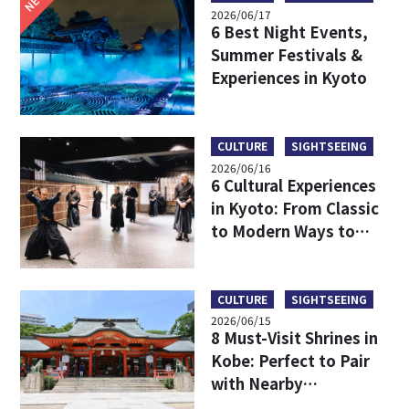
2026/06/17
6 Best Night Events,
Summer Festivals &
Experiences in Kyoto
CULTURE
SIGHTSEEING
2026/06/16
6 Cultural Experiences
in Kyoto: From Classic
to Modern Ways to
Discover Japanese
Culture
CULTURE
SIGHTSEEING
2026/06/15
8 Must-Visit Shrines in
Kobe: Perfect to Pair
with Nearby
Attractions