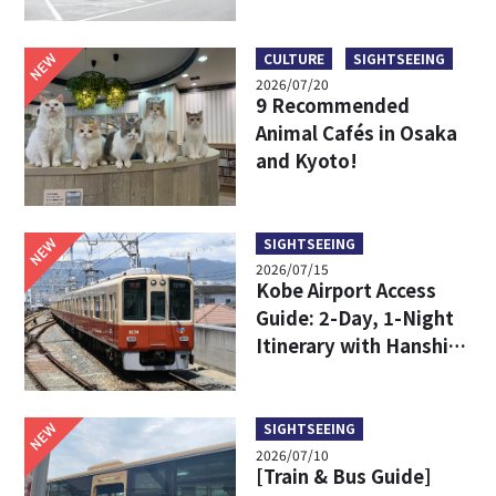
Limousine Bus Fares,
Travel Times, and
Boarding Locations
NEW
CULTURE
SIGHTSEEING
2026/07/20
9 Recommended
Animal Cafés in Osaka
and Kyoto!
NEW
SIGHTSEEING
2026/07/15
Kobe Airport Access
Guide: 2-Day, 1-Night
Itinerary with Hanshin
24-Hour Pass
NEW
SIGHTSEEING
2026/07/10
[Train & Bus Guide]