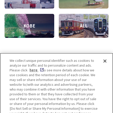
KOBE
ALL
We collect unique personal identifier such as cookies to
analyze our traffic and to personalize content and ads.
Enjoy! OSAKA KYOTO KOBE
Please click
here
to see more details about how we
use cookies and the retention period of each cookie. We
may sell or share information about your use of our
website to/with our analytics and advertising partners,
Privacy policy
Social Media Terms of Use
who may combine it with other information that you have
provided to them or that they have collected from your
Cookie
use of their services. You have the right to opt out of sale
Corporate information
Settings
or share of your personal information by us. Please click
[Do Not Sell or Share My Personal Information] to exercise