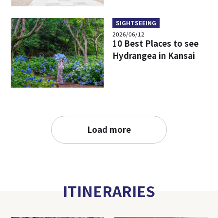
SIGHTSEEING
2026/06/12
10 Best Places to see
Hydrangea in Kansai
Load more
ITINERARIES