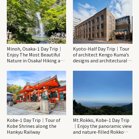
Minoh, Osaka-1 Day Trip｜
Kyoto-Half Day Trip｜Tour
Enjoy The Most Beautiful
of architect Kengo Kuma’s
Nature in Osaka! Hiking at
designs and architectural
Minoh Waterfalls and
creations
Katsuo-ji Temple
Kobe-1 Day Trip｜Tour of
Mt.Rokko, Kobe-1 Day Trip
Kobe Shrines along the
｜Enjoy the panoramic view
Hankyu Railway
and nature-filled Rokko
Mountain to the fullest!