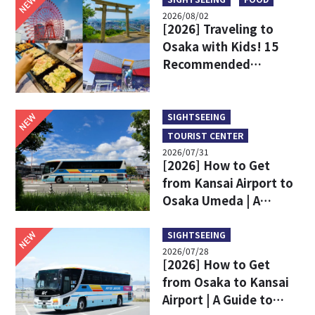
NEW
2026/08/02
[2026] Traveling to
Osaka with Kids! 15
Recommended
Sightseeing Spots
NEW
SIGHTSEEING
TOURIST CENTER
2026/07/31
[2026] How to Get
from Kansai Airport to
Osaka Umeda | A
Complete Comparison
of Train and Limousine
NEW
SIGHTSEEING
2026/07/28
Bus
[2026] How to Get
from Osaka to Kansai
Airport | A Guide to