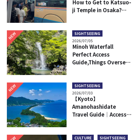
How to Get to Katsuo-
ji Temple in Osaka?
Key Travel Tips for
International Visitors
NEW
SIGHTSEEING
2026/07/05
Minoh Waterfall
Perfect Access
Guide,Things Overseas
Travelers Should Know
Before Visiting
NEW
SIGHTSEEING
2026/07/03
【Kyoto】
Amanohashidate
Travel Guide｜Access,
Attractive Points, Ine
Town and More!
NEW
CULTURE
SIGHTSEEING