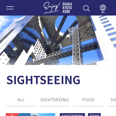
Enjoy 
en
SIGHTSEEING
ALL
SIGHTSEEING
FOOD
S
SIGHTSEEING
FOOD