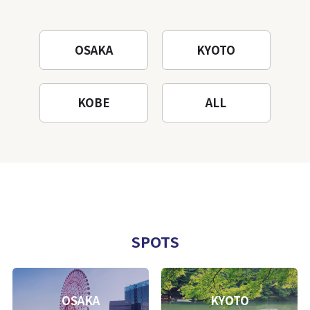
OSAKA
KYOTO
KOBE
ALL
SPOTS
OSAKA
KYOTO