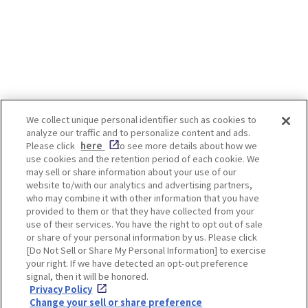
We collect unique personal identifier such as cookies to
analyze our traffic and to personalize content and ads.
Enjoy! OSAKA KYOTO KOBE
Please click
here
to see more details about how we
use cookies and the retention period of each cookie. We
may sell or share information about your use of our
website to/with our analytics and advertising partners,
Privacy policy
Social Media Terms of Use
who may combine it with other information that you have
provided to them or that they have collected from your
Cookie
use of their services. You have the right to opt out of sale
Corporate information
Settings
or share of your personal information by us. Please click
[Do Not Sell or Share My Personal Information] to exercise
your right. If we have detected an opt-out preference
signal, then it will be honored.
Privacy Policy
Facebook
Instagram
Weibo
Change your sell or share preference