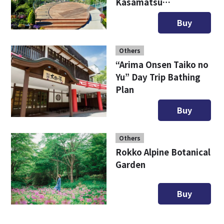
Kasamatsu
Sightseeing Ticket
Buy
Others
“Arima Onsen Taiko no
Yu” Day Trip Bathing
Plan
Buy
Others
Rokko Alpine Botanical
Garden
Buy