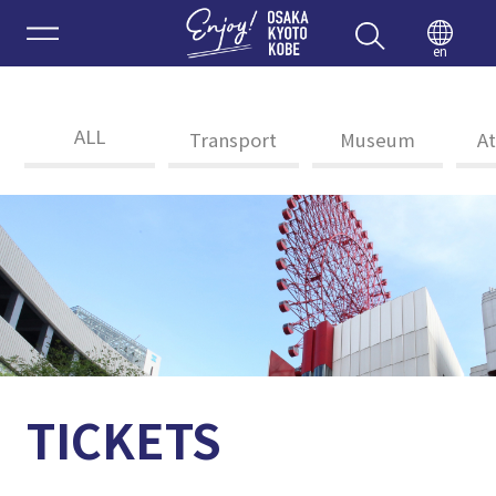
Enjoy 
en
ALL
Transport
Museum
At
TICKETS