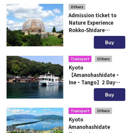
Others
Admission ticket to
Nature Experience
Rokko-Shidare
Observatory
Buy
Transport
Others
Kyoto
【Amanohashidate・
Ine・Tango】2 Day
Free Ticket
Buy
Transport
Others
Kyoto
Amanohashidate