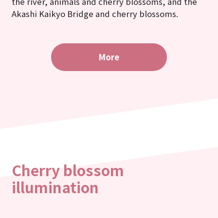
the river, animals and cherry blossoms, and the
Akashi Kaikyo Bridge and cherry blossoms.
More
Cherry blossom
illumination