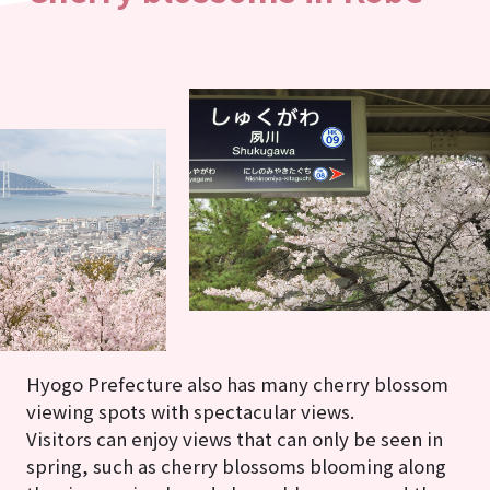
Hyogo Prefecture also has many cherry blossom
viewing spots with spectacular views.
Visitors can enjoy views that can only be seen in
spring, such as cherry blossoms blooming along