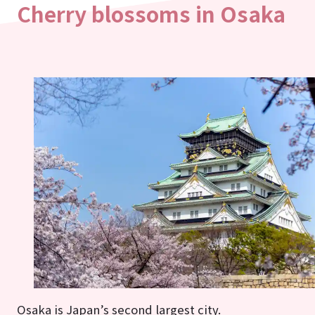
Cherry blossoms in Osaka
Osaka is Japan’s second largest city.