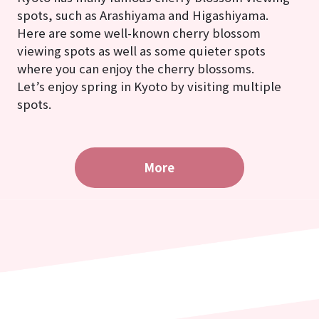
spots, such as Arashiyama and Higashiyama.
Here are some well-known cherry blossom
viewing spots as well as some quieter spots
where you can enjoy the cherry blossoms.
Let’s enjoy spring in Kyoto by visiting multiple
spots.
More