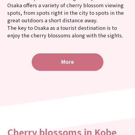
Osaka offers a variety of cherry blossom viewing
spots, from spots right in the city to spots in the
great outdoors a short distance away.
The key to Osaka as a tourist destination is to
enjoy the cherry blossoms along with the sights.
More
Cherry blossoms in Kobe