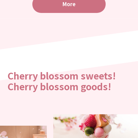
More
Cherry blossom sweets!
Cherry blossom goods!