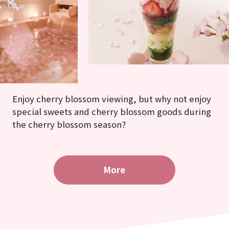
Enjoy cherry blossom viewing, but why not enjoy
special sweets and cherry blossom goods during
the cherry blossom season?
More