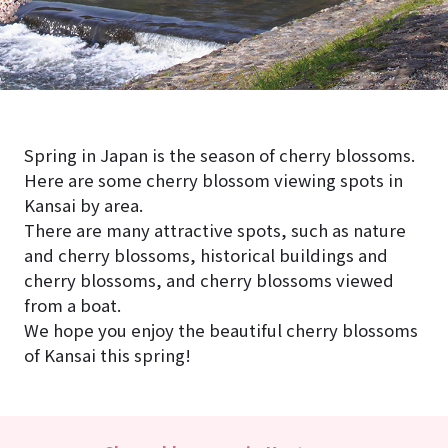
Spring in Japan is the season of cherry blossoms.
Here are some cherry blossom viewing spots in
Kansai by area.
There are many attractive spots, such as nature
and cherry blossoms, historical buildings and
cherry blossoms, and cherry blossoms viewed
from a boat.
We hope you enjoy the beautiful cherry blossoms
of Kansai this spring!