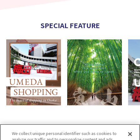
SPECIAL FEATURE
We collect unique personal identifier such as cookies to
analyze our traffic and to personalize content and ads.