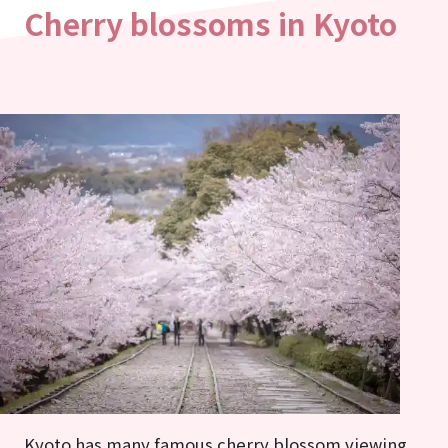
Cherry blossoms in Kyoto
Kyoto has many famous cherry blossom viewing