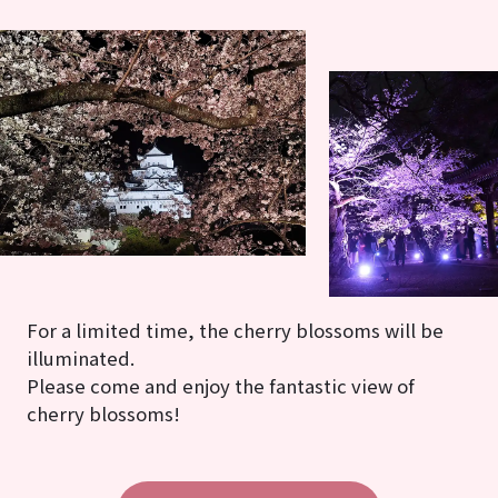
For a limited time, the cherry blossoms will be
illuminated.
Please come and enjoy the fantastic view of
cherry blossoms!