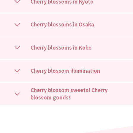
Cherry blossoms in Kyoto
Cherry blossoms in Osaka
Cherry blossoms in Kobe
Cherry blossom illumination
Cherry blossom sweets! Cherry
blossom goods!