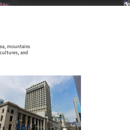
rea, mountains
 cultures, and