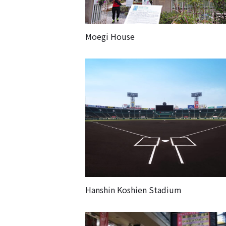
Moegi House
Hanshin Koshien Stadium