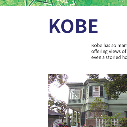
KOBE
Kobe has so many
offering views of
even a storied ho