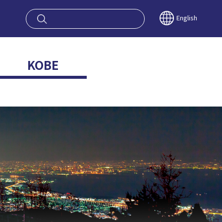
oy OSAKA KYO
English
KOBE