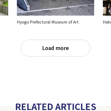
Hyogo Prefectural Museum of Art
Hak
Load more
RELATED ARTICLES