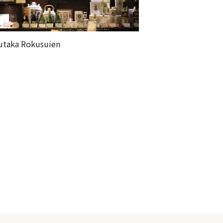
utaka Rokusuien