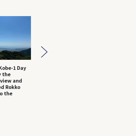
Kobe-1 Day
Arima Onsen-1 Day Trip
Kobe-1 D
 the
｜Enjoy Hot Springs,
the fash
 view and
Gourmet, and Nature!
city, Ko
led Rokko
o the