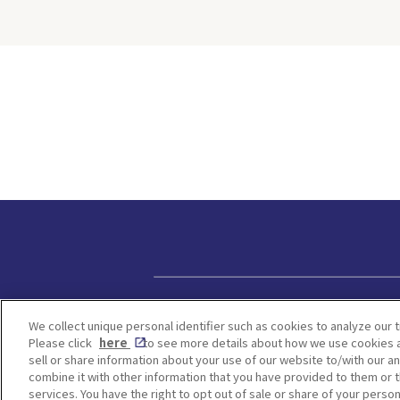
 cookies
people hate t
cters from
because of th
n. For
weather. Howe
ried both
same time, yo
ie-making
many Japane
ng
attractions w
this on-
be found in a
ll walk
season, and H
erything
one of them.
now—from
time to visit 
during the ra
d how to
from early Ju
hat the
July. Hydran
ally like
change color
s worth
on the acidity
 Kobe
We will intro
Privacy policy
in Osaka, Kyo
We collect unique personal identifier such as cookies to analyze our t
kie
Hyogo where 
Please click
here
to see more details about how we use cookies a
ission
kinds of hydr
sell or share information about your use of our website to/with our a
Make a
as blue, purp
combine it with other information that you have provided to them or t
Access to
services. You have the right to opt out of sale or share of your person
bloom. <Table of