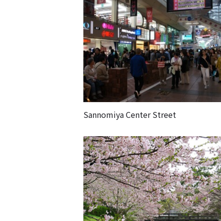
Sannomiya Center Street