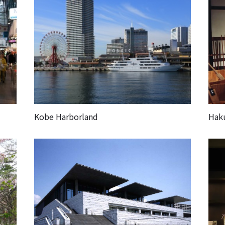
Kobe Harborland
Hak