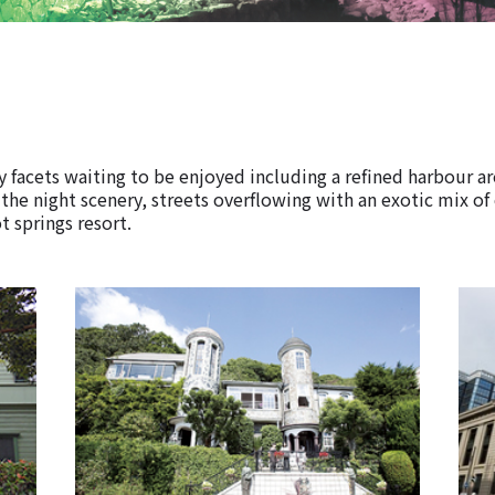
 facets waiting to be enjoyed including a refined harbour a
 the night scenery, streets overflowing with an exotic mix of
t springs resort.