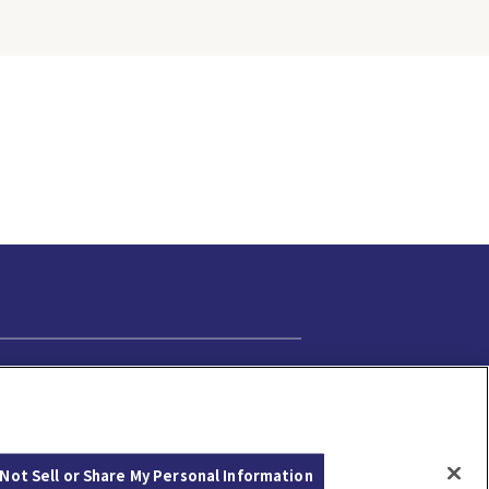
Cookie Settings
Not Sell or Share My Personal Information