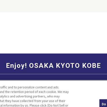
his season
is gloomy
ver, at the
u can feel
se
hich can’t
ny other
ydrangea is
 The best
is generally
iny season,
ne to early
gea flowers
Enjoy! OSAKA KYOTO KOBE
 depending
 of the soil.
duce spots
Social Media Terms of Use
Corporate information
to and
raffic and to personalize content and ads.
various
nd the retention period of each cookie. We may
angeas such
nalytics and advertising partners, who may
le and pink
hat they have collected from your use of their
Do 
al information by us. Please click [Do Not Sell or
Facebook
Instagram
Weibo