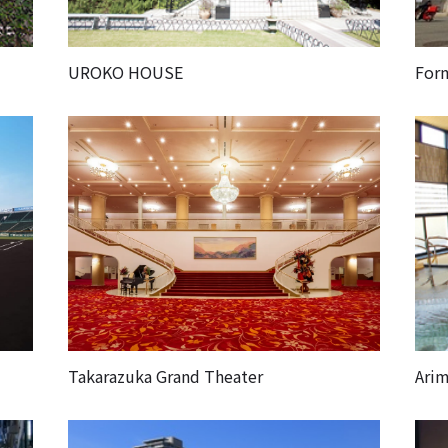
UROKO HOUSE
For
Takarazuka Grand Theater
Arim