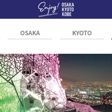
Enj
OSAKA
KYOTO