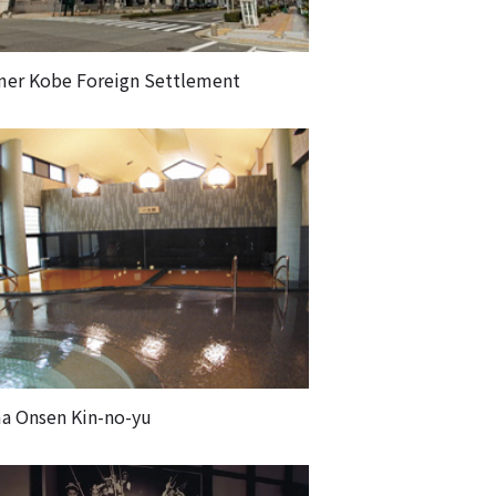
mer Kobe Foreign Settlement
a Onsen Kin-no-yu