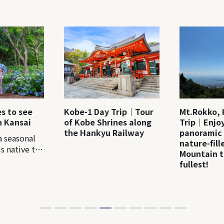
es to see
Kobe-1 Day Trip｜Tour
Mt.Rokko, 
n Kansai
of Kobe Shrines along
Trip｜Enjoy
the Hankyu Railway
panoramic
a seasonal
nature-fil
s native to
Mountain t
ere are more
fullest!
e varieties
. In Japan, a
alled
around mid-
ually many