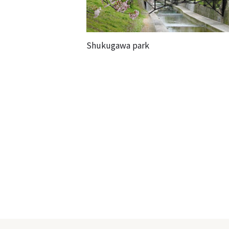
Shukugawa park