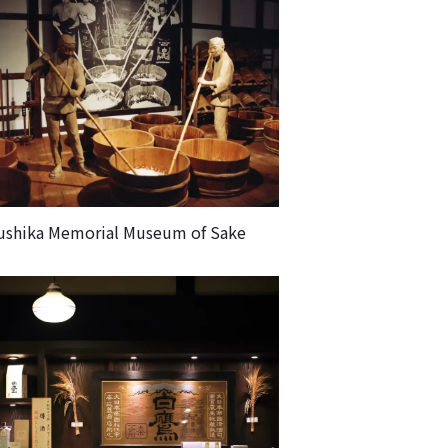
ushika Memorial Museum of Sake