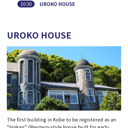
10:30
UROKO HOUSE
UROKO HOUSE
The first building in Kobe to be registered as an
“Ijinkan” (Western-style house built for early