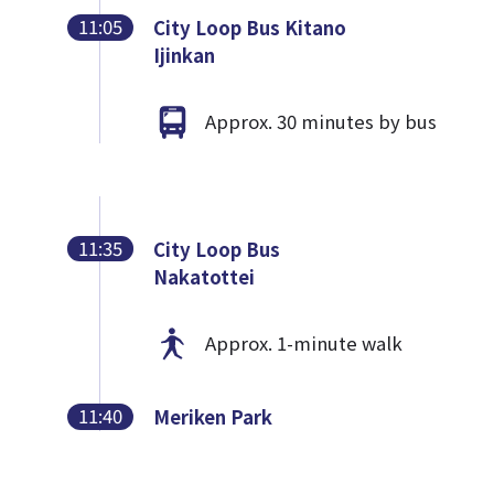
11:05
City Loop Bus Kitano
Ijinkan
Approx. 30 minutes by bus
11:35
City Loop Bus
Nakatottei
Approx. 1-minute walk
11:40
Meriken Park