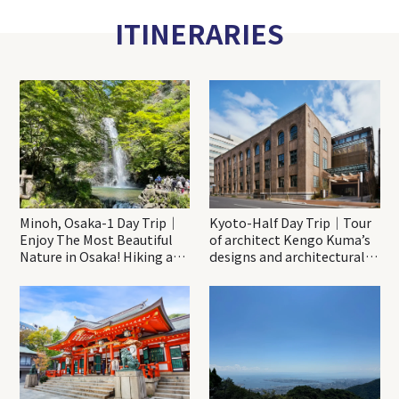
ITINERARIES
Minoh, Osaka-1 Day Trip｜
Kyoto-Half Day Trip｜Tour
Enjoy The Most Beautiful
of architect Kengo Kuma’s
Nature in Osaka! Hiking at
designs and architectural
Minoh Waterfalls and
creations
Katsuo-ji Temple