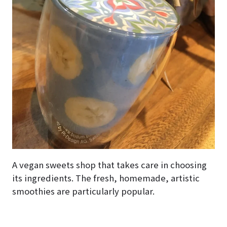
A vegan sweets shop that takes care in choosing
its ingredients. The fresh, homemade, artistic
smoothies are particularly popular.