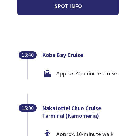
SPOT INFO
13:40
Kobe Bay Cruise
Approx. 45-minute cruise
15:00
Nakatottei Chuo Cruise
Terminal (Kamomeria)
Approx. 10-minute walk