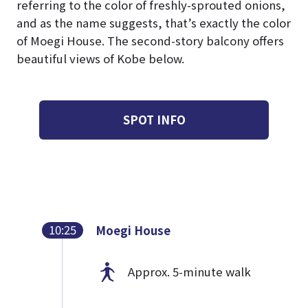
referring to the color of freshly-sprouted onions,
and as the name suggests, that’s exactly the color
of Moegi House. The second-story balcony offers
beautiful views of Kobe below.
SPOT INFO
10:25
Moegi House
Approx. 5-minute walk