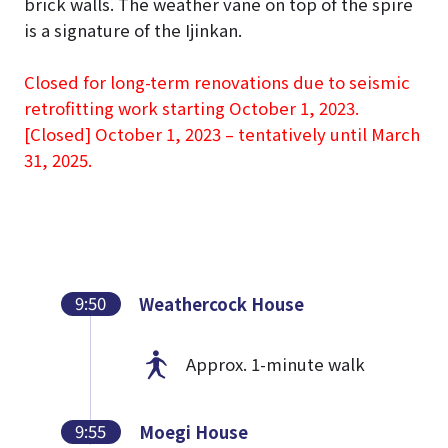
brick walls. The weather vane on top of the spire
is a signature of the Ijinkan.
Closed for long-term renovations due to seismic
retrofitting work starting October 1, 2023.
[Closed] October 1, 2023 – tentatively until March
31, 2025.
9:50
Weathercock House
Approx. 1-minute walk
9:55
Moegi House