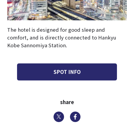
The hotel is designed for good sleep and
comfort, and is directly connected to Hankyu
Kobe Sannomiya Station.
SPOT INFO
share
Twitter
Facebook