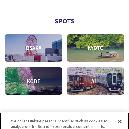
SPOTS
OSAKA
KYOTO
KOBE
ALL
We collect unique personal identifier such as cookies to
analyze our traffic and to personalize content and ads.