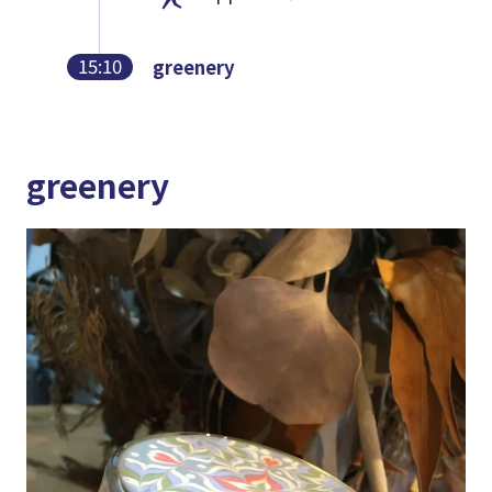
15:10
greenery
greenery