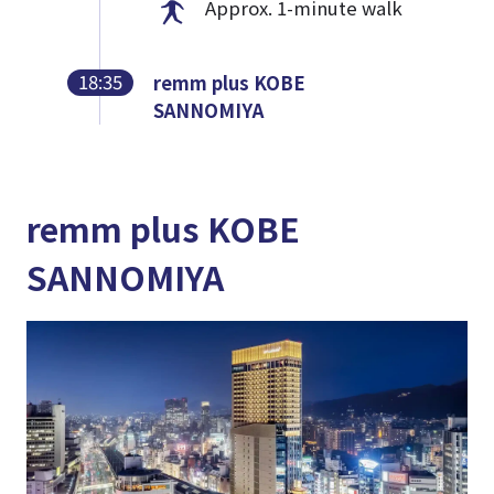
Approx. 1-minute walk
18:35
remm plus KOBE
SANNOMIYA
remm plus KOBE
SANNOMIYA