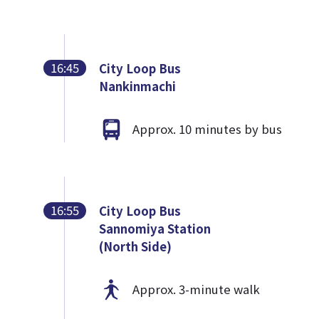
16:45
City Loop Bus
Nankinmachi
Approx. 10 minutes by bus
16:55
City Loop Bus
Sannomiya Station
(North Side)
Approx. 3-minute walk