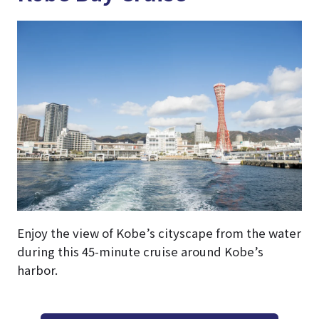
Enjoy the view of Kobe’s cityscape from the water
during this 45-minute cruise around Kobe’s
harbor.