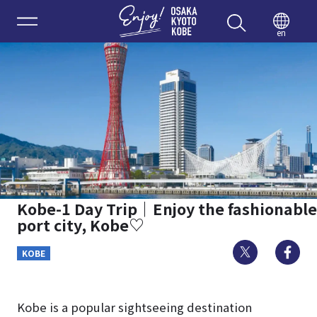
Enjoy 
en
Kobe-1 Day Trip｜Enjoy the fashionable
port city, Kobe♡
Twitter
Fa
KOBE
Kobe is a popular sightseeing destination