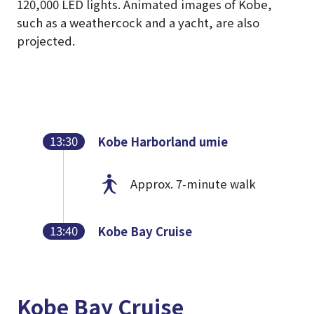
120,000 LED lights. Animated images of Kobe,
such as a weathercock and a yacht, are also
projected.
13:30
Kobe Harborland umie
Approx. 7-minute walk
13:40
Kobe Bay Cruise
Kobe Bay Cruise