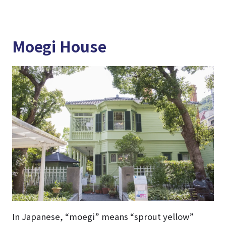
Moegi House
In Japanese, “moegi” means “sprout yellow”