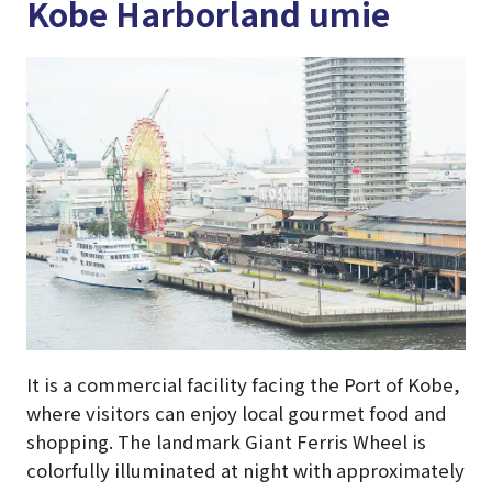
Kobe Harborland umie
It is a commercial facility facing the Port of Kobe,
where visitors can enjoy local gourmet food and
shopping. The landmark Giant Ferris Wheel is
colorfully illuminated at night with approximately