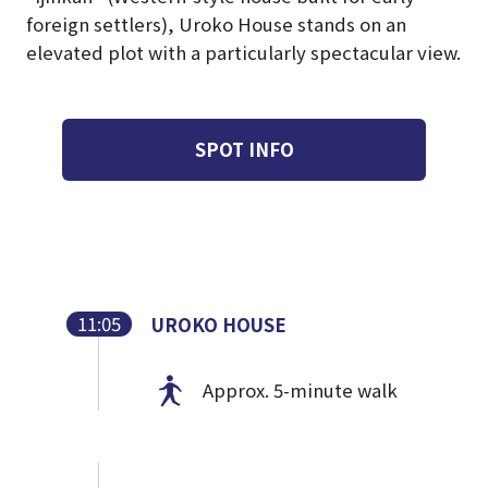
foreign settlers), Uroko House stands on an
elevated plot with a particularly spectacular view.
SPOT INFO
11:05
UROKO HOUSE
Approx. 5-minute walk