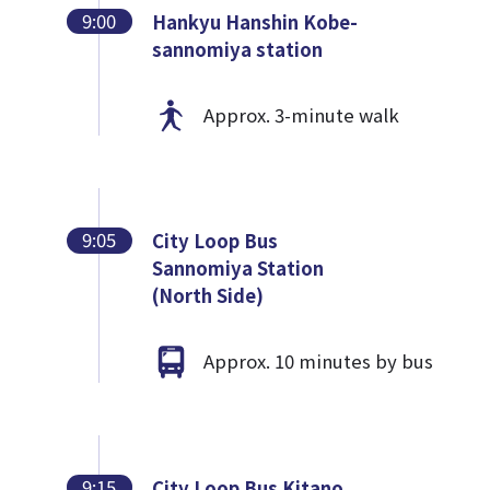
9:00
Hankyu Hanshin Kobe-
sannomiya station
Approx. 3-minute walk
9:05
City Loop Bus
Sannomiya Station
(North Side)
Approx. 10 minutes by bus
9:15
City Loop Bus Kitano