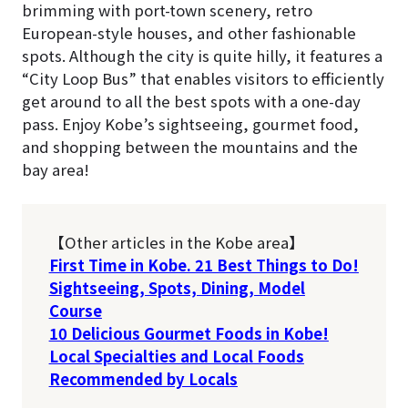
brimming with port-town scenery, retro
European-style houses, and other fashionable
spots. Although the city is quite hilly, it features a
“City Loop Bus” that enables visitors to efficiently
get around to all the best spots with a one-day
pass. Enjoy Kobe’s sightseeing, gourmet food,
and shopping between the mountains and the
bay area!
【Other articles in the Kobe area】
First Time in Kobe. 21 Best Things to Do!
Sightseeing, Spots, Dining, Model
Course
10 Delicious Gourmet Foods in Kobe!
Local Specialties and Local Foods
Recommended by Locals