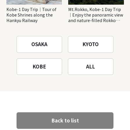
Kobe-1 Day Trip｜Tour of
Mt.Rokko, Kobe-1 Day Trip
Kobe Shrines along the
｜Enjoy the panoramic view
Hankyu Railway
and nature-filled Rokko
Mountain to the fullest!
OSAKA
KYOTO
KOBE
ALL
Back to list