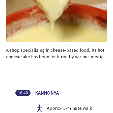
A shop specializing in cheese-based food, its hot
cheesecake has been featured by various media.
16:40
KANNONYA
Approx. 5-minute walk