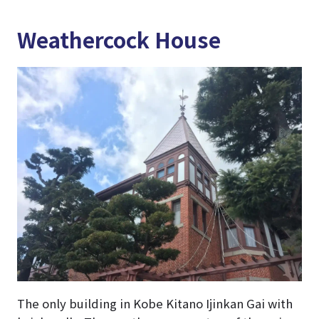
Weathercock House
The only building in Kobe Kitano Ijinkan Gai with