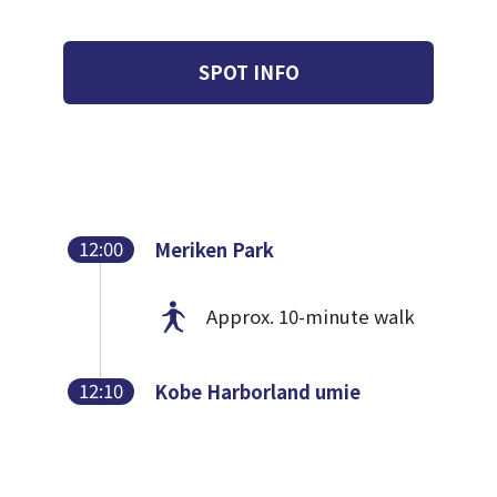
SPOT INFO
12:00
Meriken Park
Approx. 10-minute walk
12:10
Kobe Harborland umie