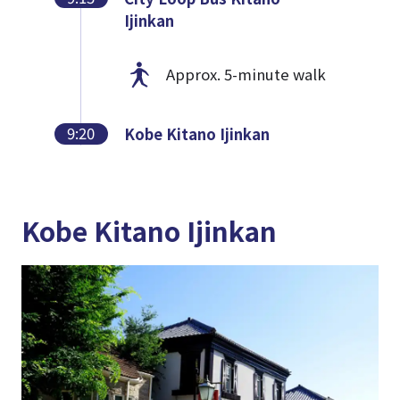
Ijinkan
Approx. 5-minute walk
9:20
Kobe Kitano Ijinkan
Kobe Kitano Ijinkan