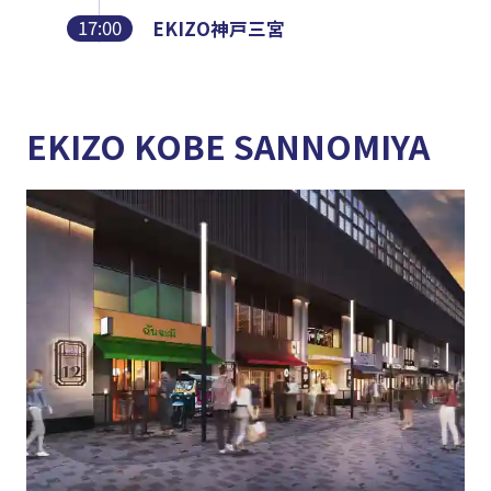
17:00
EKIZO神戸三宮
EKIZO KOBE SANNOMIYA