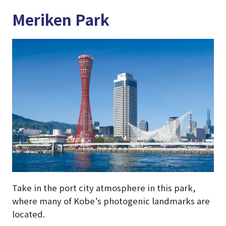
Meriken Park
Take in the port city atmosphere in this park,
where many of Kobe’s photogenic landmarks are
located.