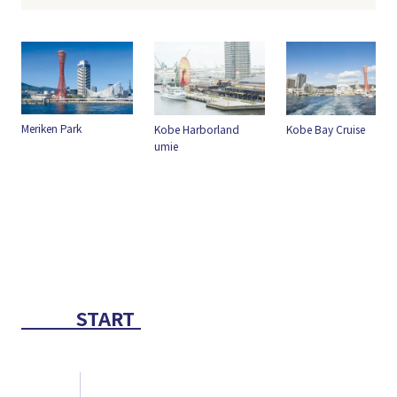
Kobe Harborland
Kobe Bay Cruise
umie
greenery
START