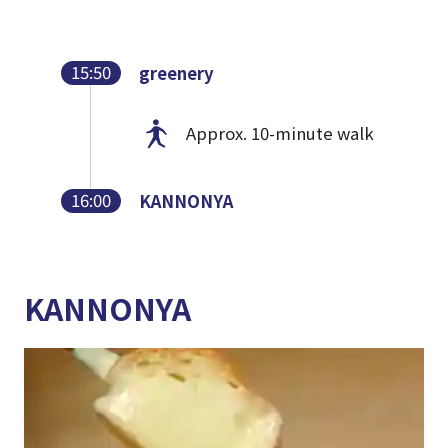
15:50
greenery
Approx. 10-minute walk
16:00
KANNONYA
KANNONYA