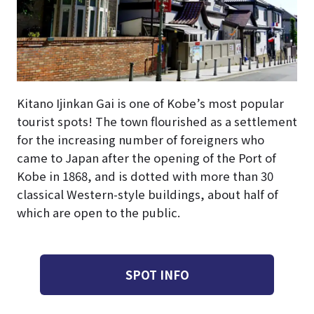
Kitano Ijinkan Gai is one of Kobe’s most popular
tourist spots! The town flourished as a settlement
for the increasing number of foreigners who
came to Japan after the opening of the Port of
Kobe in 1868, and is dotted with more than 30
classical Western-style buildings, about half of
which are open to the public.
SPOT INFO