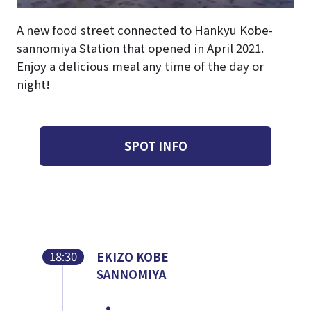
A new food street connected to Hankyu Kobe-
sannomiya Station that opened in April 2021.
Enjoy a delicious meal any time of the day or
night!
SPOT INFO
18:30
EKIZO KOBE
SANNOMIYA