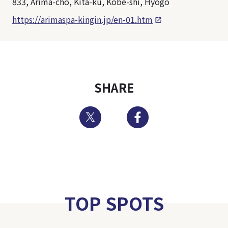
833, Arima-cho, Kita-ku, Kobe-shi, Hyogo
https://arimaspa-kingin.jp/en-01.htm
SHARE
Twitter
Facebook
TOP SPOTS