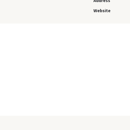
Address
Website