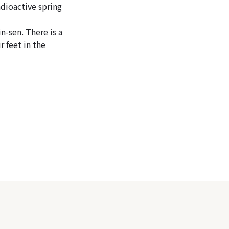
adioactive spring
n-sen. There is a
r feet in the