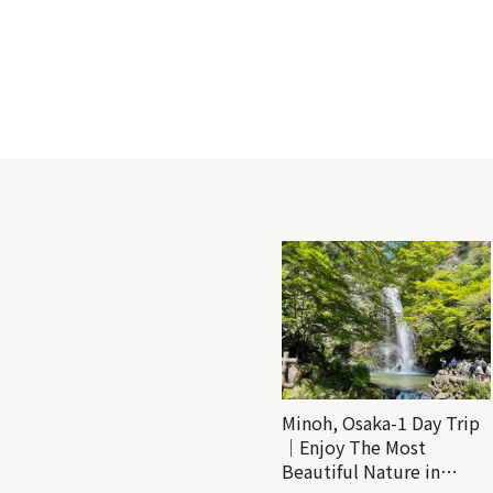
Minoh, Osaka-1 Day Trip
｜Enjoy The Most
Beautiful Nature in