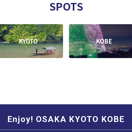
SPOTS
KYOTO
KOBE
Enjoy! OSAKA KYOTO KOBE