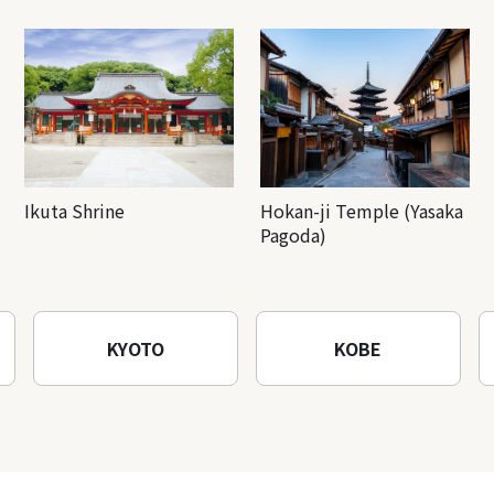
Ikuta Shrine
Hokan-ji Temple (Yasaka
Pagoda)
KYOTO
KOBE