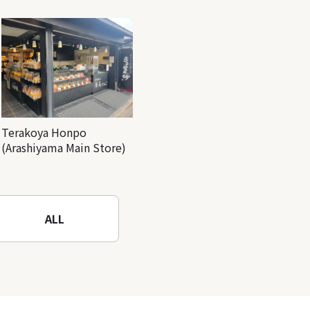
Terakoya Honpo
(Arashiyama Main Store)
ALL