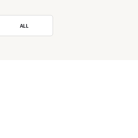
nature-filled Rokko
Mountain to the fullest!
ALL