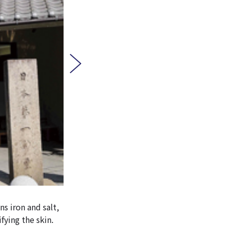
s iron and salt,
fying the skin.