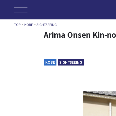
TOP
>
KOBE
>
SIGHTSEEING
Arima Onsen Kin-no
KOBE
SIGHTSEEING