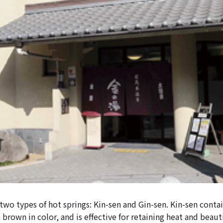
wo types of hot springs: Kin-sen and Gin-sen. Kin-sen contain
 brown in color, and is effective for retaining heat and beauti