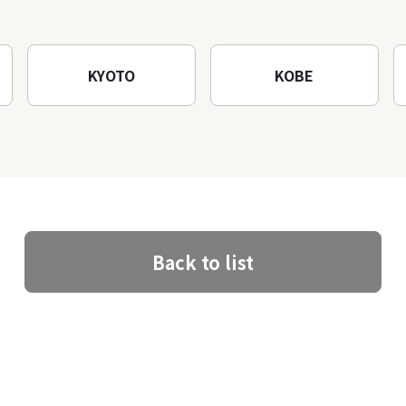
architectural creations
KYOTO
KOBE
Back to list