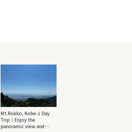
Mt.Rokko, Kobe-1 Day
Trip｜Enjoy the
panoramic view and