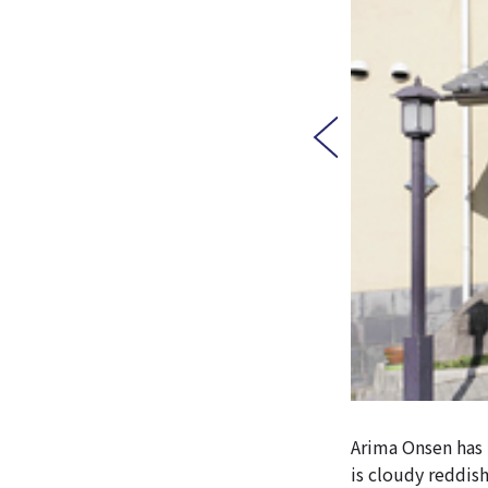
Arima Onsen has t
is cloudy reddish