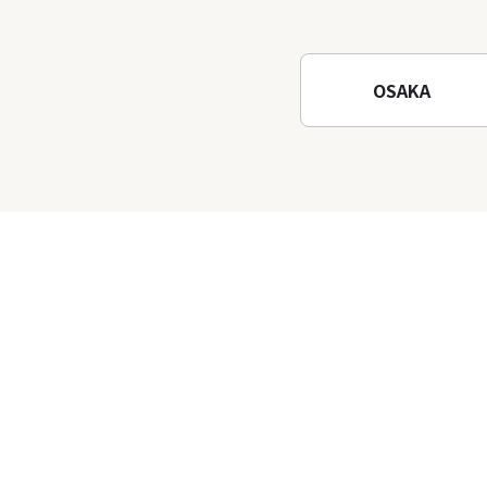
Osaka! Hiking at Minoh
Waterfalls and Katsuo-ji
Temple
OSAKA