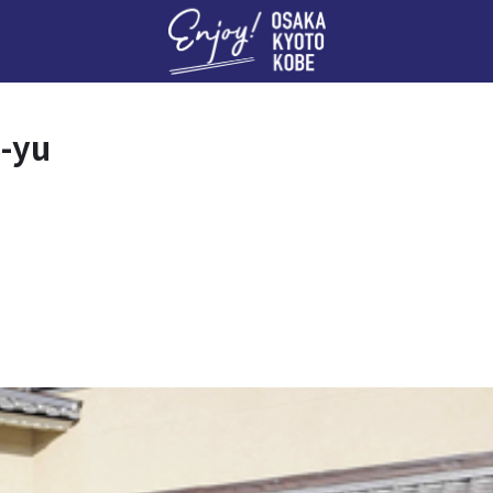
Enj
-yu