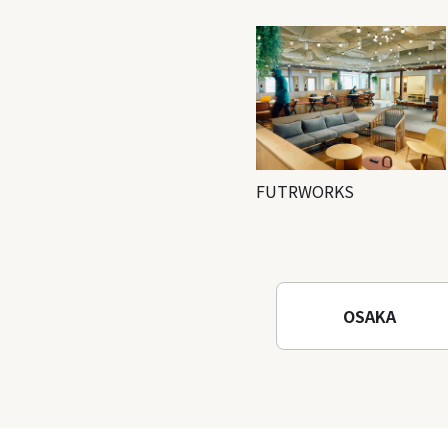
FUTRWORKS
OSAKA