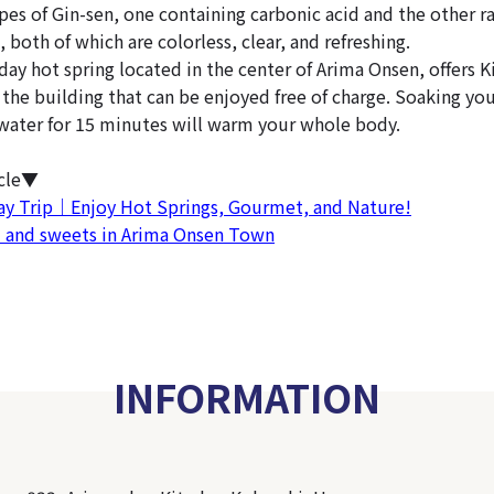
pes of Gin-sen, one containing carbonic acid and the other r
 both of which are colorless, clear, and refreshing.
day hot spring located in the center of Arima Onsen, offers Ki
the building that can be enjoyed free of charge. Soaking you
water for 15 minutes will warm your whole body.
icle▼
ay Trip｜Enjoy Hot Springs, Gourmet, and Nature!
d and sweets in Arima Onsen Town
INFORMATION