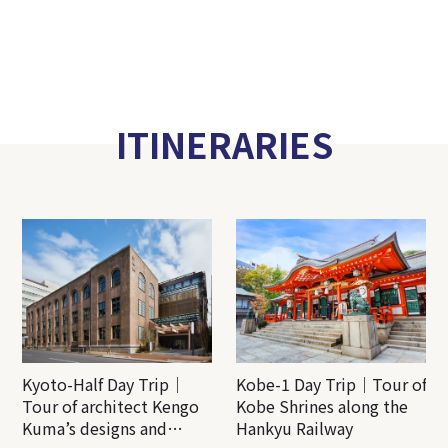
ITINERARIES
Kyoto-Half Day Trip｜
Kobe-1 Day Trip｜Tour of
Tour of architect Kengo
Kobe Shrines along the
Kuma’s designs and
Hankyu Railway