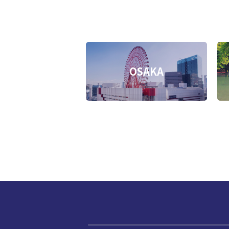
OSAKA