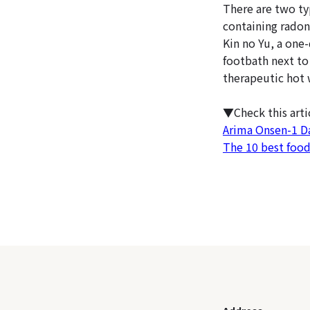
There are two ty
containing radon,
Kin no Yu, a one-
footbath next to 
therapeutic hot 
▼Check this art
Arima Onsen-1 D
The 10 best foo