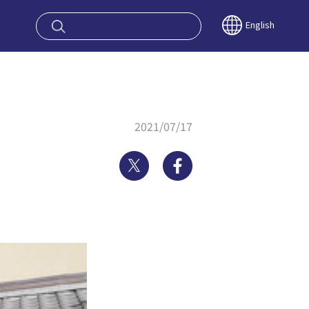
oy OSAKA KYO
English
2021/07/17
Twitter
Facebook