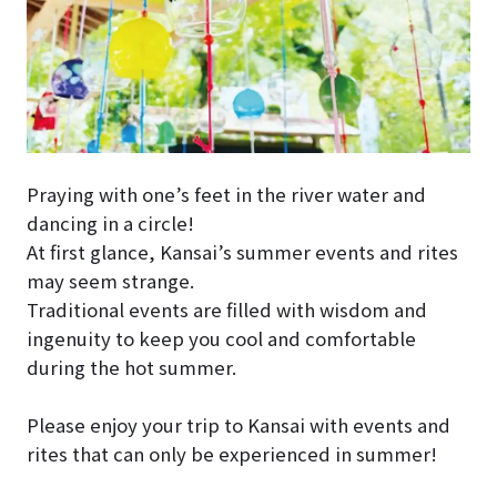
Praying with one’s feet in the river water and
dancing in a circle!
At first glance, Kansai’s summer events and rites
may seem strange.
Traditional events are filled with wisdom and
ingenuity to keep you cool and comfortable
during the hot summer.
Please enjoy your trip to Kansai with events and
rites that can only be experienced in summer!