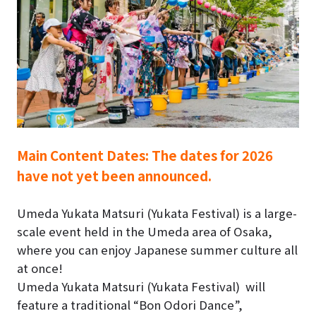
Main Content Dates:
The dates for 2026
have not yet been announced.
Umeda Yukata Matsuri (Yukata Festival)
is a large-
scale event held in the Umeda area of Osaka,
where you can enjoy Japanese summer culture all
at once!
Umeda Yukata Matsuri (Yukata Festival)
will
feature a traditional “Bon Odori Dance”,