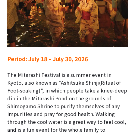
Period:
July 18 – July 30, 2026
The Mitarashi Festival is a summer event in
Kyoto, also known as “Ashitsuke Shinji(Ritual of
Foot-soaking)”, in which people take a knee-deep
dip in the Mitarashi Pond on the grounds of
Shimogamo Shrine to purify themselves of any
impurities and pray for good health. Walking
through the cool water is a great way to feel cool,
and is a fun event for the whole family to