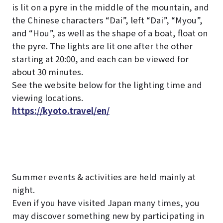
is lit on a pyre in the middle of the mountain, and
the Chinese characters “Dai”, left “Dai”, “Myou”,
and “Hou”, as well as the shape of a boat, float on
the pyre.
The lights are lit one after the other
starting at 20:00, and each can be viewed for
about 30 minutes.
See the website below for the lighting time and
viewing locations.
https://kyoto.travel/en/
Summer events & activities are held mainly at
night.
Even if you have visited Japan many times, you
may discover something new by participating in