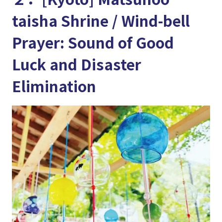
taisha Shrine / Wind-bell
Prayer: Sound of Good
Luck and Disaster
Elimination