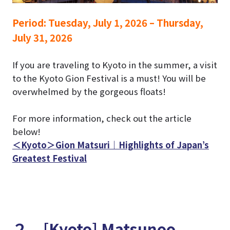
Period:
Tuesday, July 1, 2026 – Thursday,
July 31, 2026
If you are traveling to Kyoto in the summer, a visit
to the Kyoto Gion Festival is a must!
You will be
overwhelmed by the gorgeous floats!
For more information, check out the article
below!
＜Kyoto＞Gion Matsuri｜Highlights of Japan’s
Greatest Festival
２．[Kyoto] Matsunoo