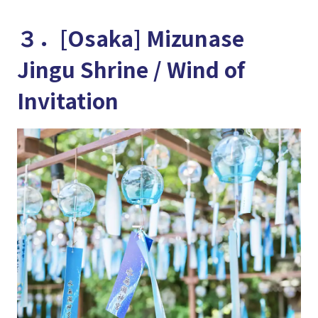
３．[Osaka] Mizunase
Jingu Shrine / Wind of
Invitation