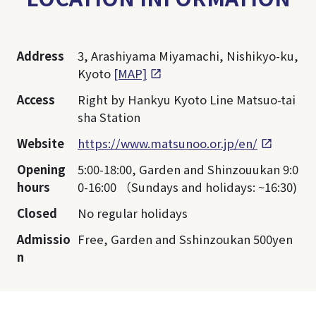
Address
3, Arashiyama Miyamachi, Nishikyo-ku,
Kyoto
[MAP]
Access
Right by Hankyu Kyoto Line Matsuo-tai
sha Station
Website
https://www.matsunoo.or.jp/en/
Opening
5:00-18:00, Garden and Shinzouukan 9:0
hours
0-16:00 （Sundays and holidays: ~16:30)
Closed
No regular holidays
Admissio
Free, Garden and Sshinzoukan 500yen
n