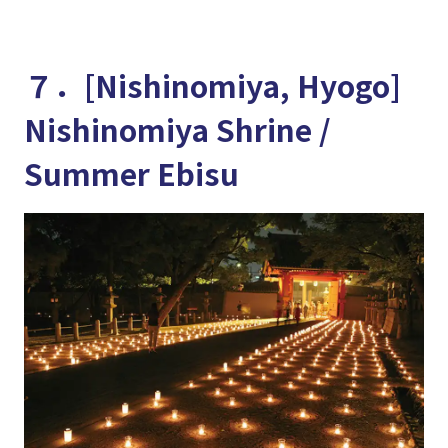
７．[Nishinomiya, Hyogo]
Nishinomiya Shrine /
Summer Ebisu