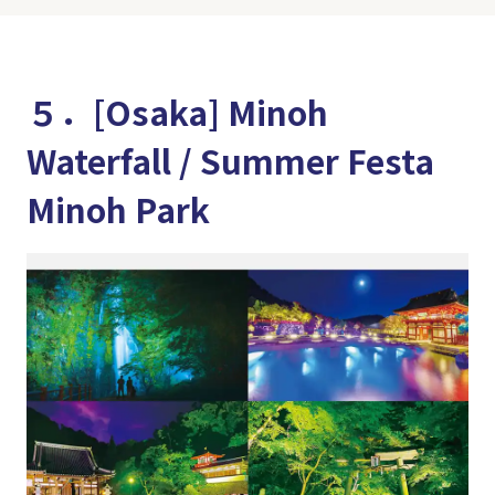
５．[Osaka] Minoh
Waterfall / Summer Festa
Minoh Park