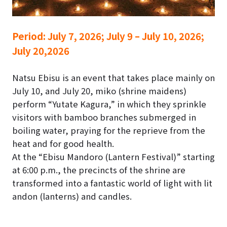
Period:
July 7, 2026; July 9 – July 10, 2026;
July 20,2026
Natsu Ebisu is an event that takes place mainly on
July 10, and July 20, miko (shrine maidens)
perform “Yutate Kagura,” in which they sprinkle
visitors with bamboo branches submerged in
boiling water, praying for the reprieve from the
heat and for good health.
At the “Ebisu Mandoro (Lantern Festival)” starting
at 6:00 p.m., the precincts of the shrine are
transformed into a fantastic world of light with lit
andon (lanterns) and candles.