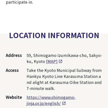
participate in.
LOCATION INFORMATION
Address
59, Shimogamo Izumikawa-cho, Sakyo-
ku, Kyoto
[MAP]
Access
Take the Kyoto Municipal Subway from
Hankyu Kyoto Line Karasuma Station a
nd alight at Karasuma Oike Station and
7-minute walk.
Website
https://www.shimogamo-
jinja.or.jp/english/