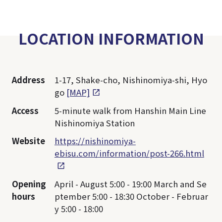
LOCATION INFORMATION
Address
1-17, Shake-cho, Nishinomiya-shi, Hyo
go
[MAP]
Access
5-minute walk from Hanshin Main Line
Nishinomiya Station
Website
https://nishinomiya-
ebisu.com/information/post-266.html
Opening
April - August 5:00 - 19:00 March and Se
hours
ptember 5:00 - 18:30 October - Februar
y 5:00 - 18:00