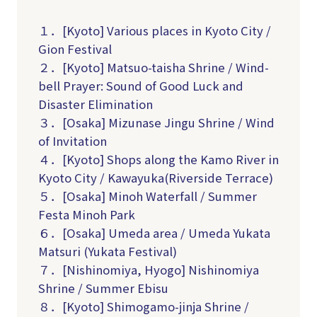
１．[Kyoto] Various places in Kyoto City /
Gion Festival
２．[Kyoto] Matsuo-taisha Shrine / Wind-
bell Prayer: Sound of Good Luck and
Disaster Elimination
３．[Osaka] Mizunase Jingu Shrine / Wind
of Invitation
４．[Kyoto] Shops along the Kamo River in
Kyoto City / Kawayuka(R
iverside Terrace
)
５．[Osaka] Minoh Waterfall / Summer
Festa Minoh Park
６．[Osaka] Umeda area / Umeda Yukata
Matsuri (Yukata Festival)
７．[Nishinomiya, Hyogo] Nishinomiya
Shrine / Summer Ebisu
８．[Kyoto] Shimogamo-jinja Shrine /