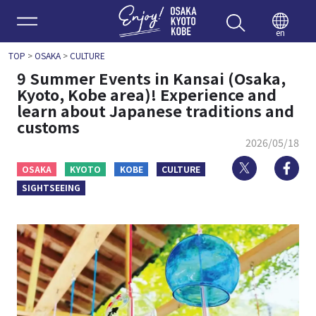
Enjoy 
en
TOP
>
OSAKA
>
CULTURE
9 Summer Events in Kansai (Osaka,
Kyoto, Kobe area)! Experience and
learn about Japanese traditions and
customs
2026/05/18
Twitter
Fa
OSAKA
KYOTO
KOBE
CULTURE
SIGHTSEEING