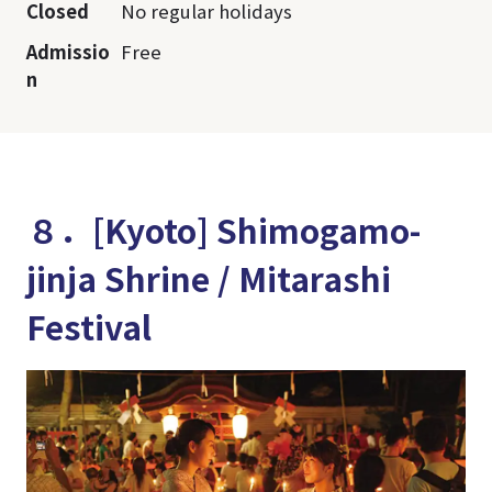
Closed
No regular holidays
Admissio
Free
n
８．[Kyoto] Shimogamo-
jinja Shrine / Mitarashi
Festival