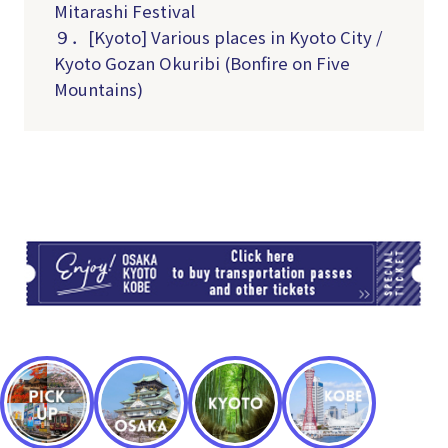
Mitarashi Festival
９．[Kyoto] Various places in Kyoto City /
Kyoto Gozan Okuribi (Bonfire on Five
Mountains)
TI