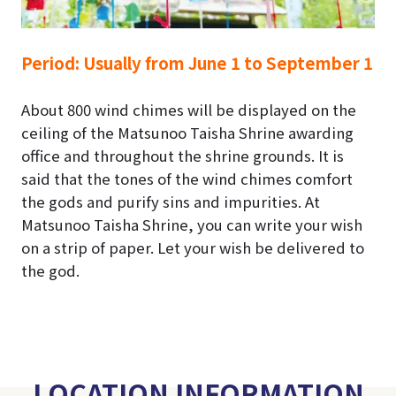
Period:
Usually from June 1 to September 1
About 800 wind chimes will be displayed on the
ceiling of the Matsunoo Taisha Shrine awarding
office and throughout the shrine grounds.
It is
said that the tones of the wind chimes comfort
the gods and purify sins and impurities.
At
Matsunoo Taisha Shrine, you can write your wish
on a strip of paper. Let your wish be delivered to
the god.
LOCATION INFORMATION