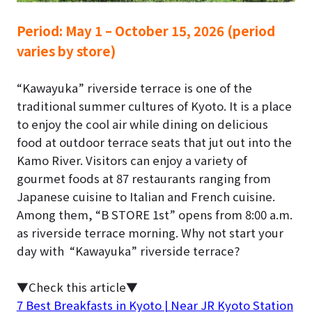
Period:
May 1 – October 15, 2026 (period
varies by store)
“Kawayuka” riverside terrace is one of the
traditional summer cultures of Kyoto.
It is a place
to enjoy the cool air while dining on delicious
food at outdoor terrace seats that jut out into the
Kamo River. Visitors can enjoy a variety of
gourmet foods at 87 restaurants ranging from
Japanese cuisine to Italian and French cuisine.
Among them, “B STORE 1st” opens from 8:00 a.m.
as
riverside terrace morning
. Why not start your
day with “Kawayuka” riverside terrace?
▼Check this article▼
7 Best Breakfasts in Kyoto | Near JR Kyoto Station