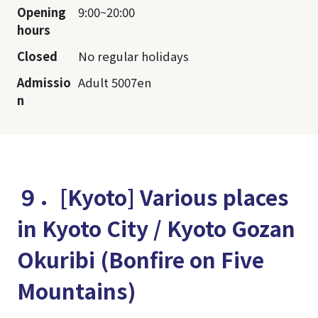
Opening
9:00~20:00
hours
Closed
No regular holidays
Admissio
Adult 5007en
n
９．[Kyoto] Various places
in Kyoto City / Kyoto Gozan
Okuribi (Bonfire on Five
Mountains)