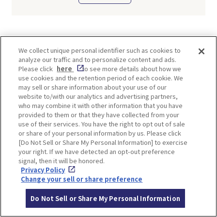
TI
We collect unique personal identifier such as cookies to
analyze our traffic and to personalize content and ads.
Please click
here
to see more details about how we
use cookies and the retention period of each cookie. We
may sell or share information about your use of our
website to/with our analytics and advertising partners,
SHARE
who may combine it with other information that you have
provided to them or that they have collected from your
Twitter
Facebook
use of their services. You have the right to opt out of sale
or share of your personal information by us. Please click
[Do Not Sell or Share My Personal Information] to exercise
your right. If we have detected an opt-out preference
signal, then it will be honored.
TOP SPOTS
Privacy Policy
Change your sell or share preference
Do Not Sell or Share My Personal Information