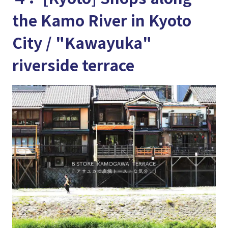
the Kamo River in Kyoto
City / "Kawayuka"
riverside terrace