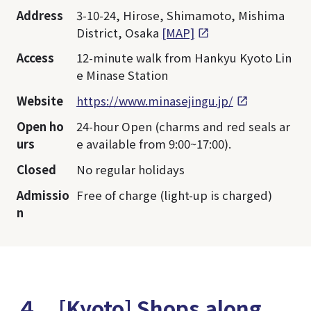
Address
3-10-24, Hirose, Shimamoto, Mishima
District, Osaka
[MAP]
Access
12-minute walk from Hankyu Kyoto Lin
e Minase Station
Website
https://www.minasejingu.jp/
Open ho
24-hour Open (charms and red seals ar
urs
e available from 9:00~17:00).
Closed
No regular holidays
Admissio
Free of charge (light-up is charged)
n
４．[Kyoto] Shops along