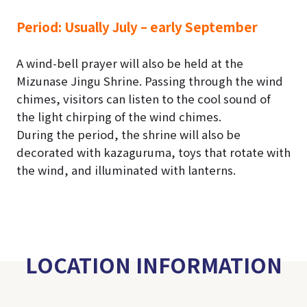
Period:
Usually July – early September
A wind-bell prayer will also be held at the
Mizunase Jingu Shrine. Passing through the wind
chimes, visitors can listen to the cool sound of
the light chirping of the wind chimes.
During the period, the shrine will also be
decorated with kazaguruma, toys that rotate with
the wind, and illuminated with lanterns.
LOCATION INFORMATION