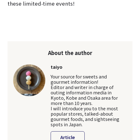
these limited-time events!
About the author
taiyo
Your source for sweets and
gourmet information!
Editor and writer in charge of
outing information media in
Kyoto, Kobe and Osaka area for
more than 10 years.
I will introduce you to the most
popular stores, talked-about
gourmet foods, and sightseeing
spots in Japan.
Article