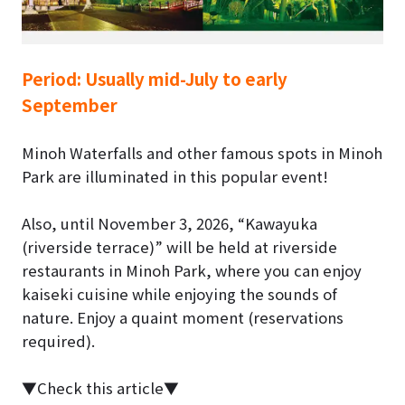
Period:
Usually mid-July to early
September
Minoh Waterfalls and other famous spots in Minoh
Park are illuminated in this popular event!
Also, until
November 3, 2026
, “Kawayuka
(riverside terrace)” will be held at riverside
restaurants in Minoh Park, where you can enjoy
kaiseki cuisine while enjoying the sounds of
nature. Enjoy a quaint moment (reservations
required).
▼Check this article▼