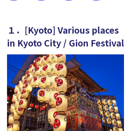
１．[Kyoto] Various places
in Kyoto City / Gion Festival