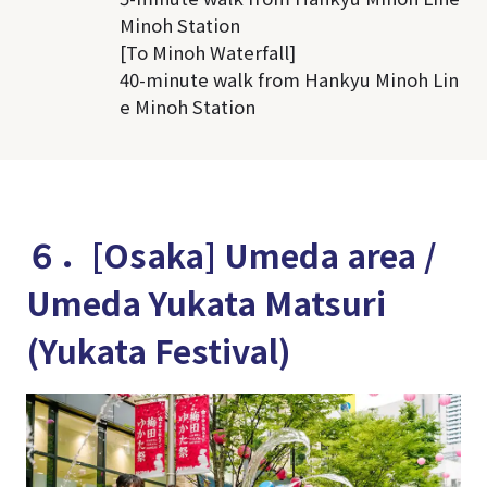
Minoh Station
[To Minoh Waterfall]
40-minute walk from Hankyu Minoh Lin
e Minoh Station
６．[Osaka] Umeda area /
Umeda Yukata Matsuri
(Yukata Festival)