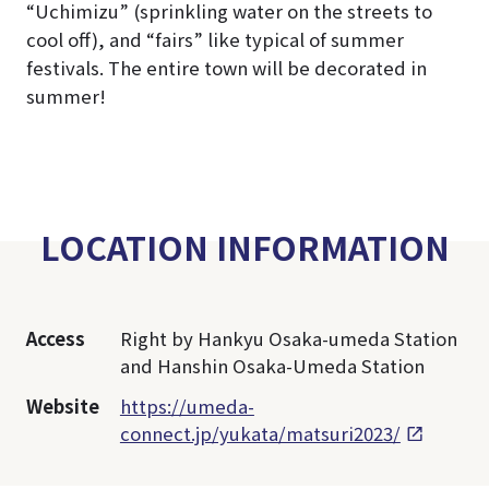
“Uchimizu” (sprinkling water on the streets to
cool off), and “fairs” like typical of summer
festivals. The entire town will be decorated in
summer!
LOCATION INFORMATION
Access
Right by Hankyu Osaka-umeda Station
and Hanshin Osaka-Umeda Station
Website
https://umeda-
connect.jp/yukata/matsuri2023/