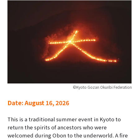
©Kyoto Gozan Okuribi Federation
Date:
August 16, 2026
This is a traditional summer event in Kyoto to
return the spirits of ancestors who were
welcomed during Obon to the underworld. A fire