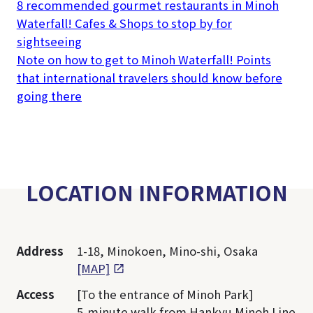
8 recommended gourmet restaurants in Minoh
Waterfall! Cafes & Shops to stop by for
sightseeing
Note on how to get to Minoh Waterfall! Points
that international travelers should know before
going there
LOCATION INFORMATION
Address
1-18, Minokoen, Mino-shi, Osaka
[MAP]
Access
[To the entrance of Minoh Park]
5-minute walk from Hankyu Minoh Line