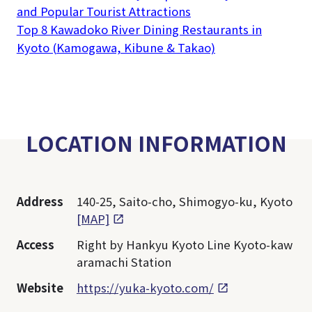
and Popular Tourist Attractions
Top 8 Kawadoko River Dining Restaurants in
Kyoto (Kamogawa, Kibune & Takao)
LOCATION INFORMATION
Address
140-25, Saito-cho, Shimogyo-ku, Kyoto
[MAP]
Access
Right by Hankyu Kyoto Line Kyoto-kaw
aramachi Station
Website
https://yuka-kyoto.com/