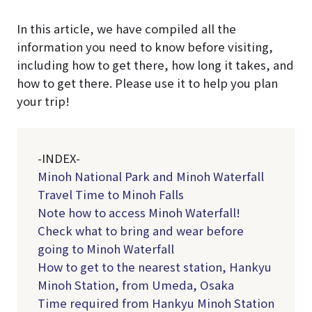
In this article, we have compiled all the
information you need to know before visiting,
including how to get there, how long it takes, and
how to get there. Please use it to help you plan
your trip!
-INDEX-
Minoh National Park and Minoh Waterfall
Travel Time to Minoh Falls
Note how to access Minoh Waterfall!
Check what to bring and wear before
going to Minoh Waterfall
How to get to the nearest station, Hankyu
Minoh Station, from Umeda, Osaka
Time required from Hankyu Minoh Station