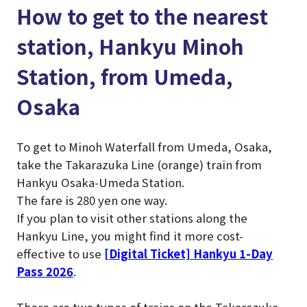
How to get to the nearest
station, Hankyu Minoh
Station, from Umeda,
Osaka
To get to Minoh Waterfall from Umeda, Osaka,
take the Takarazuka Line (orange) train from
Hankyu Osaka-Umeda Station.
The fare is 280 yen one way.
If you plan to visit other stations along the
Hankyu Line, you might find it more cost-
effective to use
[Digital Ticket] Hankyu 1-Day
Pass 2026
.
There are two types of trains on the Takarazuka