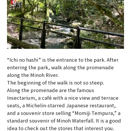
“Ichi no hashi” is the entrance to the park. After
entering the park, walk along the promenade
along the Minoh River.
The beginning of the walk is not so steep.
Along the promenade are the famous
Insectarium, a café with a nice view and terrace
seats, a Michelin-starred Japanese restaurant,
and a souvenir store selling “Momiji Tempura,” a
standard souvenir of Minoh Waterfall. It is a good
idea to check out the stores that interest you.