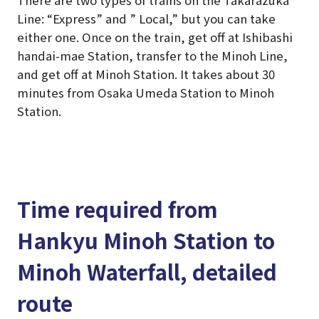
Line: “Express” and ” Local,” but you can take
either one. Once on the train, get off at Ishibashi
handai-mae Station, transfer to the Minoh Line,
and get off at Minoh Station. It takes about 30
minutes from Osaka Umeda Station to Minoh
Station.
Time required from
Hankyu Minoh Station to
Minoh Waterfall, detailed
route