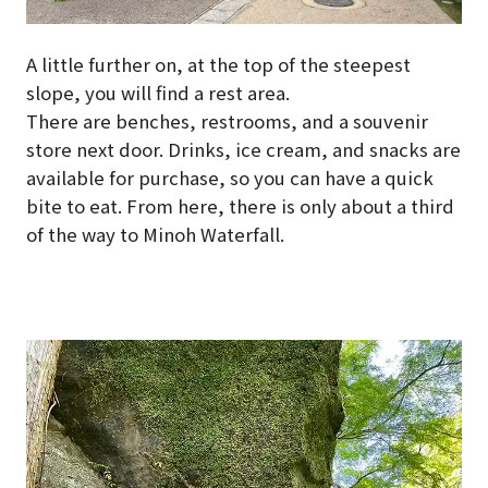
A little further on, at the top of the steepest
slope, you will find a rest area.
There are benches, restrooms, and a souvenir
store next door. Drinks, ice cream, and snacks are
available for purchase, so you can have a quick
bite to eat. From here, there is only about a third
of the way to Minoh Waterfall.