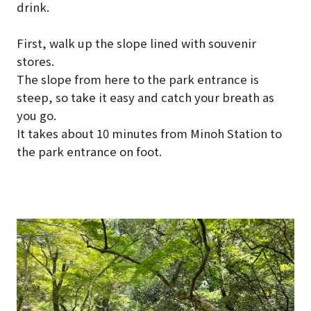
drink.
First, walk up the slope lined with souvenir
stores.
The slope from here to the park entrance is
steep, so take it easy and catch your breath as
you go.
It takes about 10 minutes from Minoh Station to
the park entrance on foot.