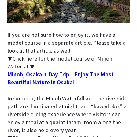
If you are not sure how to enjoy it, we have a
model course in a separate article. Please take a
look at that article as well.
▼Click here for the model course of Minoh
Waterfall▼
Minoh, Osaka-1 Day Trip｜Enjoy The Most
Beautiful Nature in Osaka!
In summer, the Minoh Waterfall and the riverside
path are illuminated at night, and “kawadoko,” a
riverside dining experience where visitors can
enjoy a meal at a quaint tatami room along the
river, is also held every year.