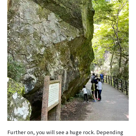
Further on, you will see a huge rock. Depending