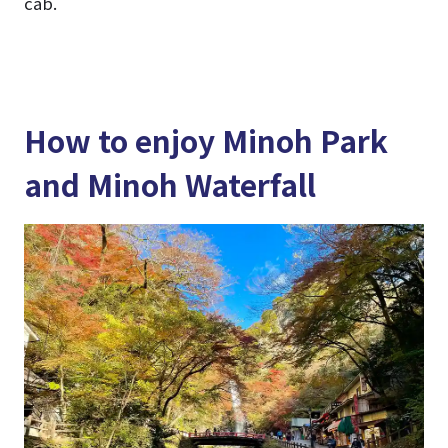
cab.
How to enjoy Minoh Park
and Minoh Waterfall