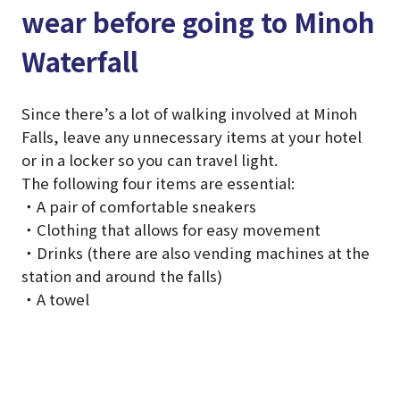
wear before going to Minoh
Waterfall
Since there’s a lot of walking involved at Minoh
Falls, leave any unnecessary items at your hotel
or in a locker so you can travel light.
The following four items are essential:
・A pair of comfortable sneakers
・Clothing that allows for easy movement
・Drinks (there are also vending machines at the
station and around the falls)
・A towel