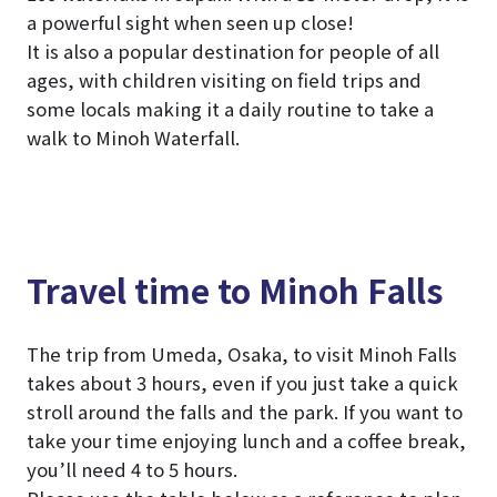
a powerful sight when seen up close!
It is also a popular destination for people of all
ages, with children visiting on field trips and
some locals making it a daily routine to take a
walk to Minoh Waterfall.
Travel time to Minoh Falls
The trip from Umeda, Osaka, to visit Minoh Falls
takes about 3 hours, even if you just take a quick
stroll around the falls and the park. If you want to
take your time enjoying lunch and a coffee break,
you’ll need 4 to 5 hours.