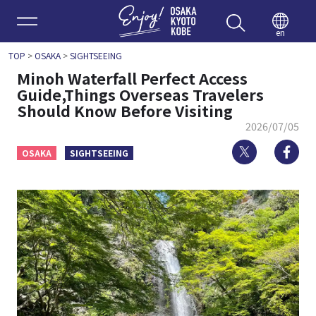
Enjoy 
en
TOP
>
OSAKA
>
SIGHTSEEING
Minoh Waterfall Perfect Access
Guide,Things Overseas Travelers
Should Know Before Visiting
2026/07/05
Twitter
Fa
OSAKA
SIGHTSEEING