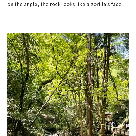
on the angle, the rock looks like a gorilla’s face.