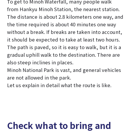
To get to Minoh Waterfall, many people walk
from Hankyu Minoh Station, the nearest station.
The distance is about 2.8 kilometers one way, and
the time required is about 40 minutes one way
without a break. If breaks are taken into account,
it should be expected to take at least two hours.
The path is paved, so it is easy to walk, but it is a
gradual uphill walk to the destination. There are
also steep inclines in places.
Minoh National Park is vast, and general vehicles
are not allowed in the park.
Let us explain in detail what the route is like.
Check what to bring and