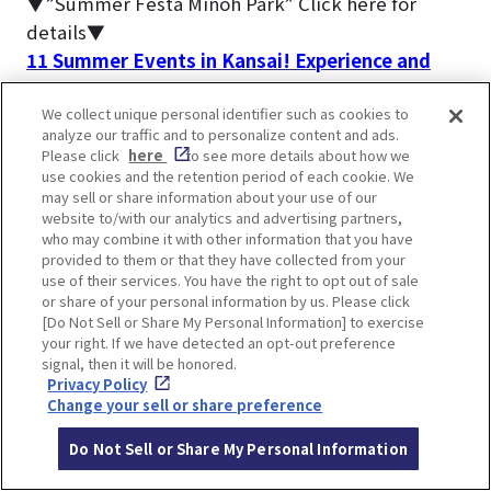
▼”Summer Festa Minoh Park” Click here for
details▼
11 Summer Events in Kansai! Experience and
learn about Japanese traditions and customs
We collect unique personal identifier such as cookies to
analyze our traffic and to personalize content and ads.
The most people visit Minoh Waterfall during the
Please click
here
to see more details about how we
fall foliage season.
use cookies and the retention period of each cookie. We
may sell or share information about your use of our
▼Click here for articles on autumn foliage
website to/with our analytics and advertising partners,
information▼
who may combine it with other information that you have
Special feature on places to see autumn leaves
provided to them or that they have collected from your
use of their services. You have the right to opt out of sale
in Osaka and Kobe area
or share of your personal information by us. Please click
[Do Not Sell or Share My Personal Information] to exercise
your right. If we have detected an opt-out preference
signal, then it will be honored.
Privacy Policy
Change your sell or share preference
FAQs about Minoh Falls
Do Not Sell or Share My Personal Information