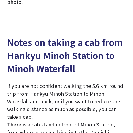
photo.
Notes on taking a cab from
Hankyu Minoh Station to
Minoh Waterfall
If you are not confident walking the 5.6 km round
trip from Hankyu Minoh Station to Minoh
Waterfall and back, or if you want to reduce the
walking distance as much as possible, you can
take a cab.
There is a cab stand in front of Minoh Station,
from where you can drive in to the Dainichi