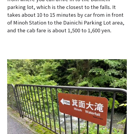
parking lot, which is the closest to the falls. It
takes about 10 to 15 minutes by car from in front
of Minoh Station to the Dainichi Parking Lot area,
and the cab fare is about 1,500 to 1,600 yen.