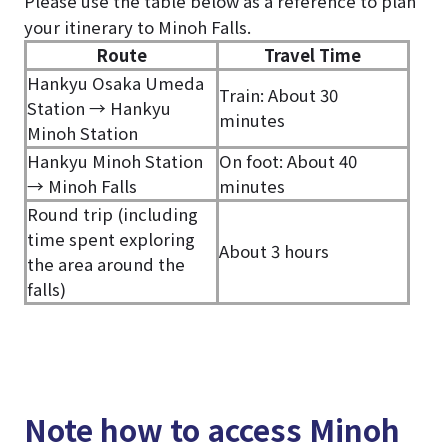
Please use the table below as a reference to plan
your itinerary to Minoh Falls.
Route
Travel Time
Hankyu Osaka Umeda
Train: About 30
Station → Hankyu
minutes
Minoh Station
Hankyu Minoh Station
On foot: About 40
→ Minoh Falls
minutes
Round trip (including
time spent exploring
About 3 hours
the area around the
falls)
Note how to access Minoh