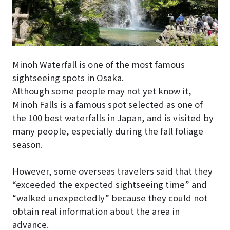
Minoh Waterfall is one of the most famous
sightseeing spots in Osaka.
Although some people may not yet know it,
Minoh Falls is a famous spot selected as one of
the 100 best waterfalls in Japan, and is visited by
many people, especially during the fall foliage
season.
However, some overseas travelers said that they
“exceeded the expected sightseeing time” and
“walked unexpectedly” because they could not
obtain real information about the area in
advance.