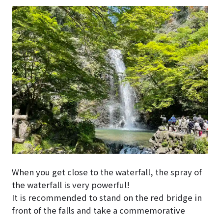
When you get close to the waterfall, the spray of
the waterfall is very powerful!
It is recommended to stand on the red bridge in
front of the falls and take a commemorative