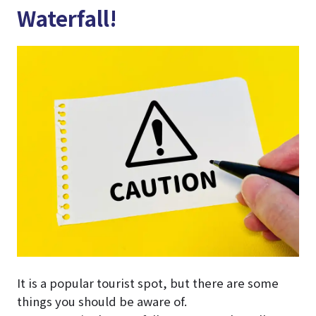
Waterfall!
It is a popular tourist spot, but there are some
things you should be aware of.