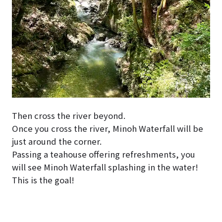
Then cross the river beyond.
Once you cross the river, Minoh Waterfall will be
just around the corner.
Passing a teahouse offering refreshments, you
will see Minoh Waterfall splashing in the water!
This is the goal!