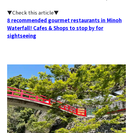
▼Check this article▼
8 recommended gourmet restaurants in Minoh
Waterfall! Cafes & Shops to stop by for
sightseeing