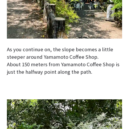
As you continue on, the slope becomes a little
steeper around Yamamoto Coffee Shop.
About 150 meters from Yamamoto Coffee Shop is
just the halfway point along the path.