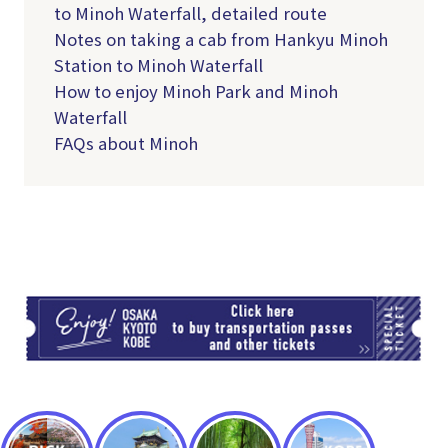
to Minoh Waterfall, detailed route
Notes on taking a cab from Hankyu Minoh
Station to Minoh Waterfall
How to enjoy Minoh Park and Minoh
Waterfall
FAQs about Minoh
TI