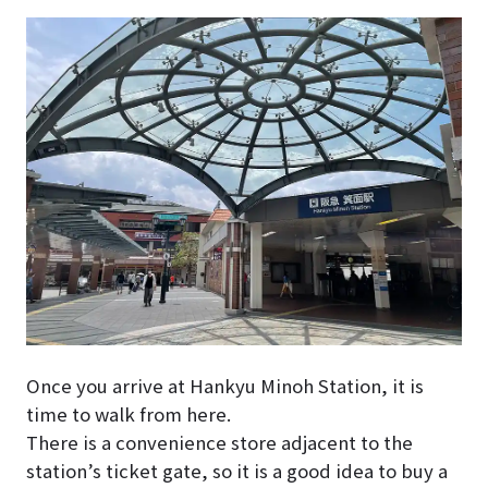
Once you arrive at Hankyu Minoh Station, it is
time to walk from here.
There is a convenience store adjacent to the
station’s ticket gate, so it is a good idea to buy a