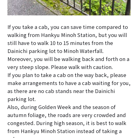
If you take a cab, you can save time compared to
walking from Hankyu Minoh Station, but you will
still have to walk 10 to 15 minutes from the
Dainichi parking lot to Minoh Waterfall.
Moreover, you will be walking back and forth on a
very steep slope. Please walk with caution.
If you plan to take a cab on the way back, please
make arrangements to have a cab waiting for you,
as there are no cab stands near the Dainichi
parking lot.
Also, during Golden Week and the season of
autumn foliage, the roads are very crowded and
congested. During high season, it is best to walk
from Hankyu Minoh Station instead of taking a