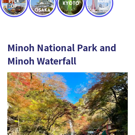
Minoh National Park and
Minoh Waterfall