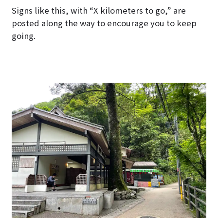
Signs like this, with “X kilometers to go,” are
posted along the way to encourage you to keep
going.