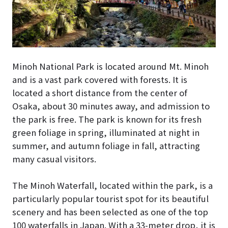
Minoh National Park is located around Mt. Minoh
and is a vast park covered with forests. It is
located a short distance from the center of
Osaka, about 30 minutes away, and admission to
the park is free. The park is known for its fresh
green foliage in spring, illuminated at night in
summer, and autumn foliage in fall, attracting
many casual visitors.
The Minoh Waterfall, located within the park, is a
particularly popular tourist spot for its beautiful
scenery and has been selected as one of the top
100 waterfalls in Japan. With a 33-meter drop, it is