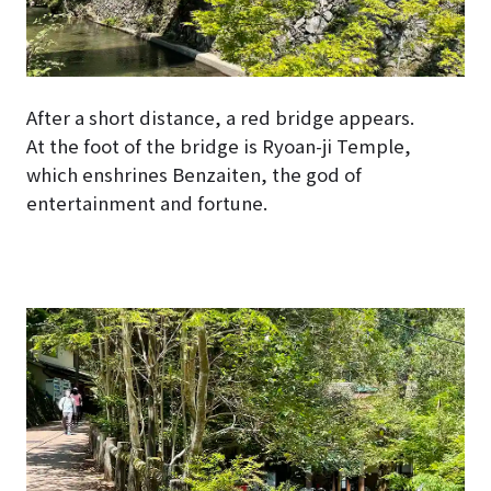
After a short distance, a red bridge appears.
At the foot of the bridge is Ryoan-ji Temple,
which enshrines Benzaiten, the god of
entertainment and fortune.