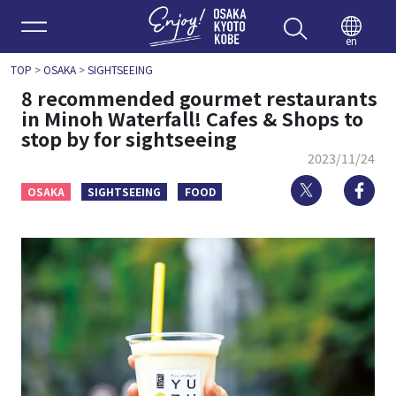
Enjoy 
en
TOP
>
OSAKA
>
SIGHTSEEING
8 recommended gourmet restaurants
in Minoh Waterfall! Cafes & Shops to
stop by for sightseeing
2023/11/24
Twitter
Fa
OSAKA
SIGHTSEEING
FOOD