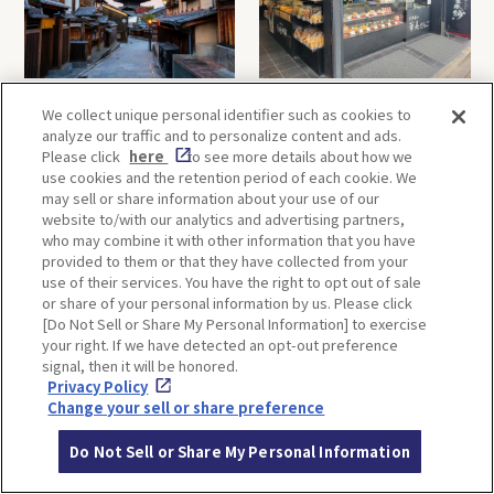
Hokan-ji Temple (Yasaka
Terakoya Honpo
We collect unique personal identifier such as cookies to
Pagoda)
(Arashiyama Main Store)
analyze our traffic and to personalize content and ads.
Please click
here
to see more details about how we
use cookies and the retention period of each cookie. We
may sell or share information about your use of our
OSAKA
KYOTO
website to/with our analytics and advertising partners,
who may combine it with other information that you have
provided to them or that they have collected from your
use of their services. You have the right to opt out of sale
KOBE
ALL
or share of your personal information by us. Please click
[Do Not Sell or Share My Personal Information] to exercise
your right. If we have detected an opt-out preference
signal, then it will be honored.
Privacy Policy
Change your sell or share preference
Do Not Sell or Share My Personal Information
ITINERARIES