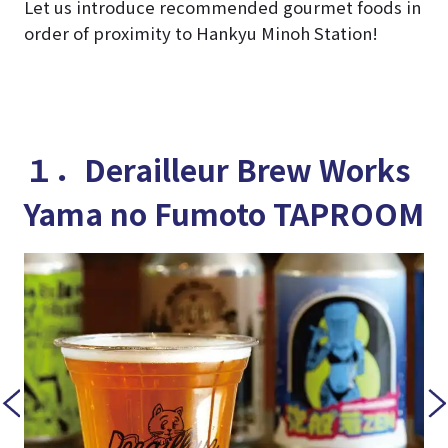
Let us introduce recommended gourmet foods in
order of proximity to Hankyu Minoh Station!
１．Derailleur Brew Works
Yama no Fumoto TAPROOM