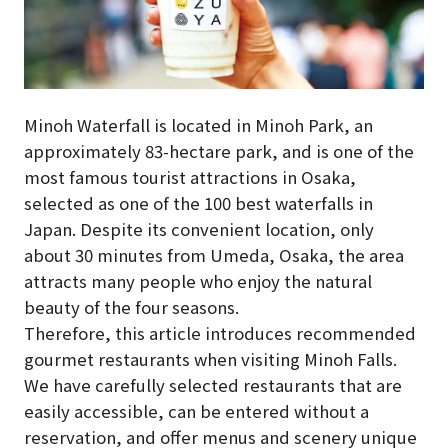
Minoh Waterfall is located in Minoh Park, an
approximately 83-hectare park, and is one of the
most famous tourist attractions in Osaka,
selected as one of the 100 best waterfalls in
Japan. Despite its convenient location, only
about 30 minutes from Umeda, Osaka, the area
attracts many people who enjoy the natural
beauty of the four seasons.
Therefore, this article introduces recommended
gourmet restaurants when visiting Minoh Falls.
We have carefully selected restaurants that are
easily accessible, can be entered without a
reservation, and offer menus and scenery unique