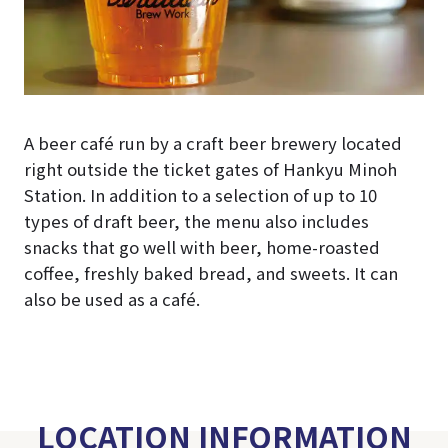
A beer café run by a craft beer brewery located
right outside the ticket gates of Hankyu Minoh
Station. In addition to a selection of up to 10
types of draft beer, the menu also includes
snacks that go well with beer, home-roasted
coffee, freshly baked bread, and sweets. It can
also be used as a café.
LOCATION INFORMATION