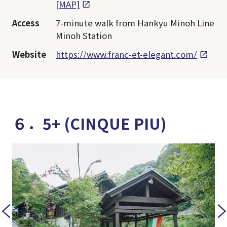
[MAP]
Access
7-minute walk from Hankyu Minoh Line
Minoh Station
Website
https://www.franc-et-elegant.com/
６．5+ (CINQUE PIU)