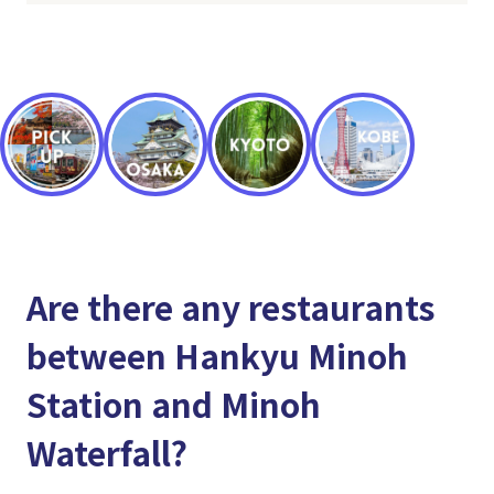
Are there any restaurants
between Hankyu Minoh
Station and Minoh
Waterfall?