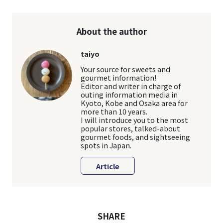
About the author
taiyo
Your source for sweets and
gourmet information!
Editor and writer in charge of
outing information media in
Kyoto, Kobe and Osaka area for
more than 10 years.
I will introduce you to the most
popular stores, talked-about
gourmet foods, and sightseeing
spots in Japan.
Article
SHARE