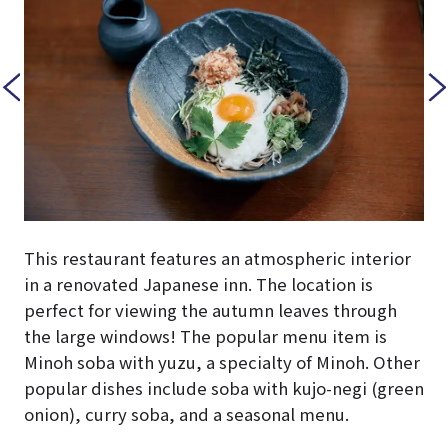
This restaurant features an atmospheric interior
in a renovated Japanese inn. The location is
perfect for viewing the autumn leaves through
the large windows! The popular menu item is
Minoh soba with yuzu, a specialty of Minoh. Other
popular dishes include soba with kujo-negi (green
onion), curry soba, and a seasonal menu.