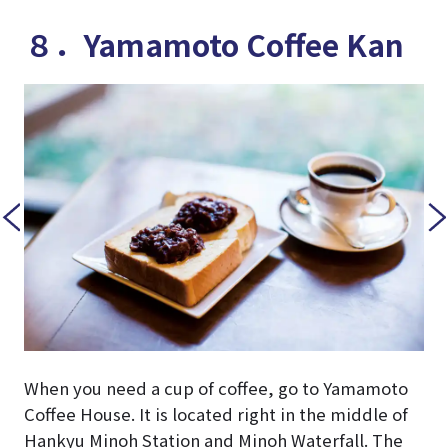
８．Yamamoto Coffee Kan
When you need a cup of coffee, go to Yamamoto
Coffee House. It is located right in the middle of
Hankyu Minoh Station and Minoh Waterfall. The