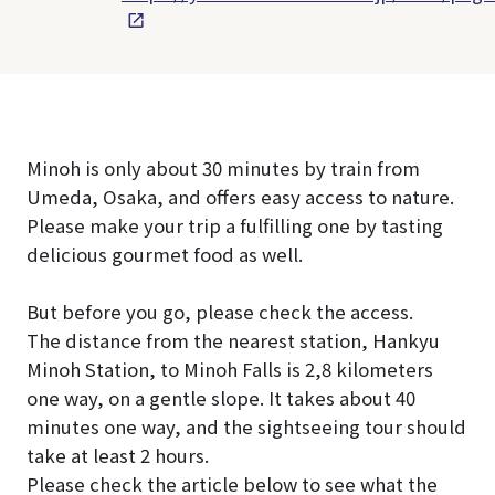
Minoh is only about 30 minutes by train from
Umeda, Osaka, and offers easy access to nature.
Please make your trip a fulfilling one by tasting
delicious gourmet food as well.
But before you go, please check the access.
The distance from the nearest station, Hankyu
Minoh Station, to Minoh Falls is 2,8 kilometers
one way, on a gentle slope. It takes about 40
minutes one way, and the sightseeing tour should
take at least 2 hours.
Please check the article below to see what the