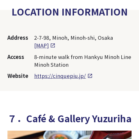
LOCATION INFORMATION
Address
2-7-98, Minoh, Minoh-shi, Osaka
[MAP]
Access
8-minute walk from Hankyu Minoh Line
Minoh Station
Website
https://cinquepiu.jp/
７．Café & Gallery Yuzuriha