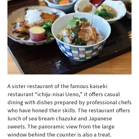
A sister restaurant of the famous kaiseki
restaurant “ichiju-nisai Ueno,” it offers casual
dining with dishes prepared by professional chefs
who have honed their skills. The restaurant offers
lunch of sea bream chazuke and Japanese
sweets. The panoramic view from the large
window behind the counter is also a treat.