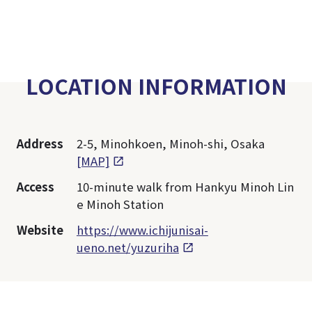
LOCATION INFORMATION
Address
2-5, Minohkoen, Minoh-shi, Osaka
[MAP]
Access
10-minute walk from Hankyu Minoh Lin
e Minoh Station
Website
https://www.ichijunisai-
ueno.net/yuzuriha