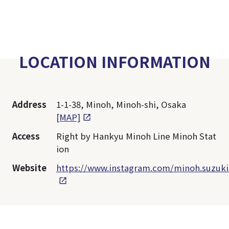
LOCATION INFORMATION
Address
1-1-38, Minoh, Minoh-shi, Osaka
[MAP]
Access
Right by Hankyu Minoh Line Minoh Stat
ion
Website
https://www.instagram.com/minoh.suzuk