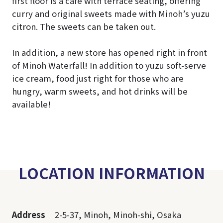
first floor is a café with terrace seating, offering
curry and original sweets made with Minoh’s yuzu
citron. The sweets can be taken out.
In addition, a new store has opened right in front
of Minoh Waterfall! In addition to yuzu soft-serve
ice cream, food just right for those who are
hungry, warm sweets, and hot drinks will be
available!
LOCATION INFORMATION
Address
2-5-37, Minoh, Minoh-shi, Osaka