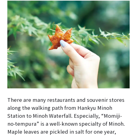
There are many restaurants and souvenir stores
along the walking path from Hankyu Minoh
Station to Minoh Waterfall. Especially, “Momiji-
no-tempura” is a well-known specialty of Minoh.
Maple leaves are pickled in salt for one year,