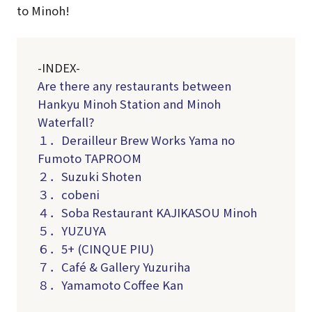
to Minoh!
-INDEX-
Are there any restaurants between
Hankyu Minoh Station and Minoh
Waterfall?
１．Derailleur Brew Works Yama no
Fumoto TAPROOM
２．Suzuki Shoten
３．cobeni
４．Soba Restaurant KAJIKASOU Minoh
５．YUZUYA
６．5+ (CINQUE PIU)
７．Café & Gallery Yuzuriha
８．Yamamoto Coffee Kan