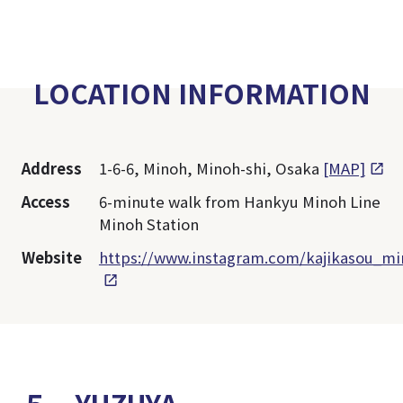
LOCATION INFORMATION
Address
1-6-6, Minoh, Minoh-shi, Osaka
[MAP]
Access
6-minute walk from Hankyu Minoh Line
Minoh Station
Website
https://www.instagram.com/kajikasou_mi
５．YUZUYA