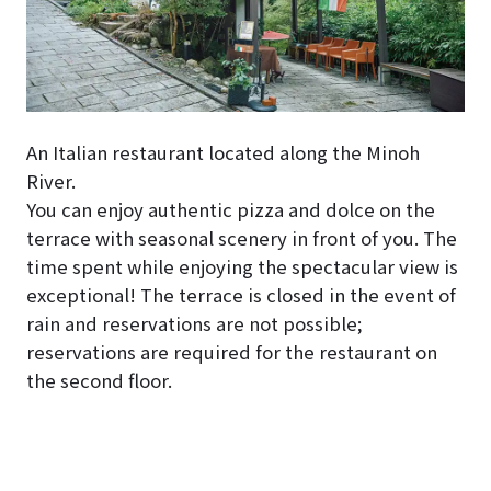
An Italian restaurant located along the Minoh
River.
You can enjoy authentic pizza and dolce on the
terrace with seasonal scenery in front of you. The
time spent while enjoying the spectacular view is
exceptional! The terrace is closed in the event of
rain and reservations are not possible;
reservations are required for the restaurant on
the second floor.