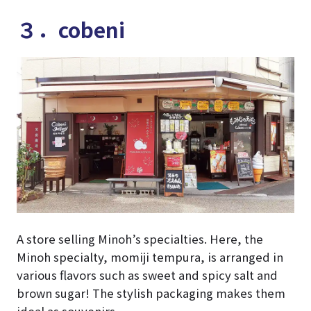
３．cobeni
A store selling Minoh’s specialties. Here, the
Minoh specialty, momiji tempura, is arranged in
various flavors such as sweet and spicy salt and
brown sugar! The stylish packaging makes them
ideal as souvenirs.