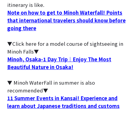
itinerary is like.
Note on how to get to Minoh Waterfall! Points
that international travelers should know before
going there
▼Click here for a model course of sightseeing in
Minoh Falls▼
Minoh, Osaka-1 Day Trip｜Enjoy The Most
Beautiful Nature in Osaka!
▼ Minoh WaterFall in summer is also
recommended▼
11 Summer Events in Kansai! Experience and
learn about Japanese traditions and customs