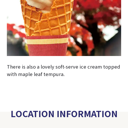
There is also a lovely soft-serve ice cream topped
with maple leaf tempura.
LOCATION INFORMATION