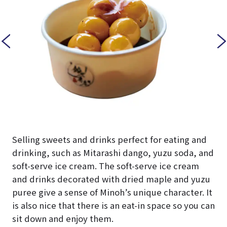
Selling sweets and drinks perfect for eating and
drinking, such as Mitarashi dango, yuzu soda, and
soft-serve ice cream. The soft-serve ice cream
and drinks decorated with dried maple and yuzu
puree give a sense of Minoh’s unique character. It
is also nice that there is an eat-in space so you can
sit down and enjoy them.