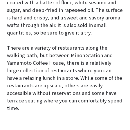
coated with a batter of flour, white sesame and
sugar, and deep-fried in rapeseed oil. The surface
is hard and crispy, and a sweet and savory aroma
wafts through the air. It is also sold in small
quantities, so be sure to give it a try.
There are a variety of restaurants along the
walking path, but between Minoh Station and
Yamamoto Coffee House, there is a relatively
large collection of restaurants where you can
have a relaxing lunch in a store. While some of the
restaurants are upscale, others are easily
accessible without reservations and some have
terrace seating where you can comfortably spend
time.