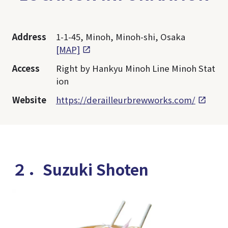
Address
1-1-45, Minoh, Minoh-shi, Osaka
[MAP]
Access
Right by Hankyu Minoh Line Minoh Stat
ion
Website
https://derailleurbrewworks.com/
２．Suzuki Shoten