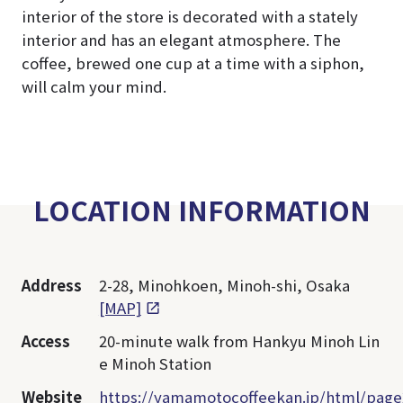
interior of the store is decorated with a stately
interior and has an elegant atmosphere. The
coffee, brewed one cup at a time with a siphon,
will calm your mind.
LOCATION INFORMATION
Address
2-28, Minohkoen, Minoh-shi, Osaka
[MAP]
Access
20-minute walk from Hankyu Minoh Lin
e Minoh Station
Website
https://yamamotocoffeekan.jp/html/page