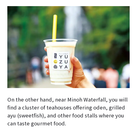
On the other hand, near Minoh Waterfall, you will
find a cluster of teahouses offering oden, grilled
ayu (sweetfish), and other food stalls where you
can taste gourmet food.