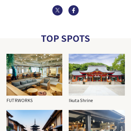
Twitter
Facebook
TOP SPOTS
FUTRWORKS
Ikuta Shrine