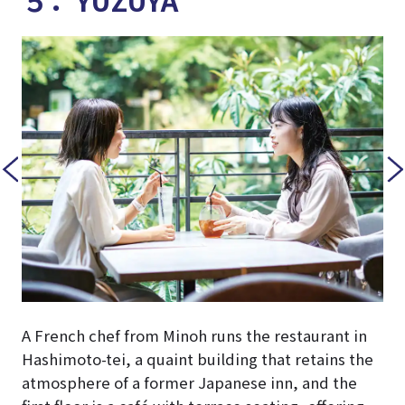
A French chef from Minoh runs the restaurant in
Hashimoto-tei, a quaint building that retains the
atmosphere of a former Japanese inn, and the