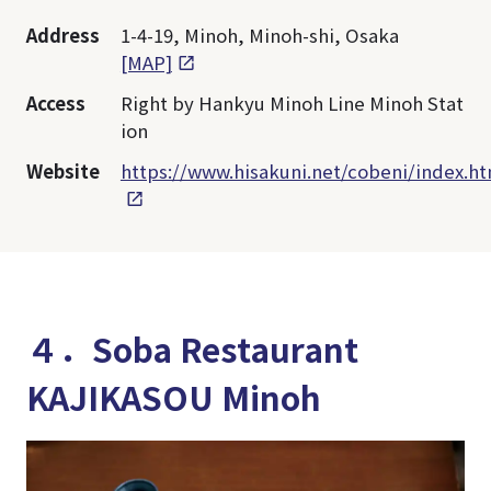
Address
1-4-19, Minoh, Minoh-shi, Osaka
[MAP]
Access
Right by Hankyu Minoh Line Minoh Stat
ion
Website
https://www.hisakuni.net/cobeni/index.h
４．Soba Restaurant
KAJIKASOU Minoh