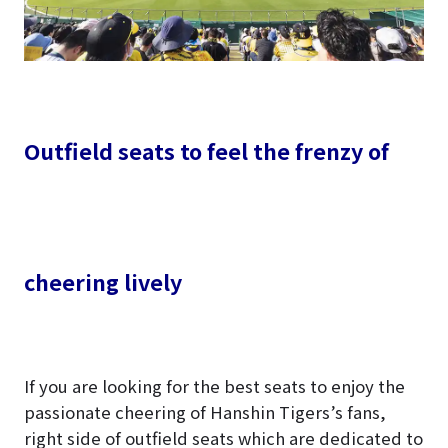
Outfield seats to feel the frenzy of
cheering lively
If you are looking for the best seats to enjoy the
passionate cheering of Hanshin Tigers’s fans,
right side of outfield seats which are dedicated to