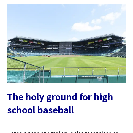
The holy ground for high
school baseball
Hanshin Koshien Stadium is also recognized as