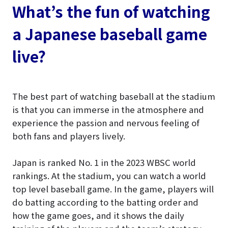
What’s the fun of watching
a Japanese baseball game
live?
The best part of watching baseball at the stadium
is that you can immerse in the atmosphere and
experience the passion and nervous feeling of
both fans and players lively.
Japan is ranked No. 1 in the 2023 WBSC world
rankings. At the stadium, you can watch a world
top level baseball game. In the game, players will
do batting according to the batting order and
how the game goes, and it shows the daily