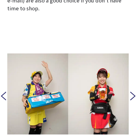
e-mall) are also a good choice if you don’t have
time to shop.