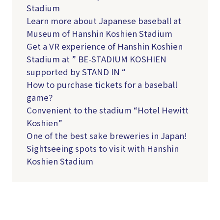
Stadium
Learn more about Japanese baseball at
Museum of Hanshin Koshien Stadium
Get a VR experience of Hanshin Koshien
Stadium at ” BE-STADIUM KOSHIEN
supported by STAND IN “
How to purchase tickets for a baseball
game?
Convenient to the stadium “Hotel Hewitt
Koshien”
One of the best sake breweries in Japan!
Sightseeing spots to visit with Hanshin
Koshien Stadium