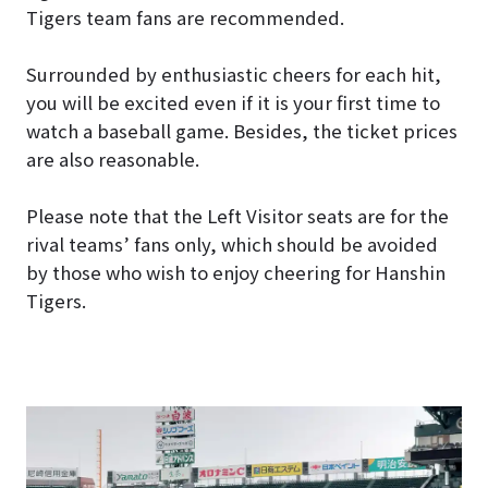
Tigers team fans are recommended.
Surrounded by enthusiastic cheers for each hit,
you will be excited even if it is your first time to
watch a baseball game. Besides, the ticket prices
are also reasonable.
Please note that the Left Visitor seats are for the
rival teams’ fans only, which should be avoided
by those who wish to enjoy cheering for Hanshin
Tigers.