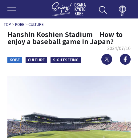
Enjoy 
en
TOP
>
KOBE
>
CULTURE
Hanshin Koshien Stadium｜How to
enjoy a baseball game in Japan?
2024/07/10
Twitter
Fa
KOBE
CULTURE
SIGHTSEEING