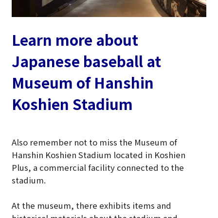
Learn more about
Japanese baseball at
Museum of Hanshin
Koshien Stadium
Also remember not to miss the Museum of
Hanshin Koshien Stadium located in Koshien
Plus, a commercial facility connected to the
stadium.
At the museum, there exhibits items and
historical materials about the stadium and