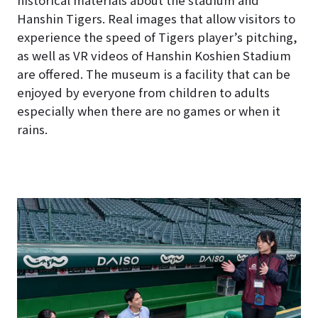
Hanshin Tigers. Real images that allow visitors to
experience the speed of Tigers player’s pitching,
as well as VR videos of Hanshin Koshien Stadium
are offered. The museum is a facility that can be
enjoyed by everyone from children to adults
especially when there are no games or when it
rains.