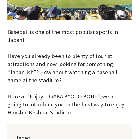
Baseball is one of the most popular sports in
Japan!
Have you already been to plenty of tourist
attractions and now looking for something
“Japan-ish”? How about watching a baseball
game at the stadium?
Here at “Enjoy! OSAKA KYOTO KOBE”, we are
going to introduce you to the best way to enjoy
Hanshin Koshien Stadium.
Index