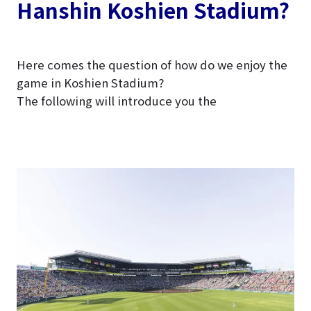
Hanshin Koshien Stadium?
Here comes the question of how do we enjoy the
game in Koshien Stadium?
The following will introduce you the