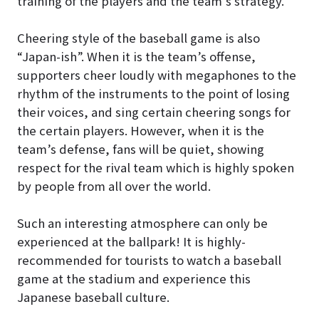
training of the players and the team’s strategy.
Cheering style of the baseball game is also
“Japan-ish”. When it is the team’s offense,
supporters cheer loudly with megaphones to the
rhythm of the instruments to the point of losing
their voices, and sing certain cheering songs for
the certain players. However, when it is the
team’s defense, fans will be quiet, showing
respect for the rival team which is highly spoken
by people from all over the world.
Such an interesting atmosphere can only be
experienced at the ballpark! It is highly-
recommended for tourists to watch a baseball
game at the stadium and experience this
Japanese baseball culture.