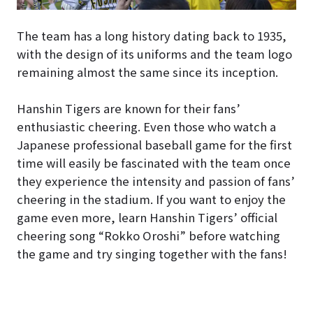
The team has a long history dating back to 1935,
with the design of its uniforms and the team logo
remaining almost the same since its inception.
Hanshin Tigers are known for their fans’
enthusiastic cheering. Even those who watch a
Japanese professional baseball game for the first
time will easily be fascinated with the team once
they experience the intensity and passion of fans’
cheering in the stadium. If you want to enjoy the
game even more, learn Hanshin Tigers’ official
cheering song “Rokko Oroshi” before watching
the game and try singing together with the fans!