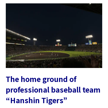
The home ground of
professional baseball team
“Hanshin Tigers”