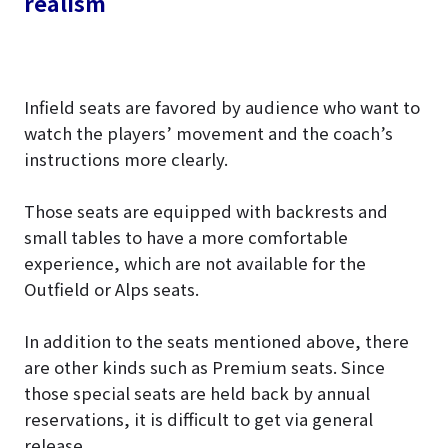
realism
Infield seats are favored by audience who want to
watch the players’ movement and the coach’s
instructions more clearly.
Those seats are equipped with backrests and
small tables to have a more comfortable
experience, which are not available for the
Outfield or Alps seats.
In addition to the seats mentioned above, there
are other kinds such as Premium seats. Since
those special seats are held back by annual
reservations, it is difficult to get via general
release.