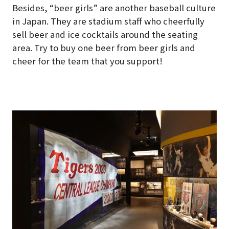
Besides, “beer girls” are another baseball culture
in Japan. They are stadium staff who cheerfully
sell beer and ice cocktails around the seating
area. Try to buy one beer from beer girls and
cheer for the team that you support!