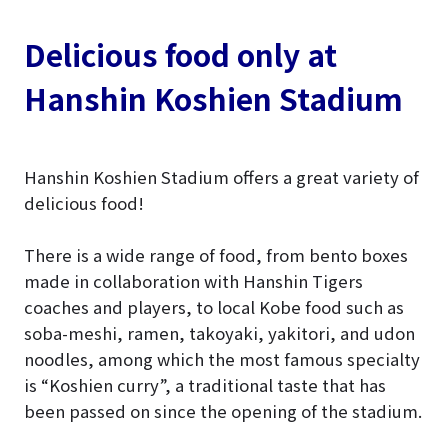
Delicious food only at
Hanshin Koshien Stadium
Hanshin Koshien Stadium offers a great variety of
delicious food!
There is a wide range of food, from bento boxes
made in collaboration with Hanshin Tigers
coaches and players, to local Kobe food such as
soba-meshi, ramen, takoyaki, yakitori, and udon
noodles, among which the most famous specialty
is “Koshien curry”, a traditional taste that has
been passed on since the opening of the stadium.