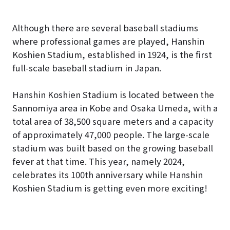
Although there are several baseball stadiums
where professional games are played, Hanshin
Koshien Stadium, established in 1924, is the first
full-scale baseball stadium in Japan.
Hanshin Koshien Stadium is located between the
Sannomiya area in Kobe and Osaka Umeda, with a
total area of 38,500 square meters and a capacity
of approximately 47,000 people. The large-scale
stadium was built based on the growing baseball
fever at that time. This year, namely 2024,
celebrates its 100th anniversary while Hanshin
Koshien Stadium is getting even more exciting!