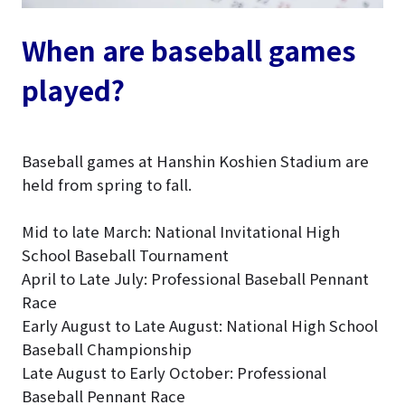
When are baseball games
played?
Baseball games at Hanshin Koshien Stadium are
held from spring to fall.
Mid to late March: National Invitational High
School Baseball Tournament
April to Late July: Professional Baseball Pennant
Race
Early August to Late August: National High School
Baseball Championship
Late August to Early October: Professional
Baseball Pennant Race