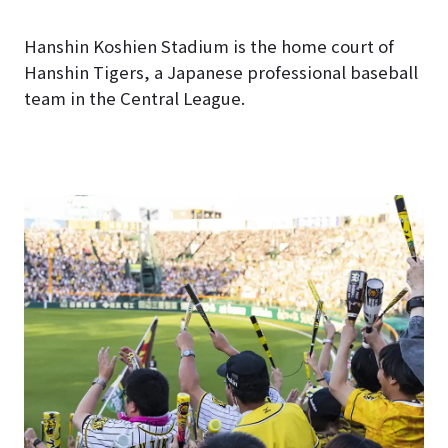
Hanshin Koshien Stadium is the home court of
Hanshin Tigers, a Japanese professional baseball
team in the Central League.