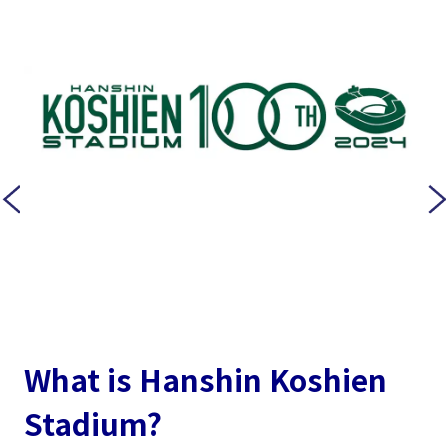
What is Hanshin Koshien
Stadium?