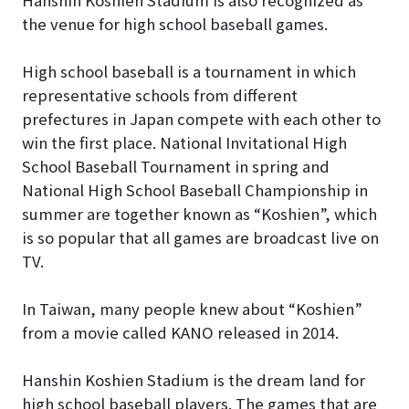
the venue for high school baseball games.
High school baseball is a tournament in which
representative schools from different
prefectures in Japan compete with each other to
win the first place. National Invitational High
School Baseball Tournament in spring and
National High School Baseball Championship in
summer are together known as “Koshien”, which
is so popular that all games are broadcast live on
TV.
In Taiwan, many people knew about “Koshien”
from a movie called KANO released in 2014.
Hanshin Koshien Stadium is the dream land for
high school baseball players. The games that are