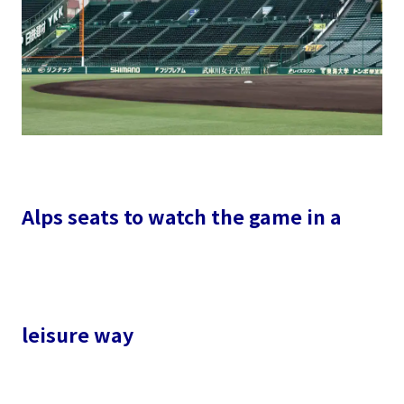
Alps seats to watch the game in a
leisure way