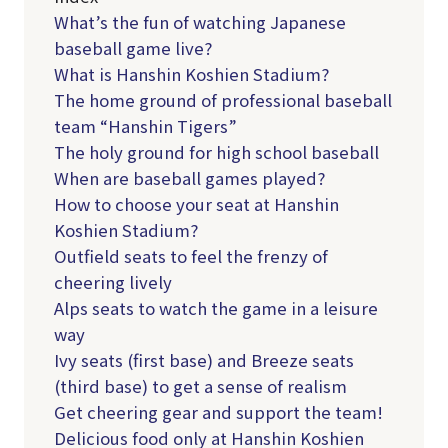
What’s the fun of watching Japanese
baseball game live?
What is Hanshin Koshien Stadium?
The home ground of professional baseball
team “Hanshin Tigers”
The holy ground for high school baseball
When are baseball games played?
How to choose your seat at Hanshin
Koshien Stadium?
Outfield seats to feel the frenzy of
cheering lively
Alps seats to watch the game in a leisure
way
Ivy seats (first base) and Breeze seats
(third base) to get a sense of realism
Get cheering gear and support the team!
Delicious food only at Hanshin Koshien