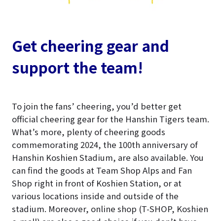
Get cheering gear and
support the team!
To join the fans’ cheering, you’d better get
official cheering gear for the Hanshin Tigers team.
What’s more, plenty of cheering goods
commemorating 2024, the 100th anniversary of
Hanshin Koshien Stadium, are also available. You
can find the goods at Team Shop Alps and Fan
Shop right in front of Koshien Station, or at
various locations inside and outside of the
stadium. Moreover, online shop (T-SHOP, Koshien