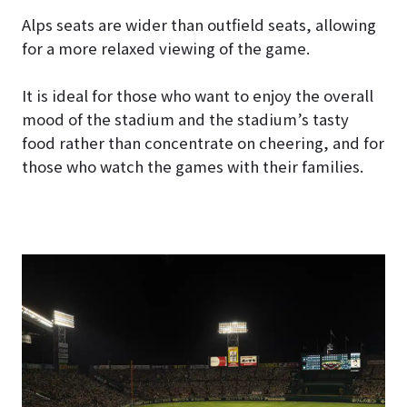
Alps seats are wider than outfield seats, allowing
for a more relaxed viewing of the game.
It is ideal for those who want to enjoy the overall
mood of the stadium and the stadium’s tasty
food rather than concentrate on cheering, and for
those who watch the games with their families.