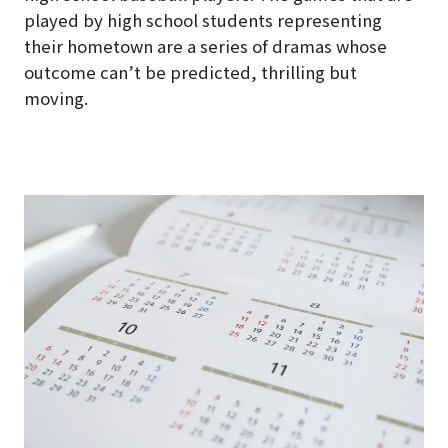
played by high school students representing
their hometown are a series of dramas whose
outcome can’t be predicted, thrilling but
moving.