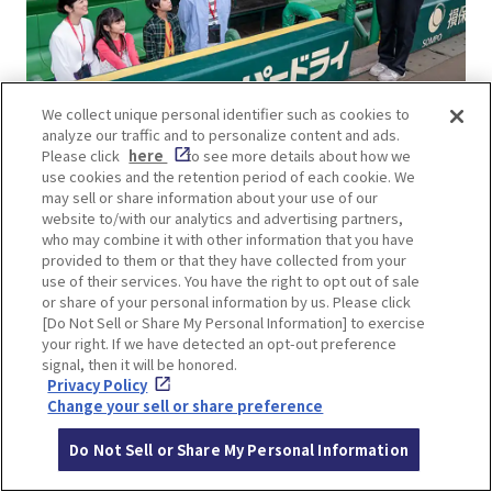
We collect unique personal identifier such as cookies to
analyze our traffic and to personalize content and ads.
Please click
here
to see more details about how we
use cookies and the retention period of each cookie. We
You can reserve a stadium tour course at Koshien
may sell or share information about your use of our
Stadium via its official
website
, which is a chance
website to/with our analytics and advertising partners,
to see the backstage of the baseball field.
who may combine it with other information that you have
provided to them or that they have collected from your
use of their services. You have the right to opt out of sale
▼Check this article▼
or share of your personal information by us. Please click
Fun-filled ball park Museum of Hanshin Koshien
[Do Not Sell or Share My Personal Information] to exercise
your right. If we have detected an opt-out preference
Stadium
signal, then it will be honored.
Privacy Policy
Change your sell or share preference
Do Not Sell or Share My Personal Information