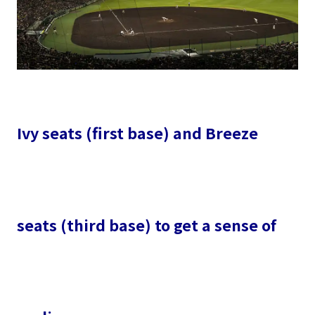
Ivy seats (first base) and Breeze
seats (third base) to get a sense of