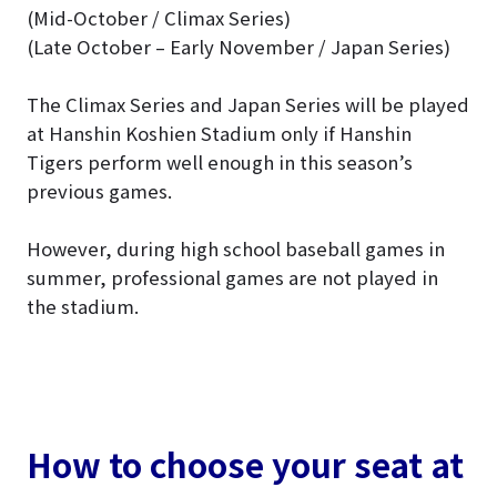
(Mid-October / Climax Series)
(Late October – Early November / Japan Series)
The Climax Series and Japan Series will be played
at Hanshin Koshien Stadium only if Hanshin
Tigers perform well enough in this season’s
previous games.
However, during high school baseball games in
summer, professional games are not played in
the stadium.
How to choose your seat at