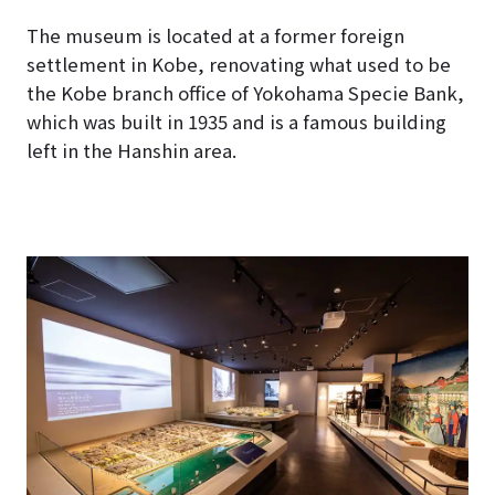
The museum is located at a former foreign
settlement in Kobe, renovating what used to be
the Kobe branch office of Yokohama Specie Bank,
which was built in 1935 and is a famous building
left in the Hanshin area.