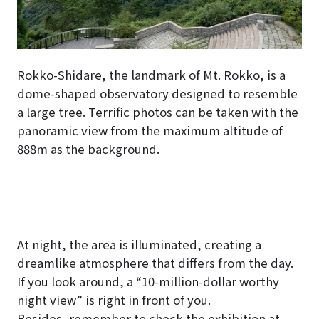
Rokko-Shidare, the landmark of Mt. Rokko, is a
dome-shaped observatory designed to resemble
a large tree. Terrific photos can be taken with the
panoramic view from the maximum altitude of
888m as the background.
At night, the area is illuminated, creating a
dreamlike atmosphere that differs from the day.
If you look around, a “10-million-dollar worthy
night view” is right in front of you.
Besides, remember to check the exhibition at