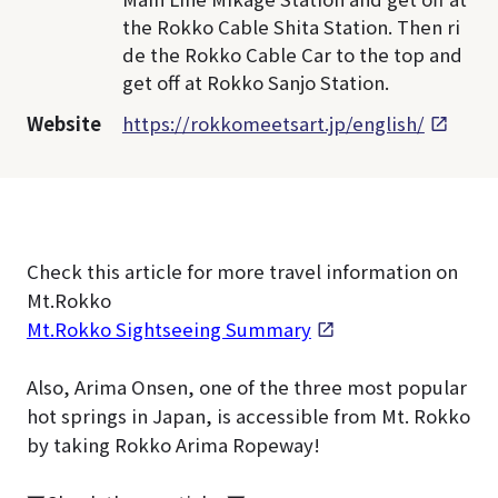
the Rokko Cable Shita Station. Then ri
de the Rokko Cable Car to the top and
get off at Rokko Sanjo Station.
Website
https://rokkomeetsart.jp/english/
Check this article for more travel information on
Mt.Rokko
Mt.Rokko Sightseeing Summary
Also, Arima Onsen, one of the three most popular
hot springs in Japan, is accessible from Mt. Rokko
by taking Rokko Arima Ropeway!