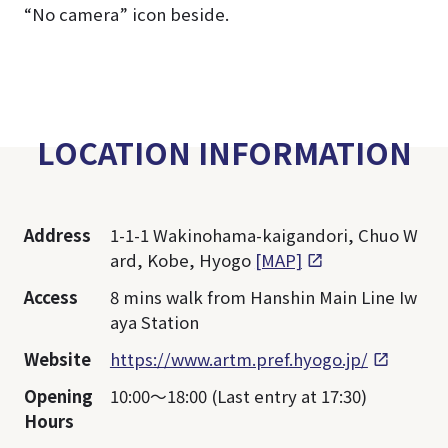
“No camera” icon beside.
LOCATION INFORMATION
Address
1-1-1 Wakinohama-kaigandori, Chuo W
ard, Kobe, Hyogo
[MAP]
Access
8 mins walk from Hanshin Main Line Iw
aya Station
Website
https://www.artm.pref.hyogo.jp/
Opening
10:00～18:00 (Last entry at 17:30)
Hours