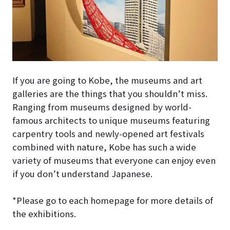
If you are going to Kobe, the museums and art
galleries are the things that you shouldn’t miss.
Ranging from museums designed by world-
famous architects to unique museums featuring
carpentry tools and newly-opened art festivals
combined with nature, Kobe has such a wide
variety of museums that everyone can enjoy even
if you don’t understand Japanese.
*Please go to each homepage for more details of
the exhibitions.