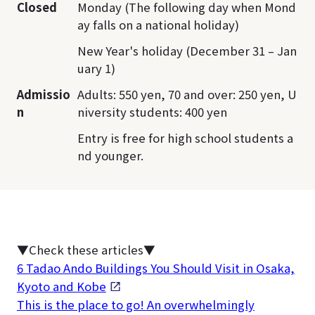
Closed
Monday (The following day when Mond
ay falls on a national holiday)
New Year's holiday (December 31 – Jan
uary 1)
Admissio
Adults: 550 yen, 70 and over: 250 yen, U
n
niversity students: 400 yen
Entry is free for high school students a
nd younger.
▼Check these articles▼
6 Tadao Ando Buildings You Should Visit in Osaka,
Kyoto and Kobe
This is the place to go! An overwhelmingly