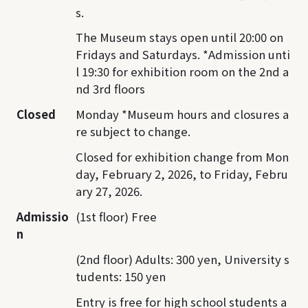
s.
The Museum stays open until 20:00 on
Fridays and Saturdays. *Admission unti
l 19:30 for exhibition room on the 2nd a
nd 3rd floors
Closed
Monday *Museum hours and closures a
re subject to change.
Closed for exhibition change from Mon
day, February 2, 2026, to Friday, Febru
ary 27, 2026.
Admissio
(1st floor) Free
n
(2nd floor) Adults: 300 yen, University s
tudents: 150 yen
Entry is free for high school students a