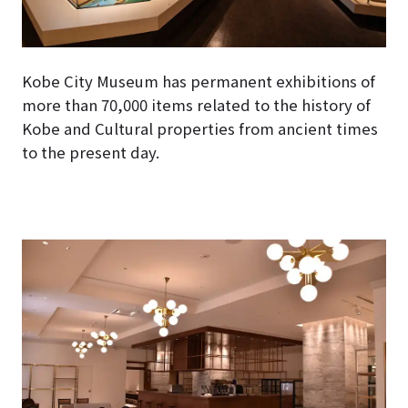
Kobe City Museum has permanent exhibitions of
more than 70,000 items related to the history of
Kobe and Cultural properties from ancient times
to the present day.