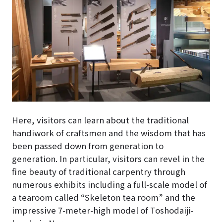
Here, visitors can learn about the traditional
handiwork of craftsmen and the wisdom that has
been passed down from generation to
generation. In particular, visitors can revel in the
fine beauty of traditional carpentry through
numerous exhibits including a full-scale model of
a tearoom called “Skeleton tea room” and the
impressive 7-meter-high model of Toshodaiji-