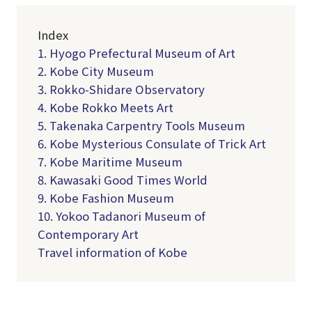
Index
1. Hyogo Prefectural Museum of Art
2. Kobe City Museum
3. Rokko-Shidare Observatory
4. Kobe Rokko Meets Art
5. Takenaka Carpentry Tools Museum
6. Kobe Mysterious Consulate of Trick Art
7. Kobe Maritime Museum
8. Kawasaki Good Times World
9. Kobe Fashion Museum
10. Yokoo Tadanori Museum of
Contemporary Art
Travel information of Kobe