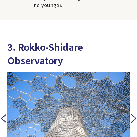
nd younger.
3. Rokko-Shidare
Observatory