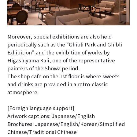
Moreover, special exhibitions are also held
periodically such as the “Ghibli Park and Ghibli
Exhibition” and the exhibition of works by
Higashiyama Kaii, one of the representative
painters of the Showa period.
The shop cafe on the 1st floor is where sweets
and drinks are provided in a retro-classic
atmosphere.
[Foreign language support]
Artwork captions: Japanese/English
Brochures: Japanese/English/Korean/Simplified
Chinese/Traditional Chinese