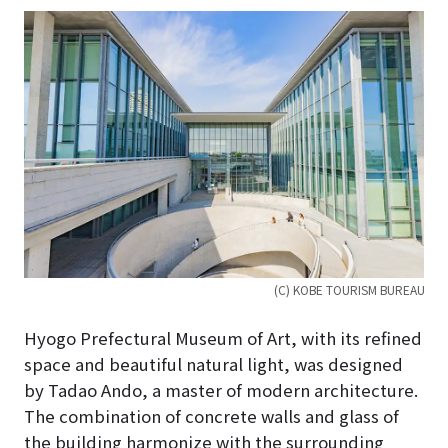
(C) KOBE TOURISM BUREAU
Hyogo Prefectural Museum of Art, with its refined
space and beautiful natural light, was designed
by Tadao Ando, a master of modern architecture.
The combination of concrete walls and glass of
the building harmonize with the surrounding