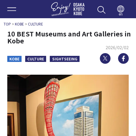
Enjoy 
en
TOP
>
KOBE
>
CULTURE
10 BEST Museums and Art Galleries in
Kobe
2026/02/02
Twitter
Fa
KOBE
CULTURE
SIGHTSEEING