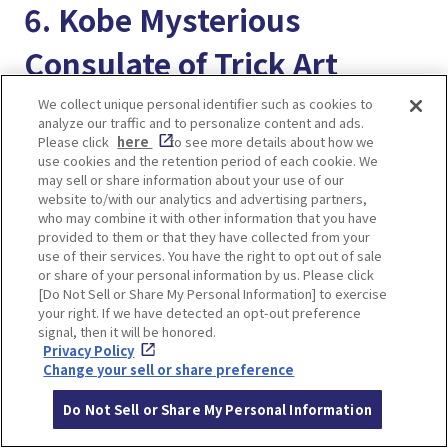
6. Kobe Mysterious
Consulate of Trick Art
We collect unique personal identifier such as cookies to
analyze our traffic and to personalize content and ads.
Please click
here
to see more details about how we
use cookies and the retention period of each cookie. We
may sell or share information about your use of our
website to/with our analytics and advertising partners,
who may combine it with other information that you have
provided to them or that they have collected from your
use of their services. You have the right to opt out of sale
or share of your personal information by us. Please click
[Do Not Sell or Share My Personal Information] to exercise
your right. If we have detected an opt-out preference
signal, then it will be honored.
Privacy Policy
Change your sell or share preference
It is a unique amusement spot in the Ijinkan
Do Not Sell or Share My Personal Information
where you can get inside the paintings and