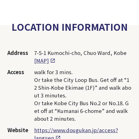
LOCATION INFORMATION
Address
7-5-1 Kumochi-cho, Chuo Ward, Kobe
[MAP]
Access
walk for 3 mins.
Or take the City Loop Bus. Get off at “1
2 Shin-Kobe Ekimae (1F)” and walk abo
ut 3 minutes.
Or take Kobe City Bus No.2 or No.18. G
et off at “Kumanai 6-chome” and walk
about 2 minutes.
Website
https://www.dougukan.jp/access?
lang=en