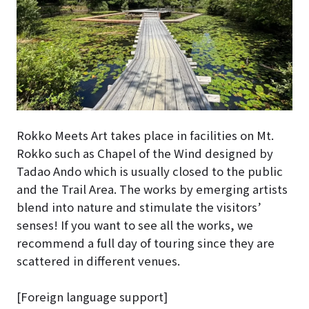
Rokko Meets Art takes place in facilities on Mt.
Rokko such as Chapel of the Wind designed by
Tadao Ando which is usually closed to the public
and the Trail Area. The works by emerging artists
blend into nature and stimulate the visitors’
senses! If you want to see all the works, we
recommend a full day of touring since they are
scattered in different venues.
[Foreign language support]