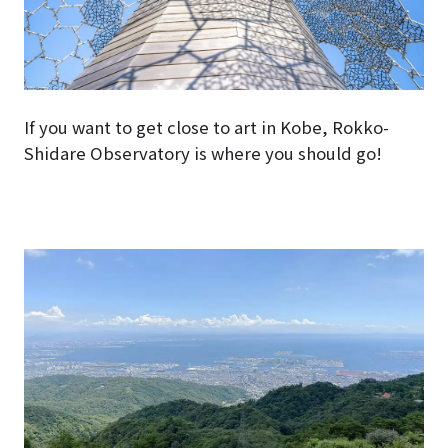
If you want to get close to art in Kobe, Rokko-
Shidare Observatory is where you should go!