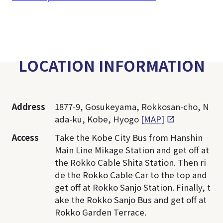
LOCATION INFORMATION
Address
1877-9, Gosukeyama, Rokkosan-cho, N
ada-ku, Kobe, Hyogo
[MAP]
Access
Take the Kobe City Bus from Hanshin
Main Line Mikage Station and get off at
the Rokko Cable Shita Station. Then ri
de the Rokko Cable Car to the top and
get off at Rokko Sanjo Station. Finally, t
ake the Rokko Sanjo Bus and get off at
Rokko Garden Terrace.