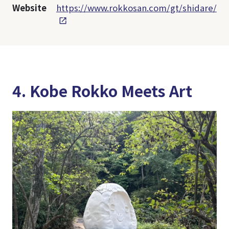
Website
https://www.rokkosan.com/gt/shidare/
4. Kobe Rokko Meets Art