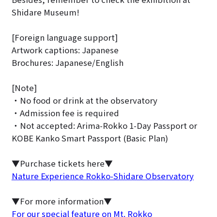
Shidare Museum!
[Foreign language support]
Artwork captions: Japanese
Brochures: Japanese/English
[Note]
・No food or drink at the observatory
・Admission fee is required
・Not accepted: Arima-Rokko 1-Day Passport or
KOBE Kanko Smart Passport (Basic Plan)
▼Purchase tickets here▼
Nature Experience Rokko-Shidare Observatory
▼For more information▼
For our special feature on Mt. Rokko