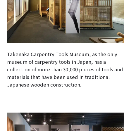
Takenaka Carpentry Tools Museum, as the only
museum of carpentry tools in Japan, has a
collection of more than 30,000 pieces of tools and
materials that have been used in traditional
Japanese wooden construction.