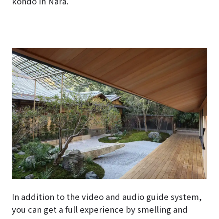
kondo in Nara.
In addition to the video and audio guide system,
you can get a full experience by smelling and