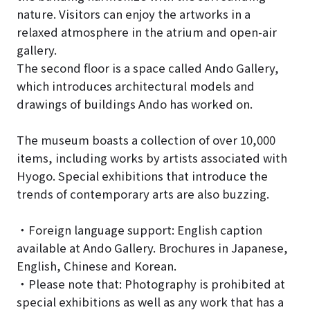
nature. Visitors can enjoy the artworks in a
relaxed atmosphere in the atrium and open-air
gallery.
The second floor is a space called Ando Gallery,
which introduces architectural models and
drawings of buildings Ando has worked on.
The museum boasts a collection of over 10,000
items, including works by artists associated with
Hyogo. Special exhibitions that introduce the
trends of contemporary arts are also buzzing.
・Foreign language support: English caption
available at Ando Gallery. Brochures in Japanese,
English, Chinese and Korean.
・Please note that: Photography is prohibited at
special exhibitions as well as any work that has a