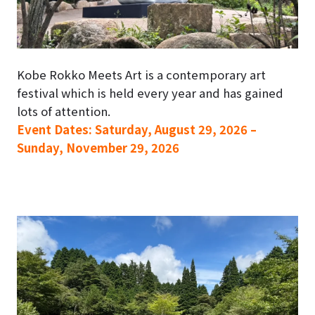
Kobe Rokko Meets Art is a contemporary art
festival which is held every year and has gained
lots of attention.
Event Dates: Saturday, August 29, 2026 –
Sunday, November 29, 2026