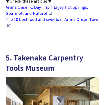
▼Check these articles▼
Arima Onsen-1 Day Trip｜Enjoy Hot Springs,
Gourmet, and Nature!
The 10 best food and sweets in Arima Onsen Town
5. Takenaka Carpentry
Tools Museum