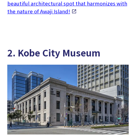
beautiful architectural spot that harmonizes with
the nature of Awaji Island!
2. Kobe City Museum