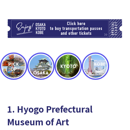
TI
1. Hyogo Prefectural
Museum of Art