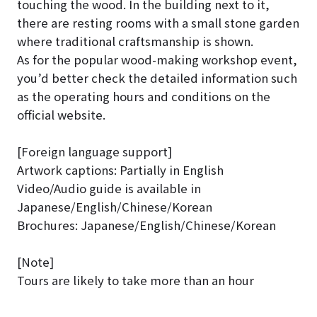
touching the wood. In the building next to it,
there are resting rooms with a small stone garden
where traditional craftsmanship is shown.
As for the popular wood-making workshop event,
you’d better check the detailed information such
as the operating hours and conditions on the
official website.
[Foreign language support]
Artwork captions: Partially in English
Video/Audio guide is available in
Japanese/English/Chinese/Korean
Brochures: Japanese/English/Chinese/Korean
[Note]
Tours are likely to take more than an hour