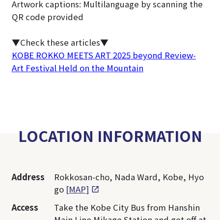
Artwork captions: Multilanguage by scanning the
QR code provided
▼Check these articles▼
KOBE ROKKO MEETS ART 2025 beyond Review-
Art Festival Held on the Mountain
LOCATION INFORMATION
Address
Rokkosan-cho, Nada Ward, Kobe, Hyo
go
[MAP]
Access
Take the Kobe City Bus from Hanshin
Main Line Mikage Station and get off at