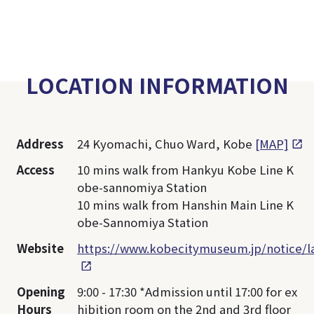
LOCATION INFORMATION
Address
24 Kyomachi, Chuo Ward, Kobe
[MAP]
Access
10 mins walk from Hankyu Kobe Line K
obe-sannomiya Station
10 mins walk from Hanshin Main Line K
obe-Sannomiya Station
Website
https://www.kobecitymuseum.jp/notice/
Opening
9:00 - 17:30 *Admission until 17:00 for ex
Hours
hibition room on the 2nd and 3rd floor