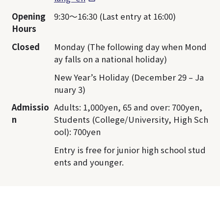
Opening
9:30～16:30 (Last entry at 16:00)
Hours
Closed
Monday (The following day when Mond
ay falls on a national holiday)
New Year’s Holiday (December 29 – Ja
nuary 3)
Admissio
Adults: 1,000yen, 65 and over: 700yen,
n
Students (College/University, High Sch
ool): 700yen
Entry is free for junior high school stud
ents and younger.