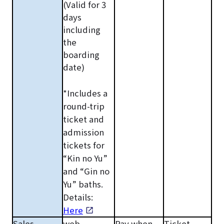
(Valid for 3
days
including
the
boarding
date)
*Includes a
round-trip
ticket and
admission
tickets for
“Kin no Yu”
and “Gin no
Yu” baths.
Details:
Here
Sales
web
Pay when
Ticket