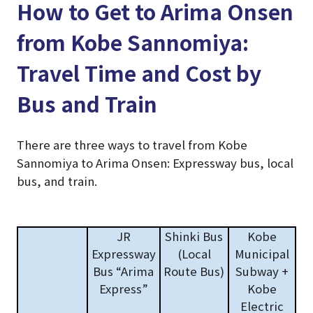
How to Get to Arima Onsen
from Kobe Sannomiya:
Travel Time and Cost by
Bus and Train
There are three ways to travel from Kobe
Sannomiya to Arima Onsen: Expressway bus, local
bus, and train.
JR
Shinki Bus
Kobe
Expressway
(Local
Municipal
Bus “Arima
Route Bus)
Subway +
Express”
Kobe
Electric