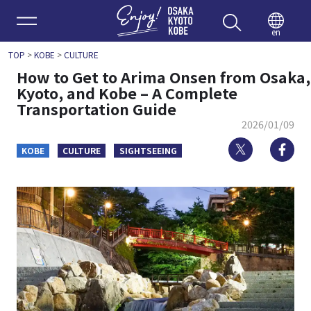
Enjoy 
en
TOP
>
KOBE
>
CULTURE
How to Get to Arima Onsen from Osaka,
Kyoto, and Kobe – A Complete
Transportation Guide
2026/01/09
Twitter
Fa
KOBE
CULTURE
SIGHTSEEING