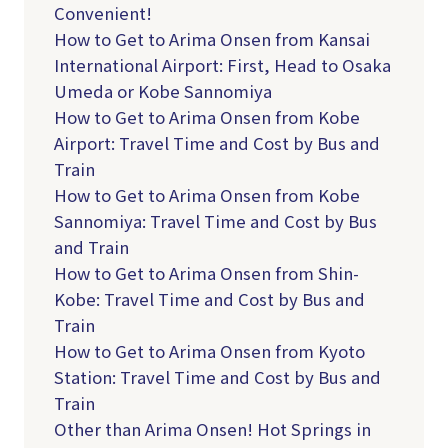
Convenient!
How to Get to Arima Onsen from Kansai
International Airport: First, Head to Osaka
Umeda or Kobe Sannomiya
How to Get to Arima Onsen from Kobe
Airport: Travel Time and Cost by Bus and
Train
How to Get to Arima Onsen from Kobe
Sannomiya: Travel Time and Cost by Bus
and Train
How to Get to Arima Onsen from Shin-
Kobe: Travel Time and Cost by Bus and
Train
How to Get to Arima Onsen from Kyoto
Station: Travel Time and Cost by Bus and
Train
Other than Arima Onsen! Hot Springs in