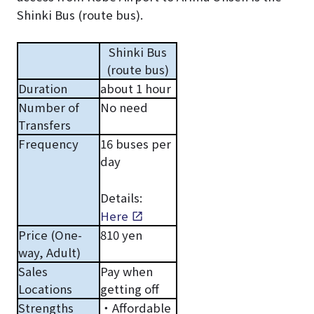
Shinki Bus (route bus).
Shinki Bus
(route bus)
Duration
about 1 hour
Number of
No need
Transfers
Frequency
16 buses per
day
Details:
Here
Price (One-
810 yen
way, Adult)
Sales
Pay when
Locations
getting off
Strengths
・Affordable