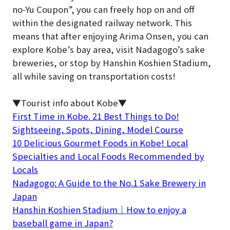
no-Yu Coupon”, you can freely hop on and off
within the designated railway network. This
means that after enjoying Arima Onsen, you can
explore Kobe’s bay area, visit Nadagogo’s sake
breweries, or stop by Hanshin Koshien Stadium,
all while saving on transportation costs!
▼Tourist info about Kobe▼
First Time in Kobe. 21 Best Things to Do!
Sightseeing, Spots, Dining, Model Course
10 Delicious Gourmet Foods in Kobe! Local
Specialties and Local Foods Recommended by
Locals
Nadagogo: A Guide to the No.1 Sake Brewery in
Japan
Hanshin Koshien Stadium｜How to enjoy a
baseball game in Japan?