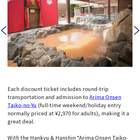
Each discount ticket includes round-trip
transportation and admission to
Arima Onsen
Taiko-no-Yu
(full-time weekend/holiday entry
normally priced at ¥2,970 for adults), making it a
great deal.
With the Hankyu & Hanshin “Arima Onsen Taiko-