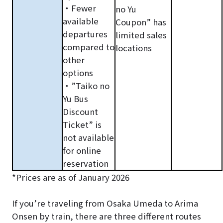
・Fewer
no Yu
available
Coupon” has
departures
limited sales
compared to
locations
other
options
・”Taiko no
Yu Bus
Discount
Ticket” is
not available
for online
reservation
*Prices are as of January 2026
If you’re traveling from Osaka Umeda to Arima
Onsen by train, there are three different routes