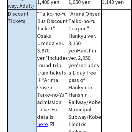
1,400 yen
1,050 yen
1,140 yen
way, Adult)
Discount
“Taiko-no-Yu
“Arima Onsen
Tickets
Bus Discount
Taiko-no-Yu
Ticket”
Coupon”
Osaka
Hankyu ver.
Umeda ver.
3,150
3,870
yenHanshin
yen*Includes
ver. 2,950
round trip
yen*Includes
train tickets
a 1-day free
＋“Arima
pass of
Onsen
Hankyu or
Taiko-no-Yu”
Hanshin
admission
Railway/Kobe
ticketFor
Municipal
details:
Subway/Kobe
here
Electric
Railway