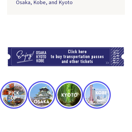
Osaka, Kobe, and Kyoto
TI