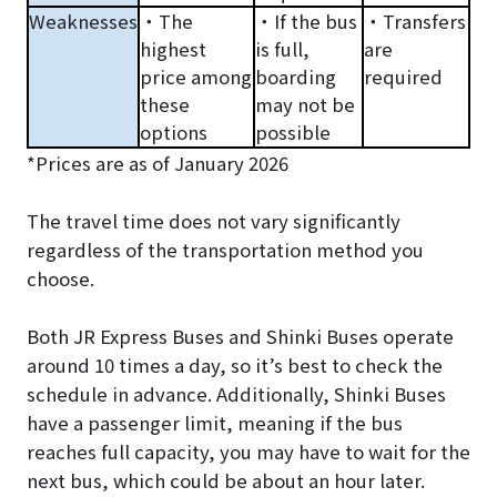
Weaknesses
・The
・If the bus
・Transfers
highest
is full,
are
price among
boarding
required
these
may not be
options
possible
*Prices are as of January 2026
The travel time does not vary significantly
regardless of the transportation method you
choose.
Both JR Express Buses and Shinki Buses operate
around 10 times a day, so it’s best to check the
schedule in advance. Additionally, Shinki Buses
have a passenger limit, meaning if the bus
reaches full capacity, you may have to wait for the
next bus, which could be about an hour later.