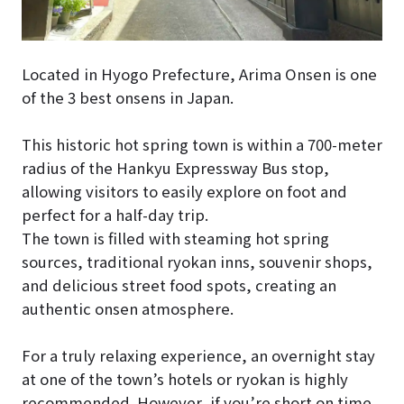
Located in Hyogo Prefecture, Arima Onsen is one
of the 3 best onsens in Japan.
This historic hot spring town is within a 700-meter
radius of the Hankyu Expressway Bus stop,
allowing visitors to easily explore on foot and
perfect for a half-day trip.
The town is filled with steaming hot spring
sources, traditional ryokan inns, souvenir shops,
and delicious street food spots, creating an
authentic onsen atmosphere.
For a truly relaxing experience, an overnight stay
at one of the town’s hotels or ryokan is highly
recommended. However, if you’re short on time,