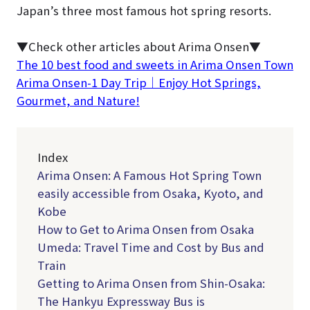
Japan’s three most famous hot spring resorts.
▼Check other articles about Arima Onsen▼
The 10 best food and sweets in Arima Onsen Town
Arima Onsen-1 Day Trip｜Enjoy Hot Springs,
Gourmet, and Nature!
Index
Arima Onsen: A Famous Hot Spring Town
easily accessible from Osaka, Kyoto, and
Kobe
How to Get to Arima Onsen from Osaka
Umeda: Travel Time and Cost by Bus and
Train
Getting to Arima Onsen from Shin-Osaka:
The Hankyu Expressway Bus is