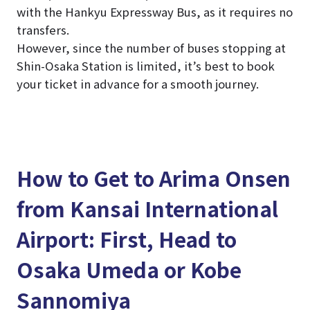
with the Hankyu Expressway Bus, as it requires no
transfers.
However, since the number of buses stopping at
Shin-Osaka Station is limited, it’s best to book
your ticket in advance for a smooth journey.
How to Get to Arima Onsen
from Kansai International
Airport: First, Head to
Osaka Umeda or Kobe
Sannomiya