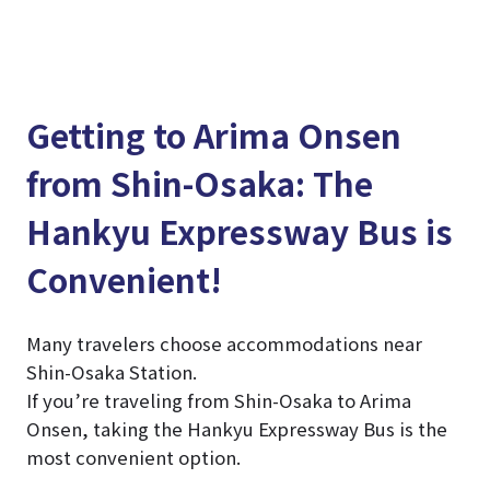
Getting to Arima Onsen
from Shin-Osaka: The
Hankyu Expressway Bus is
Convenient!
Many travelers choose accommodations near
Shin-Osaka Station.
If you’re traveling from Shin-Osaka to Arima
Onsen, taking the Hankyu Expressway Bus is the
most convenient option.