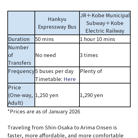
JR＋Kobe Municipal
Hankyu
Subway＋Kobe
Expressway Bus
Electric Railway
Duration
50 mins
1 hour 10 mins
Number
of
No need
3 times
Transfers
Frequency
5 buses per day
Plenty of
Timetable:
Here
Price
(One-way,
1,250 yen
1,290 yen
Adult)
*Prices are as of January 2026
Traveling from Shin-Osaka to Arima Onsen is
faster, more affordable, and more comfortable