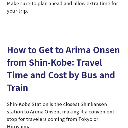
Make sure to plan ahead and allow extra time for
your trip.
How to Get to Arima Onsen
from Shin-Kobe: Travel
Time and Cost by Bus and
Train
Shin-Kobe Station is the closest Shinkansen
station to Arima Onsen, making it a convenient
stop for travelers coming from Tokyo or
Hiroshima.