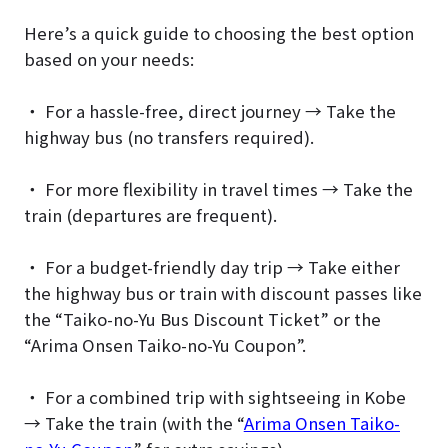
Here’s a quick guide to choosing the best option
based on your needs:
・ For a hassle-free, direct journey → Take the
highway bus (no transfers required).
・ For more flexibility in travel times → Take the
train (departures are frequent).
・ For a budget-friendly day trip → Take either
the highway bus or train with discount passes like
the “Taiko-no-Yu Bus Discount Ticket” or the
“Arima Onsen Taiko-no-Yu Coupon”.
・ For a combined trip with sightseeing in Kobe
→ Take the train (with the “
Arima Onsen Taiko-