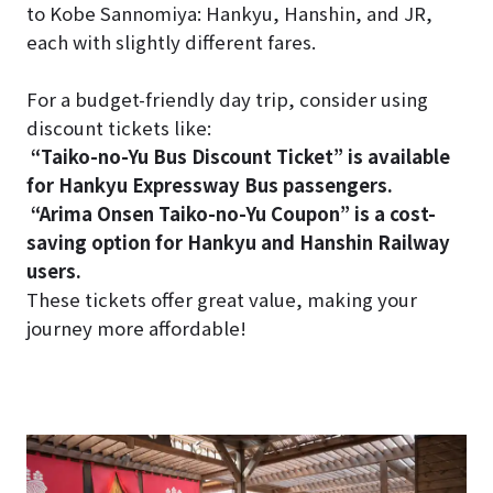
to Kobe Sannomiya: Hankyu, Hanshin, and JR,
each with slightly different fares.
For a budget-friendly day trip, consider using
discount tickets like:
“Taiko-no-Yu Bus Discount Ticket” is available
for Hankyu Expressway Bus passengers.
“Arima Onsen Taiko-no-Yu Coupon” is a cost-
saving option for Hankyu and Hanshin Railway
users.
These tickets offer great value, making your
journey more affordable!