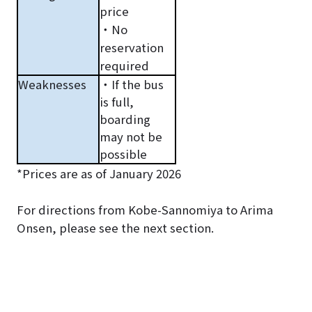
price
・No
reservation
required
Weaknesses
・If the bus
is full,
boarding
may not be
possible
*Prices are as of January 2026
For directions from Kobe-Sannomiya to Arima
Onsen, please see the next section.