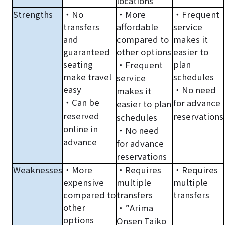
locations
Strengths
・No
・More
・Frequent
transfers
affordable
service
and
compared to
makes it
guaranteed
other options
easier to
seating
plan
・Frequent
make travel
schedules
service
easy
・No need
makes it
・Can be
for advance
easier to plan
reserved
reservations
schedules
online in
・No need
advance
for advance
reservations
Weaknesses
・More
・Requires
・Requires
expensive
multiple
multiple
compared to
transfers
transfers
other
・”Arima
options
Onsen Taiko