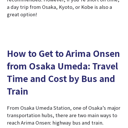
a day trip from Osaka, Kyoto, or Kobe is also a
great option!
How to Get to Arima Onsen
from Osaka Umeda: Travel
Time and Cost by Bus and
Train
From Osaka Umeda Station, one of Osaka’s major
transportation hubs, there are two main ways to
reach Arima Onsen: highway bus and train.