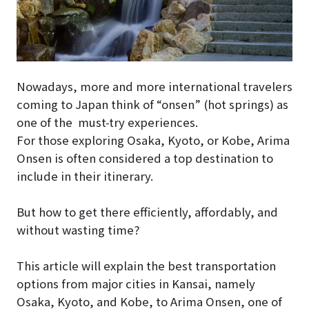
Nowadays, more and more international travelers
coming to Japan think of “onsen” (hot springs) as
one of the must-try experiences.
For those exploring Osaka, Kyoto, or Kobe, Arima
Onsen is often considered a top destination to
include in their itinerary.
But how to get there efficiently, affordably, and
without wasting time?
This article will explain the best transportation
options from major cities in Kansai, namely
Osaka, Kyoto, and Kobe, to Arima Onsen, one of