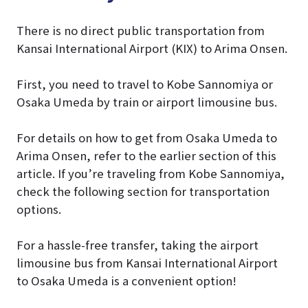
There is no direct public transportation from
Kansai International Airport (KIX) to Arima Onsen.
First, you need to travel to Kobe Sannomiya or
Osaka Umeda by train or airport limousine bus.
For details on how to get from Osaka Umeda to
Arima Onsen, refer to the earlier section of this
article. If you’re traveling from Kobe Sannomiya,
check the following section for transportation
options.
For a hassle-free transfer, taking the airport
limousine bus from Kansai International Airport
to Osaka Umeda is a convenient option!