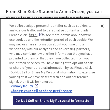
From Shin-Kobe Station to Arima Onsen, you can
choose from three transportation options:
highway bus, local bus, or train.
We collect unique personal identifier such as cookies to
analyze our traffic and to personalize content and ads.
Please click
here
to see more details about how we
use cookies and the retention period of each cookie. We
Kobe
may sell or share information about your use of our
website to/with our analytics and advertising partners,
JR
Municipal
Shinki Bus
who may combine it with other information that you have
Expressway
Subway +
provided to them or that they have collected from your
(Local
Bus “Arima
Kobe
use of their services. You have the right to opt out of sale
Route Bus)
or share of your personal information by us. Please click
Express”
Electric
[Do Not Sell or Share My Personal Information] to exercise
Railway
your right. If we have detected an opt-out preference
Duration
45 mins
25 mins
30 mins
signal, then it will be honored.
Privacy Policy
Number of
No need
No need
2 times
Change your sell or share preference
Transfers
Frequency
8-10 buses
10 buses
Plenty of
Do Not Sell or Share My Personal Information
per day
per day