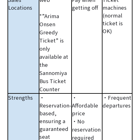
Locations
getting off
machines
(normal
*”Arima
ticket
is
Onsen
OK)
Greedy
Ticket” is
only
available at
the
Sannomiya
Bus Ticket
Counter
Strengths
・
・
・Frequent
Reservation-
Affordable
departures
based,
price
ensuring a
・No
guaranteed
reservation
seat
required