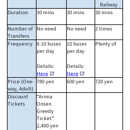
Railway
Duration
30 mins
30 mins
30 mins
Number of
No need
No need
2 times
Transfers
Frequency
8-10 buses
10 buses
Plenty of
per day
per day
Details:
Details:
Here
Here
Price (One-
780 yen
600 yen
720 yen
way, Adult)
Discount
“Arima
Tickets
Onsen
Greedy
Ticket”
2,400 yen