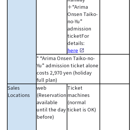
＋“Arima
Onsen Taiko-
no-Yu”
admission
ticketFor
details:
here
* “Arima Onsen Taiko-no-
Yu” admission ticket alone
costs 2,970 yen (holiday
full plan)
Sales
web
Ticket
Locations
(Reservation
machines
available
(normal
until the day
ticket is OK)
before)