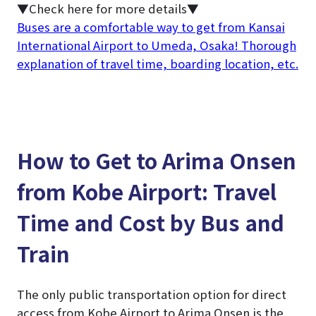
▼Check here for more details▼
Buses are a comfortable way to get from Kansai
International Airport to Umeda, Osaka! Thorough
explanation of travel time, boarding location, etc.
How to Get to Arima Onsen
from Kobe Airport: Travel
Time and Cost by Bus and
Train
The only public transportation option for direct
access from Kobe Airport to Arima Onsen is the