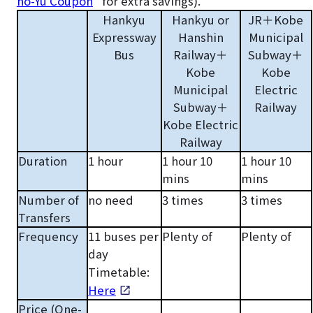
no-Yu Coupon
” for extra savings).
Hankyu
Hankyu or
JR＋Kobe
Expressway
Hanshin
Municipal
Bus
Railway＋
Subway＋
Kobe
Kobe
Municipal
Electric
Subway＋
Railway
Kobe Electric
Railway
Duration
1 hour
1 hour 10
1 hour 10
mins
mins
Number of
no need
3 times
3 times
Transfers
Frequency
11 buses per
Plenty of
Plenty of
day
Timetable:
Here
Price (One-