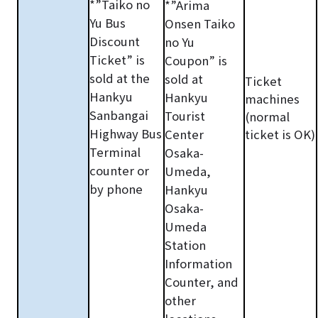
*”Taiko no
*”Arima
Yu Bus
Onsen Taiko
Discount
no Yu
Ticket” is
Coupon” is
sold at the
sold at
Ticket
Hankyu
Hankyu
machines
Sanbangai
Tourist
(normal
Highway Bus
Center
ticket is OK)
Terminal
Osaka-
counter or
Umeda,
by phone
Hankyu
Osaka-
Umeda
Station
Information
Counter, and
other