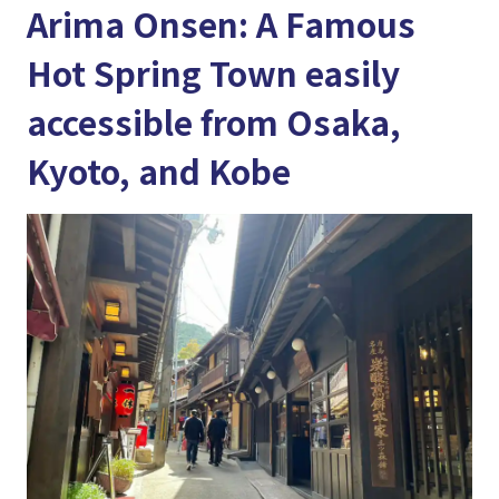
Arima Onsen: A Famous
Hot Spring Town easily
accessible from Osaka,
Kyoto, and Kobe