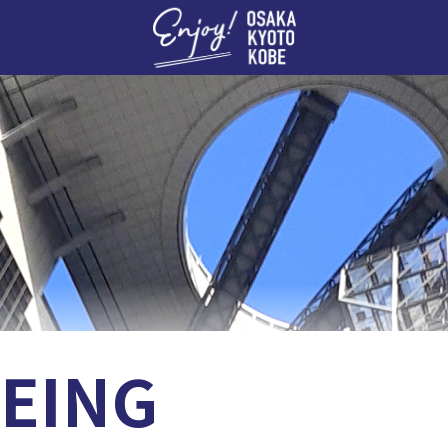
Enj
EING