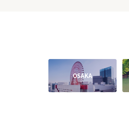
OSAKA