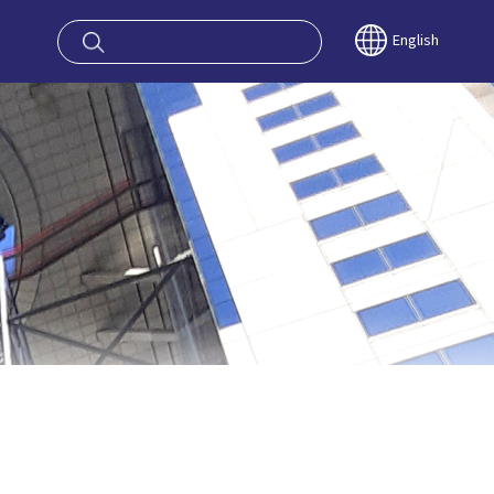
oy OSAKA KYO
English