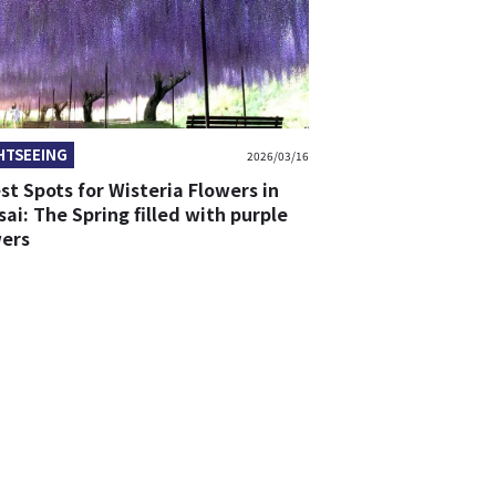
HTSEEING
2026/03/16
st Spots for Wisteria Flowers in
ai: The Spring filled with purple
wers