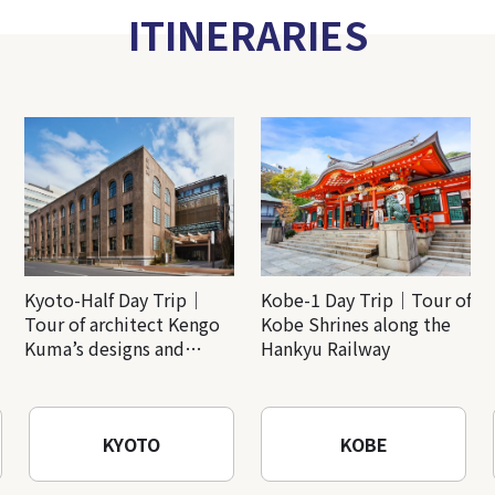
ITINERARIES
Kyoto-Half Day Trip｜
Kobe-1 Day Trip｜Tour of
Tour of architect Kengo
Kobe Shrines along the
Kuma’s designs and
Hankyu Railway
architectural creations
KYOTO
KOBE