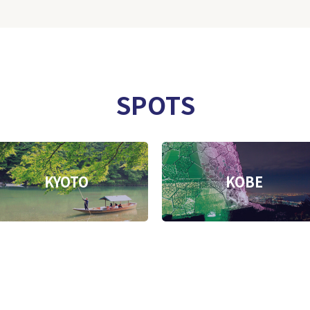
SPOTS
KYOTO
KOBE