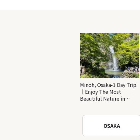
Minoh, Osaka-1 Day Trip
｜Enjoy The Most
Beautiful Nature in
Osaka! Hiking at Minoh
Waterfalls and Katsuo-ji
Temple
OSAKA