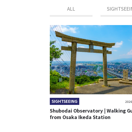
ALL
SIGHTSEEI
SIGHTSEEING
2026
Shubodai Observatory | Walking G
from Osaka Ikeda Station