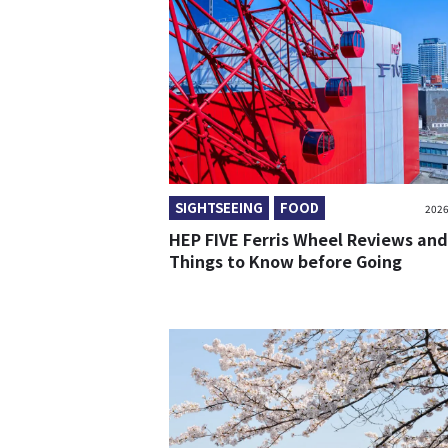
SIGHTSEEING
FOOD
2026
HEP FIVE Ferris Wheel Reviews and
Things to Know before Going