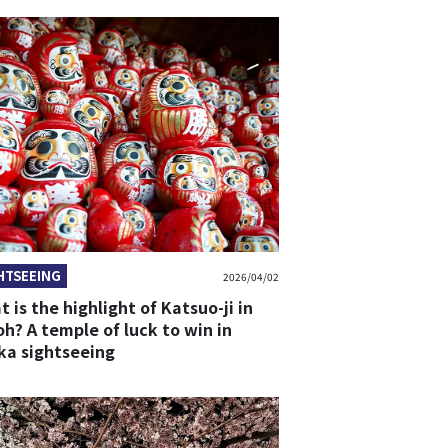
HTSEEING
2026/04/02
 is the highlight of Katsuo-ji in
h? A temple of luck to win in
ka sightseeing