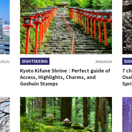
SIGHTSEEING
SIG
/03/31
2026/03/30
Kyoto Kifune Shrine｜Perfect guide of
7 ch
Access, Highlights, Charms, and
Osa
Goshuin Stamps
Spr