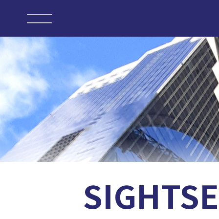
SIGHTSE