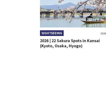
SIGHTSEEING
2026
2026 | 22 Sakura Spots in Kansai
(Kyoto, Osaka, Hyogo)