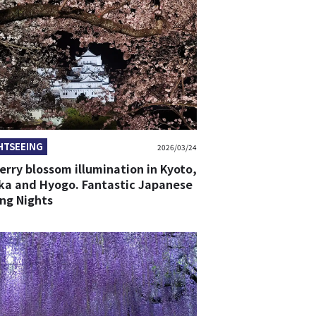
HTSEEING
2026/03/24
erry blossom illumination in Kyoto,
ka and Hyogo. Fantastic Japanese
ing Nights