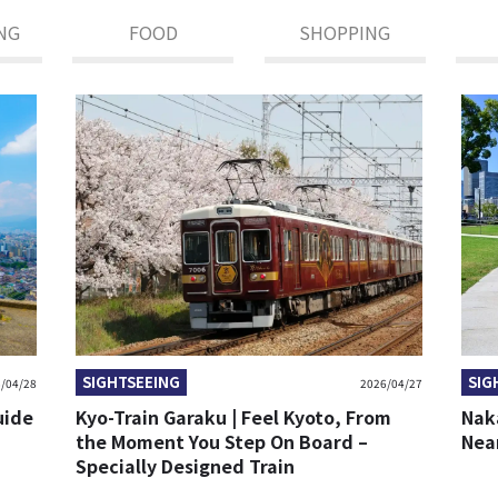
NG
FOOD
SHOPPING
SIGHTSEEING
SIG
/04/28
2026/04/27
uide
Kyo-Train Garaku | Feel Kyoto, From
Nak
the Moment You Step On Board –
Nea
Specially Designed Train