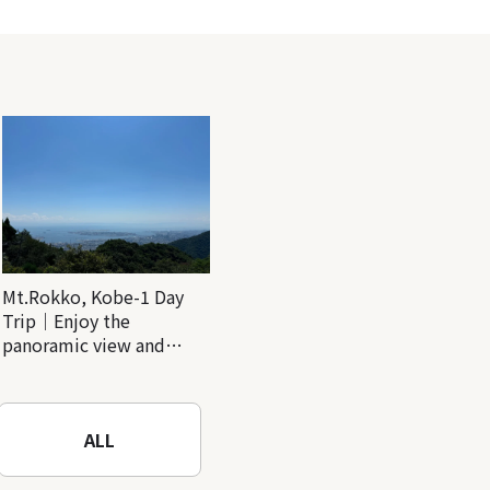
Mt.Rokko, Kobe-1 Day
Trip｜Enjoy the
panoramic view and
nature-filled Rokko
Mountain to the fullest!
ALL