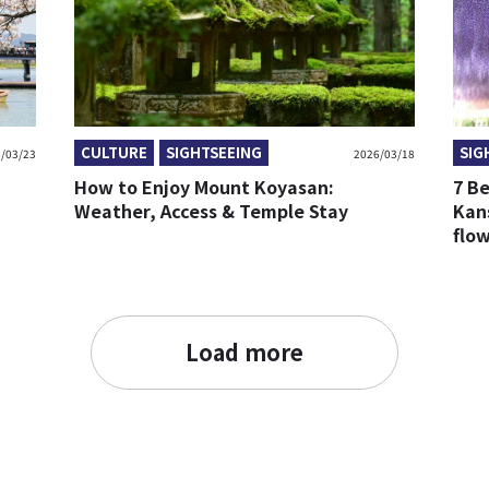
CULTURE
SIGHTSEEING
SIG
/03/23
2026/03/18
How to Enjoy Mount Koyasan:
7 Be
Weather, Access & Temple Stay
Kans
flo
Load more