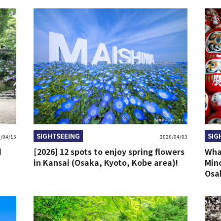
SIGHTSEEING
SIG
/04/15
2026/04/03
d
[2026] 12 spots to enjoy spring flowers
What
in Kansai (Osaka, Kyoto, Kobe area)!
Mino
Osa