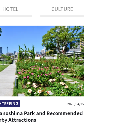
HOTEL
CULTURE
HTSEEING
2026/04/25
anoshima Park and Recommended
rby Attractions