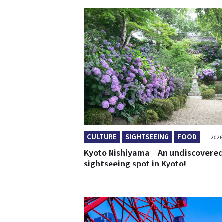
CULTURE
SIGHTSEEING
FOOD
2026
Kyoto Nishiyama｜An undiscovere
sightseeing spot in Kyoto!