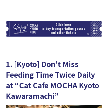
TI
1. [Kyoto] Don’t Miss
Feeding Time Twice Daily
at “Cat Cafe MOCHA Kyoto
Kawaramachi”