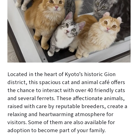
Located in the heart of Kyoto’s historic Gion
district, this spacious cat and animal café offers
the chance to interact with over 40 friendly cats
and several ferrets. These affectionate animals,
raised with care by reputable breeders, create a
relaxing and heartwarming atmosphere for
visitors. Some of them are also available for
adoption to become part of your family.