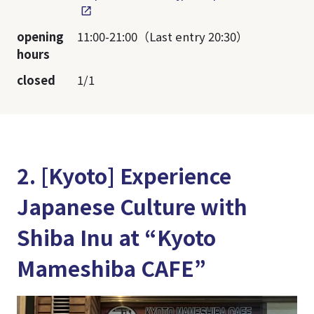
opening
11:00-21:00（Last entry 20:30）
hours
closed
1/1
2. [Kyoto] Experience
Japanese Culture with
Shiba Inu at “Kyoto
Mameshiba CAFE”