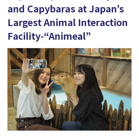
and Capybaras at Japan’s
Largest Animal Interaction
Facility-“Animeal”