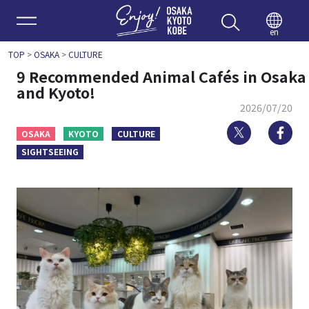
Enjoy 
en
TOP
>
OSAKA
>
CULTURE
9 Recommended Animal Cafés in Osaka
and Kyoto!
2026/07/20
Twitter
Fa
OSAKA
KYOTO
CULTURE
SIGHTSEEING