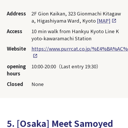
Address
2F Gion Kaikan, 323 Gionmachi Kitagaw
a, Higashiyama Ward, Kyoto
[MAP]
Access
10 min walk from Hankyu Kyoto Line K
yoto-kawaramachi Station
Website
https://www.purrcat.co.jp/%E4%BA
opening
10:00-20:00（Last entry 19:30）
hours
Closed
None
5. [Osaka] Meet Samoyed