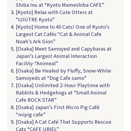
Shiba Inu at “Kyoto Mameshiba CAFE”
[Kyoto] Relax with Cute Otters at
“LOUTRE Kyoto”
[Kyoto] Home to 40 Cats! One of Kyoto’s
Largest Cat Cafés “Cat & Animal Cafe
Noah’s Ark Gion”
[Osaka] Meet Samoyed and Capybaras at
Japan’s Largest Animal Interaction
Facility-“Animeal”
[Osaka] Be Healed by Fluffy, Snow-White
Samoyeds at “Dog Cafe samo”
[Osaka] Unlimited 2-Hour Playtime with
Rabbits & Hedgehogs at “Small Animal
Cafe ROCK STAR”
[Osaka] Japan’s First Micro Pig Café
“mipig cafe”
[Osaka] A Cat Café That Supports Rescue
Cats “CAFE URIEL”