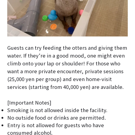
Guests can try feeding the otters and giving them
water. If they’re in a good mood, one might even
climb onto your lap or shoulder! For those who
want a more private encounter, private sessions
(25,000 yen per group) and even home-visit
services (starting from 40,000 yen) are available.
[Important Notes]
Smoking is not allowed inside the facility.
No outside food or drinks are permitted.
Entry is not allowed for guests who have
consumed alcohol.