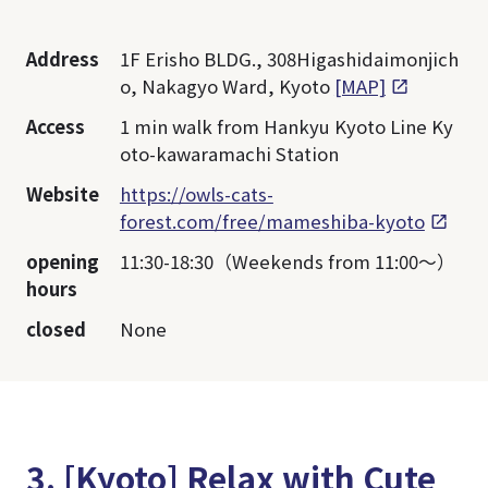
Address
1F Erisho BLDG., 308Higashidaimonjich
o, Nakagyo Ward, Kyoto
[MAP]
Access
1 min walk from Hankyu Kyoto Line Ky
oto-kawaramachi Station
Website
https://owls-cats-
forest.com/free/mameshiba-kyoto
opening
11:30-18:30（Weekends from 11:00～）
hours
closed
None
3. [Kyoto] Relax with Cute