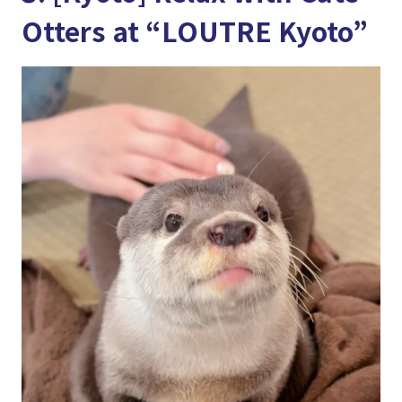
Otters at “LOUTRE Kyoto”