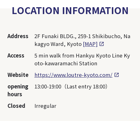
LOCATION INFORMATION
Address
2F Funaki BLDG., 259-1 Shikibucho, Na
kagyo Ward, Kyoto
[MAP]
Access
5 min walk from Hankyu Kyoto Line Ky
oto-kawaramachi Station
Website
https://www.loutre-kyoto.com/
opening
13:00-19:00（Last entry 18:00）
hours
Closed
Irregular