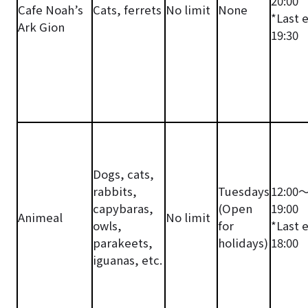
20:00
Cafe Noah’s
Cats, ferrets
No limit
None
*Last 
Ark Gion
19:30
Dogs, cats,
rabbits,
Tuesdays
12:00
capybaras,
(Open
19:00
Animeal
No limit
owls,
for
*Last 
parakeets,
holidays)
18:00
iguanas, etc.