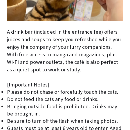
A drink bar (included in the entrance fee) offers
juices and soups to keep you refreshed while you
enjoy the company of your furry companions.
With free access to manga and magazines, plus
Wi-Fi and power outlets, the café is also perfect
as a quiet spot to work or study.
[Important Notes]
Please do not chase or forcefully touch the cats.
Do not feed the cats any food or drinks.
Bringing outside food is prohibited. Drinks may
be brought in.
Be sure to turn off the flash when taking photos.
Guests must be at least 6 years old to enter. Aged