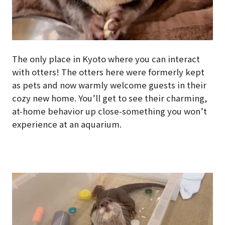
The only place in Kyoto where you can interact
with otters! The otters here were formerly kept
as pets and now warmly welcome guests in their
cozy new home. You’ll get to see their charming,
at-home behavior up close-something you won’t
experience at an aquarium.