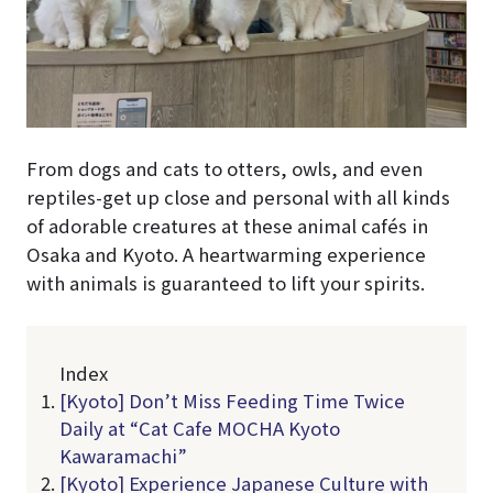
From dogs and cats to otters, owls, and even
reptiles-get up close and personal with all kinds
of adorable creatures at these animal cafés in
Osaka and Kyoto. A heartwarming experience
with animals is guaranteed to lift your spirits.
Index
[Kyoto] Don’t Miss Feeding Time Twice
Daily at “Cat Cafe MOCHA Kyoto
Kawaramachi”
[Kyoto] Experience Japanese Culture with