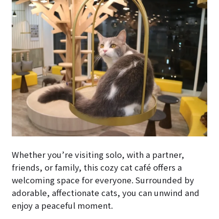
Whether you’re visiting solo, with a partner,
friends, or family, this cozy cat café offers a
welcoming space for everyone. Surrounded by
adorable, affectionate cats, you can unwind and
enjoy a peaceful moment.