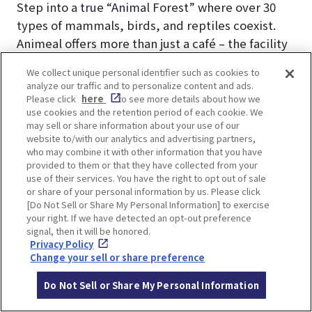
Step into a true “Animal Forest” where over 30
types of mammals, birds, and reptiles coexist.
Animeal offers more than just a café – the facility
is divided into three immersive areas: Adventure,
We collect unique personal identifier such as cookies to
Park, and Garden, each home to different animals
analyze our traffic and to personalize content and ads.
and unique experiences.
Please click
here
to see more details about how we
use cookies and the retention period of each cookie. We
In the Adventure Area, enjoy a picnic with rabbits,
may sell or share information about your use of our
capybaras, and iguanas during the day. As
website to/with our analytics and advertising partners,
evening falls, interact with nocturnal animals like
who may combine it with other information that you have
provided to them or that they have collected from your
owls and hedgehogs under a camping-style
use of their services. You have the right to opt out of sale
setting.
or share of your personal information by us. Please click
The Park Area is a cozy space where guests can
[Do Not Sell or Share My Personal Information] to exercise
your right. If we have detected an opt-out preference
relax with small dogs, cats, and even micro pigs.
signal, then it will be honored.
In the Garden Area, bond with large, fluffy dogs
Privacy Policy
Change your sell or share preference
and let their calm energy soothe your spirit.
Do Not Sell or Share My Personal Information