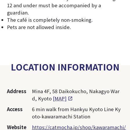
12 and under must be accompanied by a
guardian.
The café is completely non-smoking.
Pets are not allowed inside.
LOCATION INFORMATION
Address
Mina 4F, 58 Daikokucho, Nakagyo War
d, Kyoto
[MAP]
Access
6 min walk from Hankyu Kyoto Line Ky
oto-kawaramachi Station
Website
https://catmocha.jp/shop/kawaramachi/