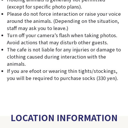
(except for specific photo plans).
Please do not force interaction or raise your voice
around the animals. (Depending on the situation,
staff may ask you to leave.)
Turn off your camera’s flash when taking photos.
Avoid actions that may disturb other guests.
The cafe is not liable for any injuries or damage to
clothing caused during interaction with the
animals.
If you are efoot or wearing thin tights/stockings,
you will be required to purchase socks (330 yen).
LOCATION INFORMATION