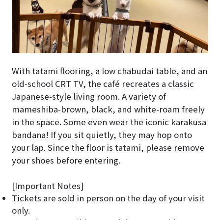
With tatami flooring, a low chabudai table, and an
old-school CRT TV, the café recreates a classic
Japanese-style living room. A variety of
mameshiba-brown, black, and white-roam freely
in the space. Some even wear the iconic karakusa
bandana! If you sit quietly, they may hop onto
your lap. Since the floor is tatami, please remove
your shoes before entering.
[Important Notes]
Tickets are sold in person on the day of your visit
only.