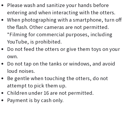
Please wash and sanitize your hands before
entering and when interacting with the otters.
When photographing with a smartphone, turn off
the flash. Other cameras are not permitted.
*Filming for commercial purposes, including
YouTube, is prohibited.
Do not feed the otters or give them toys on your
own.
Do not tap on the tanks or windows, and avoid
loud noises.
Be gentle when touching the otters, do not
attempt to pick them up.
Children under 16 are not permitted.
Payment is by cash only.