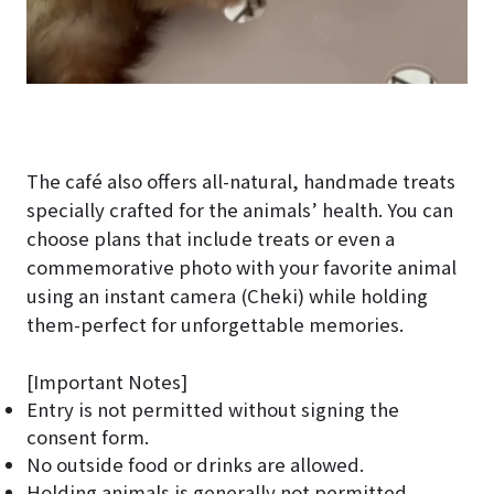
The café also offers all-natural, handmade treats
specially crafted for the animals’ health. You can
choose plans that include treats or even a
commemorative photo with your favorite animal
using an instant camera (Cheki) while holding
them-perfect for unforgettable memories.
[Important Notes]
Entry is not permitted without signing the
consent form.
No outside food or drinks are allowed.
Holding animals is generally not permitted