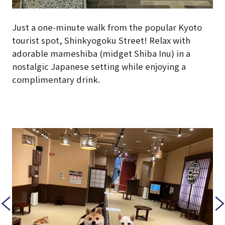
Just a one-minute walk from the popular Kyoto
tourist spot, Shinkyogoku Street! Relax with
adorable mameshiba (midget Shiba Inu) in a
nostalgic Japanese setting while enjoying a
complimentary drink.