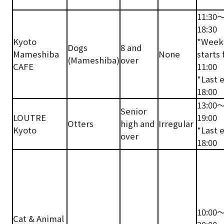
11:30
18:30
Kyoto
*Week
Dogs
8 and
Mameshiba
None
starts
(Mameshiba)
over
CAFE
11:00
*Last 
18:00
13:00
Senior
LOUTRE
19:00
Otters
high and
Irregular
Kyoto
*Last 
over
18:00
10:00
Cat & Animal