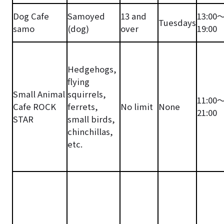
Dog Cafe
Samoyed
13 and
13:00
Tuesdays
samo
(dog)
over
19:00
Hedgehogs,
flying
Small Animal
squirrels,
11:00
Cafe ROCK
ferrets,
No limit
None
21:00
STAR
small birds,
chinchillas,
etc.