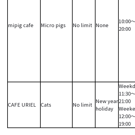
10:00
mipig cafe
Micro pigs
No limit
None
20:00
Weekd
11:30
New year
21:00
CAFE URIEL
Cats
No limit
holiday
Weeke
12:00
19:00