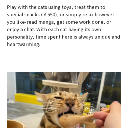
Play with the cats using toys, treat them to
special snacks (￥550), or simply relax however
you like-read manga, get some work done, or
enjoy a chat. With each cat having its own
personality, time spent here is always unique and
heartwarming.