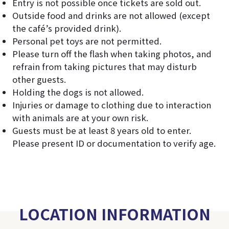
Entry is not possible once tickets are sold out.
Outside food and drinks are not allowed (except
the café’s provided drink).
Personal pet toys are not permitted.
Please turn off the flash when taking photos, and
refrain from taking pictures that may disturb
other guests.
Holding the dogs is not allowed.
Injuries or damage to clothing due to interaction
with animals are at your own risk.
Guests must be at least 8 years old to enter.
Please present ID or documentation to verify age.
LOCATION INFORMATION