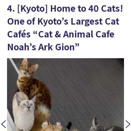
4. [Kyoto] Home to 40 Cats!
One of Kyoto’s Largest Cat
Cafés “Cat & Animal Cafe
Noah’s Ark Gion”