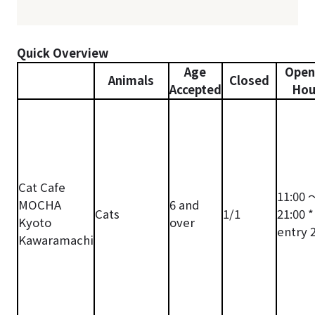
Quick Overview
Age
Open
Animals
Closed
Accepted
Hou
Cat Cafe
11:00 
MOCHA
6 and
Cats
1/1
21:00 *
Kyoto
over
entry 
Kawaramachi