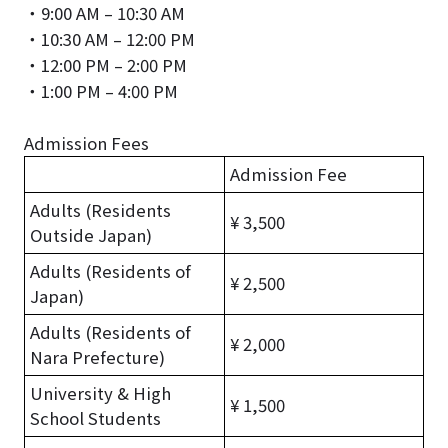
・9:00 AM – 10:30 AM
・10:30 AM – 12:00 PM
・12:00 PM – 2:00 PM
・1:00 PM – 4:00 PM
Admission Fees
Admission Fee
Adults (Residents
¥ 3,500
Outside Japan)
Adults (Residents of
¥ 2,500
Japan)
Adults (Residents of
¥ 2,000
Nara Prefecture)
University & High
¥ 1,500
School Students