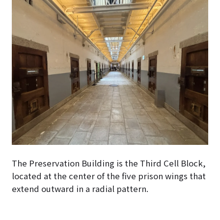
The Preservation Building is the Third Cell Block,
located at the center of the five prison wings that
extend outward in a radial pattern.