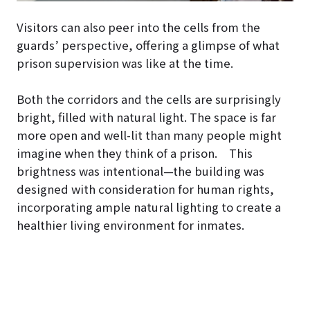
Visitors can also peer into the cells from the
guards’ perspective, offering a glimpse of what
prison supervision was like at the time.
Both the corridors and the cells are surprisingly
bright, filled with natural light. The space is far
more open and well-lit than many people might
imagine when they think of a prison. This
brightness was intentional—the building was
designed with consideration for human rights,
incorporating ample natural lighting to create a
healthier living environment for inmates.