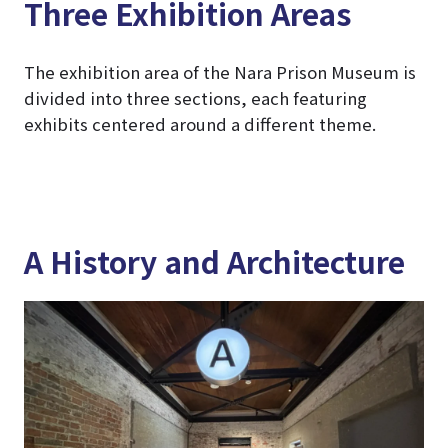
Three Exhibition Areas
The exhibition area of the Nara Prison Museum is
divided into three sections, each featuring
exhibits centered around a different theme.
A History and Architecture