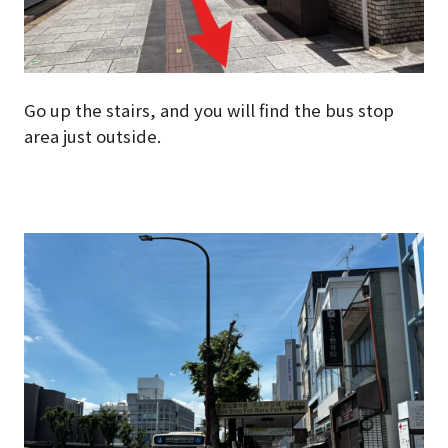
Go up the stairs, and you will find the bus stop
area just outside.