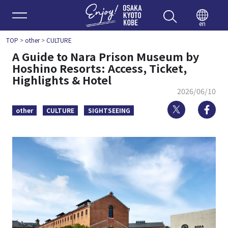
Enjoy 
en
TOP
>
other
>
CULTURE
A Guide to Nara Prison Museum by
Hoshino Resorts: Access, Ticket,
Highlights & Hotel
2026/06/10
Twitter
Fa
other
CULTURE
SIGHTSEEING