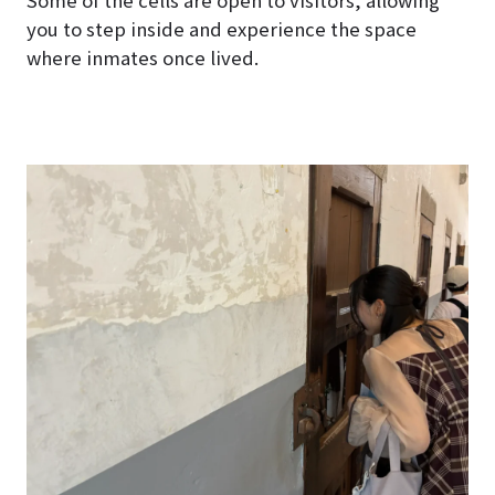
Some of the cells are open to visitors, allowing
you to step inside and experience the space
where inmates once lived.