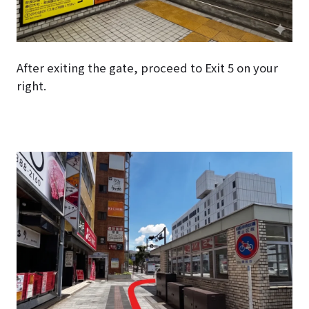
After exiting the gate, proceed to Exit 5 on your
right.