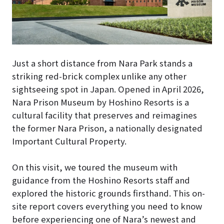
Just a short distance from Nara Park stands a
striking red-brick complex unlike any other
sightseeing spot in Japan. Opened in April 2026,
Nara Prison Museum by Hoshino Resorts is a
cultural facility that preserves and reimagines
the former Nara Prison, a nationally designated
Important Cultural Property.
On this visit, we toured the museum with
guidance from the Hoshino Resorts staff and
explored the historic grounds firsthand. This on-
site report covers everything you need to know
before experiencing one of Nara’s newest and