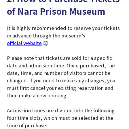
of Nara Prison Museum
It is highly recommended to reserve your tickets
in advance through the museum’s
official website
.
Please note that tickets are sold for a specific
date and admission time. Once purchased, the
date, time, and number of visitors cannot be
changed. If you need to make any changes, you
must first cancel your existing reservation and
then make a new booking.
Admission times are divided into the following
four time slots, which must be selected at the
time of purchase: