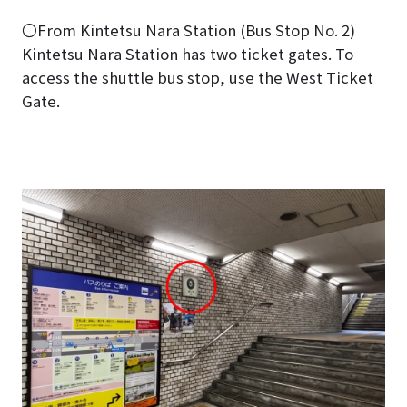
〇From Kintetsu Nara Station (Bus Stop No. 2)
Kintetsu Nara Station has two ticket gates. To
access the shuttle bus stop, use the West Ticket
Gate.