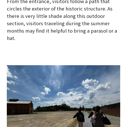
From the entrance, visitors follow a path that
circles the exterior of the historic structure. As
there is very little shade along this outdoor
section, visitors traveling during the summer
months may find it helpful to bring a parasol or a
hat.