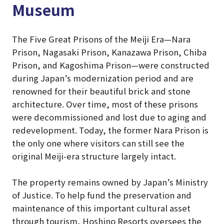
Museum
The Five Great Prisons of the Meiji Era—Nara
Prison, Nagasaki Prison, Kanazawa Prison, Chiba
Prison, and Kagoshima Prison—were constructed
during Japan’s modernization period and are
renowned for their beautiful brick and stone
architecture. Over time, most of these prisons
were decommissioned and lost due to aging and
redevelopment. Today, the former Nara Prison is
the only one where visitors can still see the
original Meiji-era structure largely intact.
The property remains owned by Japan’s Ministry
of Justice. To help fund the preservation and
maintenance of this important cultural asset
through tourism, Hoshino Resorts oversees the