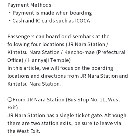
Payment Methods
・Payment is made when boarding
・Cash and IC cards such as ICOCA
Passengers can board or disembark at the
following four locations (JR Nara Station /
Kintetsu Nara Station / Kencho-mae (Prefectural
Office) / Hannyaji Temple)
In this article, we will focus on the boarding
locations and directions from JR Nara Station and
Kintetsu Nara Station.
〇From JR Nara Station (Bus Stop No. 11, West
Exit)
JR Nara Station has a single ticket gate. Although
there are two station exits, be sure to leave via
the West Exit.