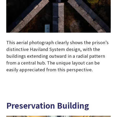
This aerial photograph clearly shows the prison’s
distinctive Haviland System design, with the
buildings extending outward in a radial pattern
from a central hub. The unique layout can be
easily appreciated from this perspective.
Preservation Building