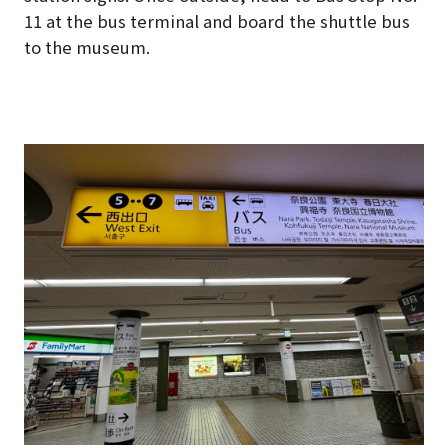
11 at the bus terminal and board the shuttle bus
to the museum.