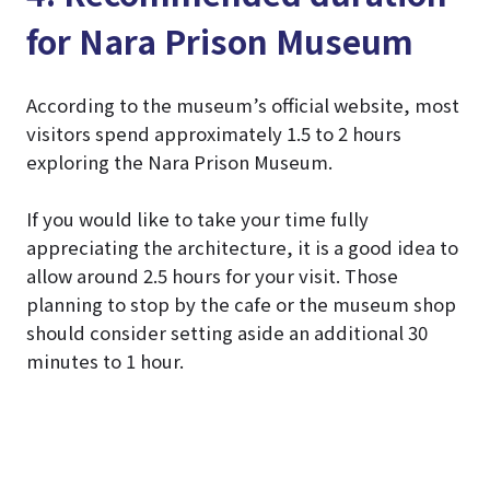
for Nara Prison Museum
According to the museum’s official website, most
visitors spend approximately 1.5 to 2 hours
exploring the Nara Prison Museum.
If you would like to take your time fully
appreciating the architecture, it is a good idea to
allow around 2.5 hours for your visit. Those
planning to stop by the cafe or the museum shop
should consider setting aside an additional 30
minutes to 1 hour.