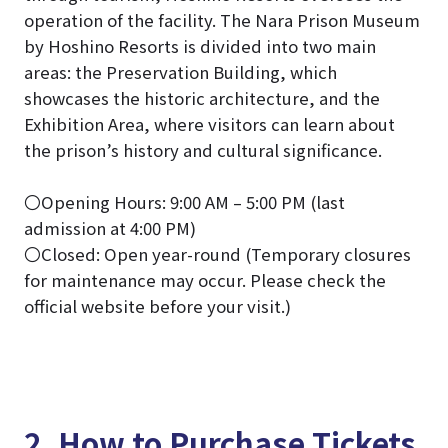
operation of the facility. The Nara Prison Museum
by Hoshino Resorts is divided into two main
areas: the Preservation Building, which
showcases the historic architecture, and the
Exhibition Area, where visitors can learn about
the prison’s history and cultural significance.
〇Opening Hours: 9:00 AM – 5:00 PM (last
admission at 4:00 PM)
〇Closed: Open year-round (Temporary closures
for maintenance may occur. Please check the
official website before your visit.)
2. How to Purchase Tickets