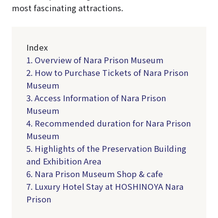
most fascinating attractions.
Index
1. Overview of Nara Prison Museum
2. How to Purchase Tickets of Nara Prison
Museum
3. Access Information of Nara Prison
Museum
4. Recommended duration for Nara Prison
Museum
5. Highlights of the Preservation Building
and Exhibition Area
6. Nara Prison Museum Shop & cafe
7. Luxury Hotel Stay at HOSHINOYA Nara
Prison