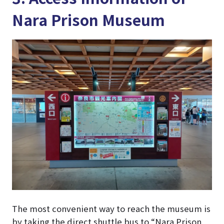
Nara Prison Museum
The most convenient way to reach the museum is
by taking the direct shuttle bus to “Nara Prison