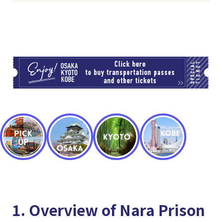
TI
1. Overview of Nara Prison