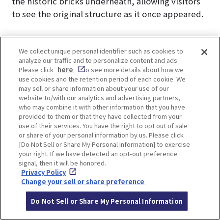
the historic bricks underneath, allowing visitors
to see the original structure as it once appeared.
We collect unique personal identifier such as cookies to
analyze our traffic and to personalize content and ads.
Please click
here
to see more details about how we
B Discipline and Daily Life
use cookies and the retention period of each cookie. We
may sell or share information about your use of our
website to/with our analytics and advertising partners,
who may combine it with other information that you have
provided to them or that they have collected from your
use of their services. You have the right to opt out of sale
or share of your personal information by us. Please click
[Do Not Sell or Share My Personal Information] to exercise
your right. If we have detected an opt-out preference
signal, then it will be honored.
Privacy Policy
Change your sell or share preference
Do Not Sell or Share My Personal Information