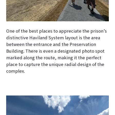
One of the best places to appreciate the prison’s
distinctive Haviland System layout is the area
between the entrance and the Preservation
Building. There is even a designated photo spot
marked along the route, making it the perfect
place to capture the unique radial design of the
complex.