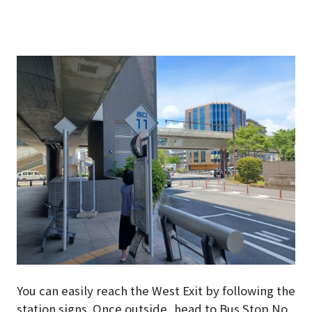
You can easily reach the West Exit by following the
station signs. Once outside, head to Bus Stop No.