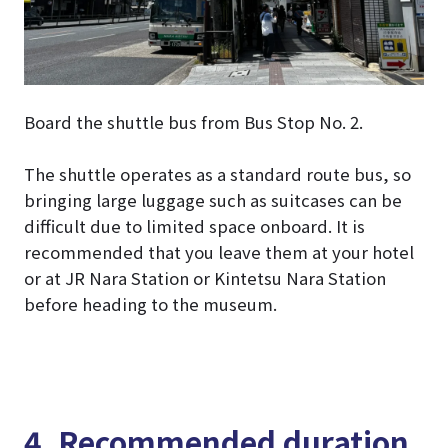
Board the shuttle bus from Bus Stop No. 2.
The shuttle operates as a standard route bus, so
bringing large luggage such as suitcases can be
difficult due to limited space onboard. It is
recommended that you leave them at your hotel
or at JR Nara Station or Kintetsu Nara Station
before heading to the museum.
4. Recommended duration