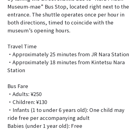
Museum-mae” Bus Stop, located right next to the
entrance. The shuttle operates once per hour in
both directions, timed to coincide with the
museum’s opening hours.
Travel Time
・Approximately 25 minutes from JR Nara Station
・Approximately 18 minutes from Kintetsu Nara
Station
Bus Fare
・Adults: ¥250
・Children: ¥130
・Infants (1 to under 6 years old): One child may
ride free per accompanying adult
Babies (under 1 year old): Free