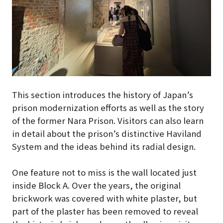
This section introduces the history of Japan’s
prison modernization efforts as well as the story
of the former Nara Prison. Visitors can also learn
in detail about the prison’s distinctive Haviland
System and the ideas behind its radial design.
One feature not to miss is the wall located just
inside Block A. Over the years, the original
brickwork was covered with white plaster, but
part of the plaster has been removed to reveal