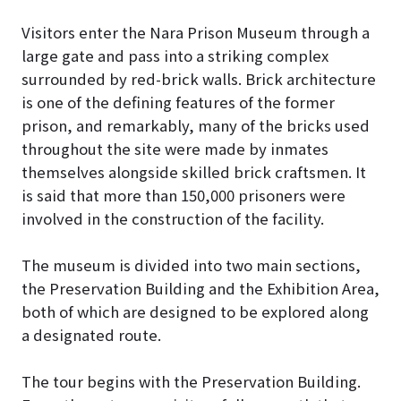
Visitors enter the Nara Prison Museum through a
large gate and pass into a striking complex
surrounded by red-brick walls. Brick architecture
is one of the defining features of the former
prison, and remarkably, many of the bricks used
throughout the site were made by inmates
themselves alongside skilled brick craftsmen. It
is said that more than 150,000 prisoners were
involved in the construction of the facility.
The museum is divided into two main sections,
the Preservation Building and the Exhibition Area,
both of which are designed to be explored along
a designated route.
The tour begins with the Preservation Building.