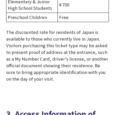
Elementary & Junior
¥ 700
High School Students
Preschool Children
Free
The discounted rate for residents of Japan is
available to those who currently live in Japan.
Visitors purchasing this ticket type may be asked
to present proof of address at the entrance, such
as a My Number Card, driver’s license, or another
official document showing their residence. Be
sure to bring appropriate identification with you
on the day of your visit.
3. Access Information of