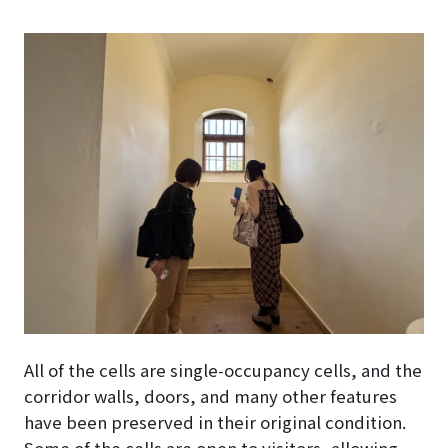
All of the cells are single-occupancy cells, and the
corridor walls, doors, and many other features
have been preserved in their original condition.