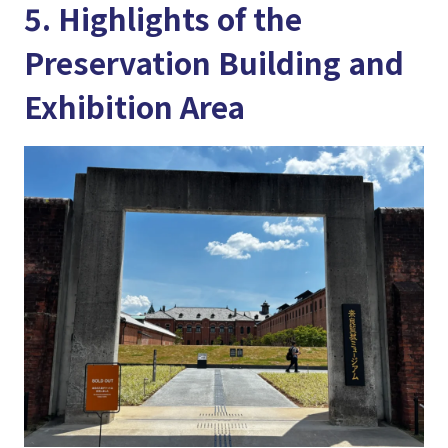
5. Highlights of the
Preservation Building and
Exhibition Area