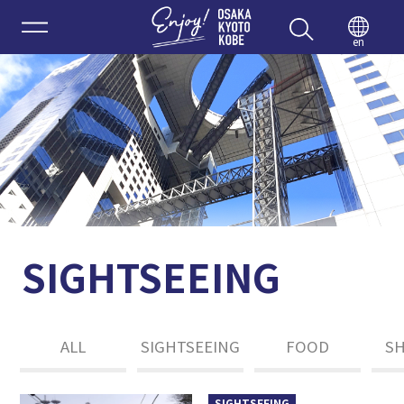
Enjoy 
en
SIGHTSEEING
ALL
SIGHTSEEING
FOOD
S
SIGHTSEEING