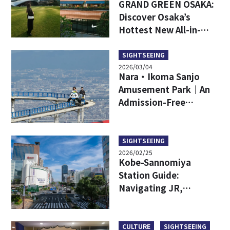
GRAND GREEN OSAKA:
Discover Osaka’s
Hottest New All-in-
One Lifestyle Hub
SIGHTSEEING
2026/03/04
Nara・Ikoma Sanjo
Amusement Park｜An
Admission-Free
Amusement Park with
Spectacular Views
SIGHTSEEING
2026/02/25
Kobe-Sannomiya
Station Guide:
Navigating JR,
Hankyu, Hanshin,
Subway and Other
Lines
CULTURE
SIGHTSEEING