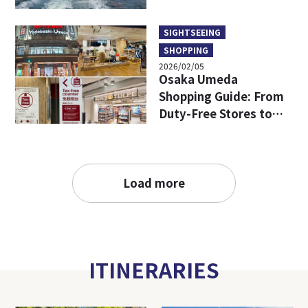
SIGHTSEEING
SHOPPING
2026/02/05
Osaka Umeda
Shopping Guide: From
Duty-Free Stores to
Popular Brands—All in
One!
Load more
ITINERARIES