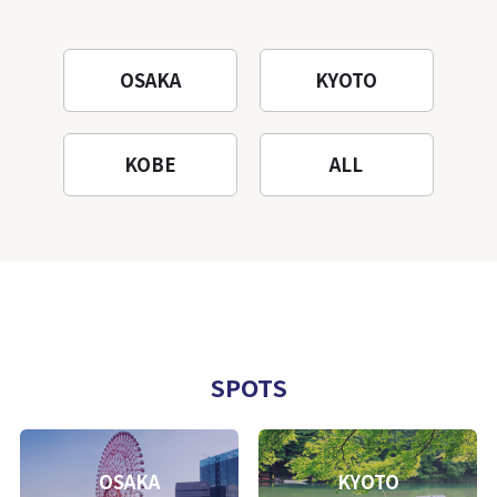
OSAKA
KYOTO
KOBE
ALL
SPOTS
OSAKA
KYOTO