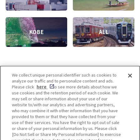
KOBE
ALL
We collect unique personal identifier such as cookies to
analyze our traffic and to personalize content and ads.
Enjoy! OSAKA KYOTO KOBE
Please click
here
to see more details about how we
use cookies and the retention period of each cookie. We
may sell or share information about your use of our
website to/with our analytics and advertising partners,
Privacy policy
Social Media Terms of Use
who may combine it with other information that you have
provided to them or that they have collected from your
Cookie
use of their services. You have the right to opt out of sale
Corporate information
Settings
or share of your personal information by us. Please click
[Do Not Sell or Share My Personal Information] to exercise