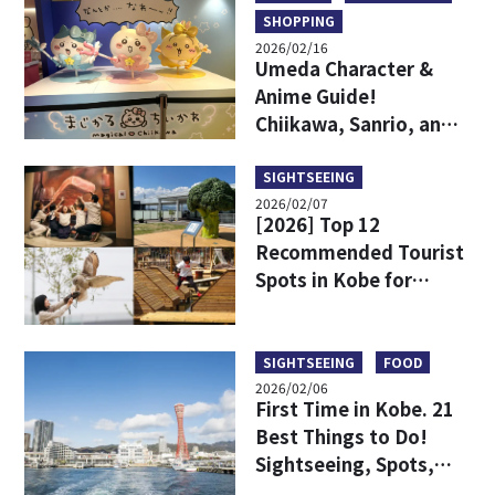
SHOPPING
2026/02/16
Umeda Character &
Anime Guide!
Chiikawa, Sanrio, and
Game Centers All in
One Area!
SIGHTSEEING
2026/02/07
[2026] Top 12
Recommended Tourist
Spots in Kobe for
Parents and Children
to Enjoy!
SIGHTSEEING
FOOD
2026/02/06
First Time in Kobe. 21
Best Things to Do!
Sightseeing, Spots,
Dining, Model Course