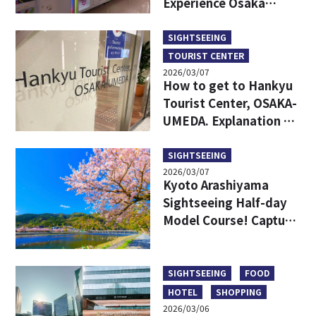
Experience Osaka
Culture with
Gashapon, DIY
SIGHTSEEING
Takoyaki, and
TOURIST CENTER
Stunning Views
2026/03/07
How to get to Hankyu
Tourist Center, OSAKA-
UMEDA. Explanation of
access from each
station in Umeda,
SIGHTSEEING
2026/03/07
which is easy to get
Kyoto Arashiyama
lost.
Sightseeing Half-day
Model Course! Capture
the bamboo forest,
temples, nature, and
major spots!
SIGHTSEEING
FOOD
HOTEL
SHOPPING
2026/03/06