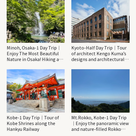
Minoh, Osaka-1 Day Trip｜
Kyoto-Half Day Trip｜Tour
Enjoy The Most Beautiful
of architect Kengo Kuma’s
Nature in Osaka! Hiking at
designs and architectural
Minoh Waterfalls and
creations
Katsuo-ji Temple
Kobe-1 Day Trip｜Tour of
Mt.Rokko, Kobe-1 Day Trip
Kobe Shrines along the
｜Enjoy the panoramic view
Hankyu Railway
and nature-filled Rokko
Mountain to the fullest!