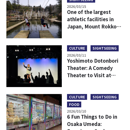
2026/03/15
One of the largest
athletic facilities in
Japan, Mount Rokko
Adventure Kingdom
GREENIA Report!
CULTURE
SIGHTSEEING
2026/03/11
Yoshimoto Dotonbori
Theater: A Comedy
Theater to Visit at
Night When Staying in
Osaka
CULTURE
SIGHTSEEING
FOOD
2026/03/10
6 Fun Things to Do in
Osaka Umeda: