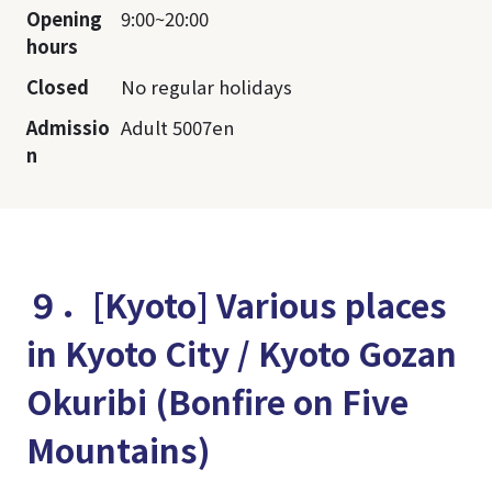
Opening
9:00~20:00
hours
Closed
No regular holidays
Admissio
Adult 5007en
n
９．[Kyoto] Various places
in Kyoto City / Kyoto Gozan
Okuribi (Bonfire on Five
Mountains)