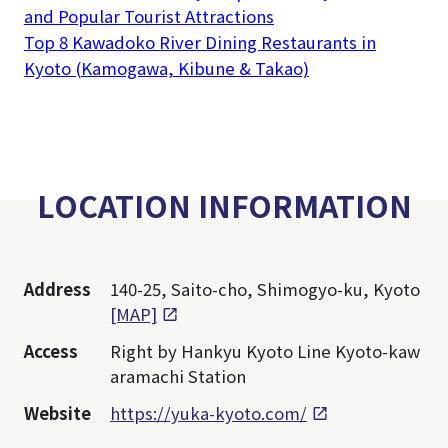
and Popular Tourist Attractions
Top 8 Kawadoko River Dining Restaurants in
Kyoto (Kamogawa, Kibune & Takao)
LOCATION INFORMATION
Address
140-25, Saito-cho, Shimogyo-ku, Kyoto
[MAP]
Access
Right by Hankyu Kyoto Line Kyoto-kaw
aramachi Station
Website
https://yuka-kyoto.com/