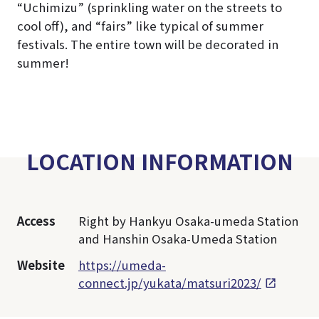
“Uchimizu” (sprinkling water on the streets to
cool off), and “fairs” like typical of summer
festivals. The entire town will be decorated in
summer!
LOCATION INFORMATION
Access
Right by Hankyu Osaka-umeda Station
and Hanshin Osaka-Umeda Station
Website
https://umeda-
connect.jp/yukata/matsuri2023/