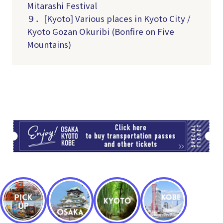
Mitarashi Festival
９．[Kyoto] Various places in Kyoto City /
Kyoto Gozan Okuribi (Bonfire on Five
Mountains)
TI