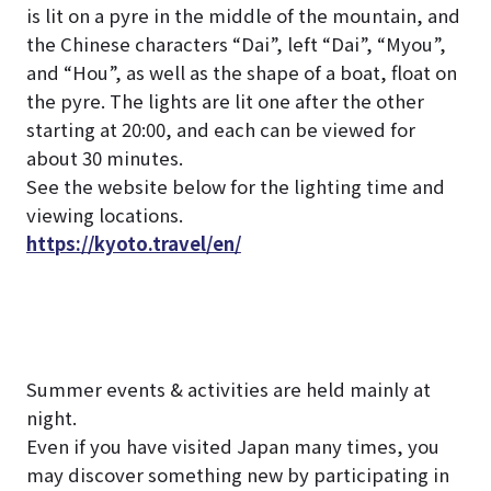
is lit on a pyre in the middle of the mountain, and
the Chinese characters “Dai”, left “Dai”, “Myou”,
and “Hou”, as well as the shape of a boat, float on
the pyre.
The lights are lit one after the other
starting at 20:00, and each can be viewed for
about 30 minutes.
See the website below for the lighting time and
viewing locations.
https://kyoto.travel/en/
Summer events & activities are held mainly at
night.
Even if you have visited Japan many times, you
may discover something new by participating in