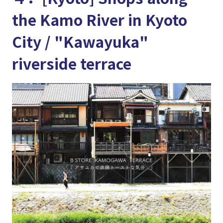
the Kamo River in Kyoto
City / "Kawayuka"
riverside terrace