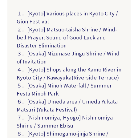
１．[Kyoto] Various places in Kyoto City /
Gion Festival
２．[Kyoto] Matsuo-taisha Shrine / Wind-
bell Prayer: Sound of Good Luck and
Disaster Elimination
３．[Osaka] Mizunase Jingu Shrine / Wind
of Invitation
４．[Kyoto] Shops along the Kamo River in
Kyoto City / Kawayuka(R
iverside Terrace
)
５．[Osaka] Minoh Waterfall / Summer
Festa Minoh Park
６．[Osaka] Umeda area / Umeda Yukata
Matsuri (Yukata Festival)
７．[Nishinomiya, Hyogo] Nishinomiya
Shrine / Summer Ebisu
８．[Kyoto] Shimogamo-jinja Shrine /