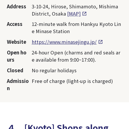
Address
3-10-24, Hirose, Shimamoto, Mishima
District, Osaka
[MAP]
Access
12-minute walk from Hankyu Kyoto Lin
e Minase Station
Website
https://www.minasejingu.jp/
Open ho
24-hour Open (charms and red seals ar
urs
e available from 9:00~17:00).
Closed
No regular holidays
Admissio
Free of charge (light-up is charged)
n
４．[Kyoto] Shops along