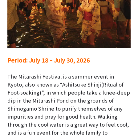
Period:
July 18 – July 30, 2026
The Mitarashi Festival is a summer event in
Kyoto, also known as “Ashitsuke Shinji(Ritual of
Foot-soaking)”, in which people take a knee-deep
dip in the Mitarashi Pond on the grounds of
Shimogamo Shrine to purify themselves of any
impurities and pray for good health. Walking
through the cool water is a great way to feel cool,
and is a fun event for the whole family to