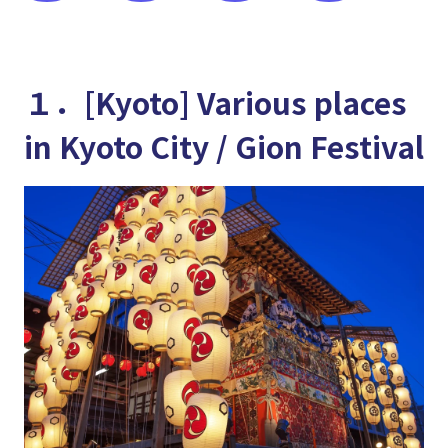
１．[Kyoto] Various places
in Kyoto City / Gion Festival