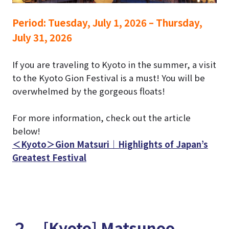
Period:
Tuesday, July 1, 2026 – Thursday,
July 31, 2026
If you are traveling to Kyoto in the summer, a visit
to the Kyoto Gion Festival is a must!
You will be
overwhelmed by the gorgeous floats!
For more information, check out the article
below!
＜Kyoto＞Gion Matsuri｜Highlights of Japan’s
Greatest Festival
２．[Kyoto] Matsunoo