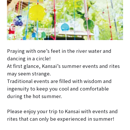
Praying with one’s feet in the river water and
dancing in a circle!
At first glance, Kansai’s summer events and rites
may seem strange.
Traditional events are filled with wisdom and
ingenuity to keep you cool and comfortable
during the hot summer.
Please enjoy your trip to Kansai with events and
rites that can only be experienced in summer!