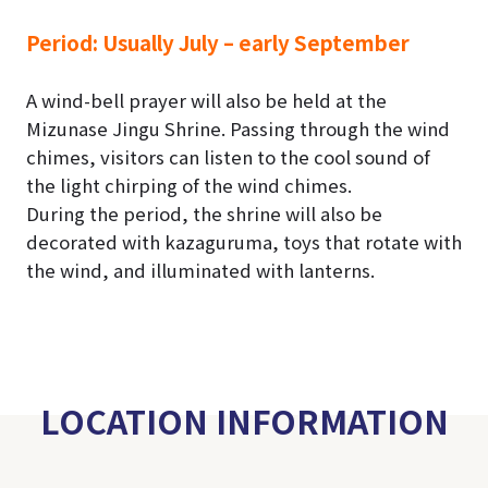
Period:
Usually July – early September
A wind-bell prayer will also be held at the
Mizunase Jingu Shrine. Passing through the wind
chimes, visitors can listen to the cool sound of
the light chirping of the wind chimes.
During the period, the shrine will also be
decorated with kazaguruma, toys that rotate with
the wind, and illuminated with lanterns.
LOCATION INFORMATION