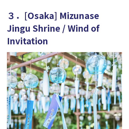
３．[Osaka] Mizunase
Jingu Shrine / Wind of
Invitation