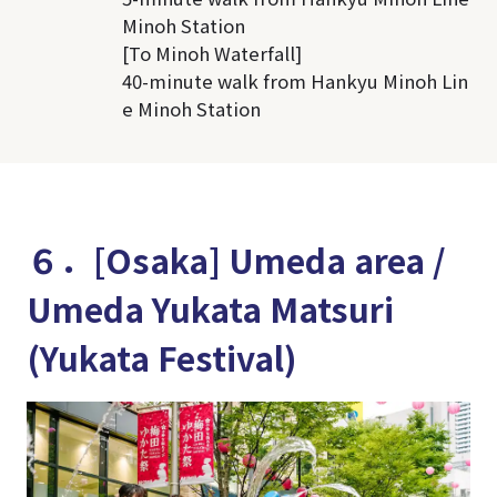
Minoh Station
[To Minoh Waterfall]
40-minute walk from Hankyu Minoh Lin
e Minoh Station
６．[Osaka] Umeda area /
Umeda Yukata Matsuri
(Yukata Festival)