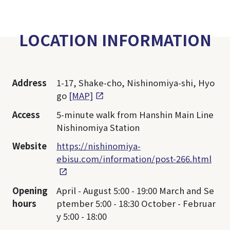
LOCATION INFORMATION
Address
1-17, Shake-cho, Nishinomiya-shi, Hyo
go
[MAP]
Access
5-minute walk from Hanshin Main Line
Nishinomiya Station
Website
https://nishinomiya-
ebisu.com/information/post-266.html
Opening
April - August 5:00 - 19:00 March and Se
hours
ptember 5:00 - 18:30 October - Februar
y 5:00 - 18:00