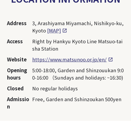
Address
3, Arashiyama Miyamachi, Nishikyo-ku,
Kyoto
[MAP]
Access
Right by Hankyu Kyoto Line Matsuo-tai
sha Station
Website
https://www.matsunoo.or.jp/en/
Opening
5:00-18:00, Garden and Shinzouukan 9:0
hours
0-16:00 （Sundays and holidays: ~16:30)
Closed
No regular holidays
Admissio
Free, Garden and Sshinzoukan 500yen
n