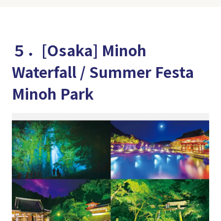
５．[Osaka] Minoh
Waterfall / Summer Festa
Minoh Park