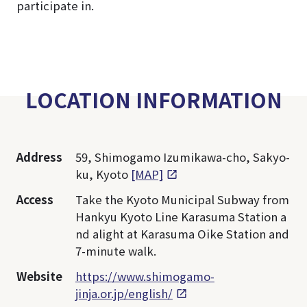
participate in.
LOCATION INFORMATION
Address
59, Shimogamo Izumikawa-cho, Sakyo-
ku, Kyoto
[MAP]
Access
Take the Kyoto Municipal Subway from
Hankyu Kyoto Line Karasuma Station a
nd alight at Karasuma Oike Station and
7-minute walk.
Website
https://www.shimogamo-
jinja.or.jp/english/