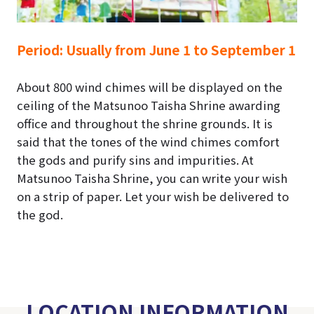
Period:
Usually from June 1 to September 1
About 800 wind chimes will be displayed on the
ceiling of the Matsunoo Taisha Shrine awarding
office and throughout the shrine grounds.
It is
said that the tones of the wind chimes comfort
the gods and purify sins and impurities.
At
Matsunoo Taisha Shrine, you can write your wish
on a strip of paper. Let your wish be delivered to
the god.
LOCATION INFORMATION