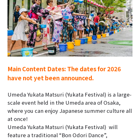
Main Content Dates:
The dates for 2026
have not yet been announced.
Umeda Yukata Matsuri (Yukata Festival)
is a large-
scale event held in the Umeda area of Osaka,
where you can enjoy Japanese summer culture all
at once!
Umeda Yukata Matsuri (Yukata Festival)
will
feature a traditional “Bon Odori Dance”,