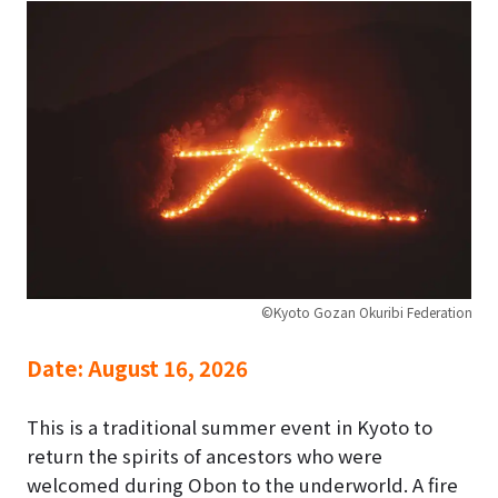
©Kyoto Gozan Okuribi Federation
Date:
August 16, 2026
This is a traditional summer event in Kyoto to
return the spirits of ancestors who were
welcomed during Obon to the underworld. A fire