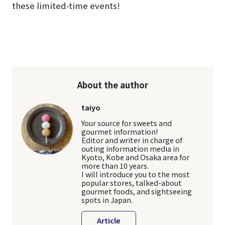
these limited-time events!
About the author
taiyo
Your source for sweets and
gourmet information!
Editor and writer in charge of
outing information media in
Kyoto, Kobe and Osaka area for
more than 10 years.
I will introduce you to the most
popular stores, talked-about
gourmet foods, and sightseeing
spots in Japan.
Article