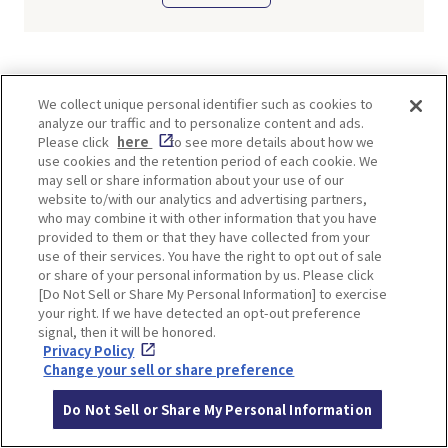
TI
We collect unique personal identifier such as cookies to
analyze our traffic and to personalize content and ads.
Please click
here
to see more details about how we
use cookies and the retention period of each cookie. We
may sell or share information about your use of our
website to/with our analytics and advertising partners,
SHARE
who may combine it with other information that you have
provided to them or that they have collected from your
Twitter
Facebook
use of their services. You have the right to opt out of sale
or share of your personal information by us. Please click
[Do Not Sell or Share My Personal Information] to exercise
your right. If we have detected an opt-out preference
signal, then it will be honored.
TOP SPOTS
Privacy Policy
Change your sell or share preference
Do Not Sell or Share My Personal Information