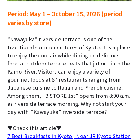
Period:
May 1 – October 15, 2026 (period
varies by store)
“Kawayuka” riverside terrace is one of the
traditional summer cultures of Kyoto.
It is a place
to enjoy the cool air while dining on delicious
food at outdoor terrace seats that jut out into the
Kamo River. Visitors can enjoy a variety of
gourmet foods at 87 restaurants ranging from
Japanese cuisine to Italian and French cuisine.
Among them, “B STORE 1st” opens from 8:00 a.m.
as
riverside terrace morning
. Why not start your
day with “Kawayuka” riverside terrace?
▼Check this article▼
7 Best Breakfasts in Kyoto | Near JR Kyoto Station