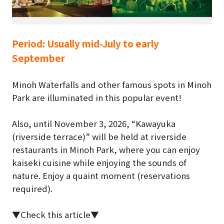
Period:
Usually mid-July to early
September
Minoh Waterfalls and other famous spots in Minoh
Park are illuminated in this popular event!
Also, until
November 3, 2026
, “Kawayuka
(riverside terrace)” will be held at riverside
restaurants in Minoh Park, where you can enjoy
kaiseki cuisine while enjoying the sounds of
nature. Enjoy a quaint moment (reservations
required).
▼Check this article▼