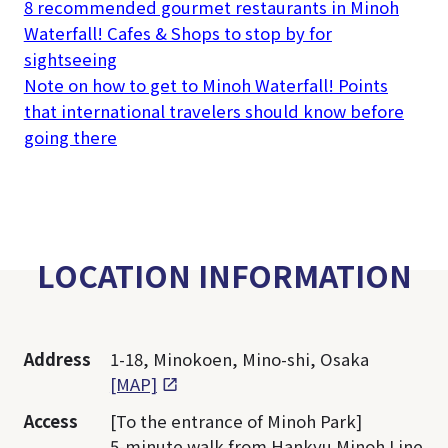
8 recommended gourmet restaurants in Minoh
Waterfall! Cafes & Shops to stop by for
sightseeing
Note on how to get to Minoh Waterfall! Points
that international travelers should know before
going there
LOCATION INFORMATION
Address
1-18, Minokoen, Mino-shi, Osaka
[MAP]
Access
[To the entrance of Minoh Park]
5-minute walk from Hankyu Minoh Line