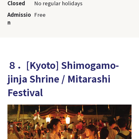
Closed
No regular holidays
Admissio
Free
n
８．[Kyoto] Shimogamo-
jinja Shrine / Mitarashi
Festival