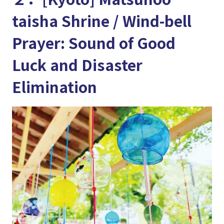
taisha Shrine / Wind-bell
Prayer: Sound of Good
Luck and Disaster
Elimination