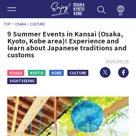
Enjoy 
en
TOP
>
OSAKA
>
CULTURE
9 Summer Events in Kansai (Osaka,
Kyoto, Kobe area)! Experience and
learn about Japanese traditions and
customs
2026/05/18
Twitter
Fa
OSAKA
KYOTO
KOBE
CULTURE
SIGHTSEEING