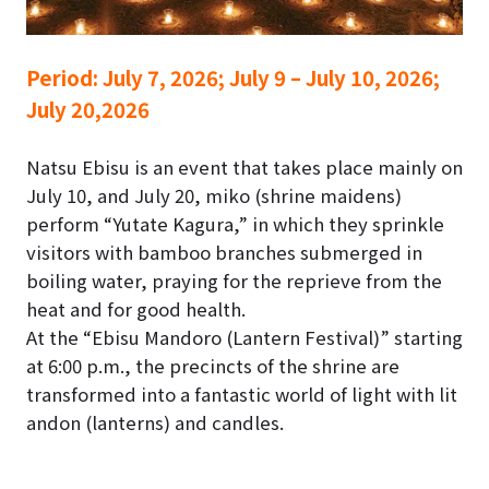
Period:
July 7, 2026; July 9 – July 10, 2026;
July 20,2026
Natsu Ebisu is an event that takes place mainly on
July 10, and July 20, miko (shrine maidens)
perform “Yutate Kagura,” in which they sprinkle
visitors with bamboo branches submerged in
boiling water, praying for the reprieve from the
heat and for good health.
At the “Ebisu Mandoro (Lantern Festival)” starting
at 6:00 p.m., the precincts of the shrine are
transformed into a fantastic world of light with lit
andon (lanterns) and candles.