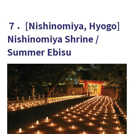
７．[Nishinomiya, Hyogo]
Nishinomiya Shrine /
Summer Ebisu