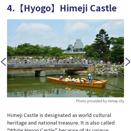
4.【Hyogo】Himeji Castle
Photo provided by Himeji city
 city
Himeji Castle is designated as world cultural
heritage and national treasure. It is also called
“White Heron Castle” because of its unique