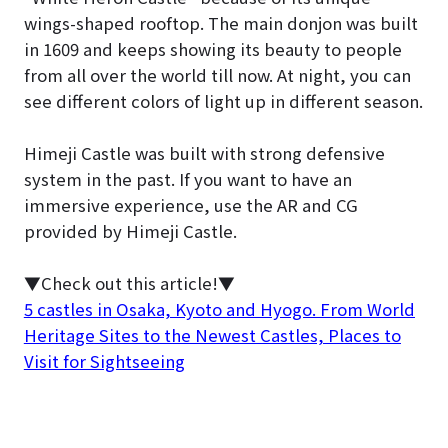
wings-shaped rooftop. The main donjon was built
in 1609 and keeps showing its beauty to people
from all over the world till now. At night, you can
see different colors of light up in different season.
Himeji Castle was built with strong defensive
system in the past. If you want to have an
immersive experience, use the AR and CG
provided by Himeji Castle.
▼Check out this article!▼
5 castles in Osaka, Kyoto and Hyogo. From World
Heritage Sites to the Newest Castles, Places to
Visit for Sightseeing