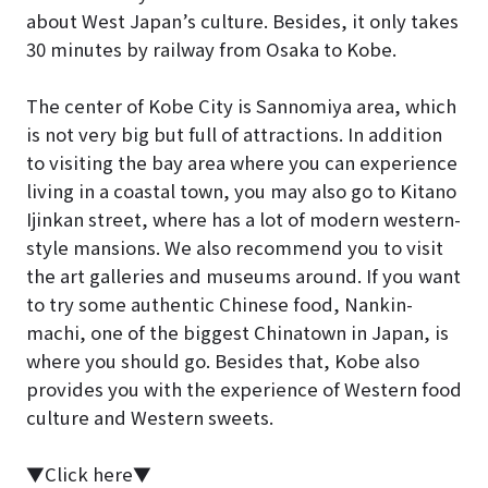
about West Japan’s culture. Besides, it only takes
30 minutes by railway from Osaka to Kobe.
The center of Kobe City is Sannomiya area, which
is not very big but full of attractions. In addition
to visiting the bay area where you can experience
living in a coastal town, you may also go to Kitano
Ijinkan street, where has a lot of modern western-
style mansions. We also recommend you to visit
the art galleries and museums around. If you want
to try some authentic Chinese food, Nankin-
machi, one of the biggest Chinatown in Japan, is
where you should go. Besides that, Kobe also
provides you with the experience of Western food
culture and Western sweets.
▼Click here▼