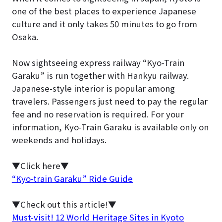
one of the best places to experience Japanese
culture and it only takes 50 minutes to go from
Osaka.
Now sightseeing express railway “Kyo-Train
Garaku” is run together with Hankyu railway.
Japanese-style interior is popular among
travelers. Passengers just need to pay the regular
fee and no reservation is required. For your
information, Kyo-Train Garaku is available only on
weekends and holidays.
▼Click here▼
“Kyo-train Garaku” Ride Guide
▼Check out this article!▼
Must-visit! 12 World Heritage Sites in Kyoto