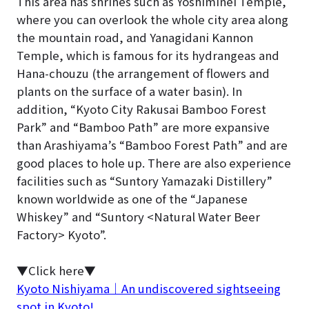
This area has shrines such as Yoshiminei Temple,
where you can overlook the whole city area along
the mountain road, and Yanagidani Kannon
Temple, which is famous for its hydrangeas and
Hana-chouzu (the arrangement of flowers and
plants on the surface of a water basin). In
addition, “Kyoto City Rakusai Bamboo Forest
Park” and “Bamboo Path” are more expansive
than Arashiyama’s “Bamboo Forest Path” and are
good places to hole up. There are also experience
facilities such as “Suntory Yamazaki Distillery”
known worldwide as one of the “Japanese
Whiskey” and “Suntory <Natural Water Beer
Factory> Kyoto”.
▼Click here▼
Kyoto Nishiyama｜An undiscovered sightseeing
spot in Kyoto!