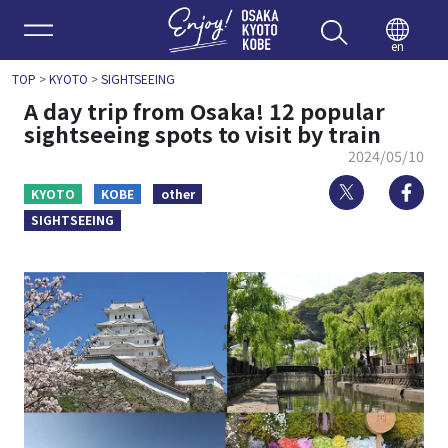
Enjoy 
en
TOP
>
KYOTO
>
SIGHTSEEING
A day trip from Osaka! 12 popular
sightseeing spots to visit by train
2024/05/10
Twitter
Fa
KYOTO
KOBE
other
SIGHTSEEING