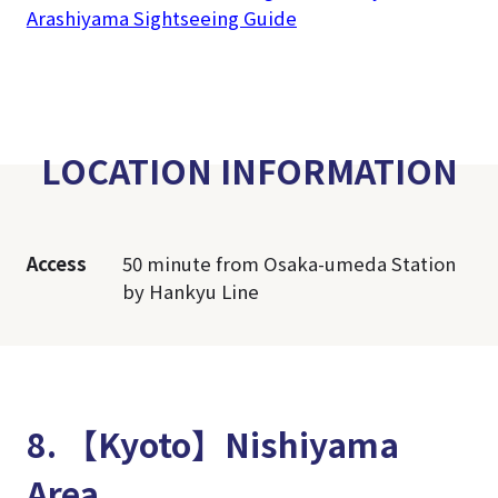
Arashiyama Sightseeing Guide
LOCATION INFORMATION
Access
50 minute from Osaka-umeda Station
by Hankyu Line
8. 【Kyoto】Nishiyama
Area