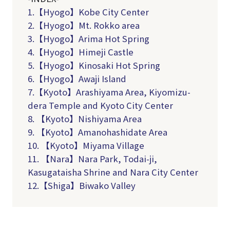
1.【Hyogo】Kobe City Center
2.【Hyogo】Mt. Rokko area
3.【Hyogo】Arima Hot Spring
4.【Hyogo】Himeji Castle
5
.
【
Hyogo
】
Kinosaki
Hot Spring
6
.
【
Hyogo
】
Awaji I
sland
7.【Kyoto】Arashiyama Area, Kiyomizu-
dera Temple and Kyoto City Center
8. 【Kyoto】Nishiyama Area
9. 【Kyoto】Amanohashidate Area
10. 【Kyoto】Miyama Village
11. 【Nara】Nara Park, Todai-ji,
Kasugataisha Shrine and Nara City Center
12.【Shiga】Biwako Valley