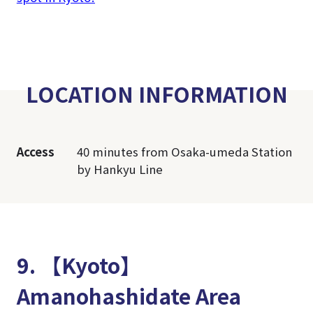
LOCATION INFORMATION
Access
40 minutes from Osaka-umeda Station
by Hankyu Line
9. 【Kyoto】
Amanohashidate Area