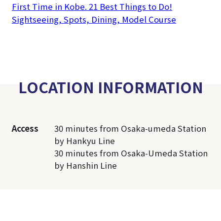
First Time in Kobe. 21 Best Things to Do!
Sightseeing, Spots, Dining, Model Course
LOCATION INFORMATION
Access
30 minutes from Osaka-umeda Station
by Hankyu Line
30 minutes from Osaka-Umeda Station
by Hanshin Line