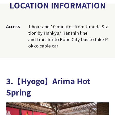
LOCATION INFORMATION
Access
1 hour and 10 minutes from Umeda Sta
tion by Hankyu/ Hanshin line
and transfer to Kobe City bus to take R
okko cable car
3.【Hyogo】Arima Hot
Spring