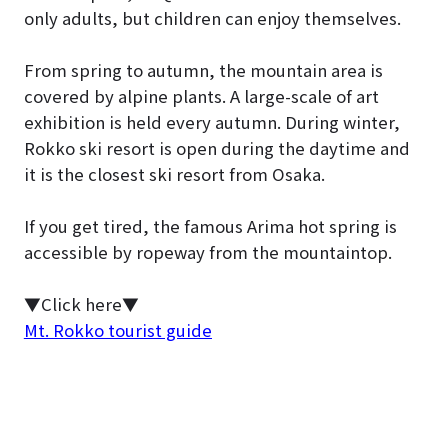
only adults, but children can enjoy themselves.
From spring to autumn, the mountain area is
covered by alpine plants. A large-scale of art
exhibition is held every autumn. During winter,
Rokko ski resort is open during the daytime and
it is the closest ski resort from Osaka.
If you get tired, the famous Arima hot spring is
accessible by ropeway from the mountaintop.
▼Click here▼
Mt. Rokko tourist guide