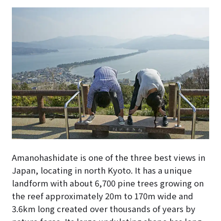
Amanohashidate is one of the three best views in
Japan, locating in north Kyoto. It has a unique
landform with about 6,700 pine trees growing on
the reef approximately 20m to 170m wide and
3.6km long created over thousands of years by