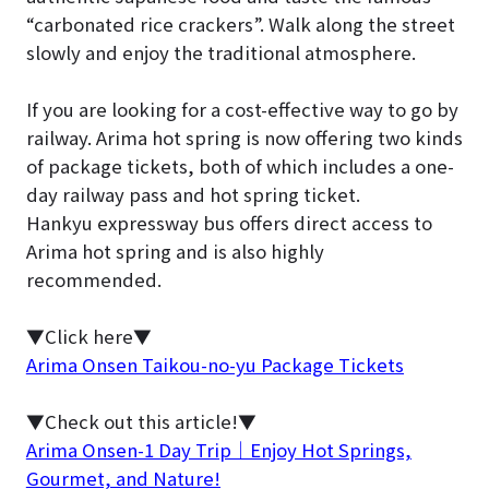
“carbonated rice crackers”. Walk along the street
slowly and enjoy the traditional atmosphere.
If you are looking for a cost-effective way to go by
railway. Arima hot spring is now offering two kinds
of package tickets, both of which includes a one-
day railway pass and hot spring ticket.
Hankyu expressway bus offers direct access to
Arima hot spring and is also highly
recommended.
▼Click here▼
Arima Onsen Taikou-no-yu Package Tickets
▼Check out this article!▼
Arima Onsen-1 Day Trip｜Enjoy Hot Springs,
Gourmet, and Nature!