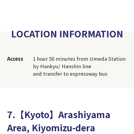
LOCATION INFORMATION
Access
1 hour 50 minutes from Umeda Station
by Hankyu/ Hanshin line
and transfer to expressway bus
7.【Kyoto】Arashiyama
Area, Kiyomizu-dera