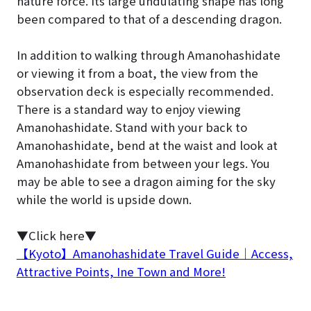
nature force. Its large undulating shape has long
been compared to that of a descending dragon.
In addition to walking through Amanohashidate
or viewing it from a boat, the view from the
observation deck is especially recommended.
There is a standard way to enjoy viewing
Amanohashidate. Stand with your back to
Amanohashidate, bend at the waist and look at
Amanohashidate from between your legs. You
may be able to see a dragon aiming for the sky
while the world is upside down.
▼Click here▼
【Kyoto】Amanohashidate Travel Guide｜Access,
Attractive Points, Ine Town and More!