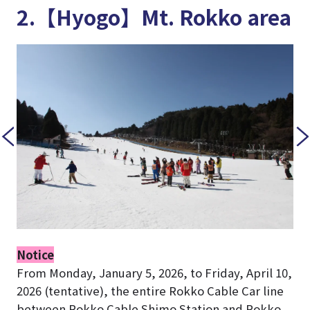
2.【Hyogo】Mt. Rokko area
Notice
From Monday, January 5, 2026, to Friday, April 10,
2026 (tentative), the entire Rokko Cable Car line
between Rokko Cable Shimo Station and Rokko