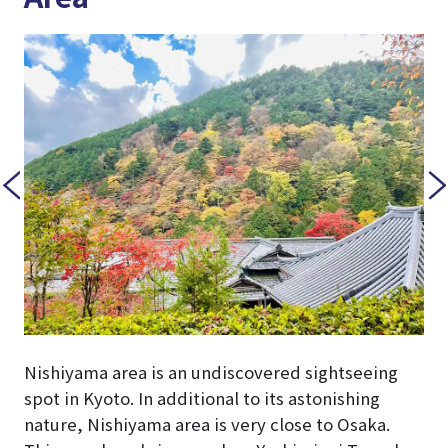
Nishiyama area is an undiscovered sightseeing
spot in Kyoto. In additional to its astonishing
nature, Nishiyama area is very close to Osaka.