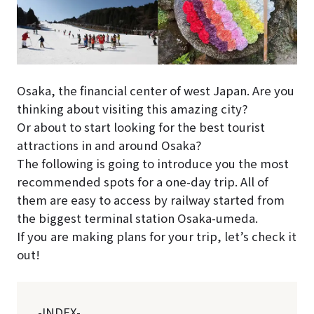
Osaka, the financial center of west Japan. Are you
thinking about visiting this amazing city?
Or about to start looking for the best tourist
attractions in and around Osaka?
The following is going to introduce you the most
recommended spots for a one-day trip. All of
them are easy to access by railway started from
the biggest terminal station Osaka-umeda.
If you are making plans for your trip, let’s check it
out!
-INDEX-