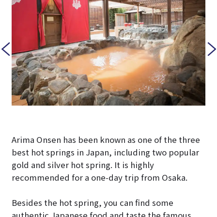
Arima Onsen has been known as one of the three
best hot springs in Japan, including two popular
gold and silver hot spring. It is highly
recommended for a one-day trip from Osaka.
Besides the hot spring, you can find some
authentic Japanese food and taste the famous