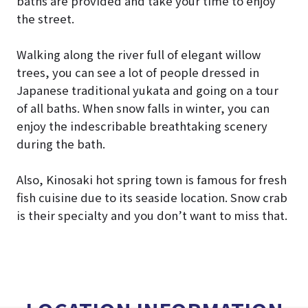
baths are provided and take your time to enjoy
the street.
Walking along the river full of elegant willow
trees, you can see a lot of people dressed in
Japanese traditional yukata and going on a tour
of all baths. When snow falls in winter, you can
enjoy the indescribable breathtaking scenery
during the bath.
Also, Kinosaki hot spring town is famous for fresh
fish cuisine due to its seaside location. Snow crab
is their specialty and you don’t want to miss that.