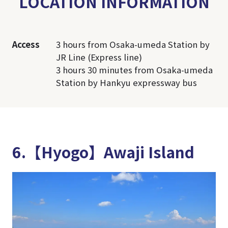
LOCATION INFORMATION
Access
3 hours from Osaka-umeda Station by
JR Line (Express line)
3 hours 30 minutes from Osaka-umeda
Station by Hankyu expressway bus
6.【Hyogo】Awaji Island