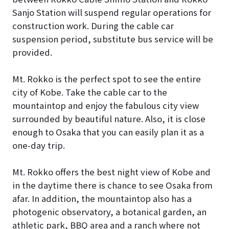
Sanjo Station will suspend regular operations for
construction work. During the cable car
suspension period, substitute bus service will be
provided.
Mt. Rokko is the perfect spot to see the entire
city of Kobe. Take the cable car to the
mountaintop and enjoy the fabulous city view
surrounded by beautiful nature. Also, it is close
enough to Osaka that you can easily plan it as a
one-day trip.
Mt. Rokko offers the best night view of Kobe and
in the daytime there is chance to see Osaka from
afar. In addition, the mountaintop also has a
photogenic observatory, a botanical garden, an
athletic park, BBQ area and a ranch where not