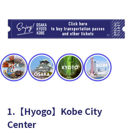
TI
1.【Hyogo】Kobe City
Center