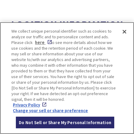
LOCATION INFORMATION
We collect unique personal identifier such as cookies to
analyze our traffic and to personalize content and ads.
Please click
here
to see more details about how we
use cookies and the retention period of each cookie. We
Access
2 hours 40 minutes from Osaka-umeda
may sell or share information about your use of our
Station by Hankyu line
website to/with our analytics and advertising partners,
and transfer to Tango Kairiku Express B
who may combine it with other information that you have
provided to them or that they have collected from your
us
use of their services. You have the right to opt out of sale
or share of your personal information by us. Please click
[Do Not Sell or Share My Personal Information] to exercise
your right. If we have detected an opt-out preference
signal, then it will be honored.
Privacy Policy
10. 【Kyoto】Miyama
Change your sell or share preference
Village
Do Not Sell or Share My Personal Information