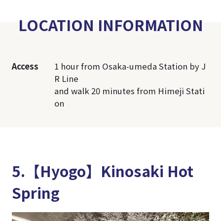
LOCATION INFORMATION
Access
1 hour from Osaka-umeda Station by J
R Line
and walk 20 minutes from Himeji Stati
on
5.【Hyogo】Kinosaki Hot
Spring