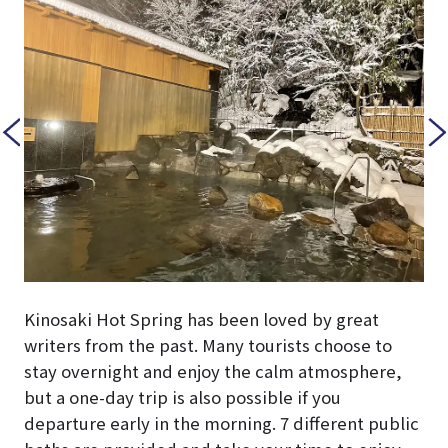
Kinosaki Hot Spring has been loved by great
writers from the past. Many tourists choose to
stay overnight and enjoy the calm atmosphere,
but a one-day trip is also possible if you
departure early in the morning. 7 different public