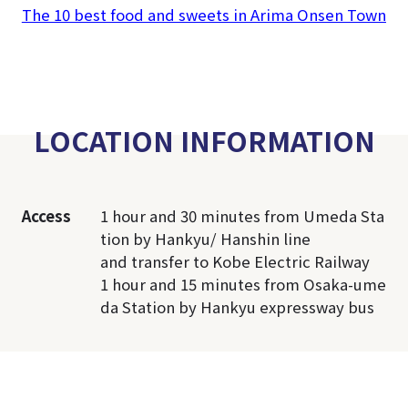
The 10 best food and sweets in Arima Onsen Town
LOCATION INFORMATION
Access
1 hour and 30 minutes from Umeda Sta
tion by Hankyu/ Hanshin line
and transfer to Kobe Electric Railway
1 hour and 15 minutes from Osaka-ume
da Station by Hankyu expressway bus