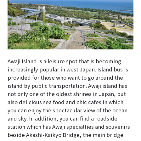
Awaji Island is a leisure spot that is becoming
increasingly popular in west Japan. Island bus is
provided for those who want to go around the
island by public transportation. Awaji island has
not only one of the oldest shrines in Japan, but
also delicious sea food and chic cafes in which
you can enjoy the spectacular view of the ocean
and sky. In addition, you can find a roadside
station which has Awaji specialties and souvenirs
beside Akashi-Kaikyo Bridge, the main bridge