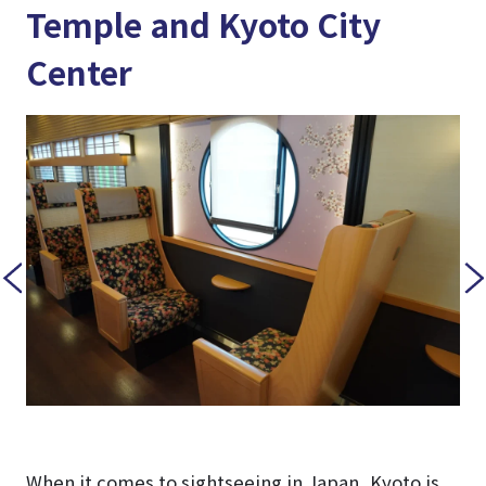
Temple and Kyoto City
Center
When it comes to sightseeing in Japan, Kyoto is