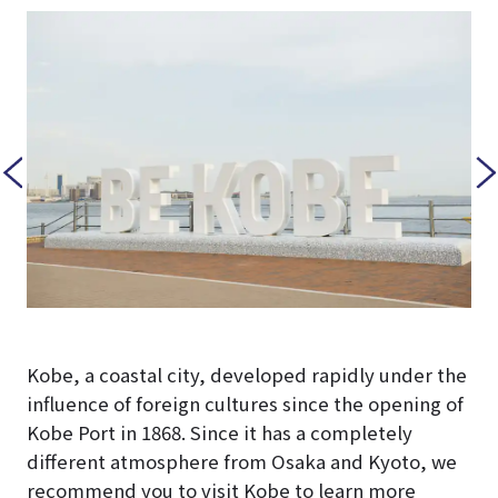
reau
Kobe, a coastal city, developed rapidly under the
influence of foreign cultures since the opening of
Kobe Port in 1868. Since it has a completely
different atmosphere from Osaka and Kyoto, we
recommend you to visit Kobe to learn more