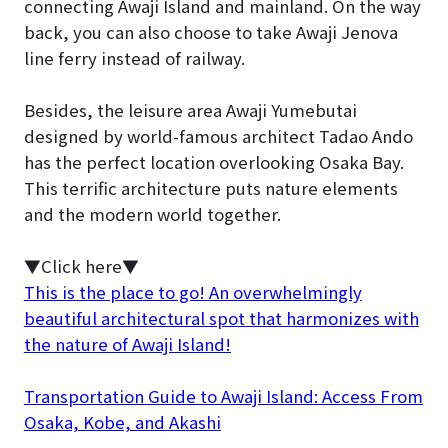
connecting Awaji Island and mainland. On the way
back, you can also choose to take Awaji Jenova
line ferry instead of railway.
Besides, the leisure area Awaji Yumebutai
designed by world-famous architect Tadao Ando
has the perfect location overlooking Osaka Bay.
This terrific architecture puts nature elements
and the modern world together.
▼Click here▼
This is the place to go! An overwhelmingly
beautiful architectural spot that harmonizes with
the nature of Awaji Island!
Transportation Guide to Awaji Island: Access From
Osaka, Kobe, and Akashi