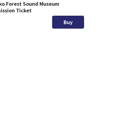
ko Forest Sound Museum
ission Ticket
Buy