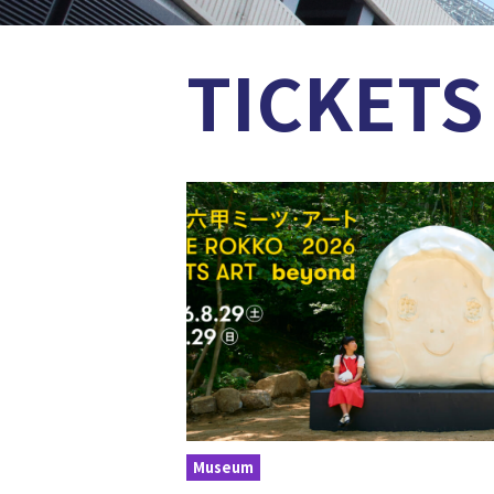
TICKETS
Museum