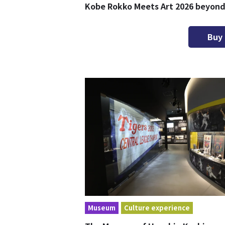
Kobe Rokko Meets Art 2026 beyon
Buy
Museum
Culture experience