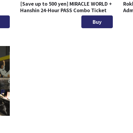
d
[Save up to 500 yen] MIRACLE WORLD +
Rok
Hanshin 24-Hour PASS Combo Ticket
Adm
Buy