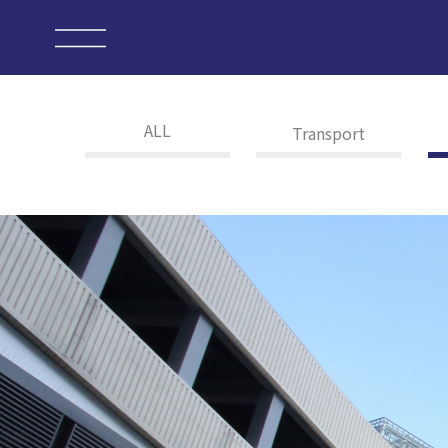
ALL
Transport