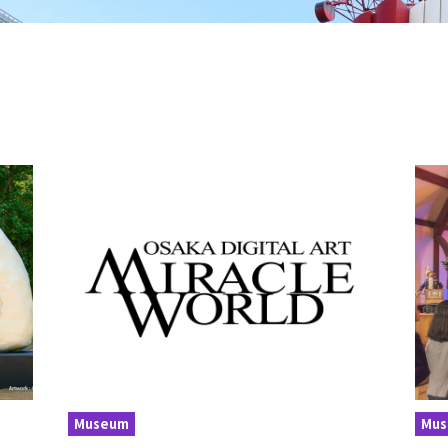
Museum
Mu