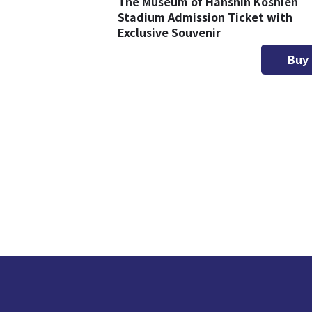
The Museum of Hanshin Koshien
Stadium Admission Ticket with
Exclusive Souvenir
Buy