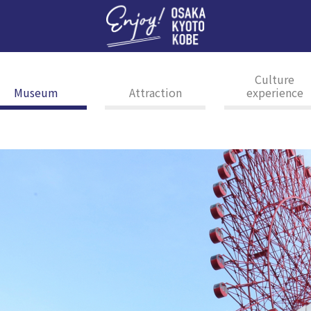
Enj
Culture
Museum
Attraction
experience