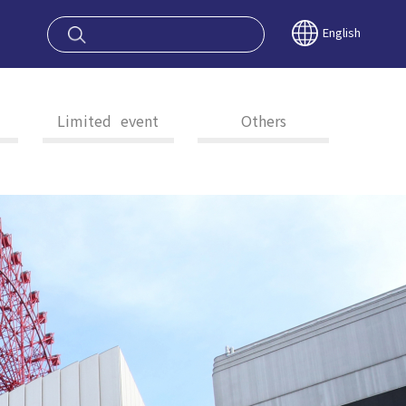
oy OSAKA KYO
English
Limited event
Others