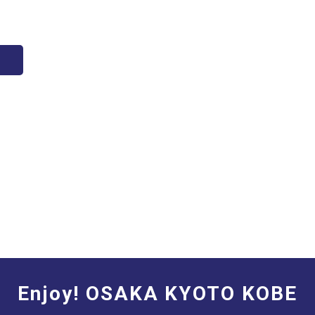
Enjoy! OSAKA KYOTO KOBE