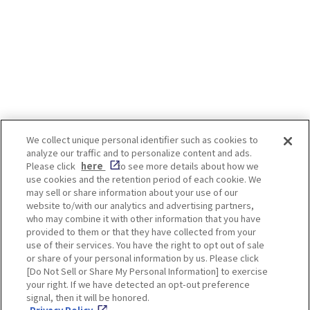
We collect unique personal identifier such as cookies to
analyze our traffic and to personalize content and ads.
Enjoy! OSAKA KYOTO KOBE
Please click
here
to see more details about how we
use cookies and the retention period of each cookie. We
may sell or share information about your use of our
website to/with our analytics and advertising partners,
Privacy policy
Social Media Terms of Use
who may combine it with other information that you have
provided to them or that they have collected from your
Cookie
use of their services. You have the right to opt out of sale
Corporate information
Settings
or share of your personal information by us. Please click
[Do Not Sell or Share My Personal Information] to exercise
your right. If we have detected an opt-out preference
signal, then it will be honored.