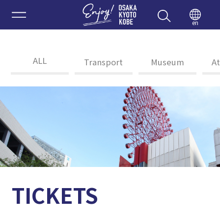
Enjoy 
en
ALL
Transport
Museum
At
TICKETS