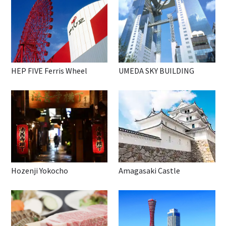
HEP FIVE Ferris Wheel
UMEDA SKY BUILDING
Hozenji Yokocho
Amagasaki Castle