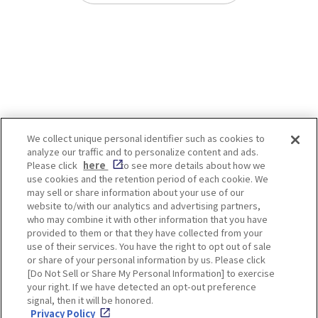
We collect unique personal identifier such as cookies to
analyze our traffic and to personalize content and ads.
Enjoy! OSAKA KYOTO KOBE
Please click
here
to see more details about how we
use cookies and the retention period of each cookie. We
may sell or share information about your use of our
website to/with our analytics and advertising partners,
Privacy policy
Social Media Terms of Use
who may combine it with other information that you have
provided to them or that they have collected from your
Cookie
use of their services. You have the right to opt out of sale
Corporate information
Settings
or share of your personal information by us. Please click
[Do Not Sell or Share My Personal Information] to exercise
your right. If we have detected an opt-out preference
signal, then it will be honored.
Privacy Policy