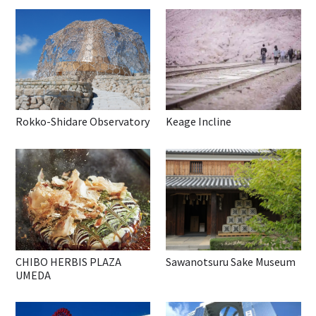
Rokko-Shidare Observatory
Keage Incline
CHIBO HERBIS PLAZA
Sawanotsuru Sake Museum
UMEDA