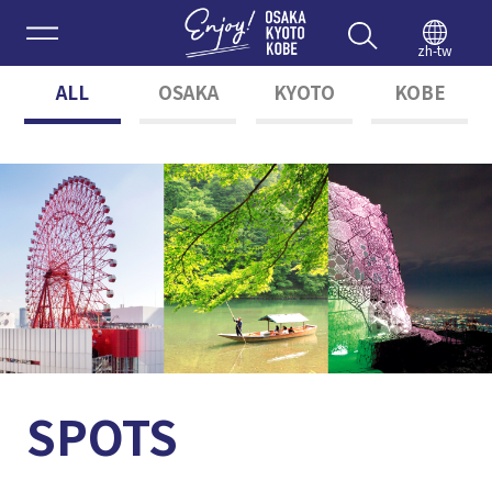
Enjoy 
zh-tw
ALL
OSAKA
KYOTO
KOBE
SPOTS