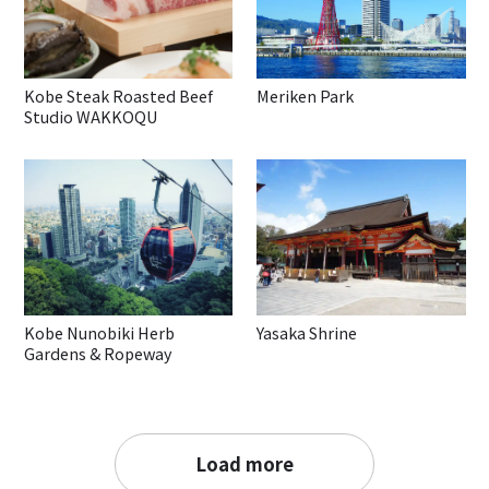
Kobe Steak Roasted Beef
Meriken Park
Studio WAKKOQU
Kobe Nunobiki Herb
Yasaka Shrine
Gardens & Ropeway
Load more