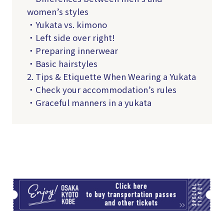
women’s styles
・Yukata vs. kimono
・Left side over right!
・Preparing innerwear
・Basic hairstyles
2. Tips & Etiquette When Wearing a Yukata
・Check your accommodation’s rules
・Graceful manners in a yukata
TI