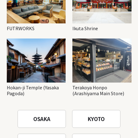
FUTRWORKS
Ikuta Shrine
Hokan-ji Temple (Yasaka
Terakoya Honpo
Pagoda)
(Arashiyama Main Store)
OSAKA
KYOTO