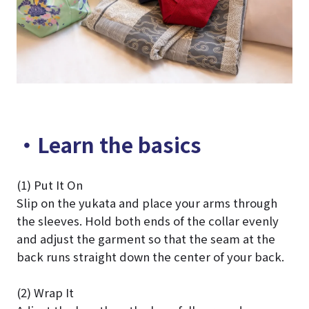
・Learn the basics
(1) Put It On
Slip on the yukata and place your arms through
the sleeves. Hold both ends of the collar evenly
and adjust the garment so that the seam at the
back runs straight down the center of your back.
(2) Wrap It