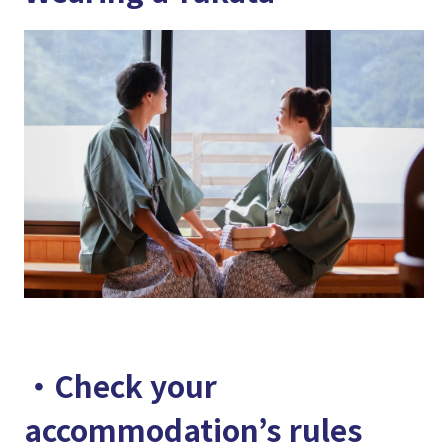
・Check your
accommodation’s rules