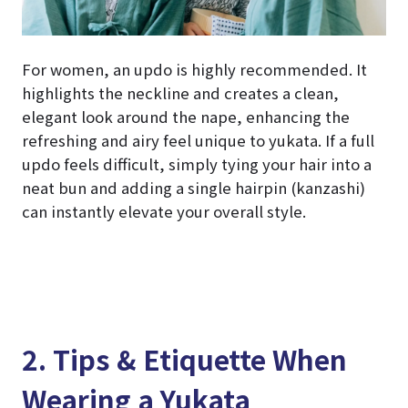
For women, an updo is highly recommended. It
highlights the neckline and creates a clean,
elegant look around the nape, enhancing the
refreshing and airy feel unique to yukata. If a full
updo feels difficult, simply tying your hair into a
neat bun and adding a single hairpin (kanzashi)
can instantly elevate your overall style.
2. Tips & Etiquette When
Wearing a Yukata