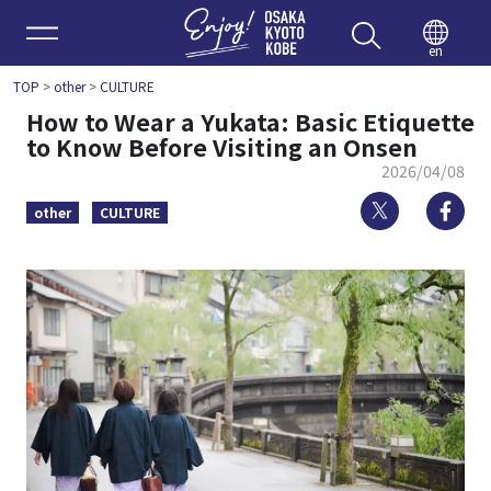
Enjoy 
en
TOP
>
other
>
CULTURE
How to Wear a Yukata: Basic Etiquette
to Know Before Visiting an Onsen
2026/04/08
Twitter
Fa
other
CULTURE