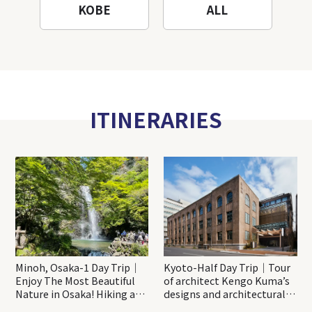
KOBE
ALL
ITINERARIES
Minoh, Osaka-1 Day Trip｜
Kyoto-Half Day Trip｜Tour
Enjoy The Most Beautiful
of architect Kengo Kuma’s
Nature in Osaka! Hiking at
designs and architectural
Minoh Waterfalls and
creations