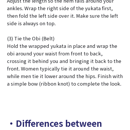
Adjust the length so the hem falls around your
ankles. Wrap the right side of the yukata first,
then fold the left side over it. Make sure the left
side is always on top.
(3) Tie the Obi (Belt)
Hold the wrapped yukata in place and wrap the
obi around your waist from front to back,
crossing it behind you and bringing it back to the
front. Women typically tie it around the waist,
while men tie it lower around the hips. Finish with
a simple bow (ribbon knot) to complete the look.
・Differences between