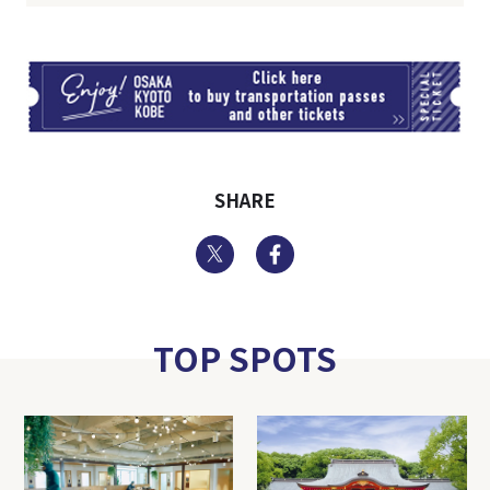
TI
SHARE
Twitter
Facebook
TOP SPOTS