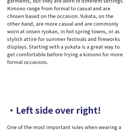
garments, but they are worn in different settings.
Kimono range from formal to casual and are
chosen based on the occasion. Yukata, on the
other hand, are more casual and are commonly
worn at onsen ryokan, in hot spring towns, or as
stylish attire for summer festivals and fireworks
displays. Starting with a yukata is a great way to
get comfortable before trying a kimono for more
formal occasions.
・Left side over right!
One of the most important rules when wearing a