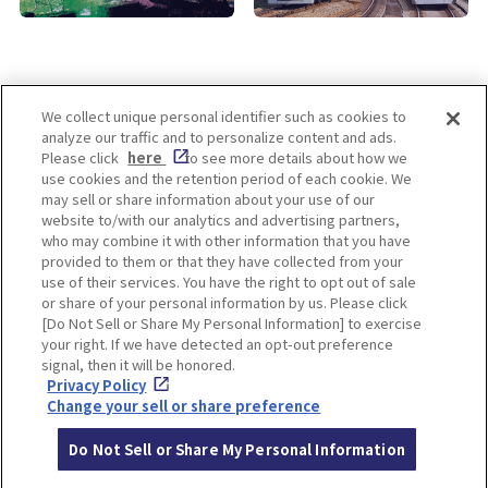
We collect unique personal identifier such as cookies to
analyze our traffic and to personalize content and ads.
Enjoy! OSAKA KYOTO KOBE
Please click
here
to see more details about how we
use cookies and the retention period of each cookie. We
may sell or share information about your use of our
website to/with our analytics and advertising partners,
Privacy policy
Social Media Terms of Use
who may combine it with other information that you have
provided to them or that they have collected from your
Cookie
use of their services. You have the right to opt out of sale
Corporate information
Settings
or share of your personal information by us. Please click
[Do Not Sell or Share My Personal Information] to exercise
your right. If we have detected an opt-out preference
signal, then it will be honored.
Privacy Policy
Facebook
Instagram
Weibo
Change your sell or share preference
Do Not Sell or Share My Personal Information
© Hankyu Hanshin Holdings,Inc. All rights reserved.