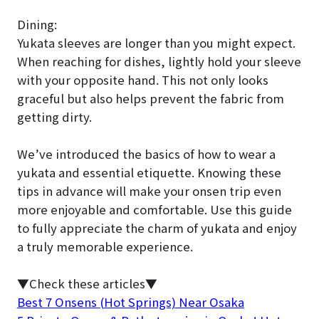
Dining:
Yukata sleeves are longer than you might expect.
When reaching for dishes, lightly hold your sleeve
with your opposite hand. This not only looks
graceful but also helps prevent the fabric from
getting dirty.
We’ve introduced the basics of how to wear a
yukata and essential etiquette. Knowing these
tips in advance will make your onsen trip even
more enjoyable and comfortable. Use this guide
to fully appreciate the charm of yukata and enjoy
a truly memorable experience.
▼Check these articles▼
Best 7 Onsens (Hot Springs) Near Osaka