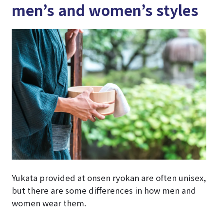
men’s and women’s styles
Yukata provided at onsen ryokan are often unisex,
but there are some differences in how men and
women wear them.