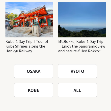
Katsuo-ji Temple
Kobe-1 Day Trip｜Tour of
Mt.Rokko, Kobe-1 Day Trip
Kobe Shrines along the
｜Enjoy the panoramic view
Hankyu Railway
and nature-filled Rokko
Mountain to the fullest!
OSAKA
KYOTO
KOBE
ALL