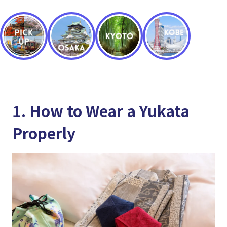
1. How to Wear a Yukata
Properly