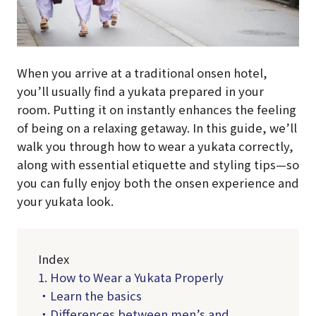
When you arrive at a traditional onsen hotel,
you’ll usually find a yukata prepared in your
room. Putting it on instantly enhances the feeling
of being on a relaxing getaway. In this guide, we’ll
walk you through how to wear a yukata correctly,
along with essential etiquette and styling tips—so
you can fully enjoy both the onsen experience and
your yukata look.
Index
1. How to Wear a Yukata Properly
・Learn the basics
・Differences between men’s and