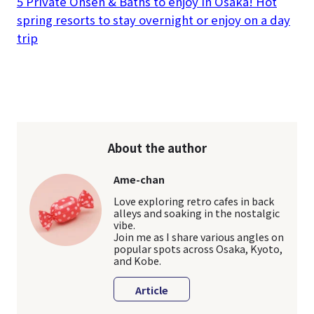
5 Private Onsen & Baths to enjoy in Osaka! Hot
spring resorts to stay overnight or enjoy on a day
trip
About the author
Ame-chan
Love exploring retro cafes in back
alleys and soaking in the nostalgic
vibe.
Join me as I share various angles on
popular spots across Osaka, Kyoto,
and Kobe.
Article