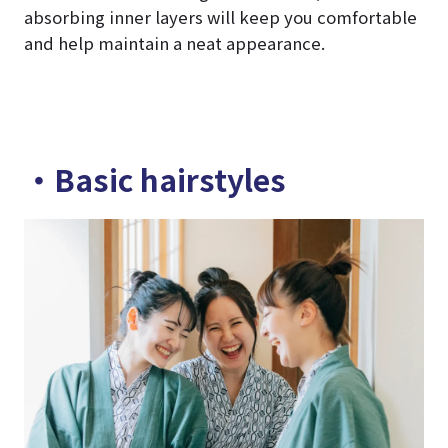
absorbing inner layers will keep you comfortable
and help maintain a neat appearance.
・Basic hairstyles