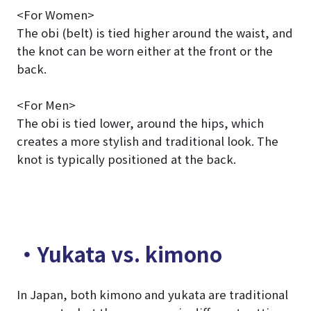
<For Women>
The obi (belt) is tied higher around the waist, and
the knot can be worn either at the front or the
back.
<For Men>
The obi is tied lower, around the hips, which
creates a more stylish and traditional look. The
knot is typically positioned at the back.
・Yukata vs. kimono
In Japan, both kimono and yukata are traditional