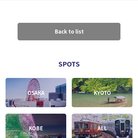
Back to list
SPOTS
OSAKA
KYOTO
KOBE
ALL