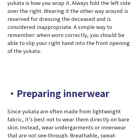
yukata is how you wrap it. Always fold the left side
over the right. Wearing it the other way around is
reserved for dressing the deceased and is
considered inappropriate. A simple way to
remember: when worn correctly, you should be
able to slip your right hand into the front opening
of the yukata.
・Preparing innerwear
Since yukata are often made from lightweight
fabric, it’s best not to wear them directly on bare
skin. Instead, wear undergarments or innerwear
that are not see-through. Breathable, sweat-