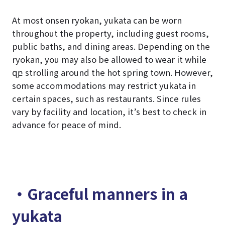
At most onsen ryokan, yukata can be worn
throughout the property, including guest rooms,
public baths, and dining areas. Depending on the
ryokan, you may also be allowed to wear it while
զբ strolling around the hot spring town. However,
some accommodations may restrict yukata in
certain spaces, such as restaurants. Since rules
vary by facility and location, it’s best to check in
advance for peace of mind.
・Graceful manners in a
yukata