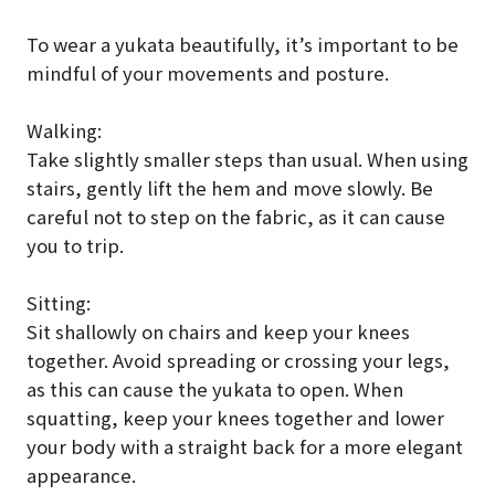
To wear a yukata beautifully, it’s important to be
mindful of your movements and posture.
Walking:
Take slightly smaller steps than usual. When using
stairs, gently lift the hem and move slowly. Be
careful not to step on the fabric, as it can cause
you to trip.
Sitting:
Sit shallowly on chairs and keep your knees
together. Avoid spreading or crossing your legs,
as this can cause the yukata to open. When
squatting, keep your knees together and lower
your body with a straight back for a more elegant
appearance.