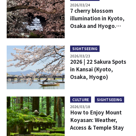
2026/03/24
7 cherry blossom
illumination in Kyoto,
Osaka and Hyogo.
Fantastic Japanese
Spring Nights
SIGHTSEEING
2026/03/23
2026 | 22 Sakura Spots
in Kansai (Kyoto,
Osaka, Hyogo)
CULTURE
SIGHTSEEING
2026/03/18
How to Enjoy Mount
Koyasan: Weather,
Access & Temple Stay