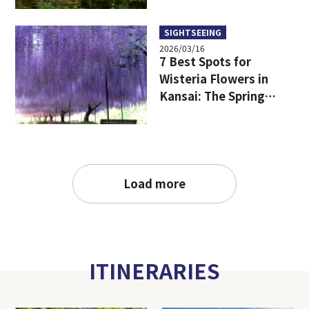
SIGHTSEEING
2026/03/16
7 Best Spots for
Wisteria Flowers in
Kansai: The Spring
filled with purple
flowers
Load more
ITINERARIES