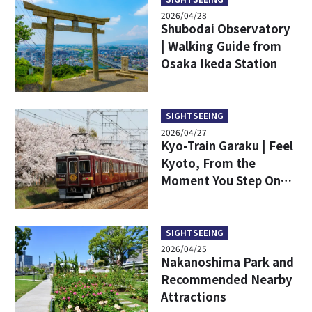
2026/04/28
Shubodai Observatory
| Walking Guide from
Osaka Ikeda Station
SIGHTSEEING
2026/04/27
Kyo-Train Garaku | Feel
Kyoto, From the
Moment You Step On
Board – Specially
Designed Train
SIGHTSEEING
2026/04/25
Nakanoshima Park and
Recommended Nearby
Attractions