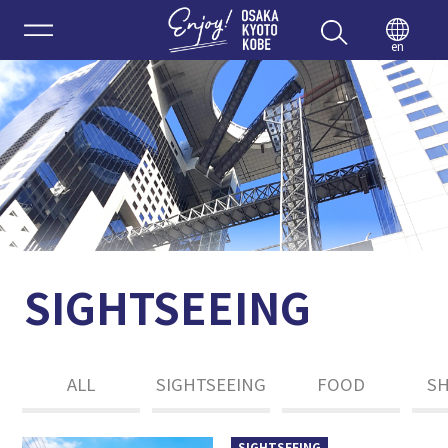
Enjoy 
en
SIGHTSEEING
ALL
SIGHTSEEING
FOOD
S
SIGHTSEEING