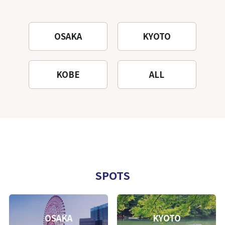
OSAKA
KYOTO
KOBE
ALL
SPOTS
OSAKA
KYOTO