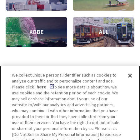
KOBE
ALL
We collect unique personal identifier such as cookies to
analyze our traffic and to personalize content and ads.
Enjoy! OSAKA KYOTO KOBE
Please click
here
to see more details about how we
use cookies and the retention period of each cookie. We
may sell or share information about your use of our
website to/with our analytics and advertising partners,
Privacy policy
Social Media Terms of Use
who may combine it with other information that you have
provided to them or that they have collected from your
Cookie
use of their services. You have the right to opt out of sale
Corporate information
Settings
or share of your personal information by us. Please click
[Do Not Sell or Share My Personal Information] to exercise