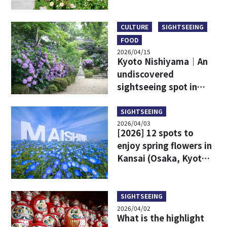
CULTURE
SIGHTSEEING
FOOD
2026/04/15
Kyoto Nishiyama｜An
undiscovered
sightseeing spot in
Kyoto!
SIGHTSEEING
2026/04/03
[2026] 12 spots to
enjoy spring flowers in
Kansai (Osaka, Kyoto,
Kobe area)!
SIGHTSEEING
2026/04/02
What is the highlight