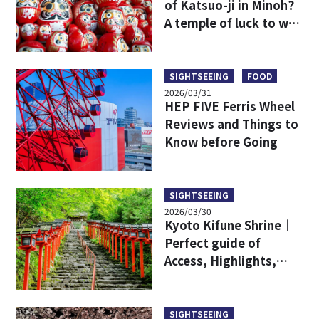
of Katsuo-ji in Minoh?
A temple of luck to win
in Osaka sightseeing
SIGHTSEEING
FOOD
2026/03/31
HEP FIVE Ferris Wheel
Reviews and Things to
Know before Going
SIGHTSEEING
2026/03/30
Kyoto Kifune Shrine｜
Perfect guide of
Access, Highlights,
Charms, and Goshuin
Stamps
SIGHTSEEING