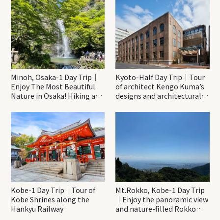
Minoh, Osaka-1 Day Trip｜
Kyoto-Half Day Trip｜Tour
Enjoy The Most Beautiful
of architect Kengo Kuma’s
Nature in Osaka! Hiking at
designs and architectural
Minoh Waterfalls and
creations
Katsuo-ji Temple
Kobe-1 Day Trip｜Tour of
Mt.Rokko, Kobe-1 Day Trip
Kobe Shrines along the
｜Enjoy the panoramic view
Hankyu Railway
and nature-filled Rokko
Mountain to the fullest!