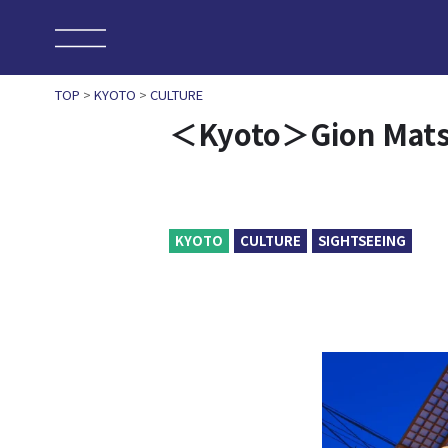
TOP
>
KYOTO
>
CULTURE
＜Kyoto＞Gion Matsur
KYOTO
CULTURE
SIGHTSEEING