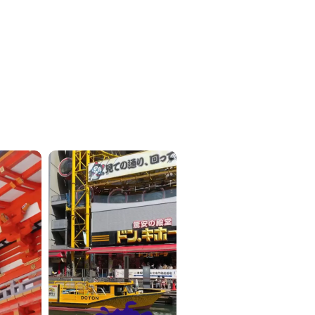
ICKETS