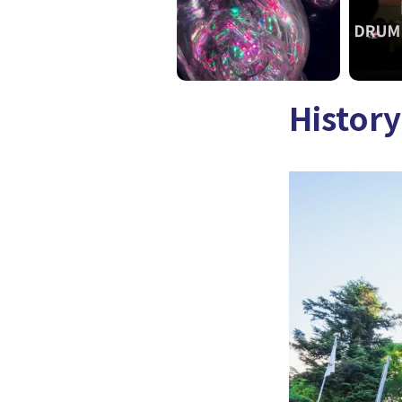
History