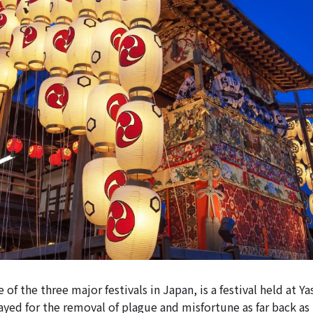
 of the three major festivals in Japan, is a festival held at Ya
yed for the removal of plague and misfortune as far back as