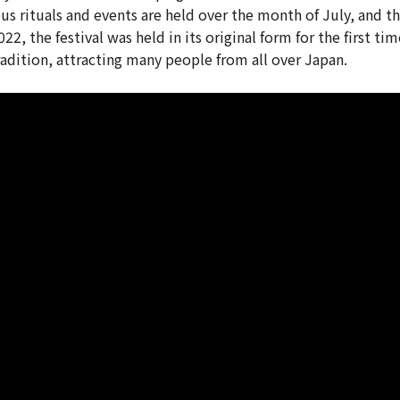
us rituals and events are held over the month of July, and th
22, the festival was held in its original form for the first tim
radition, attracting many people from all over Japan.