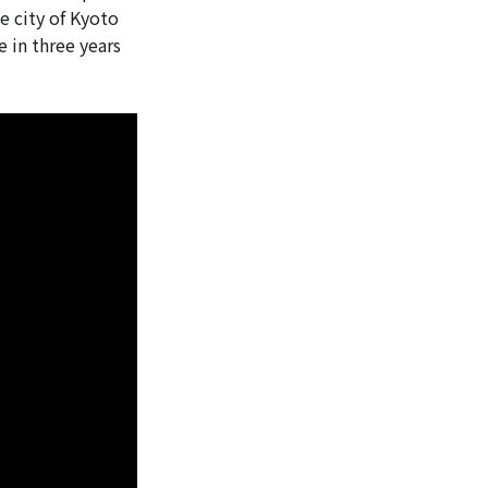
e city of Kyoto
e in three years