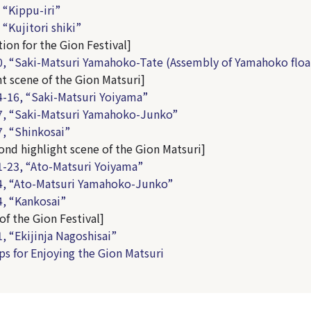
 “Kippu-iri”
“Kujitori shiki”
ion for the Gion Festival]
, “Saki-Matsuri Yamahoko-Tate (Assembly of Yamahoko floa
ht scene of the Gion Matsuri]
-16, “Saki-Matsuri Yoiyama”
7, “Saki-Matsuri Yamahoko-Junko”
, “Shinkosai”
ond highlight scene of the Gion Matsuri]
-23, “Ato-Matsuri Yoiyama”
4, “Ato-Matsuri Yamahoko-Junko”
, “Kankosai”
of the Gion Festival]
, “Ekijinja Nagoshisai”
ps for Enjoying the Gion Matsuri