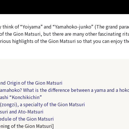
think of “Yoiyama” and “Yamahoko-junko” (The grand parad
f the Gion Matsuri, but there are many other fascinating rit
rious highlights of the Gion Matsuri so that you can enjoy the
and Origin of the Gion Matsuri
Yamahoko? What is the difference between a yama and a hok
ashi “Konchikichin”
(zongzi), a specialty of the Gion Matsuri
suri and Ato-Matsuri
edule of the Gion Matsuri
ning of the Gion Matsuri]