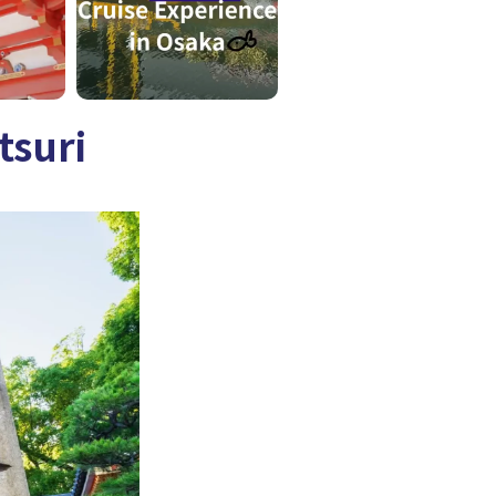
tsuri