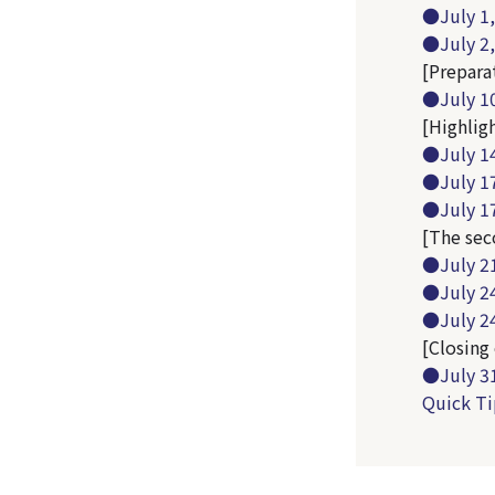
●July 1,
●July 2, 
[Preparat
●July 10
[Highlig
●July 14
●July 1
●July 17
[The sec
●July 21
●July 2
●July 24
[Closing 
●July 31
Quick Ti