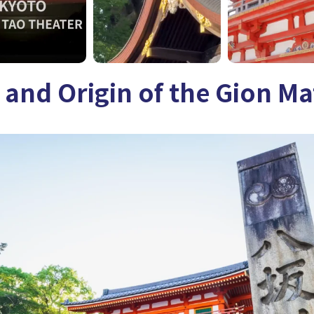
 and Origin of the Gion Ma