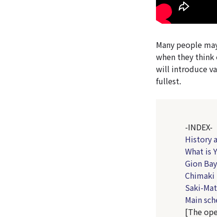
Many people may 
when they think o
will introduce va
fullest.
-INDEX-
History 
What is 
Gion Bay
Chimaki 
Saki-Mat
Main sch
[The ope