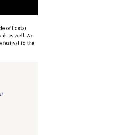
e of floats)
uals as well. We
 festival to the
o?