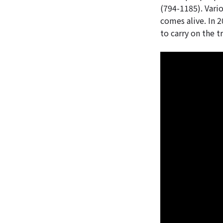
(794-1185). Vario
comes alive. In 20
to carry on the t