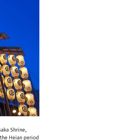
saka Shrine,
 the Heian period