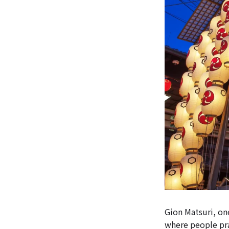
Gion Matsuri, one
where people pra