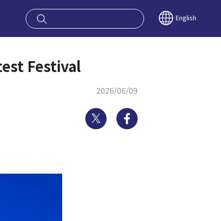
oy OSAKA KYO
English
st Festival
2026/06/09
Twitter
Facebook