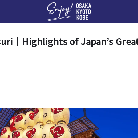
Enj
i｜Highlights of Japan’s Greate