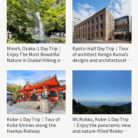
Minoh, Osaka-1 Day Trip｜
Kyoto-Half Day Trip｜Tour
Enjoy The Most Beautiful
of architect Kengo Kuma’s
Nature in Osaka! Hiking at
designs and architectural
Minoh Waterfalls and
creations
Katsuo-ji Temple
Kobe-1 Day Trip｜Tour of
Mt.Rokko, Kobe-1 Day Trip
Kobe Shrines along the
｜Enjoy the panoramic view
Hankyu Railway
and nature-filled Rokko
Mountain to the fullest!