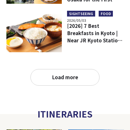
Time
SIGHTSEEING
FOOD
2026/05/03
[2026] 7 Best
Breakfasts in Kyoto |
Near JR Kyoto Station
and Popular Tourist
Attractions
Load more
ITINERARIES