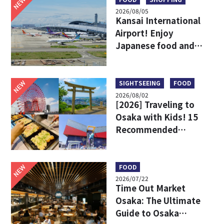
NEW
2026/08/05
Kansai International
Airport! Enjoy
Japanese food and
shopping before
leaving!
NEW
SIGHTSEEING
FOOD
2026/08/02
[2026] Traveling to
Osaka with Kids! 15
Recommended
Sightseeing Spots
NEW
FOOD
2026/07/22
Time Out Market
Osaka: The Ultimate
Guide to Osaka