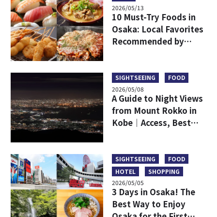
2026/05/13
10 Must-Try Foods in
Osaka: Local Favorites
Recommended by
Japanese
SIGHTSEEING
FOOD
2026/05/08
A Guide to Night Views
from Mount Rokko in
Kobe｜Access, Best
Viewpoints, Dining,
and a Comparison with
Mount Maya
SIGHTSEEING
FOOD
HOTEL
SHOPPING
2026/05/05
3 Days in Osaka! The
Best Way to Enjoy
Osaka for the First