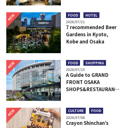
Umeda’s Hottest Food
Market – Must-Try
Eats & Easy Access
NEW
FOOD
HOTEL
2026/07/21
7 recommended Beer
Gardens in Kyoto,
Kobe and Osaka
NEW
FOOD
SHOPPING
2026/07/15
A Guide to GRAND
FRONT OSAKA
SHOPS&RESTAURANTS:
Access, Must-Try Food
& Recommended Shops
NEW
CULTURE
FOOD
2026/07/08
Crayon Shinchan’s