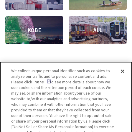
KOBE
ALL
We collect unique personal identifier such as cookies to
analyze our traffic and to personalize content and ads.
Enjoy! OSAKA KYOTO KOBE
Please click
here
to see more details about how we
use cookies and the retention period of each cookie. We
may sell or share information about your use of our
website to/with our analytics and advertising partners,
Privacy policy
Social Media Terms of Use
who may combine it with other information that you have
provided to them or that they have collected from your
Cookie
use of their services. You have the right to opt out of sale
Corporate information
Settings
or share of your personal information by us. Please click
[Do Not Sell or Share My Personal Information] to exercise