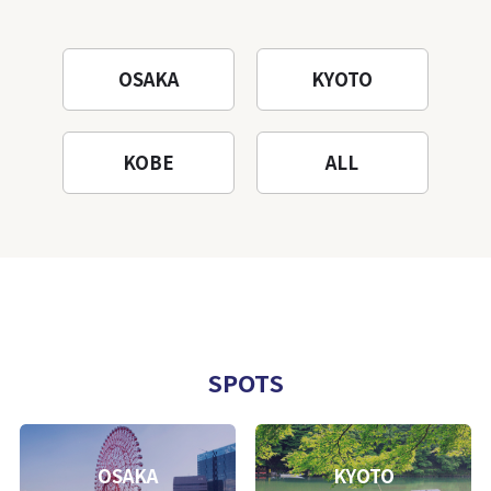
OSAKA
KYOTO
KOBE
ALL
SPOTS
OSAKA
KYOTO