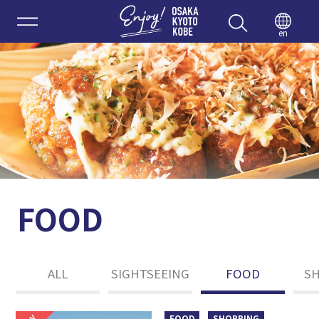
Enjoy 
en
FOOD
ALL
SIGHTSEEING
FOOD
S
FOOD
SHOPPING