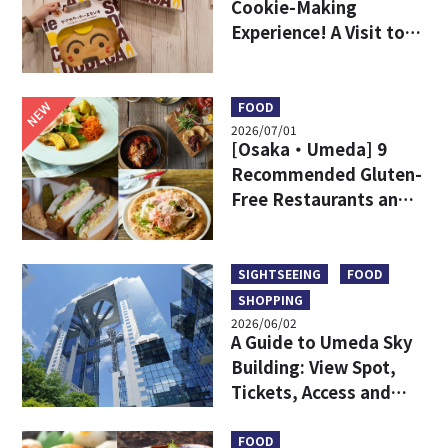
Cookie-Making
Experience! A Visit to
DODECA Cookie Studio
in Kobe
NEW
FOOD
2026/07/01
[Osaka・Umeda] 9
Recommended Gluten-
Free Restaurants and
Shops
SIGHTSEEING
FOOD
SHOPPING
2026/06/02
A Guide to Umeda Sky
Building: View Spot,
Tickets, Access and
More
FOOD