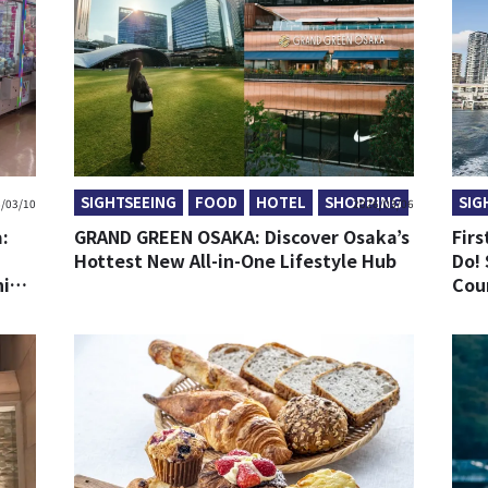
SIGHTSEEING
FOOD
HOTEL
SHOPPING
SIG
/03/10
2026/03/06
:
GRAND GREEN OSAKA: Discover Osaka’s
Firs
Hottest New All-in-One Lifestyle Hub
Do! 
ning
Cou