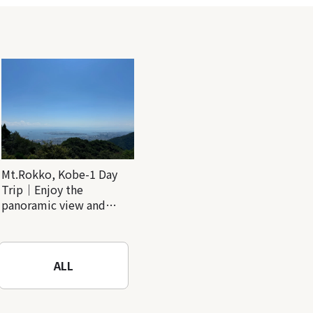
Mt.Rokko, Kobe-1 Day
Trip｜Enjoy the
panoramic view and
nature-filled Rokko
Mountain to the fullest!
ALL