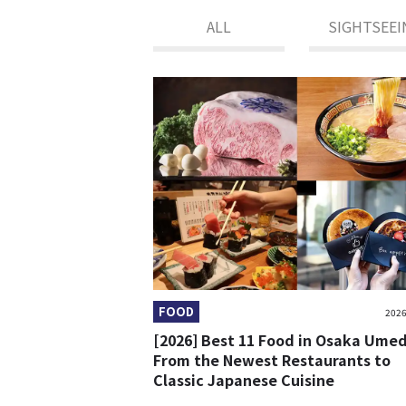
ALL
SIGHTSEEI
FOOD
2026
[2026] Best 11 Food in Osaka Ume
From the Newest Restaurants to
Classic Japanese Cuisine