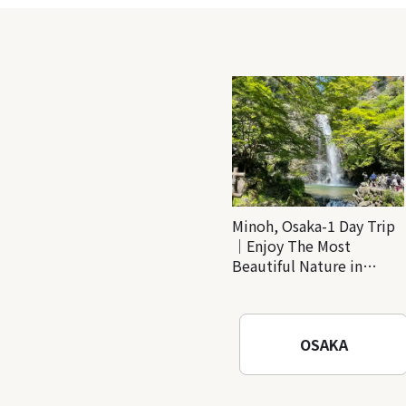
Minoh, Osaka-1 Day Trip
｜Enjoy The Most
Beautiful Nature in
Osaka! Hiking at Minoh
Waterfalls and Katsuo-ji
Temple
OSAKA