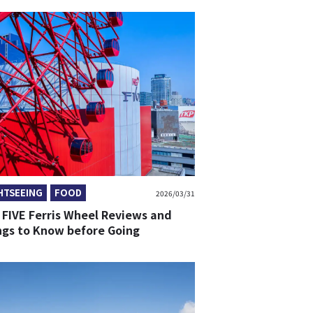
HTSEEING
FOOD
2026/03/31
 FIVE Ferris Wheel Reviews and
ngs to Know before Going