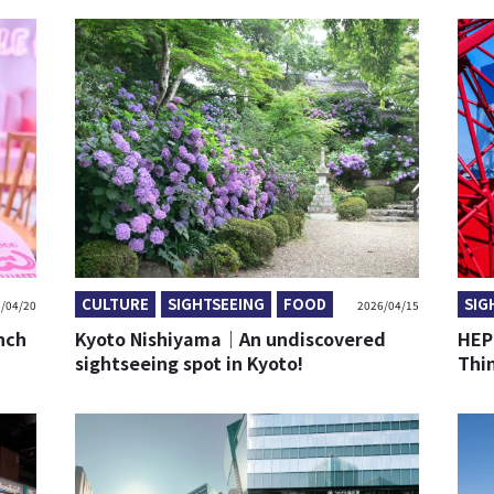
CULTURE
SIGHTSEEING
FOOD
SIG
/04/20
2026/04/15
nch
Kyoto Nishiyama｜An undiscovered
HEP
sightseeing spot in Kyoto!
Thi