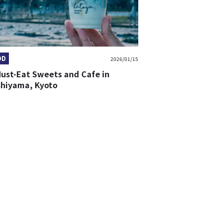
OD
2026/01/15
Must-Eat Sweets and Cafe in
shiyama, Kyoto