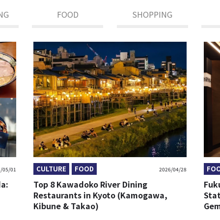
NG
FOOD
SHOPPING
CULTURE
FOOD
FO
/05/01
2026/04/28
da:
Top 8 Kawadoko River Dining
Fuk
Restaurants in Kyoto (Kamogawa,
Sta
Kibune & Takao)
Gem