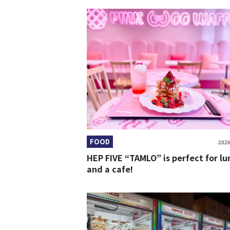
FOOD
2026
HEP FIVE “TAMLO” is perfect for lu
and a cafe!