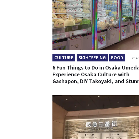
CULTURE
SIGHTSEEING
FOOD
2026
6 Fun Things to Do in Osaka Umeda
Experience Osaka Culture with
Gashapon, DIY Takoyaki, and Stun
Views