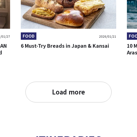
FOOD
FO
/01/27
2026/01/21
BAN
6 Must-Try Breads in Japan & Kansai
10 
d
Ara
Load more