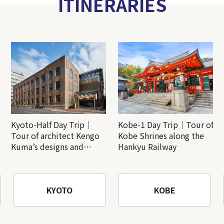
ITINERARIES
Kyoto-Half Day Trip｜
Kobe-1 Day Trip｜Tour of
Tour of architect Kengo
Kobe Shrines along the
Kuma’s designs and
Hankyu Railway
architectural creations
KYOTO
KOBE