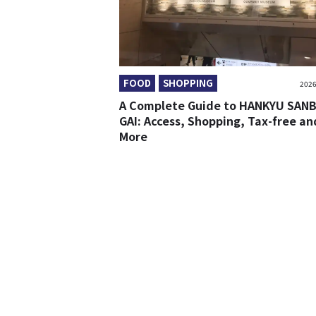
FOOD
SHOPPING
2026
A Complete Guide to HANKYU SAN
GAI: Access, Shopping, Tax-free an
More