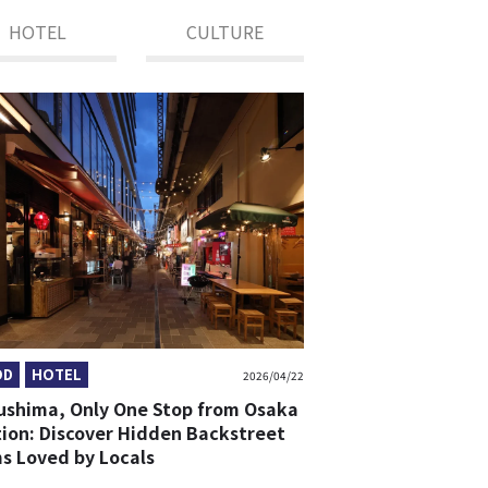
HOTEL
CULTURE
OD
HOTEL
2026/04/22
ushima, Only One Stop from Osaka
tion: Discover Hidden Backstreet
s Loved by Locals