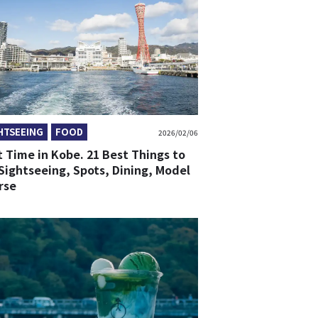
HTSEEING
FOOD
2026/02/06
t Time in Kobe. 21 Best Things to
Sightseeing, Spots, Dining, Model
rse