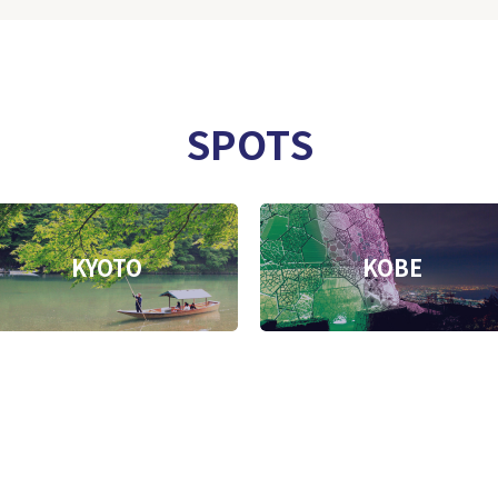
SPOTS
KYOTO
KOBE