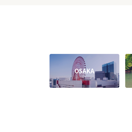
OSAKA