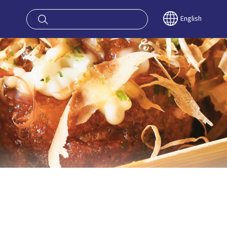
oy OSAKA KYO
English