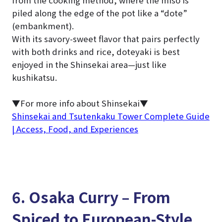
from the cooking method, where the miso is
piled along the edge of the pot like a “dote”
(embankment).
With its savory-sweet flavor that pairs perfectly
with both drinks and rice, doteyaki is best
enjoyed in the Shinsekai area—just like
kushikatsu.
▼For more info about Shinsekai▼
Shinsekai and Tsutenkaku Tower Complete Guide
| Access, Food, and Experiences
6. Osaka Curry – From
Spiced to European-Style