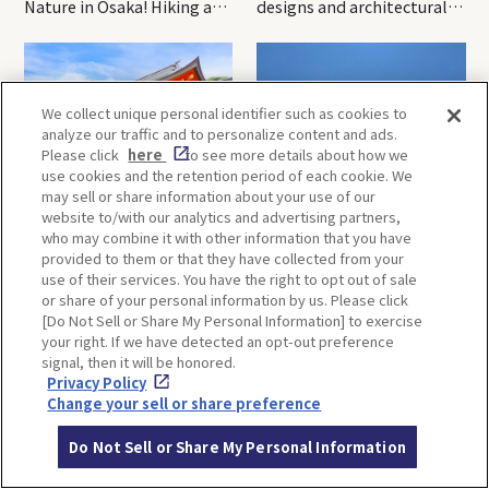
Nature in Osaka! Hiking at
designs and architectural
Minoh Waterfalls and
creations
Katsuo-ji Temple
We collect unique personal identifier such as cookies to
analyze our traffic and to personalize content and ads.
Please click
here
to see more details about how we
use cookies and the retention period of each cookie. We
may sell or share information about your use of our
Kobe-1 Day Trip｜Tour of
Mt.Rokko, Kobe-1 Day Trip
website to/with our analytics and advertising partners,
Kobe Shrines along the
｜Enjoy the panoramic view
who may combine it with other information that you have
Hankyu Railway
and nature-filled Rokko
provided to them or that they have collected from your
Mountain to the fullest!
use of their services. You have the right to opt out of sale
or share of your personal information by us. Please click
[Do Not Sell or Share My Personal Information] to exercise
your right. If we have detected an opt-out preference
OSAKA
KYOTO
signal, then it will be honored.
Privacy Policy
Change your sell or share preference
KOBE
ALL
Do Not Sell or Share My Personal Information