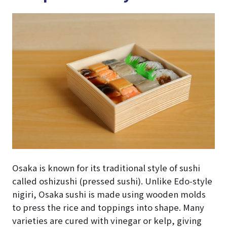
Osaka is known for its traditional style of sushi
called oshizushi (pressed sushi). Unlike Edo-style
nigiri, Osaka sushi is made using wooden molds
to press the rice and toppings into shape. Many
varieties are cured with vinegar or kelp, giving