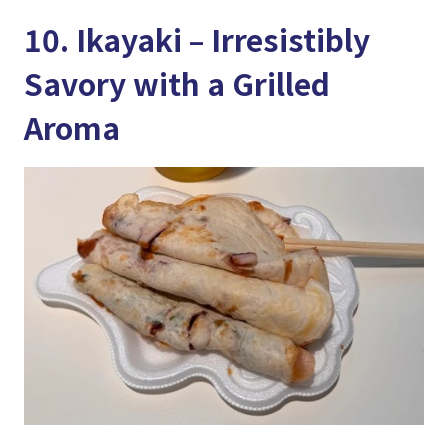
10. Ikayaki – Irresistibly
Savory with a Grilled
Aroma