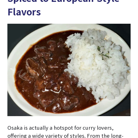
Flavors
Osaka is actually a hotspot for curry lovers,
offering a wide variety of styles. From the long-