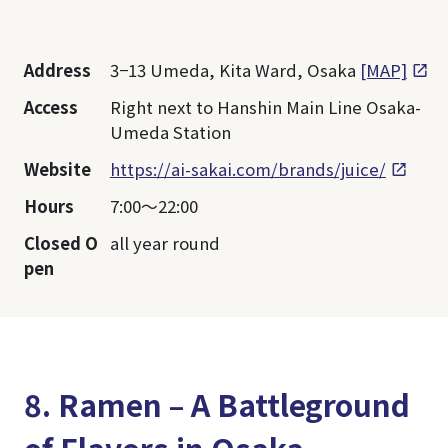
Address
3−13 Umeda, Kita Ward, Osaka
[MAP]
Access
Right next to Hanshin Main Line Osaka-
Umeda Station
Website
https://ai-sakai.com/brands/juice/
Hours
7:00～22:00
Closed O
all year round
pen
8. Ramen – A Battleground