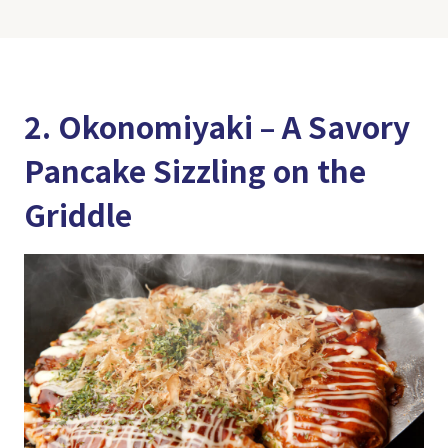
2. Okonomiyaki – A Savory
Pancake Sizzling on the
Griddle