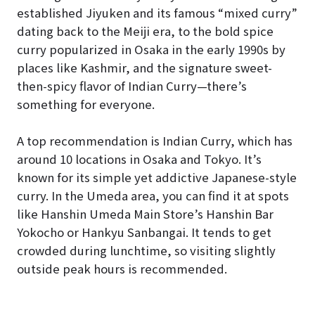
established Jiyuken and its famous “mixed curry”
dating back to the Meiji era, to the bold spice
curry popularized in Osaka in the early 1990s by
places like Kashmir, and the signature sweet-
then-spicy flavor of Indian Curry—there’s
something for everyone.
A top recommendation is Indian Curry, which has
around 10 locations in Osaka and Tokyo. It’s
known for its simple yet addictive Japanese-style
curry. In the Umeda area, you can find it at spots
like Hanshin Umeda Main Store’s Hanshin Bar
Yokocho or Hankyu Sanbangai. It tends to get
crowded during lunchtime, so visiting slightly
outside peak hours is recommended.