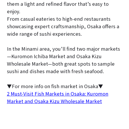
them a light and refined flavor that’s easy to
enjoy.
From casual eateries to high-end restaurants
showcasing expert craftsmanship, Osaka offers a
wide range of sushi experiences.
In the Minami area, you’ll find two major markets
—Kuromon Ichiba Market and Osaka Kizu
Wholesale Market—both great spots to sample
sushi and dishes made with fresh seafood.
▼For more info on fish market in Osaka▼
2 Must-Visit Fish Markets in Osaka: Kuromon
Market and Osaka Kizu Wholesale Market