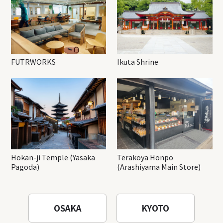
FUTRWORKS
Ikuta Shrine
Hokan-ji Temple (Yasaka
Terakoya Honpo
Pagoda)
(Arashiyama Main Store)
OSAKA
KYOTO