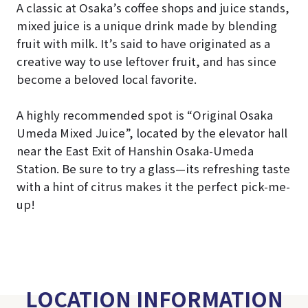
A classic at Osaka’s coffee shops and juice stands,
mixed juice is a unique drink made by blending
fruit with milk. It’s said to have originated as a
creative way to use leftover fruit, and has since
become a beloved local favorite.
A highly recommended spot is “Original Osaka
Umeda Mixed Juice”, located by the elevator hall
near the East Exit of Hanshin Osaka-Umeda
Station. Be sure to try a glass—its refreshing taste
with a hint of citrus makes it the perfect pick-me-
up!
LOCATION INFORMATION