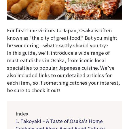
For first-time visitors to Japan, Osaka is often
known as “the city of great food.” But you might
be wondering—what exactly should you try?
In this guide, we’ll introduce a wide range of
must-eat dishes in Osaka, from iconic local
specialties to popular Japanese cuisine. We’ve
also included links to our detailed articles for
each item, so if something catches your interest,
be sure to check it out!
Index
1. Takoyaki – A Taste of Osaka’s Home
Cooking and Flour-Based Food Culture