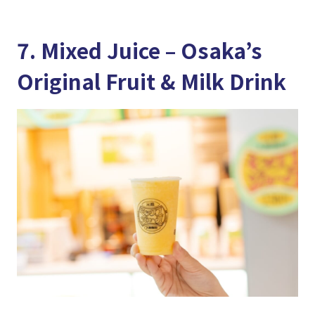
7. Mixed Juice – Osaka’s
Original Fruit & Milk Drink