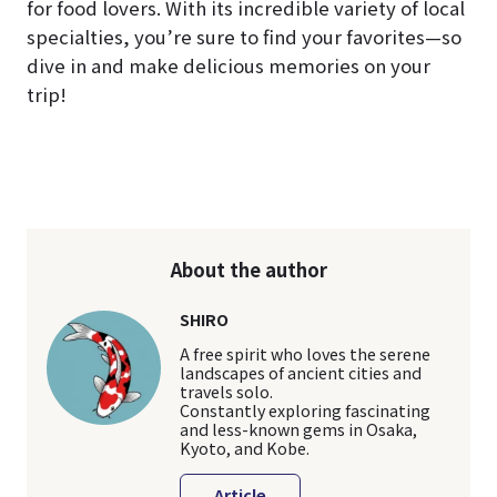
for food lovers. With its incredible variety of local
specialties, you’re sure to find your favorites—so
dive in and make delicious memories on your
trip!
About the author
SHIRO
A free spirit who loves the serene
landscapes of ancient cities and
travels solo.
Constantly exploring fascinating
and less-known gems in Osaka,
Kyoto, and Kobe.
Article