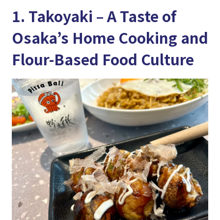
1. Takoyaki – A Taste of
Osaka’s Home Cooking and
Flour-Based Food Culture