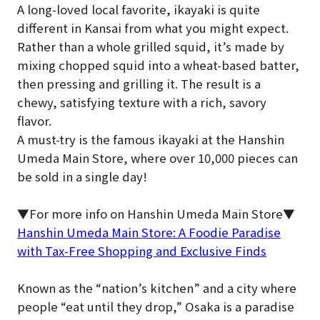
A long-loved local favorite, ikayaki is quite
different in Kansai from what you might expect.
Rather than a whole grilled squid, it’s made by
mixing chopped squid into a wheat-based batter,
then pressing and grilling it. The result is a
chewy, satisfying texture with a rich, savory
flavor.
A must-try is the famous ikayaki at the Hanshin
Umeda Main Store, where over 10,000 pieces can
be sold in a single day!
▼For more info on Hanshin Umeda Main Store▼
Hanshin Umeda Main Store: A Foodie Paradise
with Tax-Free Shopping and Exclusive Finds
Known as the “nation’s kitchen” and a city where
people “eat until they drop,” Osaka is a paradise