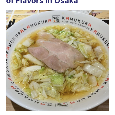
of Flavors in Osaka