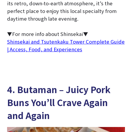
its retro, down-to-earth atmosphere, it’s the
perfect place to enjoy this local specialty from
daytime through late evening.
▼For more info about Shinsekai▼
Shinsekai and Tsutenkaku Tower Complete Guide
| Access, Food, and Experiences
4. Butaman – Juicy Pork
Buns You’ll Crave Again
and Again