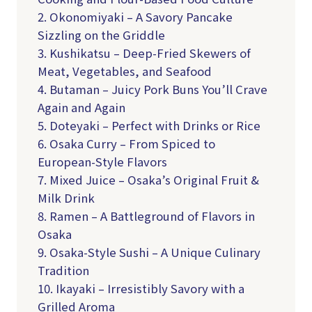
2. Okonomiyaki – A Savory Pancake
Sizzling on the Griddle
3. Kushikatsu – Deep-Fried Skewers of
Meat, Vegetables, and Seafood
4. Butaman – Juicy Pork Buns You’ll Crave
Again and Again
5. Doteyaki – Perfect with Drinks or Rice
6. Osaka Curry – From Spiced to
European-Style Flavors
7. Mixed Juice – Osaka’s Original Fruit &
Milk Drink
8. Ramen – A Battleground of Flavors in
Osaka
9. Osaka-Style Sushi – A Unique Culinary
Tradition
10. Ikayaki – Irresistibly Savory with a
Grilled Aroma