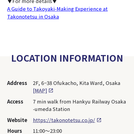
▼For more details▼
A Guide to Takoyaki-Making Experience at
Takonotetsu in Osaka
LOCATION INFORMATION
Address
2F, 6−38 Ofukacho, Kita Ward, Osaka
[MAP]
Access
7 min walk from Hankyu Railway Osaka
-umeda Station
Website
https://takonotetsu.co.jp/
Hours
11:00～23:00