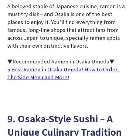
A beloved staple of Japanese cuisine, ramen is a
must-try dish—and Osaka is one of the best
places to enjoy it. You’ll find everything from
famous, long-line shops that attract fans from
across Japan to unique, specialty ramen spots
with their own distinctive flavors.
▼Recommended Ramen in Osaka Umeda▼
5 Best Ramen in Osaka Umeda! How to Order,
The Side Menu and More!
9. Osaka-Style Sushi – A
Unique Culinary Tradition