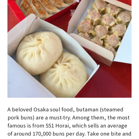
A beloved Osaka soul food, butaman (steamed
pork buns) are a must-try. Among them, the most
famous is from 551 Horai, which sells an average
of around 170,000 buns per day. Take one bite and