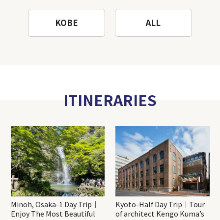
KOBE
ALL
ITINERARIES
Minoh, Osaka-1 Day Trip｜
Kyoto-Half Day Trip｜Tour
Enjoy The Most Beautiful
of architect Kengo Kuma’s