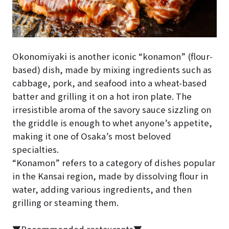
Okonomiyaki is another iconic “konamon” (flour-
based) dish, made by mixing ingredients such as
cabbage, pork, and seafood into a wheat-based
batter and grilling it on a hot iron plate. The
irresistible aroma of the savory sauce sizzling on
the griddle is enough to whet anyone’s appetite,
making it one of Osaka’s most beloved
specialties.
“Konamon” refers to a category of dishes popular
in the Kansai region, made by dissolving flour in
water, adding various ingredients, and then
grilling or steaming them.