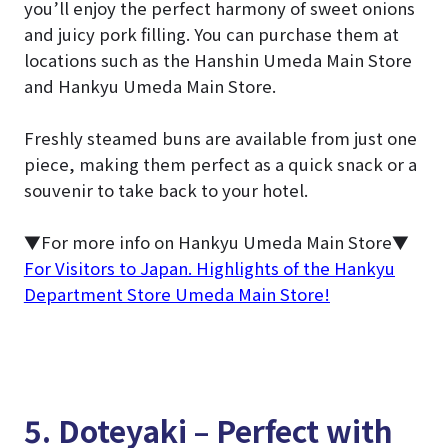
you’ll enjoy the perfect harmony of sweet onions
and juicy pork filling. You can purchase them at
locations such as the Hanshin Umeda Main Store
and Hankyu Umeda Main Store.
Freshly steamed buns are available from just one
piece, making them perfect as a quick snack or a
souvenir to take back to your hotel.
▼For more info on Hankyu Umeda Main Store▼
For Visitors to Japan. Highlights of the Hankyu
Department Store Umeda Main Store!
5. Doteyaki – Perfect with