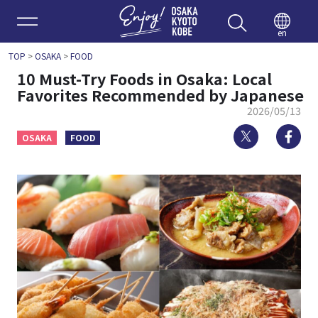
Enjoy 
en
TOP
>
OSAKA
>
FOOD
10 Must-Try Foods in Osaka: Local
Favorites Recommended by Japanese
2026/05/13
Twitter
Fa
OSAKA
FOOD