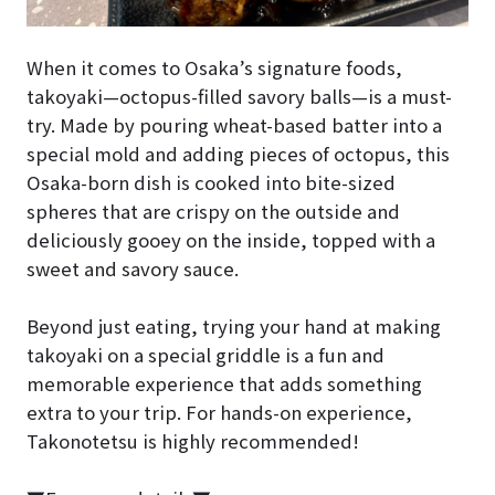
When it comes to Osaka’s signature foods,
takoyaki—octopus-filled savory balls—is a must-
try. Made by pouring wheat-based batter into a
special mold and adding pieces of octopus, this
Osaka-born dish is cooked into bite-sized
spheres that are crispy on the outside and
deliciously gooey on the inside, topped with a
sweet and savory sauce.
Beyond just eating, trying your hand at making
takoyaki on a special griddle is a fun and
memorable experience that adds something
extra to your trip. For hands-on experience,
Takonotetsu is highly recommended!