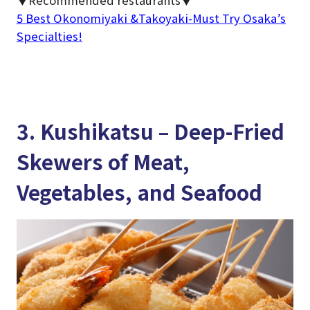
▼Recommended restaurants▼
5 Best Okonomiyaki &Takoyaki-Must Try Osaka’s
Specialties!
3. Kushikatsu – Deep-Fried
Skewers of Meat,
Vegetables, and Seafood