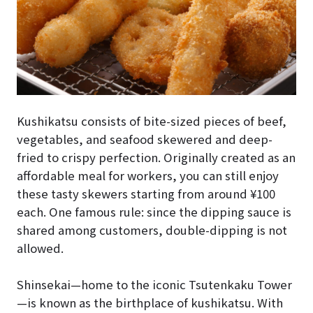
Kushikatsu consists of bite-sized pieces of beef,
vegetables, and seafood skewered and deep-
fried to crispy perfection. Originally created as an
affordable meal for workers, you can still enjoy
these tasty skewers starting from around ¥100
each. One famous rule: since the dipping sauce is
shared among customers, double-dipping is not
allowed.
Shinsekai—home to the iconic Tsutenkaku Tower
—is known as the birthplace of kushikatsu. With