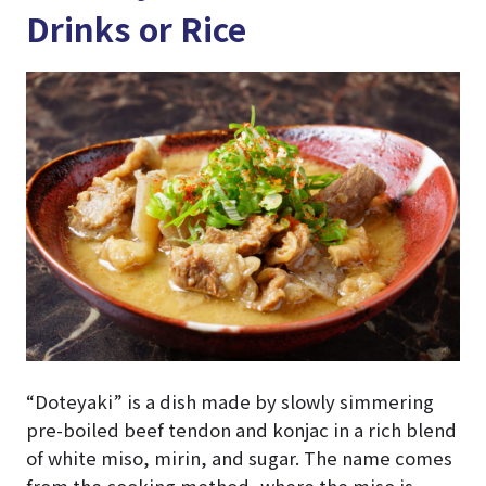
Drinks or Rice
“Doteyaki” is a dish made by slowly simmering
pre-boiled beef tendon and konjac in a rich blend
of white miso, mirin, and sugar. The name comes