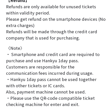
【Refund】
Refunds are only available for unused tickets
within validity period.
Please get refund on the smartphone devices (No
extra charges)
Refunds will be made through the credit card
company that is used for purchasing.
〈Note〉
・ Smartphone and credit card are required to
purchase and use Hankyu 1day pass.
Customers are responsible for the
communication fees incurred during usage.
・Hankyu 1day pass cannot be used together
with other tickets or IC cards.
Also, payment machine cannot be used.
・Please use the QR-code compatible ticket
checking machine for enter and exit.