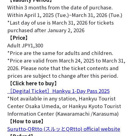
Within 3 months from the date of purchase.
Within April 1, 2025 (Tue.)~March 31, 2026 (Tue.)
*Last day of use is March 31, 2026 for tickets
purchased after January 2, 2026
【Price】
Adult JPY1,300
*Price are the same for adults and children.
*Price are valid from March 24, 2025 to March 31,
2026. Please note that the ticket contents and
prices are subject to change after this period.
【Click here to buy】
［Degital Ticket］Hankyu 1-Day Pass 2025
*Not available in any station, Hankyu Tourist
Center Osaka Umeda, or Hankyu Kyoto Tourist
Information Center (Kawaramachi /Karasuma)
【How to use】
Surutto-QRtto (スルッとQRtto) official website