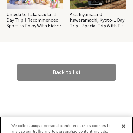
Umeda to Takarazuka -1
Arashiyama and
Day Trip｜Recommended
Kawaramachi, Kyoto-1 Day
Spots to Enjoy With Kids
Trip｜Special Trip With The
Even On a Rainy Day!
Hankyu Train “Kyo-train
Garaku”
Back to list
We collect unique personal identifier such as cookies to
analyze our traffic and to personalize content and ads.