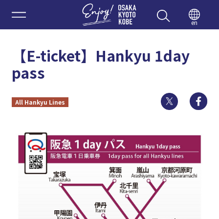
Enjoy 
en
【E-ticket】Hankyu 1day
pass
Twitter
Fa
All Hankyu Lines