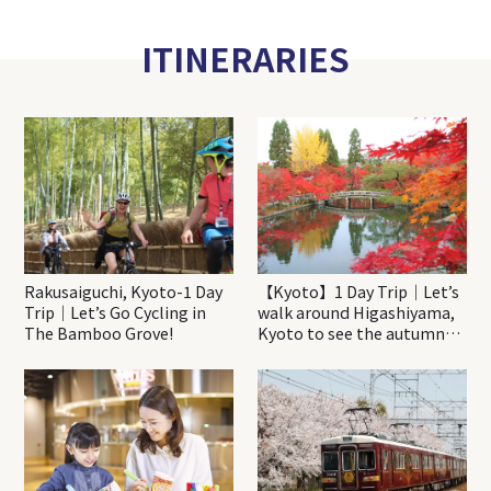
ITINERARIES
Rakusaiguchi, Kyoto-1 Day
【Kyoto】1 Day Trip｜Let’s
Trip｜Let’s Go Cycling in
walk around Higashiyama,
The Bamboo Grove!
Kyoto to see the autumn
leaves!