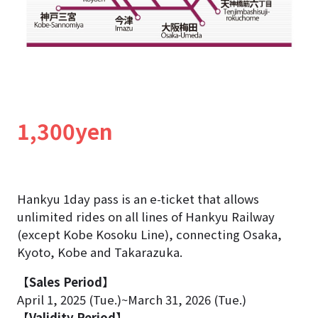
1,300yen
Hankyu 1day pass is an e-ticket that allows
unlimited rides on all lines of Hankyu Railway
(except Kobe Kosoku Line), connecting Osaka,
Kyoto, Kobe and Takarazuka.
【Sales Period】
April 1, 2025 (Tue.)~March 31, 2026 (Tue.)
【Validity Period】