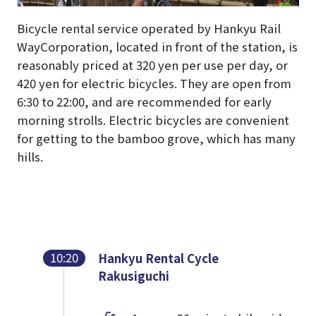
Bicycle rental service operated by Hankyu Rail
WayCorporation, located in front of the station, is
reasonably priced at 320 yen per use per day, or
420 yen for electric bicycles. They are open from
6:30 to 22:00, and are recommended for early
morning strolls. Electric bicycles are convenient
for getting to the bamboo grove, which has many
hills.
10:20
Hankyu Rental Cycle
Rakusiguchi