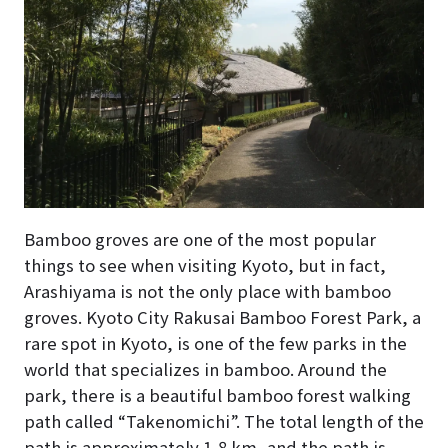
Bamboo groves are one of the most popular
things to see when visiting Kyoto, but in fact,
Arashiyama is not the only place with bamboo
groves. Kyoto City Rakusai Bamboo Forest Park, a
rare spot in Kyoto, is one of the few parks in the
world that specializes in bamboo. Around the
park, there is a beautiful bamboo forest walking
path called “Takenomichi”. The total length of the
path is approximately 1,8 km, and the path is