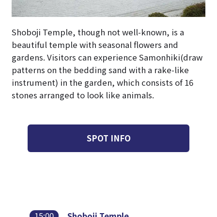
Shoboji Temple, though not well-known, is a
beautiful temple with seasonal flowers and
gardens. Visitors can experience Samonhiki(draw
patterns on the bedding sand with a rake-like
instrument) in the garden, which consists of 16
stones arranged to look like animals.
SPOT INFO
15:00
Shoboji Temple