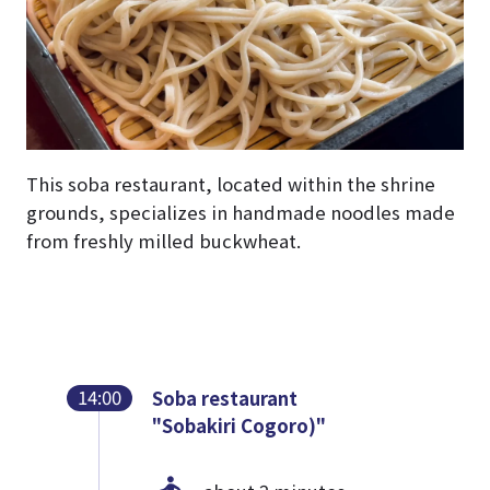
This soba restaurant, located within the shrine
grounds, specializes in handmade noodles made
from freshly milled buckwheat.
14:00
Soba restaurant
"Sobakiri Cogoro)"