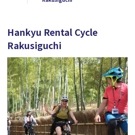
Hankyu Rental Cycle
Rakusiguchi