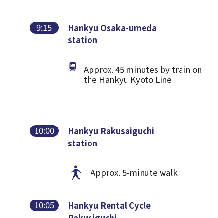
9:15
Hankyu Osaka-umeda
station
Approx. 45 minutes by train on
the Hankyu Kyoto Line
10:00
Hankyu Rakusaiguchi
station
Approx. 5-minute walk
10:05
Hankyu Rental Cycle
Rakusiguchi