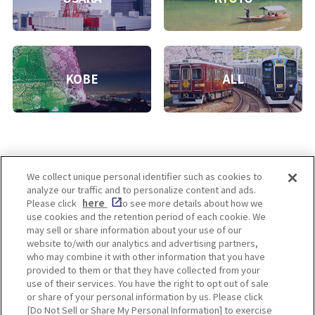
KOBE
ALL
We collect unique personal identifier such as cookies to
analyze our traffic and to personalize content and ads.
Enjoy! OSAKA KYOTO KOBE
Please click
here
to see more details about how we
use cookies and the retention period of each cookie. We
may sell or share information about your use of our
website to/with our analytics and advertising partners,
Privacy policy
Social Media Terms of Use
who may combine it with other information that you have
provided to them or that they have collected from your
Cookie
use of their services. You have the right to opt out of sale
Corporate information
Settings
or share of your personal information by us. Please click
[Do Not Sell or Share My Personal Information] to exercise