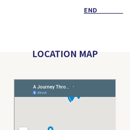
END
LOCATION MAP