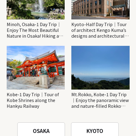
Minoh, Osaka-1 Day Trip｜
Kyoto-Half Day Trip｜Tour
Enjoy The Most Beautiful
of architect Kengo Kuma’s
Nature in Osaka! Hiking at
designs and architectural
Minoh Waterfalls and
creations
Katsuo-ji Temple
Kobe-1 Day Trip｜Tour of
Mt.Rokko, Kobe-1 Day Trip
Kobe Shrines along the
｜Enjoy the panoramic view
Hankyu Railway
and nature-filled Rokko
Mountain to the fullest!
OSAKA
KYOTO