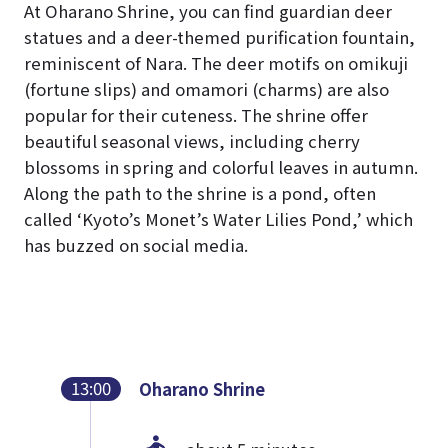
At Oharano Shrine, you can find guardian deer
statues and a deer-themed purification fountain,
reminiscent of Nara. The deer motifs on omikuji
(fortune slips) and omamori (charms) are also
popular for their cuteness. The shrine offer
beautiful seasonal views, including cherry
blossoms in spring and colorful leaves in autumn.
Along the path to the shrine is a pond, often
called ‘Kyoto’s Monet’s Water Lilies Pond,’ which
has buzzed on social media.
13:00
Oharano Shrine