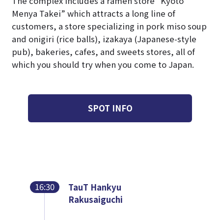
The complex includes a ramen store “Kyoto
Menya Takei” which attracts a long line of
customers, a store specializing in pork miso soup
and onigiri (rice balls), izakaya (Japanese-style
pub), bakeries, cafes, and sweets stores, all of
which you should try when you come to Japan.
SPOT INFO
16:30
TauT Hankyu
Rakusaiguchi