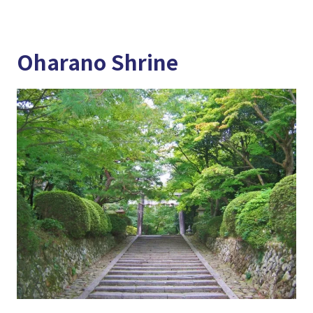
Oharano Shrine