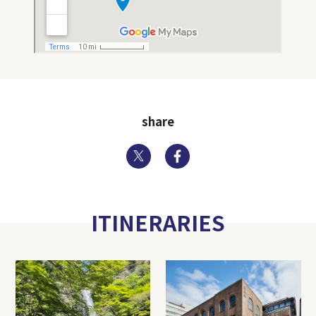
share
Twitter
Facebook
ITINERARIES