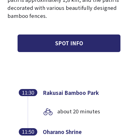
decorated with various beautifully designed
bamboo fences.
SPOT INFO
11:30
Rakusai Bamboo Park
about 20 minutes
11:50
Oharano Shrine