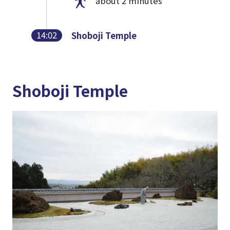
about 2 minutes
14:02
Shoboji Temple
Shoboji Temple