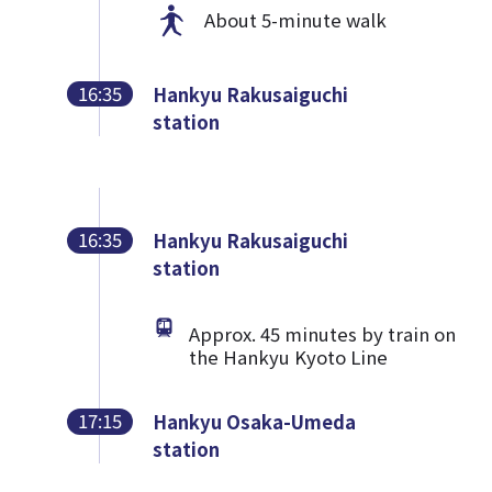
About 5-minute walk
16:35
Hankyu Rakusaiguchi
station
16:35
Hankyu Rakusaiguchi
station
Approx. 45 minutes by train on
the Hankyu Kyoto Line
17:15
Hankyu Osaka-Umeda
station