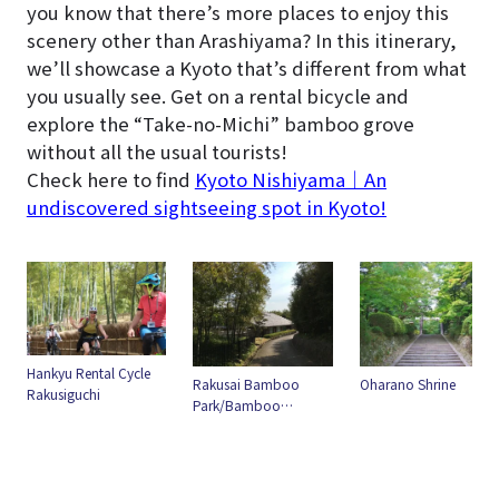
you know that there’s more places to enjoy this
scenery other than Arashiyama? In this itinerary,
we’ll showcase a Kyoto that’s different from what
you usually see. Get on a rental bicycle and
explore the “Take-no-Michi” bamboo grove
without all the usual tourists!
Check here to find
Kyoto Nishiyama｜An
undiscovered sightseeing spot in Kyoto!
Hankyu Rental Cycle
Rakusai Bamboo
Oharano Shrine
Rakusiguchi
Park/Bamboo
groves"Takenomichi"