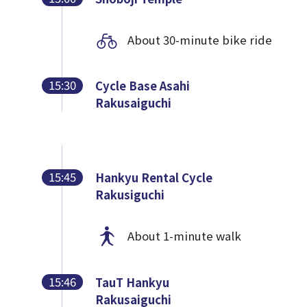
About 30-minute bike ride
15:30
Cycle Base Asahi
Rakusaiguchi
15:45
Hankyu Rental Cycle
Rakusiguchi
About 1-minute walk
15:46
TauT Hankyu
Rakusaiguchi