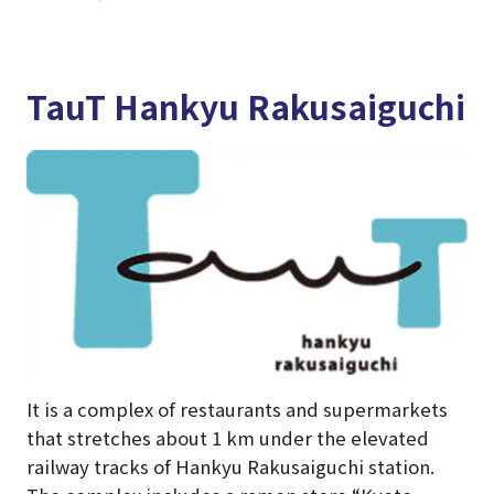
TauT Hankyu Rakusaiguchi
It is a complex of restaurants and supermarkets
that stretches about 1 km under the elevated
railway tracks of Hankyu Rakusaiguchi station.