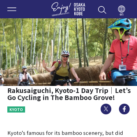
Enjoy 
en
Rakusaiguchi, Kyoto-1 Day Trip｜Let’s
Go Cycling in The Bamboo Grove!
Twitter
Fa
KYOTO
Kyoto’s famous for its bamboo scenery, but did