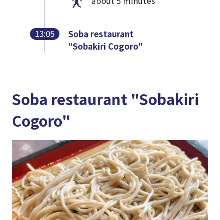
about 5 minutes
13:05
Soba restaurant
"Sobakiri Cogoro"
Soba restaurant "Sobakiri
Cogoro"