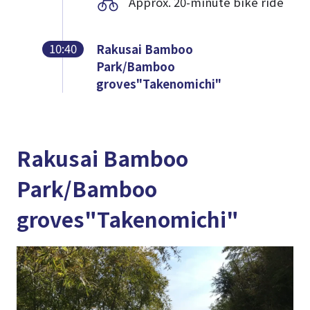
Approx. 20-minute bike ride
10:40
Rakusai Bamboo
Park/Bamboo
groves"Takenomichi"
Rakusai Bamboo
Park/Bamboo
groves"Takenomichi"