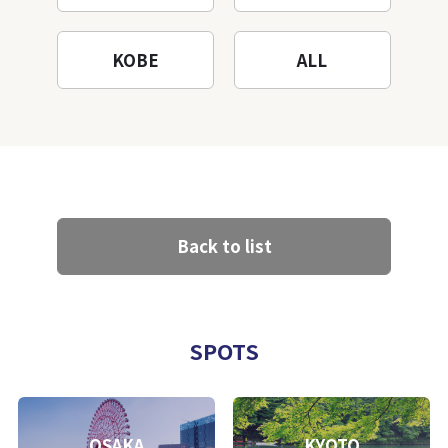
KOBE
ALL
Back to list
SPOTS
OSAKA
KYOTO