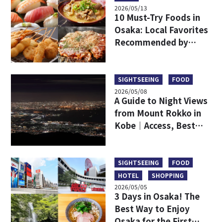
2026/05/13
10 Must-Try Foods in
Osaka: Local Favorites
Recommended by
Japanese
SIGHTSEEING
FOOD
2026/05/08
A Guide to Night Views
from Mount Rokko in
Kobe｜Access, Best
Viewpoints, Dining,
and a Comparison with
Mount Maya
SIGHTSEEING
FOOD
HOTEL
SHOPPING
2026/05/05
3 Days in Osaka! The
Best Way to Enjoy
Osaka for the First