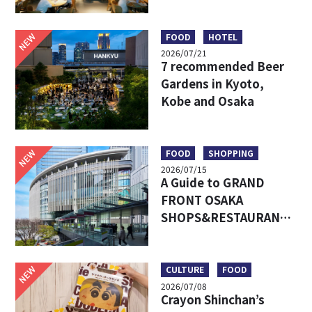
Umeda’s Hottest Food
Market – Must-Try
Eats & Easy Access
NEW
FOOD
HOTEL
2026/07/21
7 recommended Beer
Gardens in Kyoto,
Kobe and Osaka
NEW
FOOD
SHOPPING
2026/07/15
A Guide to GRAND
FRONT OSAKA
SHOPS&RESTAURANTS:
Access, Must-Try Food
& Recommended Shops
NEW
CULTURE
FOOD
2026/07/08
Crayon Shinchan’s