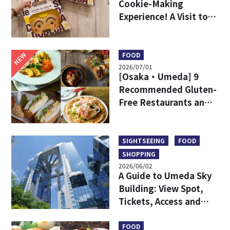
Cookie-Making
Experience! A Visit to
DODECA Cookie Studio
in Kobe
NEW
FOOD
2026/07/01
[Osaka・Umeda] 9
Recommended Gluten-
Free Restaurants and
Shops
SIGHTSEEING
FOOD
SHOPPING
2026/06/02
A Guide to Umeda Sky
Building: View Spot,
Tickets, Access and
More
FOOD