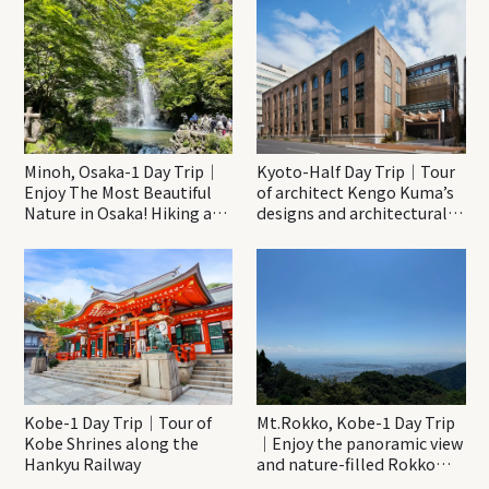
Minoh, Osaka-1 Day Trip｜
Kyoto-Half Day Trip｜Tour
Enjoy The Most Beautiful
of architect Kengo Kuma’s
Nature in Osaka! Hiking at
designs and architectural
Minoh Waterfalls and
creations
Katsuo-ji Temple
Kobe-1 Day Trip｜Tour of
Mt.Rokko, Kobe-1 Day Trip
Kobe Shrines along the
｜Enjoy the panoramic view
Hankyu Railway
and nature-filled Rokko
Mountain to the fullest!