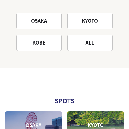
OSAKA
KYOTO
KOBE
ALL
SPOTS
OSAKA
KYOTO