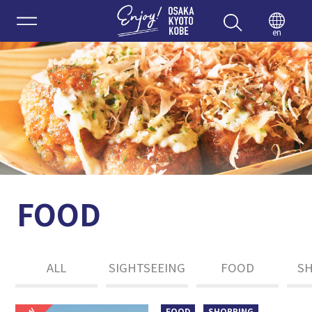
Enjoy 
en
FOOD
ALL
SIGHTSEEING
FOOD
S
FOOD
SHOPPING