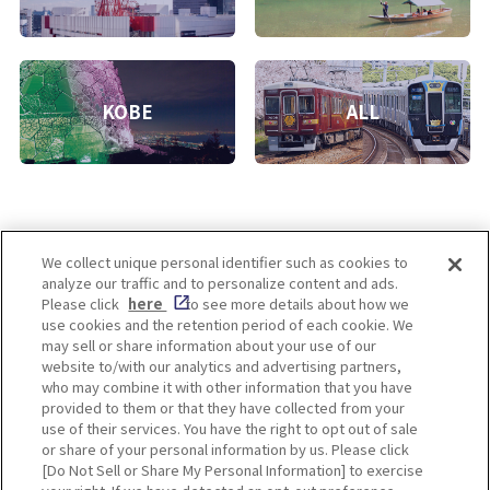
KOBE
ALL
We collect unique personal identifier such as cookies to
analyze our traffic and to personalize content and ads.
Enjoy! OSAKA KYOTO KOBE
Please click
here
to see more details about how we
use cookies and the retention period of each cookie. We
may sell or share information about your use of our
website to/with our analytics and advertising partners,
Privacy policy
Social Media Terms of Use
who may combine it with other information that you have
provided to them or that they have collected from your
Cookie
use of their services. You have the right to opt out of sale
Corporate information
Settings
or share of your personal information by us. Please click
[Do Not Sell or Share My Personal Information] to exercise