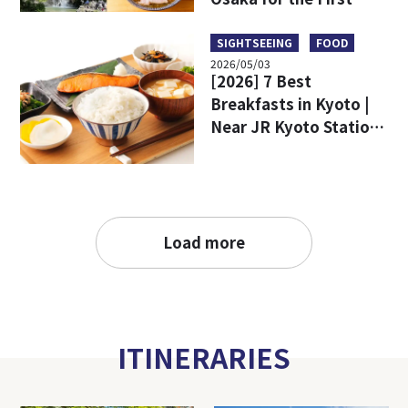
Time
SIGHTSEEING
FOOD
2026/05/03
[2026] 7 Best
Breakfasts in Kyoto |
Near JR Kyoto Station
and Popular Tourist
Attractions
Load more
ITINERARIES