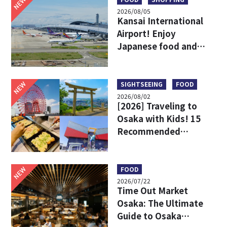
NEW
2026/08/05
Kansai International
Airport! Enjoy
Japanese food and
shopping before
leaving!
NEW
SIGHTSEEING
FOOD
2026/08/02
[2026] Traveling to
Osaka with Kids! 15
Recommended
Sightseeing Spots
NEW
FOOD
2026/07/22
Time Out Market
Osaka: The Ultimate
Guide to Osaka