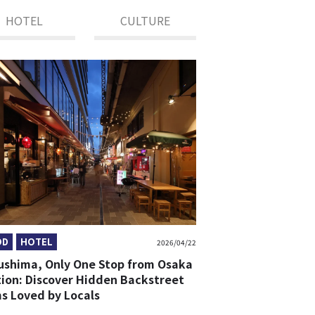
HOTEL
CULTURE
OD
HOTEL
2026/04/22
ushima, Only One Stop from Osaka
tion: Discover Hidden Backstreet
s Loved by Locals