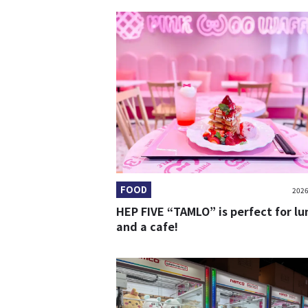
FOOD
2026
HEP FIVE “TAMLO” is perfect for lu
and a cafe!