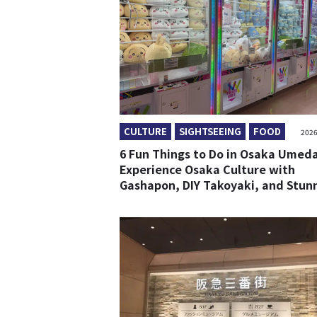
CULTURE
SIGHTSEEING
FOOD
2026
6 Fun Things to Do in Osaka Umeda
Experience Osaka Culture with
Gashapon, DIY Takoyaki, and Stun
Views