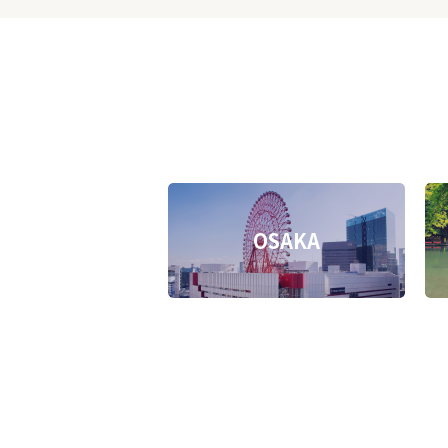
OSAKA