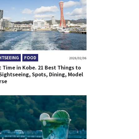
HTSEEING
FOOD
2026/02/06
t Time in Kobe. 21 Best Things to
Sightseeing, Spots, Dining, Model
rse