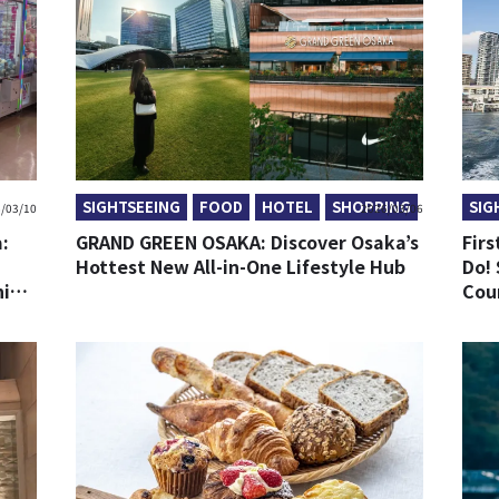
SIGHTSEEING
FOOD
HOTEL
SHOPPING
SIG
/03/10
2026/03/06
:
GRAND GREEN OSAKA: Discover Osaka’s
Firs
Hottest New All-in-One Lifestyle Hub
Do! 
ning
Cou