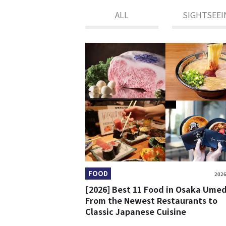
ALL
SIGHTSEEI
FOOD
2026
[2026] Best 11 Food in Osaka Ume
From the Newest Restaurants to
Classic Japanese Cuisine