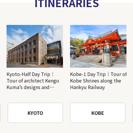
ITINERARIES
Kyoto-Half Day Trip｜
Kobe-1 Day Trip｜Tour of
Tour of architect Kengo
Kobe Shrines along the
Kuma’s designs and
Hankyu Railway
architectural creations
KYOTO
KOBE