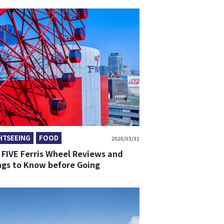
HTSEEING
FOOD
2026/03/31
 FIVE Ferris Wheel Reviews and
ngs to Know before Going