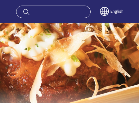
oy OSAKA KYO
English