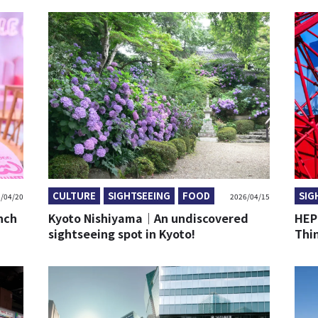
CULTURE
SIGHTSEEING
FOOD
SIG
/04/20
2026/04/15
nch
Kyoto Nishiyama｜An undiscovered
HEP
sightseeing spot in Kyoto!
Thi