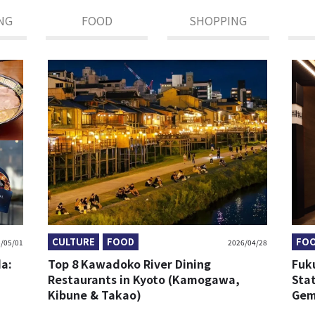
NG
FOOD
SHOPPING
CULTURE
FOOD
FO
/05/01
2026/04/28
da:
Top 8 Kawadoko River Dining
Fuk
Restaurants in Kyoto (Kamogawa,
Sta
Kibune & Takao)
Gem