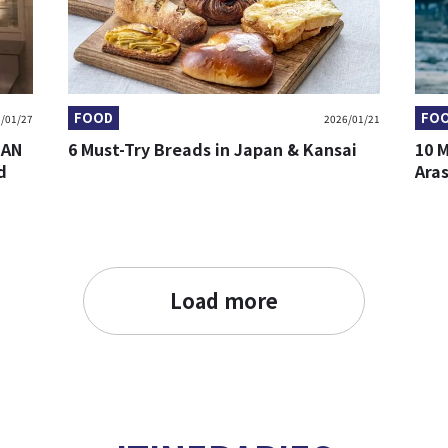
FOOD
FO
/01/27
2026/01/21
BAN
6 Must-Try Breads in Japan & Kansai
10 
d
Ara
Load more