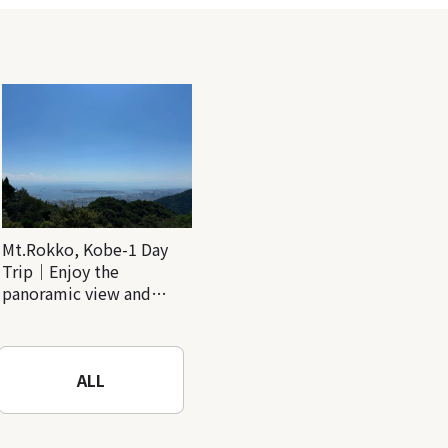
Mt.Rokko, Kobe-1 Day
Trip｜Enjoy the
panoramic view and
nature-filled Rokko
Mountain to the fullest!
ALL