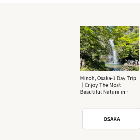
Minoh, Osaka-1 Day Trip
｜Enjoy The Most
Beautiful Nature in
Osaka! Hiking at Minoh
Waterfalls and Katsuo-ji
Temple
OSAKA