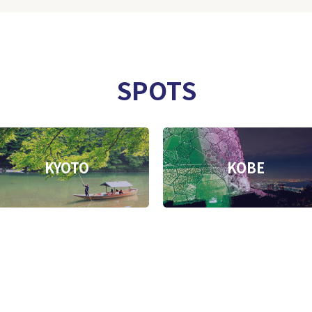
SPOTS
KYOTO
KOBE