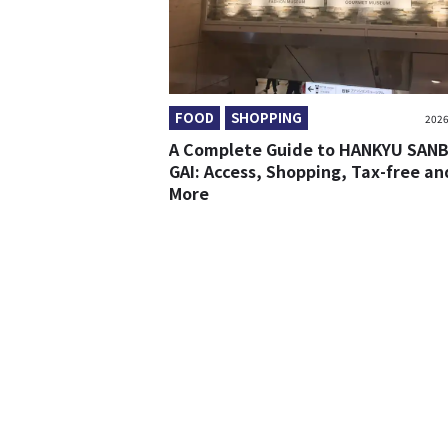
FOOD
SHOPPING
2026
A Complete Guide to HANKYU SAN
GAI: Access, Shopping, Tax-free an
More