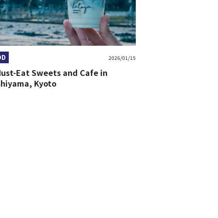
OD
2026/01/15
Must-Eat Sweets and Cafe in
shiyama, Kyoto