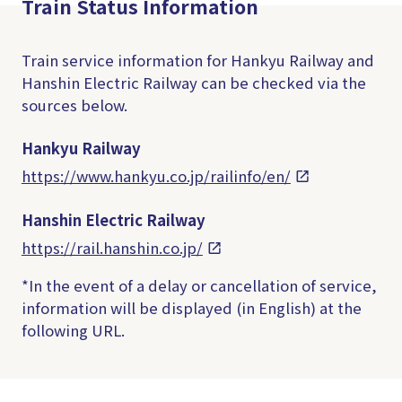
Train Status Information
Train service information for Hankyu Railway and
Hanshin Electric Railway can be checked via the
sources below.
Hankyu Railway
https://www.hankyu.co.jp/railinfo/en/
Hanshin Electric Railway
https://rail.hanshin.co.jp/
*In the event of a delay or cancellation of service,
information will be displayed (in English) at the
following URL.