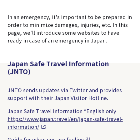
In an emergency, it's important to be prepared in
order to minimize damages, injuries, etc. In this
page, we'll introduce some websites to have
ready in case of an emergency in Japan.
Japan Safe Travel Information
(JNTO)
JNTO sends updates via Twitter and provides
support with their Japan Visitor Hotline.
Japan Safe Travel Information
*English only
https://www.japan.travel/en/japan-safe-travel-
information/
Guide for when you are feeling ill