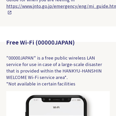
https://www.jnto.go.jp/emergency/eng/mi_guide.ht
Free Wi-Fi (00000JAPAN)
"00000JAPAN" is a free public wireless LAN
service for use in case of a large-scale disaster
that is provided within the HANKYU-HANSHIN
WELCOME Wi-Fi service area*.
*Not available in certain facilities