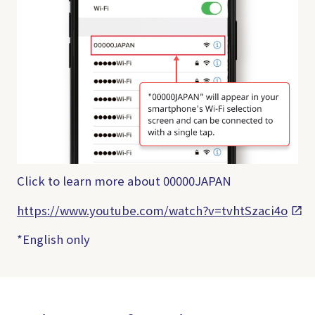
Click to learn more about 00000JAPAN
https://www.youtube.com/watch?v=tvhtSzaci4o
*English only