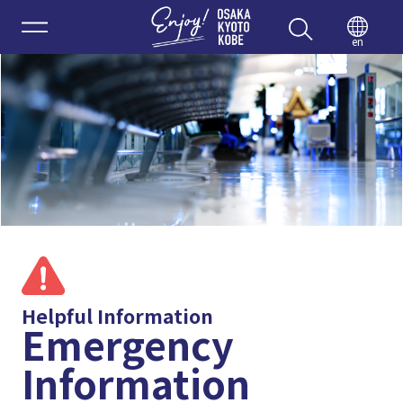
Enjoy 
en
Helpful Information
Emergency
Information