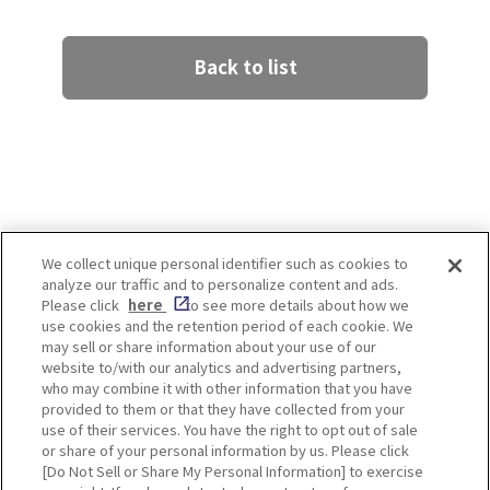
Back to list
We collect unique personal identifier such as cookies to
analyze our traffic and to personalize content and ads.
Enjoy! OSAKA KYOTO KOBE
Please click
here
to see more details about how we
use cookies and the retention period of each cookie. We
may sell or share information about your use of our
website to/with our analytics and advertising partners,
Privacy policy
Social Media Terms of Use
who may combine it with other information that you have
provided to them or that they have collected from your
Cookie
use of their services. You have the right to opt out of sale
Corporate information
Settings
or share of your personal information by us. Please click
[Do Not Sell or Share My Personal Information] to exercise