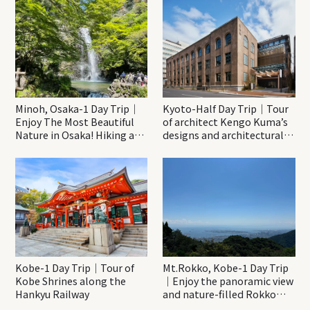
Minoh, Osaka-1 Day Trip｜
Kyoto-Half Day Trip｜Tour
Enjoy The Most Beautiful
of architect Kengo Kuma’s
Nature in Osaka! Hiking at
designs and architectural
Minoh Waterfalls and
creations
Katsuo-ji Temple
Kobe-1 Day Trip｜Tour of
Mt.Rokko, Kobe-1 Day Trip
Kobe Shrines along the
｜Enjoy the panoramic view
Hankyu Railway
and nature-filled Rokko
Mountain to the fullest!