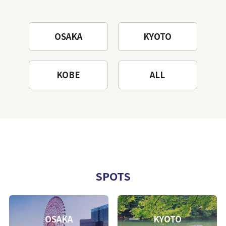
OSAKA
KYOTO
KOBE
ALL
SPOTS
OSAKA
KYOTO