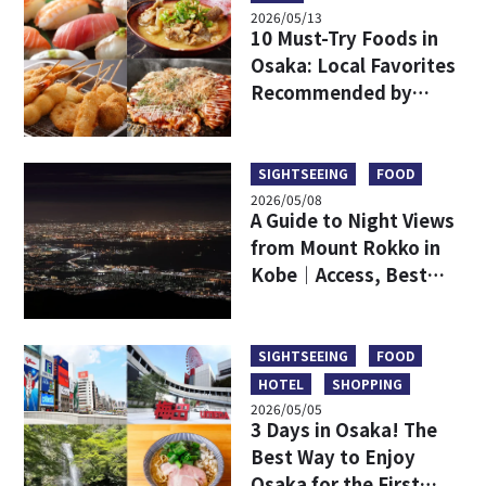
2026/05/13
10 Must-Try Foods in
Osaka: Local Favorites
Recommended by
Japanese
SIGHTSEEING
FOOD
2026/05/08
A Guide to Night Views
from Mount Rokko in
Kobe｜Access, Best
Viewpoints, Dining,
and a Comparison with
Mount Maya
SIGHTSEEING
FOOD
HOTEL
SHOPPING
2026/05/05
3 Days in Osaka! The
Best Way to Enjoy
Osaka for the First