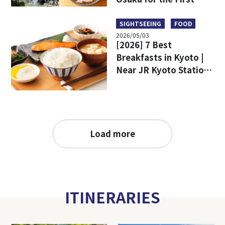
Time
SIGHTSEEING
FOOD
2026/05/03
[2026] 7 Best
Breakfasts in Kyoto |
Near JR Kyoto Station
and Popular Tourist
Attractions
Load more
ITINERARIES