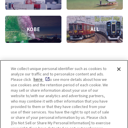
KOBE
ALL
We collect unique personal identifier such as cookies to
analyze our traffic and to personalize content and ads.
Enjoy! OSAKA KYOTO KOBE
Please click
here
to see more details about how we
use cookies and the retention period of each cookie. We
may sell or share information about your use of our
website to/with our analytics and advertising partners,
Privacy policy
Social Media Terms of Use
who may combine it with other information that you have
provided to them or that they have collected from your
Cookie
use of their services. You have the right to opt out of sale
Corporate information
Settings
or share of your personal information by us. Please click
[Do Not Sell or Share My Personal Information] to exercise