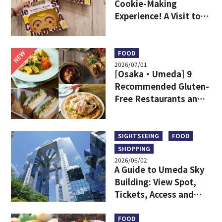
Cookie-Making
Experience! A Visit to
DODECA Cookie Studio
in Kobe
NEW
FOOD
2026/07/01
[Osaka・Umeda] 9
Recommended Gluten-
Free Restaurants and
Shops
SIGHTSEEING
FOOD
SHOPPING
2026/06/02
A Guide to Umeda Sky
Building: View Spot,
Tickets, Access and
More
FOOD