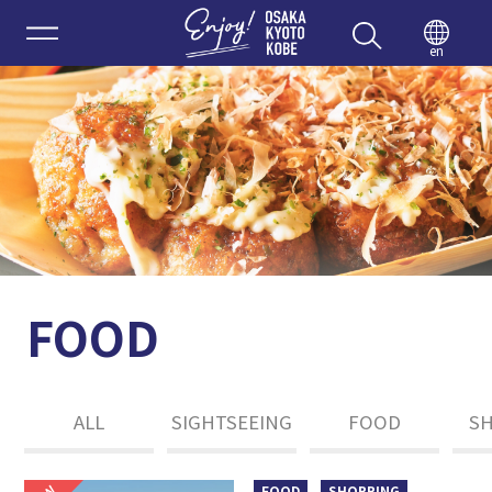
Enjoy 
en
FOOD
ALL
SIGHTSEEING
FOOD
S
FOOD
SHOPPING