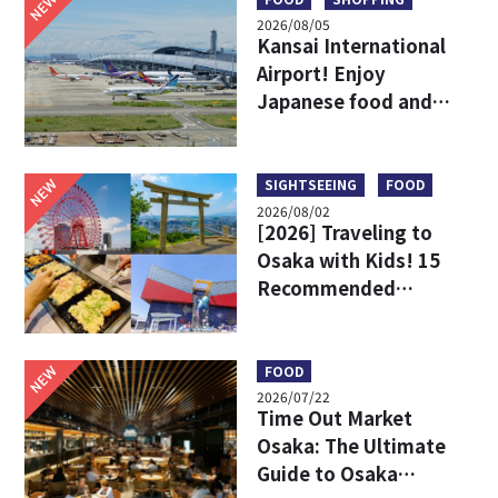
NEW
2026/08/05
Kansai International
Airport! Enjoy
Japanese food and
shopping before
leaving!
NEW
SIGHTSEEING
FOOD
2026/08/02
[2026] Traveling to
Osaka with Kids! 15
Recommended
Sightseeing Spots
NEW
FOOD
2026/07/22
Time Out Market
Osaka: The Ultimate
Guide to Osaka