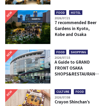
Umeda’s Hottest Food
Market – Must-Try
Eats & Easy Access
NEW
FOOD
HOTEL
2026/07/21
7 recommended Beer
Gardens in Kyoto,
Kobe and Osaka
NEW
FOOD
SHOPPING
2026/07/15
A Guide to GRAND
FRONT OSAKA
SHOPS&RESTAURANTS:
Access, Must-Try Food
& Recommended Shops
NEW
CULTURE
FOOD
2026/07/08
Crayon Shinchan’s