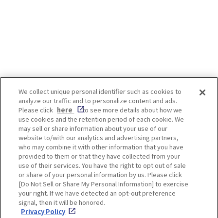
Garaku”
We collect unique personal identifier such as cookies to
analyze our traffic and to personalize content and ads.
Enjoy! OSAKA KYOTO KOBE
Please click
here
to see more details about how we
use cookies and the retention period of each cookie. We
may sell or share information about your use of our
website to/with our analytics and advertising partners,
Privacy policy
Social Media Terms of Use
who may combine it with other information that you have
provided to them or that they have collected from your
Cookie
use of their services. You have the right to opt out of sale
Corporate information
Settings
or share of your personal information by us. Please click
[Do Not Sell or Share My Personal Information] to exercise
your right. If we have detected an opt-out preference
signal, then it will be honored.
Privacy Policy