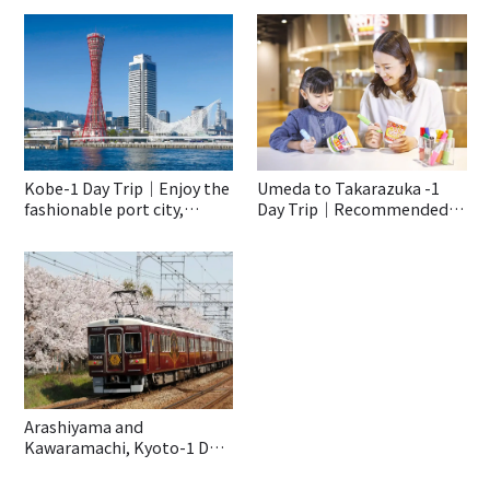
Kobe-1 Day Trip｜Enjoy the
Umeda to Takarazuka -1
fashionable port city,
Day Trip｜Recommended
Kobe♡
Spots to Enjoy With Kids
Even On a Rainy Day!
Arashiyama and
Kawaramachi, Kyoto-1 Day
Trip｜Special Trip With The
Hankyu Train “Kyo-train