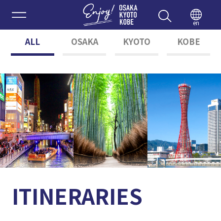
Enjoy 
en
ALL
OSAKA
KYOTO
KOBE
ITINERARIES