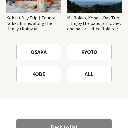
Kobe-1 Day Trip｜Tour of
Mt.Rokko, Kobe-1 Day Trip
Kobe Shrines along the
｜Enjoy the panoramic view
Hankyu Railway
and nature-filled Rokko
Mountain to the fullest!
OSAKA
KYOTO
KOBE
ALL
Back to list