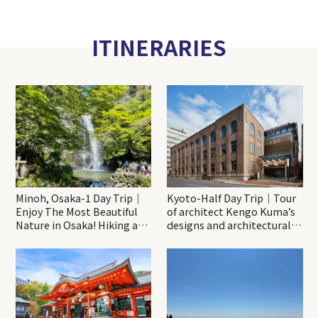
ITINERARIES
Minoh, Osaka-1 Day Trip｜
Kyoto-Half Day Trip｜Tour
Enjoy The Most Beautiful
of architect Kengo Kuma’s
Nature in Osaka! Hiking at
designs and architectural
Minoh Waterfalls and
creations
Katsuo-ji Temple