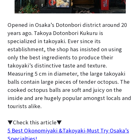
Opened in Osaka’s Dotonbori district around 20
years ago. Takoya Dotonbori Kukuru is
specialized in takoyaki. Ever since its
establishment, the shop has insisted on using
only the best ingredients to produce their
takoyaki’s distinctive taste and texture.
Measuring 5 cm in diameter, the large takoyaki
balls contain large pieces of tender octopus. The
cooked octopus balls are soft and juicy on the
inside and are hugely popular amongst locals and
tourists alike.
▼Check this article▼
5 Best Okonomiyaki &Takoyaki-Must Try Osaka’s
Specialties!