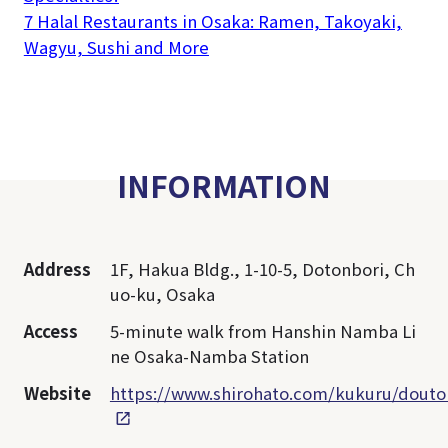
7 Halal Restaurants in Osaka: Ramen, Takoyaki,
Wagyu, Sushi and More
INFORMATION
Address
1F, Hakua Bldg., 1-10-5, Dotonbori, Ch
uo-ku, Osaka
Access
5-minute walk from Hanshin Namba Li
ne Osaka-Namba Station
Website
https://www.shirohato.com/kukuru/douto