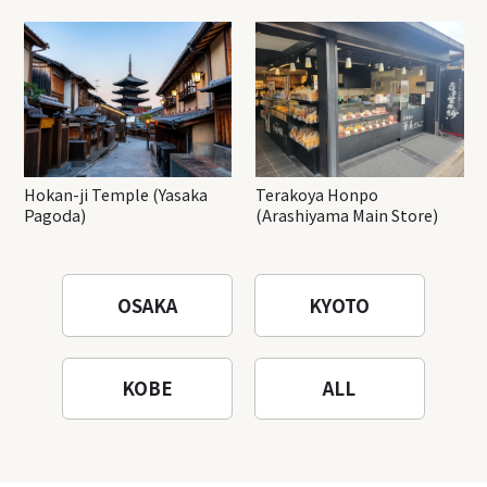
Hokan-ji Temple (Yasaka
Terakoya Honpo
Pagoda)
(Arashiyama Main Store)
OSAKA
KYOTO
KOBE
ALL