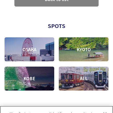
SPOTS
OSAKA
KYOTO
KOBE
ALL