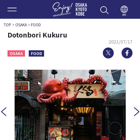
Enjoy 
en
TOP
>
OSAKA
>
FOOD
Dotonbori Kukuru
2021/07/17
Twitter
Fa
OSAKA
FOOD