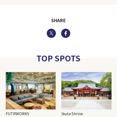
SHARE
Twitter
Facebook
TOP SPOTS
FUTRWORKS
Ikuta Shrine