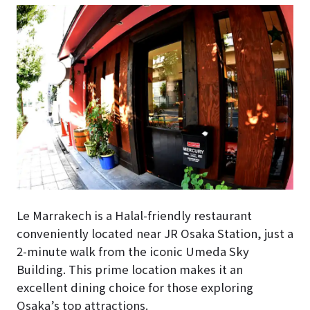
Le Marrakech is a Halal-friendly restaurant
conveniently located near JR Osaka Station, just a
2-minute walk from the iconic Umeda Sky
Building. This prime location makes it an
excellent dining choice for those exploring
Osaka’s top attractions.