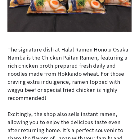
The signature dish at Halal Ramen Honolu Osaka
Namba is the Chicken Paitan Ramen, featuring a
rich chicken broth prepared fresh daily and
noodles made from Hokkaido wheat. For those
craving extra indulgence, ramen topped with
wagyu beef or special fried chicken is highly
recommended!
Excitingly, the shop also sells instant ramen,
allowing you to enjoy the delicious taste even
after returning home. It’s a perfect souvenir to
share the flavors of Japan with your family and