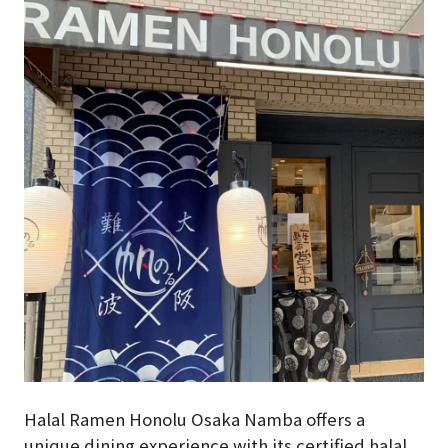
Halal Ramen Honolu Osaka Namba offers a
unique dining experience with its certified halal