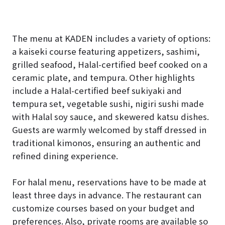
The menu at KADEN includes a variety of options:
a kaiseki course featuring appetizers, sashimi,
grilled seafood, Halal-certified beef cooked on a
ceramic plate, and tempura. Other highlights
include a Halal-certified beef sukiyaki and
tempura set, vegetable sushi, nigiri sushi made
with Halal soy sauce, and skewered katsu dishes.
Guests are warmly welcomed by staff dressed in
traditional kimonos, ensuring an authentic and
refined dining experience.
For halal menu, reservations have to be made at
least three days in advance. The restaurant can
customize courses based on your budget and
preferences. Also, private rooms are available so