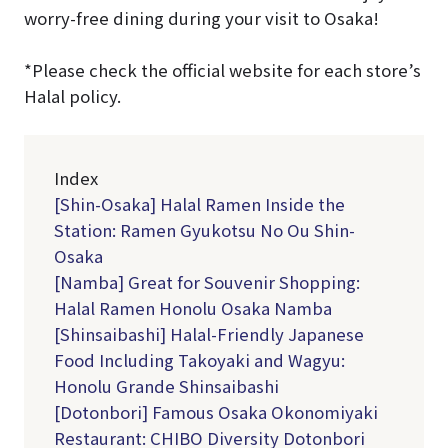
worry-free dining during your visit to Osaka!
*Please check the official website for each store’s
Halal policy.
Index
[Shin-Osaka] Halal Ramen Inside the
Station: Ramen Gyukotsu No Ou Shin-
Osaka
[Namba] Great for Souvenir Shopping:
Halal Ramen Honolu Osaka Namba
[Shinsaibashi] Halal-Friendly Japanese
Food Including Takoyaki and Wagyu:
Honolu Grande Shinsaibashi
[Dotonbori] Famous Osaka Okonomiyaki
Restaurant: CHIBO Diversity Dotonbori