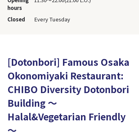
Opening
11:30〜22:00(21:00 L.O.)
hours
Closed
Every Tuesday
[Dotonbori] Famous Osaka
Okonomiyaki Restaurant:
CHIBO Diversity Dotonbori
Building ～
Halal&Vegetarian Friendly
～