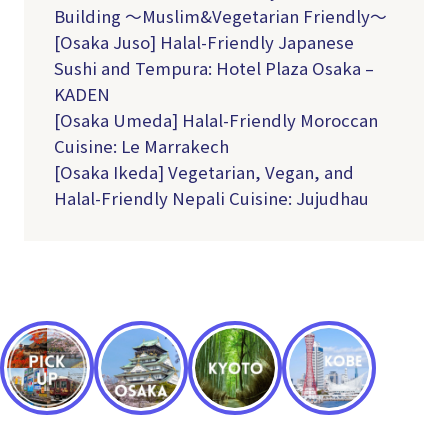
Building ～Muslim&Vegetarian Friendly～
[Osaka Juso] Halal-Friendly Japanese
Sushi and Tempura: Hotel Plaza Osaka –
KADEN
[Osaka Umeda] Halal-Friendly Moroccan
Cuisine: Le Marrakech
[Osaka Ikeda] Vegetarian, Vegan, and
Halal-Friendly Nepali Cuisine: Jujudhau