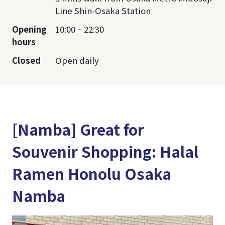
Line Shin-Osaka Station
Opening
10:00‐22:30
hours
Closed
Open daily
[Namba] Great for
Souvenir Shopping: Halal
Ramen Honolu Osaka
Namba