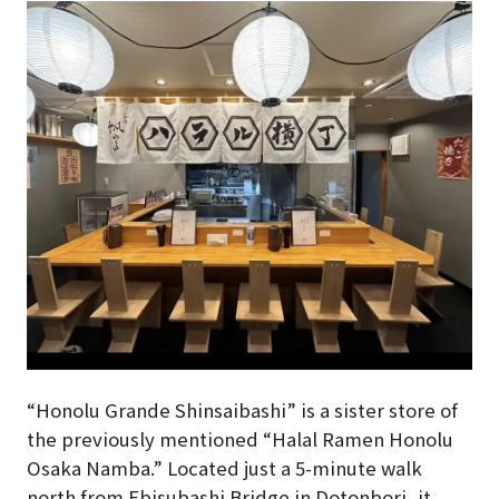
“Honolu Grande Shinsaibashi” is a sister store of
the previously mentioned “Halal Ramen Honolu
Osaka Namba.” Located just a 5-minute walk
north from Ebisubashi Bridge in Dotonbori, it