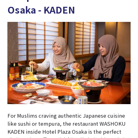
Osaka - KADEN
For Muslims craving authentic Japanese cuisine
like sushi or tempura, the restaurant WASHOKU
KADEN inside Hotel Plaza Osaka is the perfect