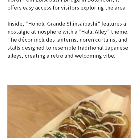
offers easy access for visitors exploring the area.
Inside, “Honolu Grande Shinsaibashi” features a
nostalgic atmosphere with a “Halal Alley” theme.
The décor includes lanterns, noren curtains, and
stalls designed to resemble traditional Japanese
alleys, creating a retro and welcoming vibe.