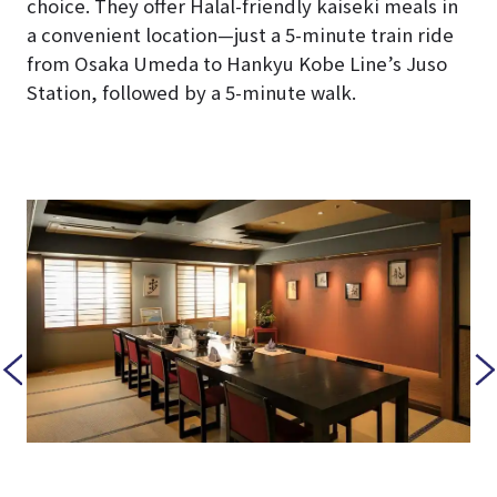
choice. They offer Halal-friendly kaiseki meals in
a convenient location—just a 5-minute train ride
from Osaka Umeda to Hankyu Kobe Line’s Juso
Station, followed by a 5-minute walk.