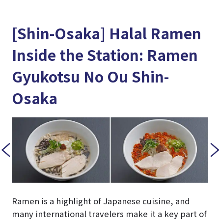
[Shin-Osaka] Halal Ramen
Inside the Station: Ramen
Gyukotsu No Ou Shin-
Osaka
Ramen is a highlight of Japanese cuisine, and
many international travelers make it a key part of