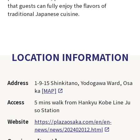
that guests can fully enjoy the flavors of
traditional Japanese cuisine.
LOCATION INFORMATION
Address
1-9-15 Shinkitano, Yodogawa Ward, Osa
ka
[MAP]
Access
5 mins walk from Hankyu Kobe Line Ju
so Station
Website
https://plazaosaka.com/en/en-
news/news/202402012.html