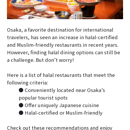
Osaka, a favorite destination for international
travelers, has seen an increase in halal-certified
and Muslim-friendly restaurants in recent years.
However, finding halal dining options can still be
a challenge. But don’t worry!
Here is a list of halal restaurants that meet the
following criteria:
● Conveniently located near Osaka’s
popular tourist spots
● Offer uniquely Japanese cuisine
● Halal-certified or Muslim-friendly
Check out these recommendations and enjoy