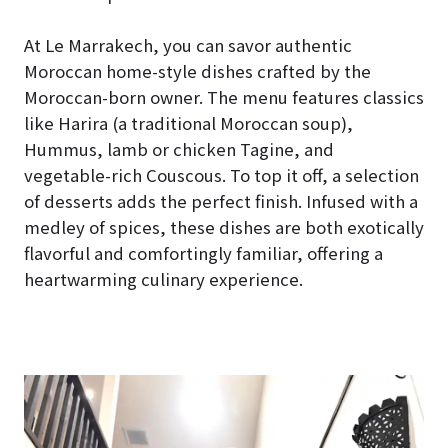
At Le Marrakech, you can savor authentic
Moroccan home-style dishes crafted by the
Moroccan-born owner. The menu features classics
like Harira (a traditional Moroccan soup),
Hummus, lamb or chicken Tagine, and
vegetable-rich Couscous. To top it off, a selection
of desserts adds the perfect finish. Infused with a
medley of spices, these dishes are both exotically
flavorful and comfortingly familiar, offering a
heartwarming culinary experience.