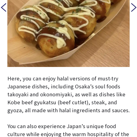
Here, you can enjoy halal versions of must-try
Japanese dishes, including Osaka’s soul foods
takoyaki and okonomiyaki, as well as dishes like
Kobe beef gyukatsu (beef cutlet), steak, and
gyoza, all made with halal ingredients and sauces.
You can also experience Japan’s unique food
culture while enjoying the warm hospitality of the