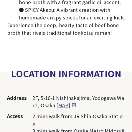
bone broth with a fragrant garlic oil accent.
● SPICY Akaou: A vibrant creation with
homemade crispy spices for an exciting kick.
Experience the deep, hearty taste of beef bone
broth that rivals traditional tonkotsu ramen!
LOCATION INFORMATION
Address
2F, 5-16-1 Nishinakajima, Yodogawa Wa
rd, Osaka
[MAP]
Access
2 mins walk from JR Shin-Osaka Statio
n
3 mins walk from Osaka Metro Midosuji