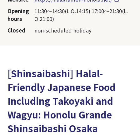
Opening
11:30～14:30(L.O.14:15) 17:00～21:30(L.
hours
O.21:00)
Closed
non-scheduled holiday
[Shinsaibashi] Halal-
Friendly Japanese Food
Including Takoyaki and
Wagyu: Honolu Grande
Shinsaibashi Osaka