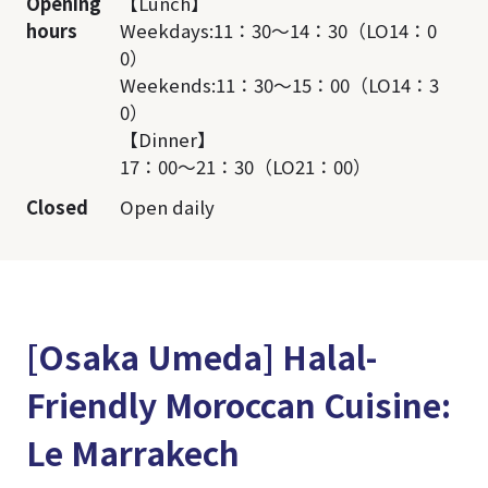
Opening
【Lunch】
hours
Weekdays:11：30～14：30（LO14：0
0）
Weekends:11：30～15：00（LO14：3
0）
【Dinner】
17：00～21：30（LO21：00）
Closed
Open daily
[Osaka Umeda] Halal-
Friendly Moroccan Cuisine:
Le Marrakech