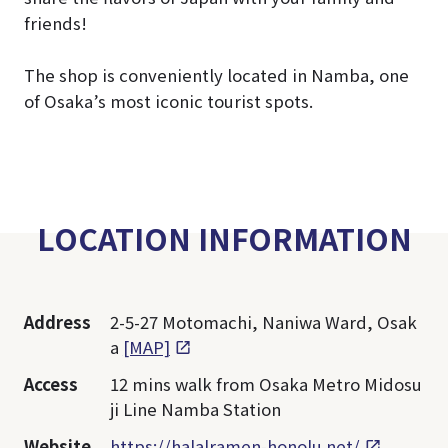
friends!
The shop is conveniently located in Namba, one
of Osaka’s most iconic tourist spots.
LOCATION INFORMATION
Address
2-5-27 Motomachi, Naniwa Ward, Osak
a
[MAP]
Access
12 mins walk from Osaka Metro Midosu
ji Line Namba Station
Website
https://halalramen-honolu.net/