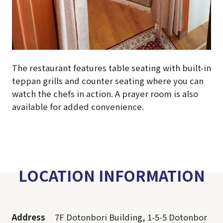
The restaurant features table seating with built-in
teppan grills and counter seating where you can
watch the chefs in action. A prayer room is also
available for added convenience.
LOCATION INFORMATION
Address
7F Dotonbori Building, 1-5-5 Dotonbor