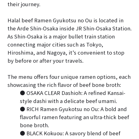
their journey.
Halal beef Ramen Gyukotsu no Ou is located in
the Arde Shin-Osaka inside JR Shin-Osaka Station.
As Shin-Osaka is a major bullet train station
connecting major cities such as Tokyo,
Hiroshima, and Nagoya, it’s convenient to stop
by before or after your travels.
The menu offers four unique ramen options, each
showcasing the rich flavor of beef bone broth:
● OSAKA CLEAR Dashioh: A refined Kansai-
style dashi with a delicate beef umami.
● RICH Ramen Gyukotsu no Ou: A bold and
flavorful ramen featuring an ultra-thick beef
bone broth.
● BLACK Kokuou: A savory blend of beef