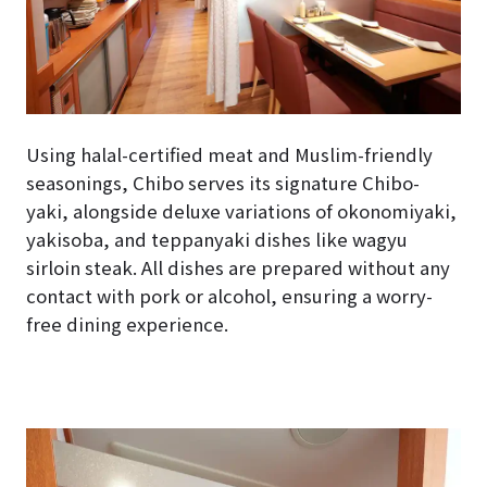
Using halal-certified meat and Muslim-friendly
seasonings, Chibo serves its signature Chibo-
yaki, alongside deluxe variations of okonomiyaki,
yakisoba, and teppanyaki dishes like wagyu
sirloin steak. All dishes are prepared without any
contact with pork or alcohol, ensuring a worry-
free dining experience.