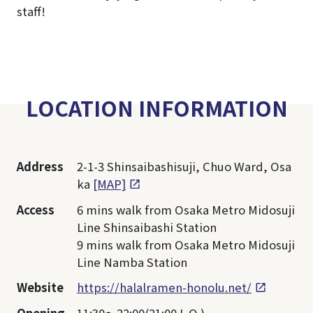
staff!
LOCATION INFORMATION
Address
2-1-3 Shinsaibashisuji, Chuo Ward, Osa
ka
[MAP]
Access
6 mins walk from Osaka Metro Midosuji
Line Shinsaibashi Station
9 mins walk from Osaka Metro Midosuji
Line Namba Station
Website
https://halalramen-honolu.net/