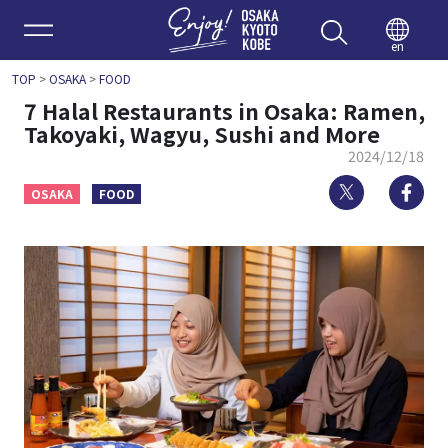
Enjoy 
en
TOP
>
OSAKA
>
FOOD
7 Halal Restaurants in Osaka: Ramen,
Takoyaki, Wagyu, Sushi and More
2024/12/18
Twitter
Fa
OSAKA
FOOD