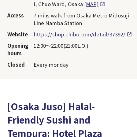
i, Chuo Ward, Osaka
[MAP]
Access
7 mins walk from Osaka Metro Midosuji
Line Namba Station
Website
https://shop.chibo.com/detail/37392/
Opening
12:00〜22:00(21:00L.O.)
hours
Closed
Every monday
[Osaka Juso] Halal-
Friendly Sushi and
Tempura: Hotel Plaza