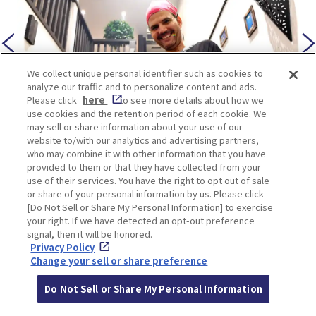
We collect unique personal identifier such as cookies to
analyze our traffic and to personalize content and ads.
Please click
here
to see more details about how we
use cookies and the retention period of each cookie. We
may sell or share information about your use of our
website to/with our analytics and advertising partners,
who may combine it with other information that you have
The warm and friendly hospitality of the staff
provided to them or that they have collected from your
adds to the charm of Le Marrakech, making it a
use of their services. You have the right to opt out of sale
or share of your personal information by us. Please click
highly recommended spot for anyone looking for
[Do Not Sell or Share My Personal Information] to exercise
halal-friendly dining in Umeda.
your right. If we have detected an opt-out preference
signal, then it will be honored.
Privacy Policy
Change your sell or share preference
Do Not Sell or Share My Personal Information
LOCATION INFORMATION