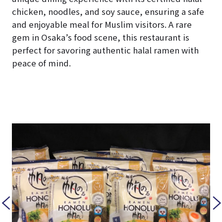
chicken, noodles, and soy sauce, ensuring a safe
and enjoyable meal for Muslim visitors. A rare
gem in Osaka’s food scene, this restaurant is
perfect for savoring authentic halal ramen with
peace of mind.