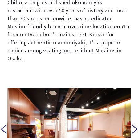
Chibo, a long-established okonomiyaki
restaurant with over 50 years of history and more
than 70 stores nationwide, has a dedicated
Muslim-friendly branch in a prime location on 7th
floor on Dotonbori’s main street. Known for
offering authentic okonomiyaki, it’s a popular
choice among visiting and resident Muslims in
Osaka.