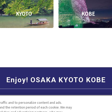
KYOTO
KOBE
Enjoy! OSAKA KYOTO KOBE
Social Media Terms of Use
Corporate information
raffic and to personalize content and ads.
nd the retention period of each cookie. We may
nalytics and advertising partners, who may