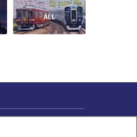
ALL
Cookie Settings