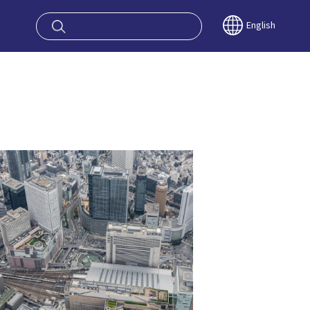
oy OSAKA KYO
English