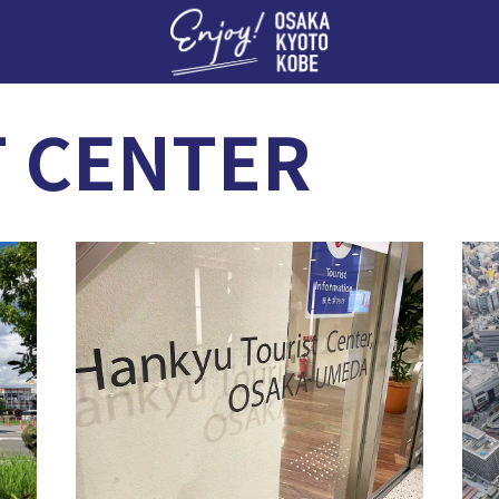
Enj
T CENTER