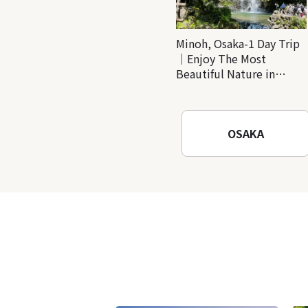
Minoh, Osaka-1 Day Trip
｜Enjoy The Most
Beautiful Nature in
Osaka! Hiking at Minoh
Waterfalls and Katsuo-ji
Temple
OSAKA