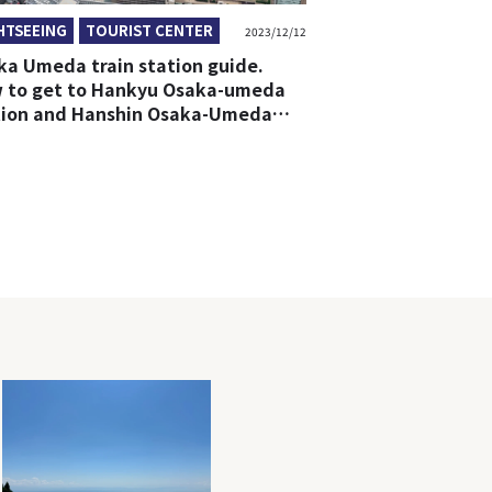
HTSEEING
TOURIST CENTER
2023/12/12
ka Umeda train station guide.
 to get to Hankyu Osaka-umeda
tion and Hanshin Osaka-Umeda
tion from any station in Umeda.