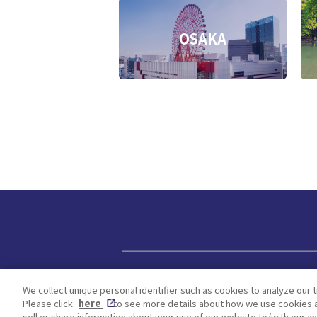
OSAKA
Privacy policy
We collect unique personal identifier such as cookies to analyze our t
Please click
here
to see more details about how we use cookies a
sell or share information about your use of our website to/with our a