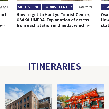
SIGHTSEEING
TOURIST CENTER
SIG
/07/31
2026/03/07
port
How to get to Hankyu Tourist Center,
Osa
OSAKA-UMEDA. Explanation of access
How
e
from each station in Umeda, which is
sta
easy to get lost.
Sta
ITINERARIES