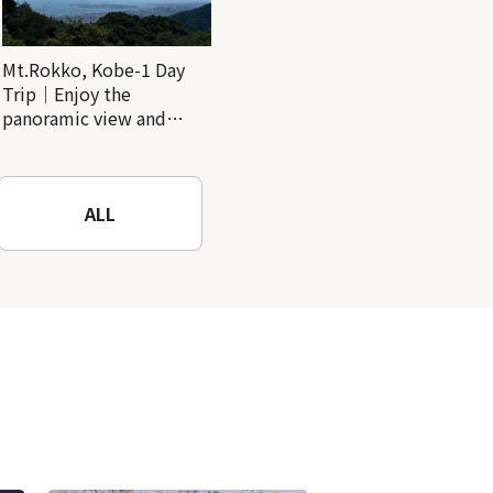
Mt.Rokko, Kobe-1 Day
Trip｜Enjoy the
panoramic view and
nature-filled Rokko
Mountain to the fullest!
ALL