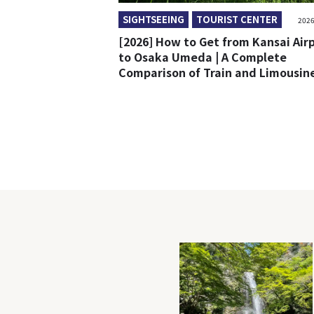
SIGHTSEEING
TOURIST CENTER
2026
[2026] How to Get from Kansai Air
to Osaka Umeda | A Complete
Comparison of Train and Limousin
Bus