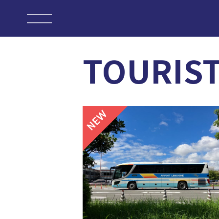
TOURIS
NEW