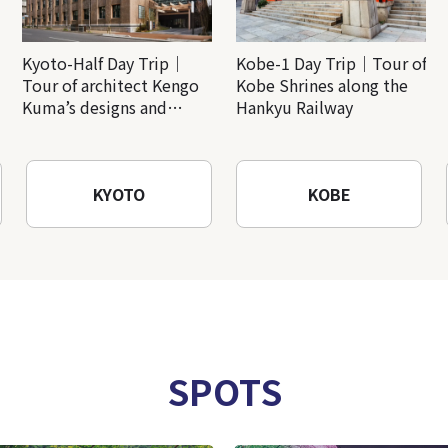
Kyoto-Half Day Trip｜
Kobe-1 Day Trip｜Tour of
Tour of architect Kengo
Kobe Shrines along the
Kuma’s designs and
Hankyu Railway
architectural creations
KYOTO
KOBE
SPOTS