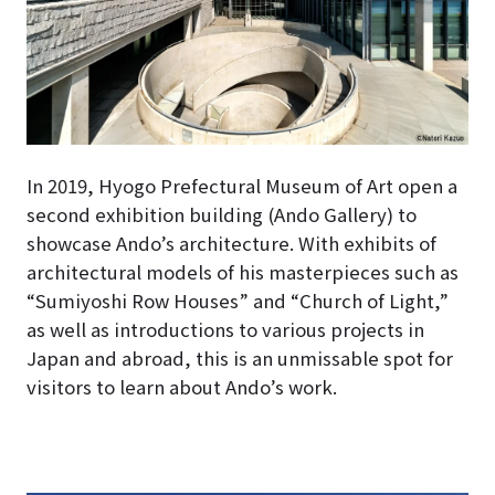
In 2019, Hyogo Prefectural Museum of Art open a
second exhibition building (Ando Gallery) to
showcase Ando’s architecture
. With exhibits of
architectural models of his masterpieces such as
“Sumiyoshi Row Houses” and “Church of Light,”
as well as introductions to various projects in
Japan and abroad, this is an unmissable spot for
visitors to learn about Ando’s work.