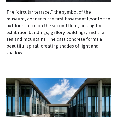
The “circular terrace,” the symbol of the
museum, connects the first basement floor to the
outdoor space on the second floor, linking the
exhibition buildings, gallery buildings, and the
sea and mountains. The cast concrete forms a
beautiful spiral, creating shades of light and
shadow.