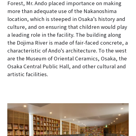
Forest, Mr. Ando placed importance on making
more than adequate use of the Nakanoshima
location, which is steeped in Osaka’s history and
culture, and on ensuring that children would play
a leading role in the facility
. The building along
the Dojima River is made of fair-faced concrete, a
characteristic of Ando’s architecture. To the west
are the Museum of Oriental Ceramics, Osaka, the
Osaka Central Public Hall, and other cultural and
artistic facilities.