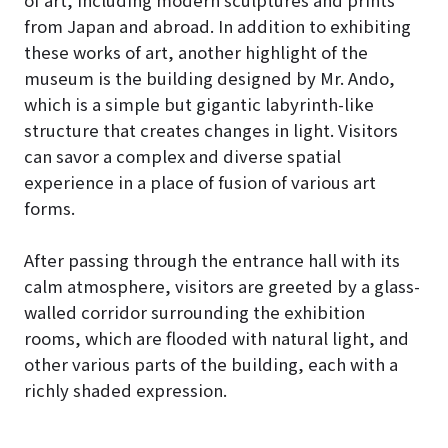
from Japan and abroad. In addition to exhibiting
these works of art, another highlight of the
museum is the building designed by Mr. Ando,
which is a simple but gigantic labyrinth-like
structure that creates changes in light. Visitors
can savor a complex and diverse spatial
experience in a place of fusion of various art
forms.
After passing through the entrance hall with its
calm atmosphere, visitors are greeted by a glass-
walled corridor surrounding the exhibition
rooms, which are flooded with natural light, and
other various parts of the building, each with a
richly shaded expression.