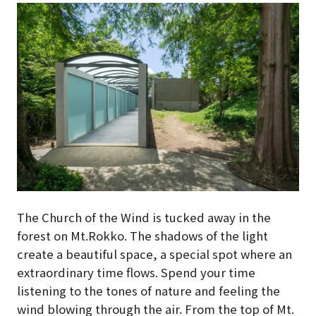
The Church of the Wind is tucked away in the
forest on Mt.Rokko. The shadows of the light
create a beautiful space, a special spot where an
extraordinary time flows. Spend your time
listening to the tones of nature and feeling the
wind blowing through the air. From the top of Mt.