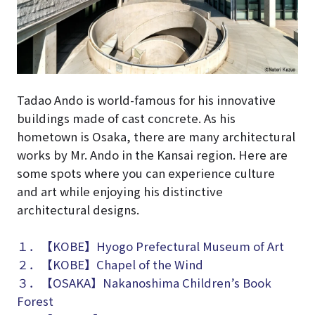
Tadao Ando is world-famous for his innovative
buildings made of cast concrete. As his
hometown is Osaka, there are many architectural
works by Mr. Ando in the Kansai region. Here are
some spots where you can experience culture
and art while enjoying his distinctive
architectural designs.
１．【KOBE】Hyogo Prefectural Museum of Art
２．【KOBE】Chapel of the Wind
３．【OSAKA】Nakanoshima Children’s Book
Forest