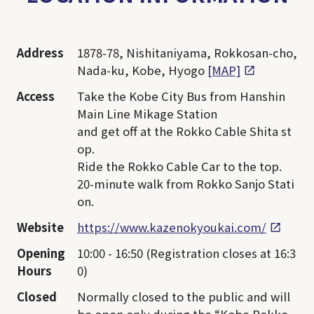
Address
1878-78, Nishitaniyama, Rokkosan-cho,
Nada-ku, Kobe, Hyogo
[MAP]
Access
Take the Kobe City Bus from Hanshin
Main Line Mikage Station
and get off at the Rokko Cable Shita st
op.
Ride the Rokko Cable Car to the top.
20-minute walk from Rokko Sanjo Stati
on.
Website
https://www.kazenokyoukai.com/
Opening
10:00 - 16:50 (Registration closes at 16:3
Hours
0)
Closed
Normally closed to the public and will
be open only during the “Kobe Rokko