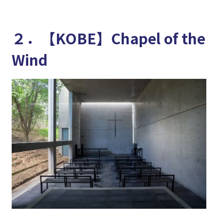
２．【KOBE】Chapel of the
Wind