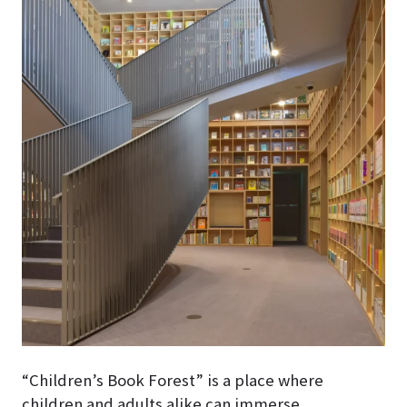
“Children’s Book Forest” is a place where
children and adults alike can immerse