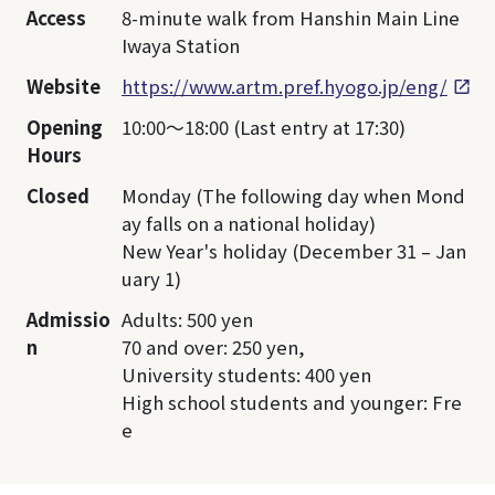
Access
8-minute walk from Hanshin Main Line
Iwaya Station
Website
https://www.artm.pref.hyogo.jp/eng/
Opening
10:00～18:00 (Last entry at 17:30)
Hours
Closed
Monday (The following day when Mond
ay falls on a national holiday)
New Year's holiday (December 31 – Jan
uary 1)
Admissio
Adults: 500 yen
n
70 and over: 250 yen,
University students: 400 yen
High school students and younger: Fre
e