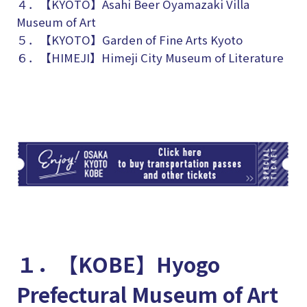
４．【KYOTO】
Asahi Beer Oyamazaki Villa
Museum of Art
５．【KYOTO】Garden of Fine Arts Kyoto
６．【HIMEJI】Himeji City Museum of Literature
TI
１．【KOBE】Hyogo
Prefectural Museum of Art