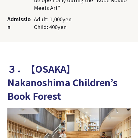
Meets Art”
Admissio
Adult: 1,000yen
n
Child: 400yen
３．【OSAKA】
Nakanoshima Children’s
Book Forest