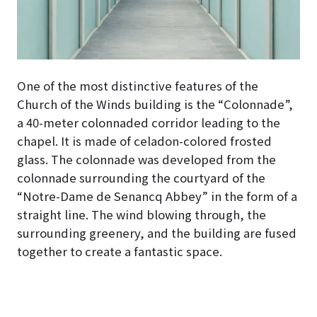
One of the most distinctive features of the
Church of the Winds building is the “Colonnade”,
a 40-meter colonnaded corridor leading to the
chapel
. It is made of celadon-colored frosted
glass. The colonnade was developed from the
colonnade surrounding the courtyard of the
“Notre-Dame de Senancq Abbey” in the form of a
straight line. The wind blowing through, the
surrounding greenery, and the building are fused
together to create a fantastic space.