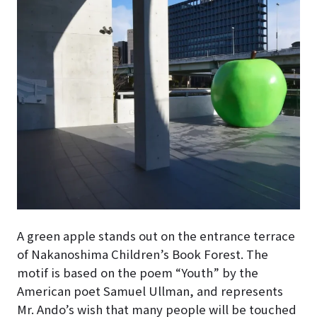
A green apple stands out on the entrance terrace
of Nakanoshima Children’s Book Forest
. The
motif is based on the poem “Youth” by the
American poet Samuel Ullman, and represents
Mr. Ando’s wish that many people will be touched