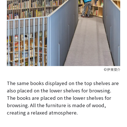
©伊東俊介
The same books displayed on the top shelves are
also placed on the lower shelves for browsing.
The books are placed on the lower shelves for
browsing. All the furniture is made of wood,
creating a relaxed atmosphere.