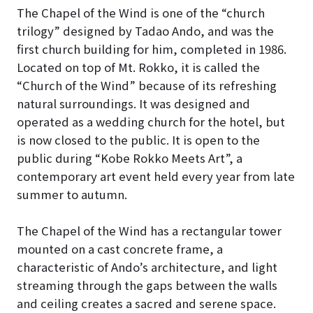
The Chapel of the Wind is one of the “church
trilogy” designed by Tadao Ando, and was the
first church building for him, completed in 1986
.
Located on top of Mt. Rokko, it is called the
“Church of the Wind” because of its refreshing
natural surroundings. It was designed and
operated as a wedding church for the hotel, but
is now closed to the public.
It is open to the
public during “Kobe Rokko Meets Art”, a
contemporary art event held every year from late
summer to autumn.
The Chapel of the Wind has a rectangular tower
mounted on a cast concrete frame, a
characteristic of Ando’s architecture, and light
streaming through the gaps between the walls
and ceiling creates a sacred and serene space
.