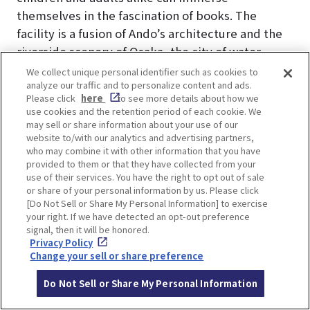
themselves in the fascination of books. The
facility is a fusion of Ando’s architecture and the
riverside scenery of Osaka, the city of water,
where visitors can fully enjoy the world of books.
We collect unique personal identifier such as cookies to
analyze our traffic and to personalize content and ads.
Advance reservation required for use of facilities.
Please click
here
to see more details about how we
Check the
official website of Nakanoshima
use cookies and the retention period of each cookie. We
Children’s Book Forest
for information on how to
may sell or share information about your use of our
website to/with our analytics and advertising partners,
enter.
who may combine it with other information that you have
provided to them or that they have collected from your
use of their services. You have the right to opt out of sale
or share of your personal information by us. Please click
[Do Not Sell or Share My Personal Information] to exercise
your right. If we have detected an opt-out preference
LOCATION INFORMATION
signal, then it will be honored.
Privacy Policy
Change your sell or share preference
Do Not Sell or Share My Personal Information
Address
1-1-28, Nakanoshima, Kita-ku, Osaka