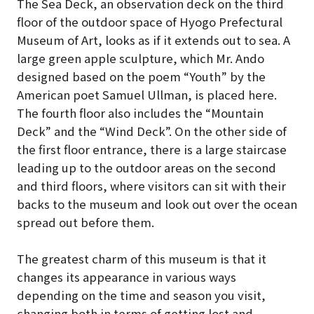
The Sea Deck, an observation deck on the third
floor of the outdoor space of Hyogo Prefectural
Museum of Art, looks as if it extends out to sea
. A
large green apple sculpture, which Mr. Ando
designed based on the poem “Youth” by the
American poet Samuel Ullman, is placed here.
The fourth floor also includes the “Mountain
Deck” and the “Wind Deck”. On the other side of
the first floor entrance, there is a large staircase
leading up to the outdoor areas on the second
and third floors, where visitors can sit with their
backs to the museum and look out over the ocean
spread out before them.
The greatest charm of this museum is that it
changes its appearance in various ways
depending on the time and season you visit,
changing both in terms of getting lost and