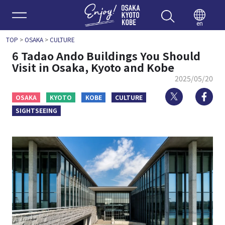
Enjoy 
en
TOP
>
OSAKA
>
CULTURE
6 Tadao Ando Buildings You Should
Visit in Osaka, Kyoto and Kobe
2025/05/20
Twitter
Fa
OSAKA
KYOTO
KOBE
CULTURE
SIGHTSEEING