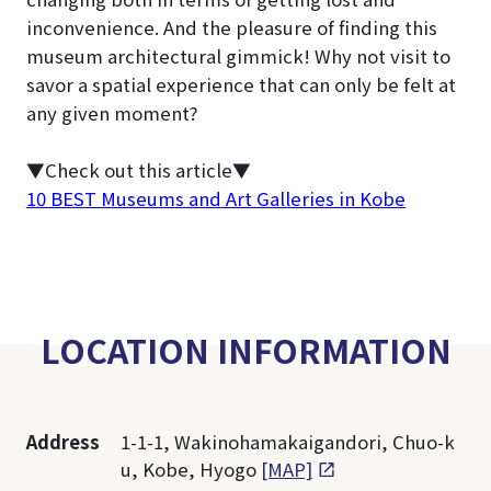
inconvenience. And the pleasure of finding this
museum architectural gimmick! Why not visit to
savor a spatial experience that can only be felt at
any given moment?
▼Check out this article▼
10 BEST Museums and Art Galleries in Kobe
LOCATION INFORMATION
Address
1-1-1, Wakinohamakaigandori, Chuo-k
u, Kobe, Hyogo
[MAP]