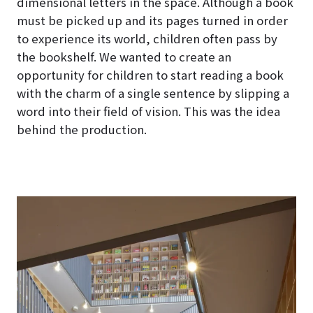
dimensional letters in the space. Although a book
must be picked up and its pages turned in order
to experience its world, children often pass by
the bookshelf. We wanted to create an
opportunity for children to start reading a book
with the charm of a single sentence by slipping a
word into their field of vision. This was the idea
behind the production.