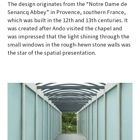
The design originates from the “Notre Dame de
Senancq Abbey” in Provence, southern France,
which was built in the 12th and 13th centuries. It
was created after Ando visited the chapel and
was impressed that the light shining through the
small windows in the rough-hewn stone walls was
the star of the spatial presentation.