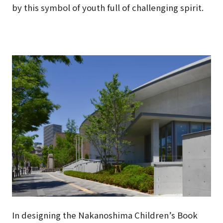
by this symbol of youth full of challenging spirit.
In designing the Nakanoshima Children’s Book