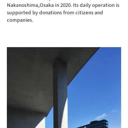
Nakanoshima,Osaka in 2020
. Its daily operation is
supported by donations from citizens and
companies.