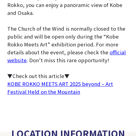
Rokko, you can enjoy a panoramic view of Kobe
and Osaka.
The Church of the Wind is normally closed to the
public and will be open only during the “Kobe
Rokko Meets Art” exhibition period
. For more
details about the event, please check the
official
website
. Don’t miss this rare opportunity!
▼Check out this article▼
KOBE ROKKO MEETS ART 2025 beyond – Art
Festival Held on the Mountain
LOCATION INFORMATION