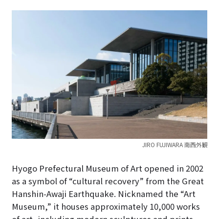
JIRO FUJIWARA 南西外観
Hyogo Prefectural Museum of Art opened in 2002
as a symbol of “cultural recovery” from the Great
Hanshin-Awaji Earthquake.
Nicknamed the “Art
Museum,” it houses approximately 10,000 works
of art, including modern sculptures and prints