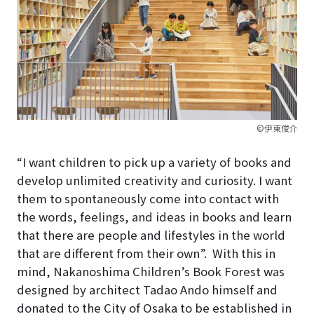
©伊東俊介
“I want children to pick up a variety of books and
develop unlimited creativity and curiosity. I want
them to spontaneously come into contact with
the words, feelings, and ideas in books and learn
that there are people and lifestyles in the world
that are different from their own”.
With this in
mind, Nakanoshima Children’s Book Forest was
designed by architect Tadao Ando himself and
donated to the City of Osaka to be established in