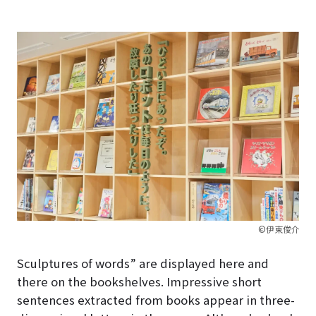
©伊東俊介
Sculptures of words” are displayed here and
there on the bookshelves. Impressive short
sentences extracted from books appear in three-