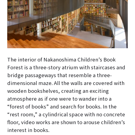
The interior of Nakanoshima Children’s Book
Forest
is a three-story atrium with staircases and
bridge passageways that resemble a three-
dimensional maze
. All the walls are covered with
wooden bookshelves, creating an exciting
atmosphere as if one were to wander into a
“forest of books” and search for books. In the
“rest room,” a cylindrical space with no concrete
floor, video works are shown to arouse children’s
interest in books.