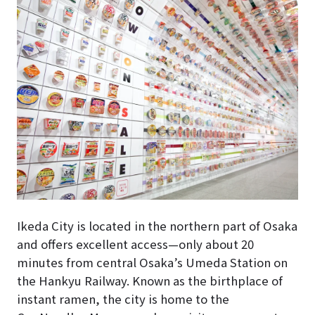
Ikeda City is located in the northern part of Osaka
and offers excellent access—only about 20
minutes from central Osaka’s Umeda Station on
the Hankyu Railway. Known as the birthplace of
instant ramen, the city is home to the