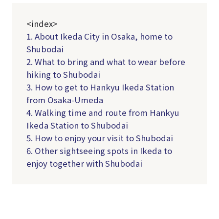
<index>
1. About Ikeda City in Osaka, home to
Shubodai
2. What to bring and what to wear before
hiking to Shubodai
3. How to get to Hankyu Ikeda Station
from Osaka-Umeda
4. Walking time and route from Hankyu
Ikeda Station to Shubodai
5. How to enjoy your visit to Shubodai
6. Other sightseeing spots in Ikeda to
enjoy together with Shubodai