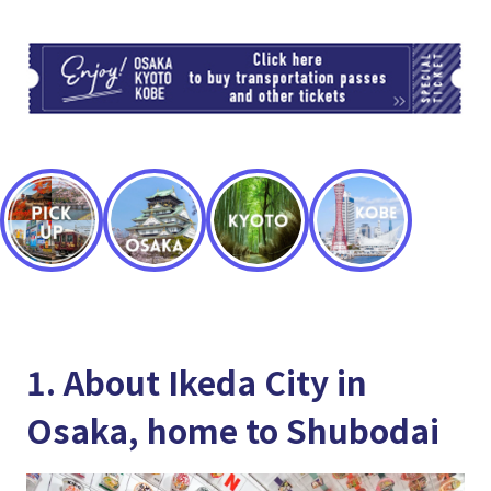
TI
1. About Ikeda City in
Osaka, home to Shubodai