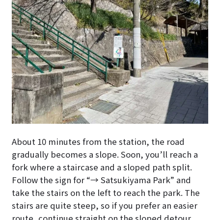
About 10 minutes from the station, the road
gradually becomes a slope. Soon, you’ll reach a
fork where a staircase and a sloped path split.
Follow the sign for “→ Satsukiyama Park” and
take the stairs on the left to reach the park. The
stairs are quite steep, so if you prefer an easier
route, continue straight on the sloped detour