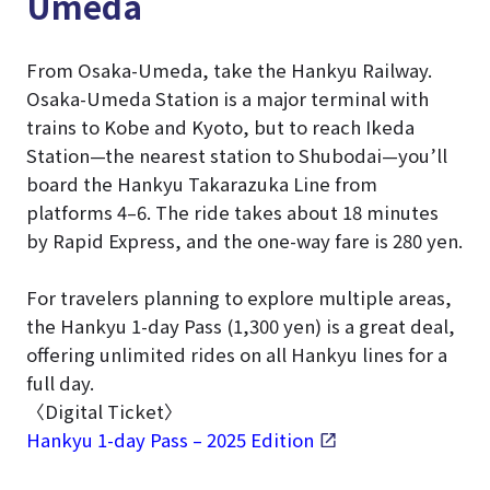
Umeda
From Osaka-Umeda, take the Hankyu Railway.
Osaka-Umeda Station is a major terminal with
trains to Kobe and Kyoto, but to reach Ikeda
Station—the nearest station to Shubodai—you’ll
board the Hankyu Takarazuka Line from
platforms 4–6. The ride takes about 18 minutes
by Rapid Express, and the one-way fare is 280 yen.
For travelers planning to explore multiple areas,
the Hankyu 1-day Pass (1,300 yen) is a great deal,
offering unlimited rides on all Hankyu lines for a
full day.
〈Digital Ticket〉
Hankyu 1-day Pass – 2025 Edition