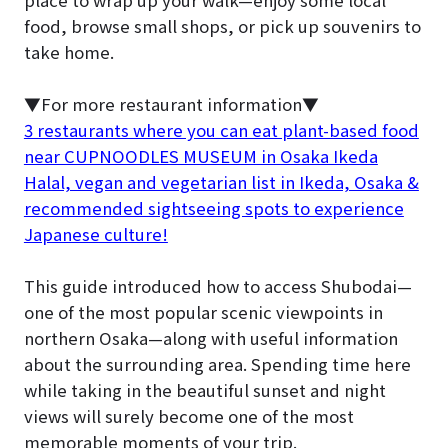
place to wrap up your walk—enjoy some local
food, browse small shops, or pick up souvenirs to
take home.
▼For more restaurant information▼
3 restaurants where you can eat plant-based food
near CUPNOODLES MUSEUM in Osaka Ikeda
Halal, vegan and vegetarian list in Ikeda, Osaka &
recommended sightseeing spots to experience
Japanese culture!
This guide introduced how to access Shubodai—
one of the most popular scenic viewpoints in
northern Osaka—along with useful information
about the surrounding area. Spending time here
while taking in the beautiful sunset and night
views will surely become one of the most
memorable moments of your trip.