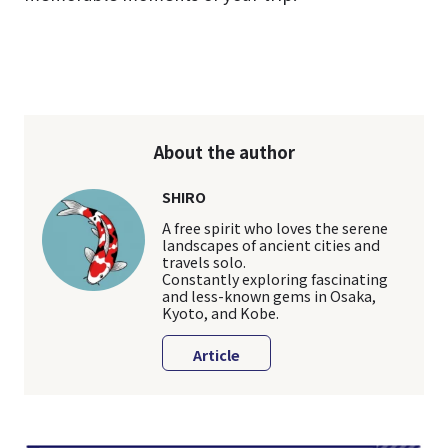
About the author
SHIRO
A free spirit who loves the serene
landscapes of ancient cities and
travels solo.
Constantly exploring fascinating
and less-known gems in Osaka,
Kyoto, and Kobe.
Article