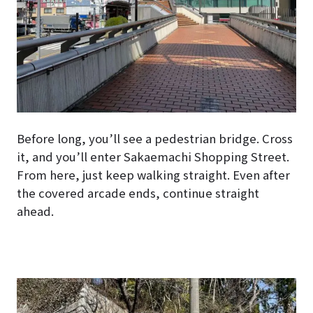
Before long, you’ll see a pedestrian bridge. Cross
it, and you’ll enter Sakaemachi Shopping Street.
From here, just keep walking straight. Even after
the covered arcade ends, continue straight
ahead.