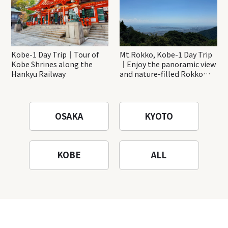
Kobe-1 Day Trip｜Tour of
Mt.Rokko, Kobe-1 Day Trip
Kobe Shrines along the
｜Enjoy the panoramic view
Hankyu Railway
and nature-filled Rokko
Mountain to the fullest!
OSAKA
KYOTO
KOBE
ALL