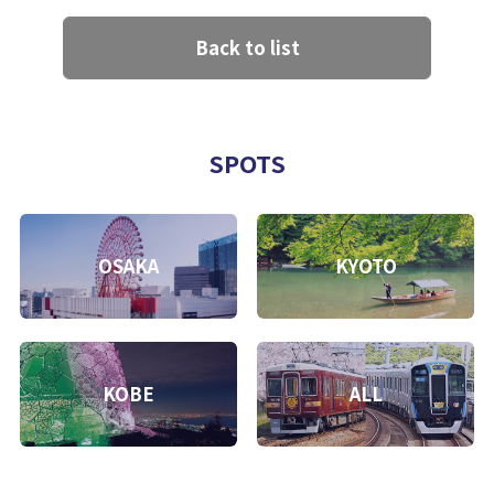
Back to list
SPOTS
OSAKA
KYOTO
KOBE
ALL