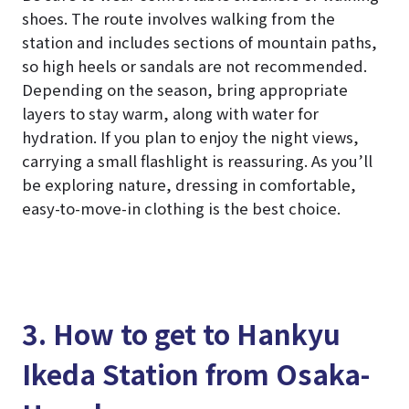
shoes. The route involves walking from the
station and includes sections of mountain paths,
so high heels or sandals are not recommended.
Depending on the season, bring appropriate
layers to stay warm, along with water for
hydration. If you plan to enjoy the night views,
carrying a small flashlight is reassuring. As you’ll
be exploring nature, dressing in comfortable,
easy-to-move-in clothing is the best choice.
3. How to get to Hankyu
Ikeda Station from Osaka-