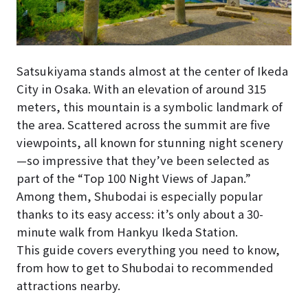
Satsukiyama stands almost at the center of Ikeda
City in Osaka. With an elevation of around 315
meters, this mountain is a symbolic landmark of
the area. Scattered across the summit are five
viewpoints, all known for stunning night scenery
—so impressive that they’ve been selected as
part of the “Top 100 Night Views of Japan.”
Among them, Shubodai is especially popular
thanks to its easy access: it’s only about a 30-
minute walk from Hankyu Ikeda Station.
This guide covers everything you need to know,
from how to get to Shubodai to recommended
attractions nearby.