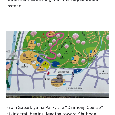
instead.
From Satsukiyama Park, the “Daimonji Course”
hiking trail begins, leading toward Shubodai.