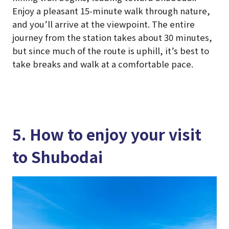
Enjoy a pleasant 15-minute walk through nature,
and you’ll arrive at the viewpoint. The entire
journey from the station takes about 30 minutes,
but since much of the route is uphill, it’s best to
take breaks and walk at a comfortable pace.
5. How to enjoy your visit
to Shubodai