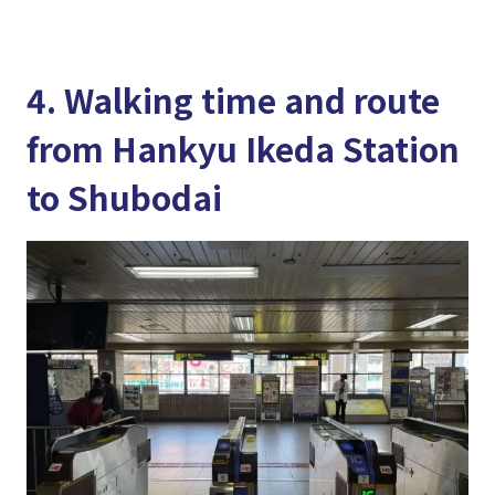
4. Walking time and route
from Hankyu Ikeda Station
to Shubodai