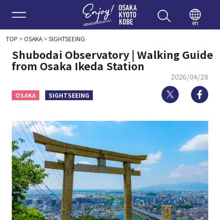
Enjoy 
en
TOP
>
OSAKA
>
SIGHTSEEING
Shubodai Observatory | Walking Guide
from Osaka Ikeda Station
2026/04/28
Twitter
Fa
OSAKA
SIGHTSEEING