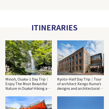
ITINERARIES
Minoh, Osaka-1 Day Trip｜
Kyoto-Half Day Trip｜Tour
Enjoy The Most Beautiful
of architect Kengo Kuma’s
Nature in Osaka! Hiking at
designs and architectural
Minoh Waterfalls and
creations
Katsuo-ji Temple