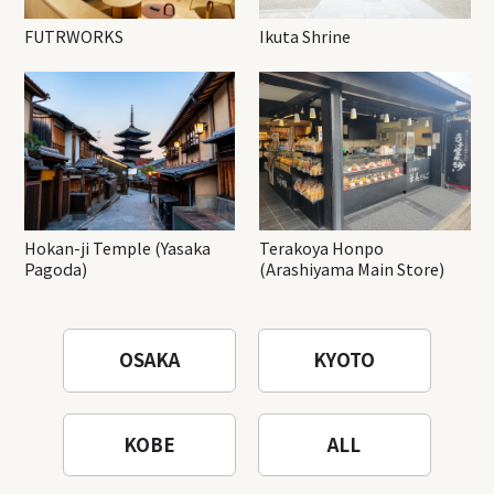
FUTRWORKS
Ikuta Shrine
Hokan-ji Temple (Yasaka
Terakoya Honpo
Pagoda)
(Arashiyama Main Store)
OSAKA
KYOTO
KOBE
ALL