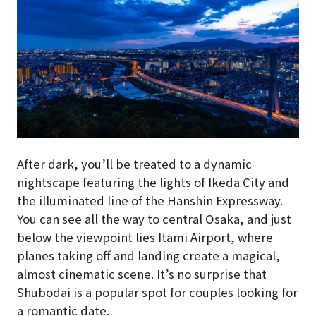
After dark, you’ll be treated to a dynamic
nightscape featuring the lights of Ikeda City and
the illuminated line of the Hanshin Expressway.
You can see all the way to central Osaka, and just
below the viewpoint lies Itami Airport, where
planes taking off and landing create a magical,
almost cinematic scene. It’s no surprise that
Shubodai is a popular spot for couples looking for
a romantic date.