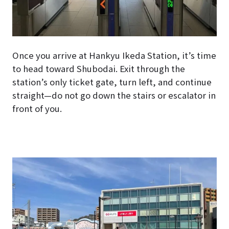
Once you arrive at Hankyu Ikeda Station, it’s time
to head toward Shubodai. Exit through the
station’s only ticket gate, turn left, and continue
straight—do not go down the stairs or escalator in
front of you.