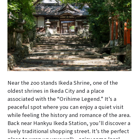
Near the zoo stands Ikeda Shrine, one of the
oldest shrines in Ikeda City and a place
associated with the “Orihime Legend.” It’s a
peaceful spot where you can enjoy a quiet visit
while feeling the history and romance of the area.
Back near Hankyu Ikeda Station, you’ll discover a
lively traditional shopping street. It’s the perfect