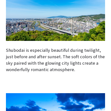
Shubodai is especially beautiful during twilight,
just before and after sunset. The soft colors of the
sky paired with the glowing city lights create a
wonderfully romantic atmosphere.