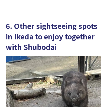
6. Other sightseeing spots
in Ikeda to enjoy together
with Shubodai