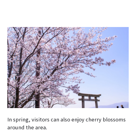
In spring, visitors can also enjoy cherry blossoms
around the area.