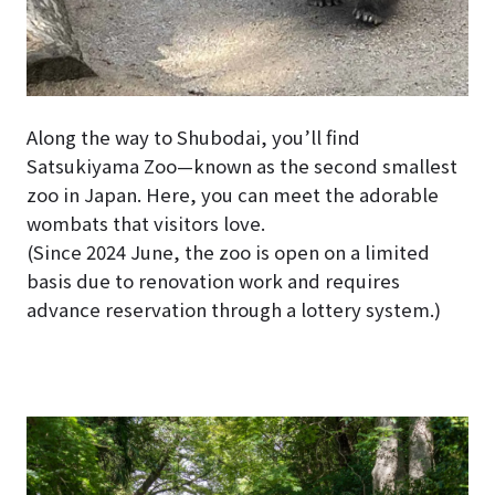
Along the way to Shubodai, you’ll find
Satsukiyama Zoo—known as the second smallest
zoo in Japan. Here, you can meet the adorable
wombats that visitors love.
(Since 2024 June, the zoo is open on a limited
basis due to renovation work and requires
advance reservation through a lottery system.)