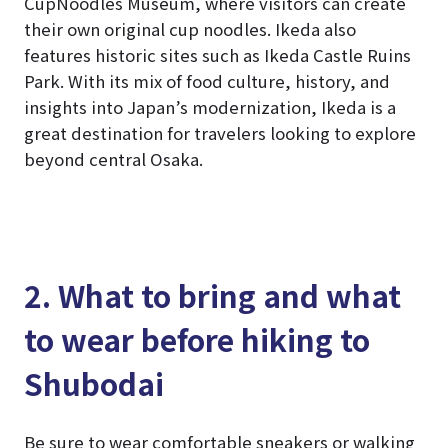
CupNoodles Museum, where visitors can create
their own original cup noodles. Ikeda also
features historic sites such as Ikeda Castle Ruins
Park. With its mix of food culture, history, and
insights into Japan’s modernization, Ikeda is a
great destination for travelers looking to explore
beyond central Osaka.
2. What to bring and what
to wear before hiking to
Shubodai
Be sure to wear comfortable sneakers or walking