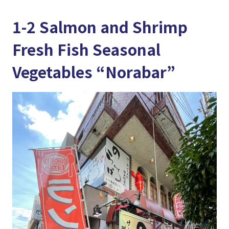
1-2 Salmon and Shrimp
Fresh Fish Seasonal
Vegetables “Norabar”