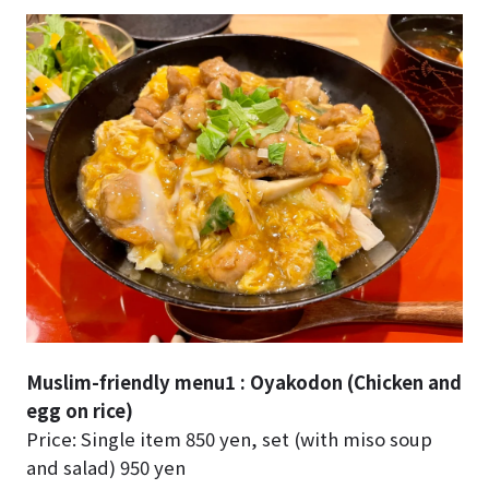
Muslim-friendly menu1 : Oyakodon (Chicken and
egg on rice)
Price: Single item 850 yen, set (with miso soup
and salad) 950 yen