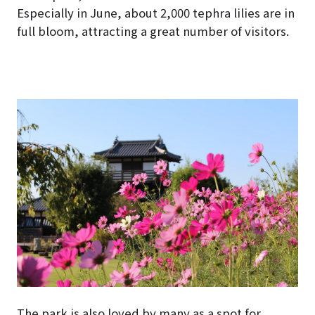
Especially in June, about 2,000 tephra lilies are in
full bloom, attracting a great number of visitors.
The park is also loved by many as a spot for