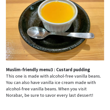
Muslim-friendly menu3 : Custard pudding
This one is made with alcohol-free vanilla beans.
You can also have vanilla ice cream made with
alcohol-free vanilla beans. When you visit
Norabar, be sure to savor every last dessert!