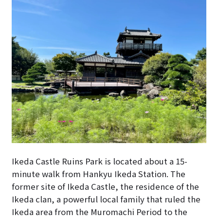
Ikeda Castle Ruins Park is located about a 15-
minute walk from Hankyu Ikeda Station. The
former site of Ikeda Castle, the residence of the
Ikeda clan, a powerful local family that ruled the
Ikeda area from the Muromachi Period to the