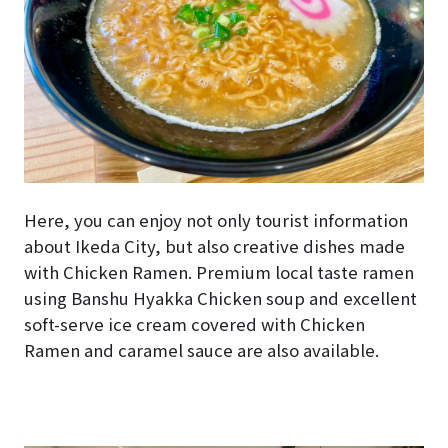
Here, you can enjoy not only tourist information
about Ikeda City, but also creative dishes made
with Chicken Ramen. Premium local taste ramen
using Banshu Hyakka Chicken soup and excellent
soft-serve ice cream covered with Chicken
Ramen and caramel sauce are also available.