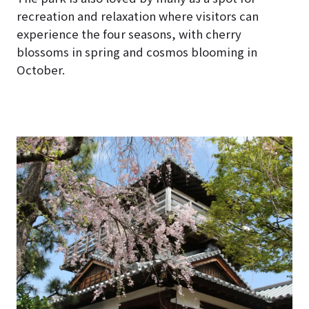
recreation and relaxation where visitors can
experience the four seasons, with cherry
blossoms in spring and cosmos blooming in
October.