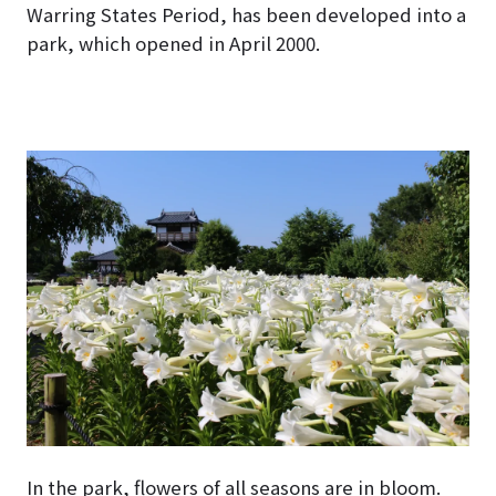
Warring States Period, has been developed into a
park, which opened in April 2000.
In the park, flowers of all seasons are in bloom.