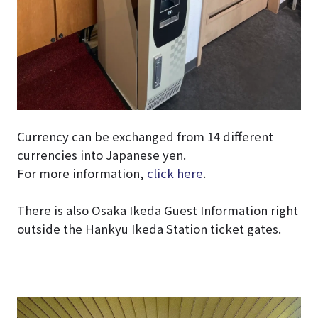
Currency can be exchanged from 14 different
currencies into Japanese yen.
For more information,
click here
.
There is also Osaka Ikeda Guest Information right
outside the Hankyu Ikeda Station ticket gates.