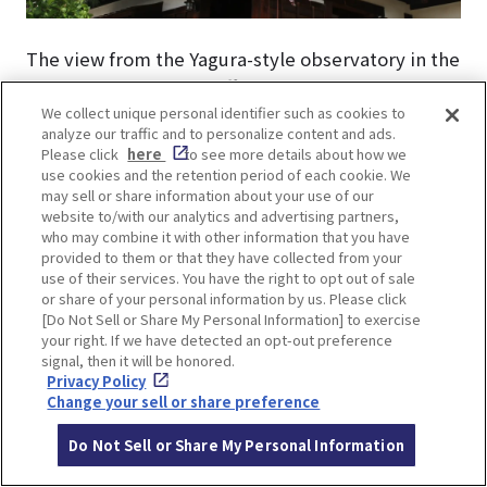
The view from the Yagura-style observatory in the
park is breathtaking, offering a panoramic view of
We collect unique personal identifier such as cookies to
not only the park but also the entire Ikeda city
analyze our traffic and to personalize content and ads.
area.
Please click
here
to see more details about how we
use cookies and the retention period of each cookie. We
may sell or share information about your use of our
website to/with our analytics and advertising partners,
who may combine it with other information that you have
provided to them or that they have collected from your
use of their services. You have the right to opt out of sale
or share of your personal information by us. Please click
[Do Not Sell or Share My Personal Information] to exercise
your right. If we have detected an opt-out preference
signal, then it will be honored.
Privacy Policy
Change your sell or share preference
Do Not Sell or Share My Personal Information