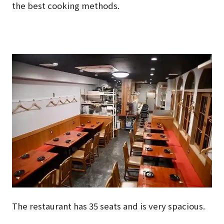
the best cooking methods.
The restaurant has 35 seats and is very spacious.