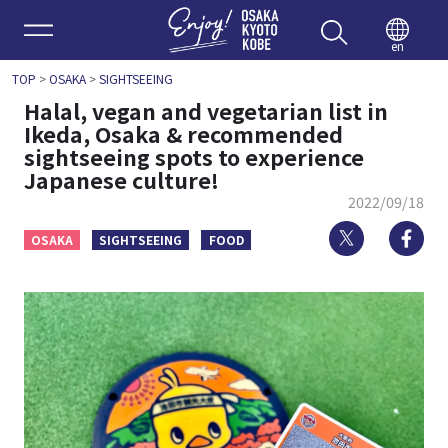
Enjoy 
en
TOP
>
OSAKA
>
SIGHTSEEING
Halal, vegan and vegetarian list in
Ikeda, Osaka & recommended
sightseeing spots to experience
Japanese culture!
2022/09/18
Twitter
Fa
OSAKA
SIGHTSEEING
FOOD