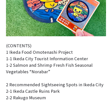
(CONTENTS)
1 Ikeda Food Omotenashi Project
1-1 Ikeda City Tourist Information Center
1-2 Salmon and Shrimp Fresh Fish Seasonal
Vegetables “Norabar”
2 Recommended Sightseeing Spots in Ikeda City
2-1 Ikeda Castle Ruins Park
2-2 Rakugo Museum