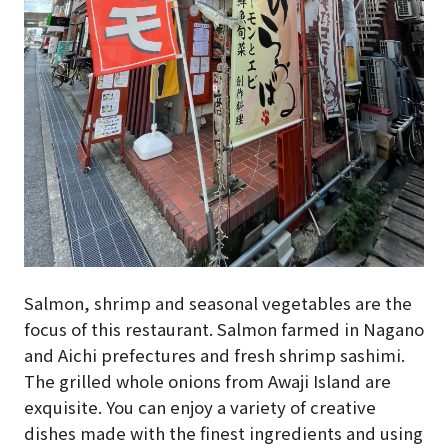
Salmon, shrimp and seasonal vegetables are the
focus of this restaurant. Salmon farmed in Nagano
and Aichi prefectures and fresh shrimp sashimi.
The grilled whole onions from Awaji Island are
exquisite. You can enjoy a variety of creative
dishes made with the finest ingredients and using