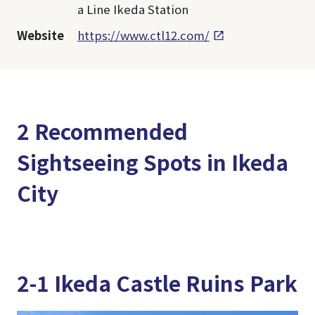
a Line Ikeda Station
Website
https://www.ctl12.com/
2 Recommended
Sightseeing Spots in Ikeda
City
2-1 Ikeda Castle Ruins Park