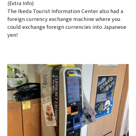
(Extra Info)
The Ikeda Tourist Information Center also had a
foreign currency exchange machine where you
could exchange foreign currencies into Japanese
yen!