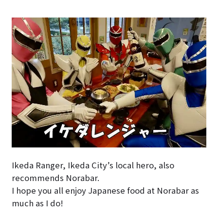
Ikeda Ranger, Ikeda City’s local hero, also
recommends Norabar.
I hope you all enjoy Japanese food at Norabar as
much as I do!