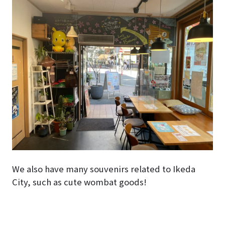
We also have many souvenirs related to Ikeda
City, such as cute wombat goods!