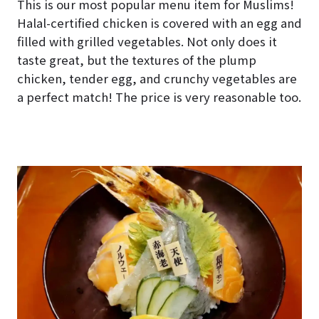
This is our most popular menu item for Muslims!
Halal-certified chicken is covered with an egg and
filled with grilled vegetables. Not only does it
taste great, but the textures of the plump
chicken, tender egg, and crunchy vegetables are
a perfect match! The price is very reasonable too.