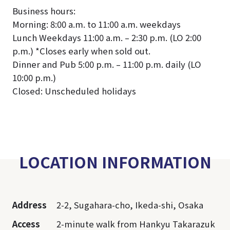
Business hours:
Morning: 8:00 a.m. to 11:00 a.m. weekdays
Lunch Weekdays 11:00 a.m. – 2:30 p.m. (LO 2:00
p.m.) *Closes early when sold out.
Dinner and Pub 5:00 p.m. – 11:00 p.m. daily (LO
10:00 p.m.)
Closed: Unscheduled holidays
LOCATION INFORMATION
Address
2-2, Sugahara-cho, Ikeda-shi, Osaka
Access
2-minute walk from Hankyu Takarazuk