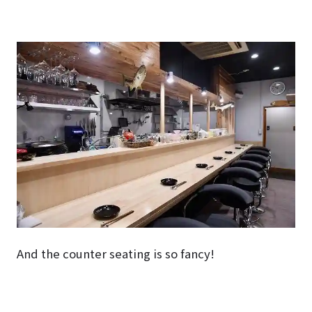
And the counter seating is so fancy!