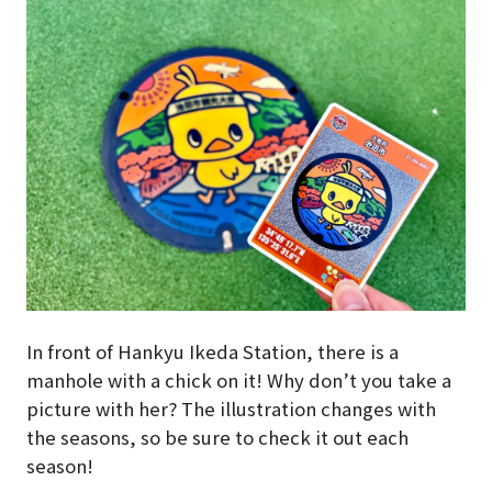
In front of Hankyu Ikeda Station, there is a
manhole with a chick on it! Why don’t you take a
picture with her? The illustration changes with
the seasons, so be sure to check it out each
season!