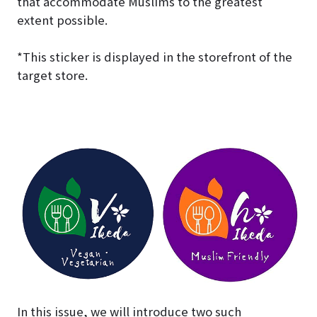
that accommodate Muslims to the greatest
extent possible.
*This sticker is displayed in the storefront of the
target store.
In this issue, we will introduce two such