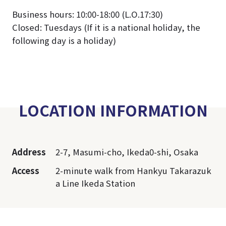
Business hours: 10:00-18:00 (L.O.17:30)
Closed: Tuesdays (If it is a national holiday, the
following day is a holiday)
LOCATION INFORMATION
Address
2-7, Masumi-cho, Ikeda0-shi, Osaka
Access
2-minute walk from Hankyu Takarazuk
a Line Ikeda Station