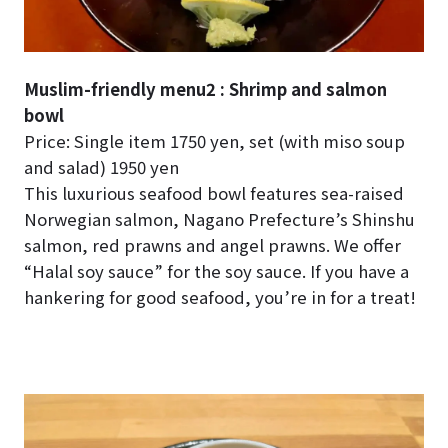
Muslim-friendly menu2 : Shrimp and salmon
bowl
Price: Single item 1750 yen, set (with miso soup
and salad) 1950 yen
This luxurious seafood bowl features sea-raised
Norwegian salmon, Nagano Prefecture’s Shinshu
salmon, red prawns and angel prawns. We offer
“Halal soy sauce” for the soy sauce. If you have a
hankering for good seafood, you’re in for a treat!