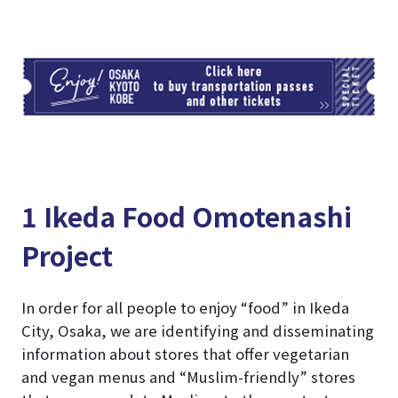
TI
1 Ikeda Food Omotenashi
Project
In order for all people to enjoy “food” in Ikeda
City, Osaka, we are identifying and disseminating
information about stores that offer vegetarian
and vegan menus and “Muslim-friendly” stores