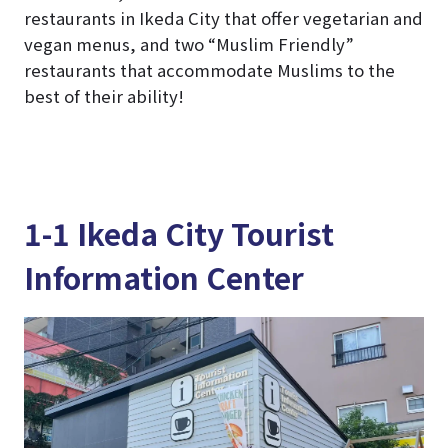
restaurants in Ikeda City that offer vegetarian and
vegan menus, and two “Muslim Friendly”
restaurants that accommodate Muslims to the
best of their ability!
1-1 Ikeda City Tourist
Information Center