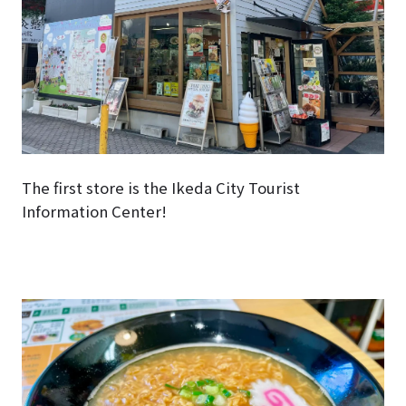
The first store is the Ikeda City Tourist
Information Center!