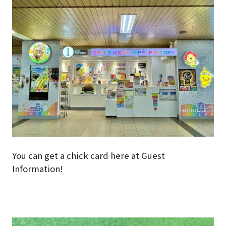
You can get a chick card here at Guest
Information!