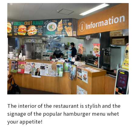
The interior of the restaurant is stylish and the
signage of the popular hamburger menu whet
your appetite!