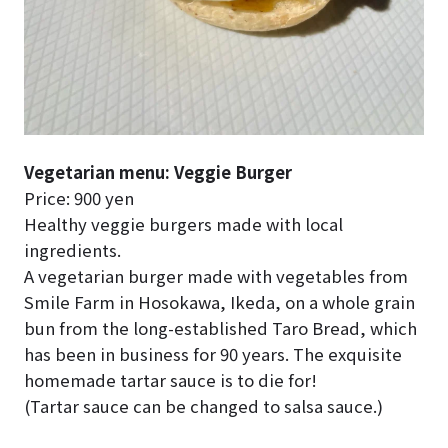
Vegetarian menu: Veggie Burger
Price: 900 yen
Healthy veggie burgers made with local
ingredients.
A vegetarian burger made with vegetables from
Smile Farm in Hosokawa, Ikeda, on a whole grain
bun from the long-established Taro Bread, which
has been in business for 90 years. The exquisite
homemade tartar sauce is to die for!
(Tartar sauce can be changed to salsa sauce.)