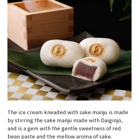
The ice cream kneaded with sake manju is made
by stirring the sake manju made with Daiginjo,
and is a gem with the gentle sweetness of red
bean paste and the mellow aroma of sake.