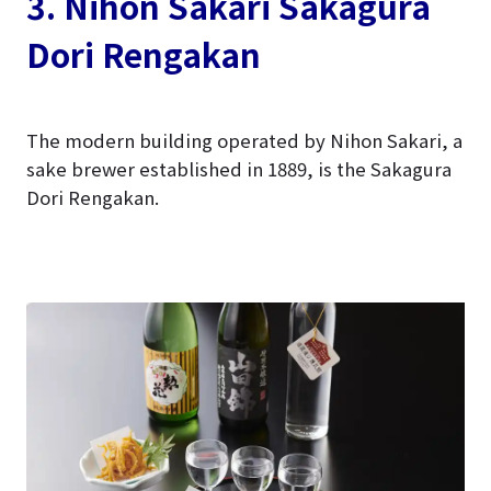
3. Nihon Sakari Sakagura
Dori Rengakan
The modern building operated by Nihon Sakari, a
sake brewer established in 1889, is the Sakagura
Dori Rengakan.