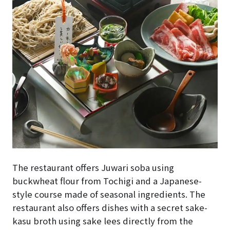
The restaurant offers Juwari soba using
buckwheat flour from Tochigi and a Japanese-
style course made of seasonal ingredients. The
restaurant also offers dishes with a secret sake-
kasu broth using sake lees directly from the