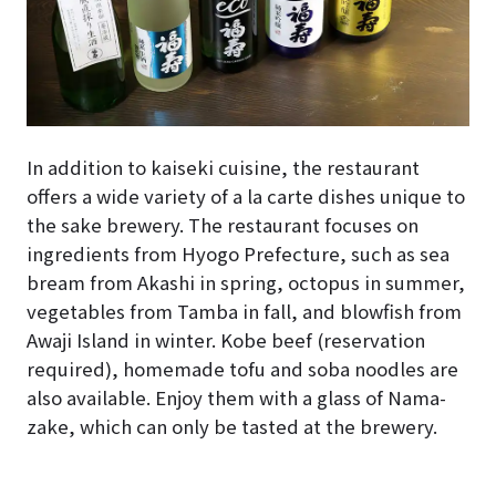
In addition to kaiseki cuisine, the restaurant
offers a wide variety of a la carte dishes unique to
the sake brewery. The restaurant focuses on
ingredients from Hyogo Prefecture, such as sea
bream from Akashi in spring, octopus in summer,
vegetables from Tamba in fall, and blowfish from
Awaji Island in winter. Kobe beef (reservation
required), homemade tofu and soba noodles are
also available. Enjoy them with a glass of Nama-
zake, which can only be tasted at the brewery.