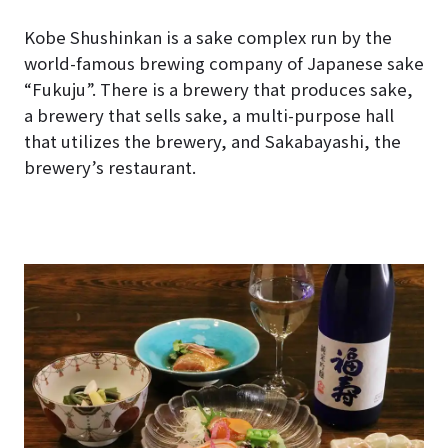
Kobe Shushinkan is a sake complex run by the
world-famous brewing company of Japanese sake
“Fukuju”. There is a brewery that produces sake,
a brewery that sells sake, a multi-purpose hall
that utilizes the brewery, and Sakabayashi, the
brewery’s restaurant.