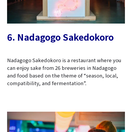
6. Nadagogo
Sakedokoro
Nadagogo Sakedokoro is a restaurant where you
can enjoy sake from 26 breweries in Nadagogo
and food based on the theme of “season, local,
compatibility, and fermentation”.