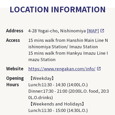
LOCATION INFORMATION
Address
4-28 Yogai-cho, Nishinomiya
[MAP]
Access
15 mins walk from Hanshin Main Line N
ishinomiya Station/ Imazu Station
15 mins walk from Hankyu Imazu Line I
mazu Station
Website
https://www.rengakan.com/info/
Opening
【Weekday】
Hours
Lunch:11:30 - 14:30 (14:00L.O.)
Dinner:17:30 - 21:00 (20:00L.O. food, 20:3
0L.O.drinks)
【Weekends and Holidays】
Lunch:11:30 - 15:00 (14:30L.O.)