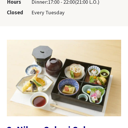
Hours
Dinner:17:00 - 22:00(21:00 L.O.)
Closed
Every Tuesday