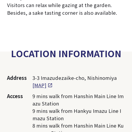
Visitors can relax while gazing at the garden.
Besides, a sake tasting corner is also available.
LOCATION INFORMATION
Address
3-3 Imazudezaike-cho, Nishinomiya
[MAP]
Access
9 mins walk from Hanshin Main Line Im
azu Station
9 mins walk from Hankyu Imazu Line I
mazu Station
8 mins walk from Hanshin Main Line Ku