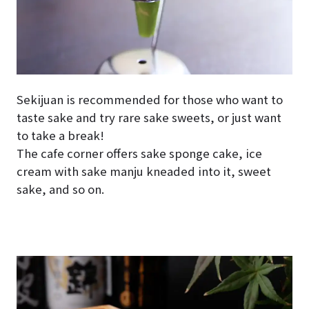
Sekijuan is recommended for those who want to
taste sake and try rare sake sweets, or just want
to take a break!
The cafe corner offers sake sponge cake, ice
cream with sake manju kneaded into it, sweet
sake, and so on.