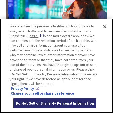
We collect unique personal identifier such as cookies to
analyze our traffic and to personalize content and ads.
Please click
here
to see more details about how we
use cookies and the retention period of each cookie. We
may sell or share information about your use of our
website to/with our analytics and advertising partners,
who may combine it with other information that you have
The interior of this renovated former sake
provided to them or that they have collected from your
use of their services. You have the right to opt out of sale
brewery features high ceilings. The 50-meter-
or share of your personal information by us. Please click
long counter resembles a shrine path, with round
[Do Not Sell or Share My Personal Information] to exercise
lights like lanterns, and photogenic neon
your right. If we have detected an opt-out preference
signal, then it will be honored.
decorations making a strong impression!
Privacy Policy
Change your sell or share preference
Do Not Sell or Share My Personal Information