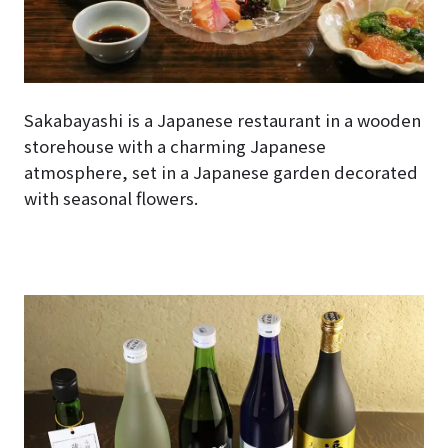
Sakabayashi is a Japanese restaurant in a wooden
storehouse with a charming Japanese
atmosphere, set in a Japanese garden decorated
with seasonal flowers.