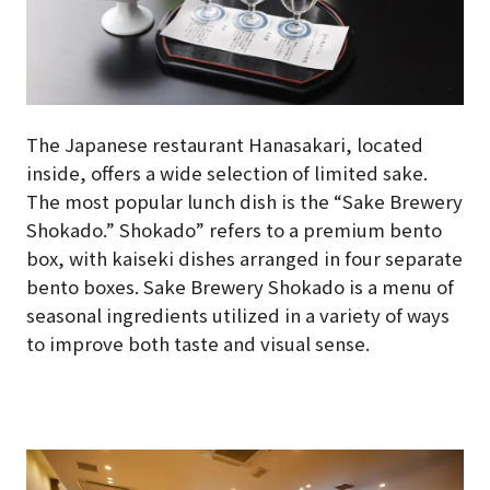
The Japanese restaurant Hanasakari, located
inside, offers a wide selection of limited sake.
The most popular lunch dish is the “Sake Brewery
Shokado.” Shokado” refers to a premium bento
box, with kaiseki dishes arranged in four separate
bento boxes. Sake Brewery Shokado is a menu of
seasonal ingredients utilized in a variety of ways
to improve both taste and visual sense.