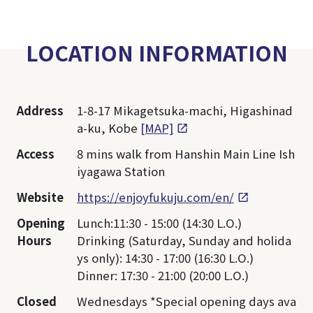
LOCATION INFORMATION
Address
1-8-17 Mikagetsuka-machi, Higashinad
a-ku, Kobe
[MAP]
Access
8 mins walk from Hanshin Main Line Ish
iyagawa Station
Website
https://enjoyfukuju.com/en/
Opening
Lunch:11:30 - 15:00 (14:30 L.O.)
Hours
Drinking (Saturday, Sunday and holida
ys only): 14:30 - 17:00 (16:30 L.O.)
Dinner: 17:30 - 21:00 (20:00 L.O.)
Closed
Wednesdays *Special opening days ava