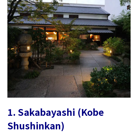
1. Sakabayashi (Kobe
Shushinkan)