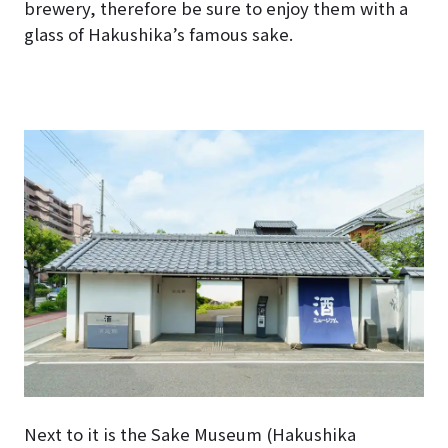
brewery, therefore be sure to enjoy them with a
glass of Hakushika’s famous sake.
Next to it is the Sake Museum (Hakushika