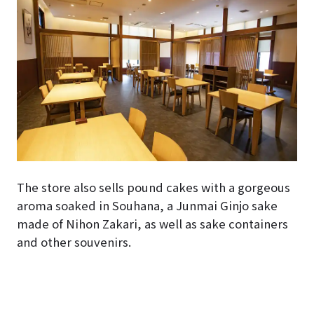
The store also sells pound cakes with a gorgeous
aroma soaked in Souhana, a Junmai Ginjo sake
made of Nihon Zakari, as well as sake containers
and other souvenirs.