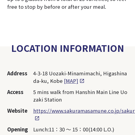
free to stop by before or after your meal.
LOCATION INFORMATION
Address
4-3-18 Uozaki-Minamimachi, Higashina
da-ku, Kobe
[MAP]
Access
5 mins walk from Hanshin Main Line Uo
zaki Station
Website
https://www.sakuramasamune.co.jp/sakur
Opening
Lunch:11：30 ～ 15：00(14:00 L.O.)