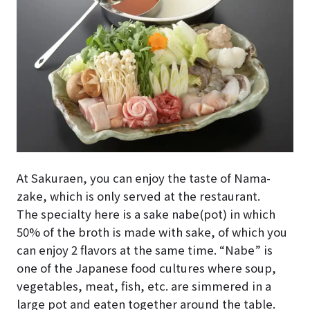
At Sakuraen, you can enjoy the taste of Nama-
zake, which is only served at the restaurant.
The specialty here is a sake nabe(pot) in which
50% of the broth is made with sake, of which you
can enjoy 2 flavors at the same time. “Nabe” is
one of the Japanese food cultures where soup,
vegetables, meat, fish, etc. are simmered in a
large pot and eaten together around the table.