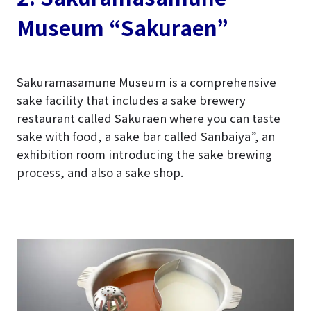
Museum “Sakuraen”
Sakuramasamune Museum is a comprehensive
sake facility that includes a sake brewery
restaurant called Sakuraen where you can taste
sake with food, a sake bar called Sanbaiya”, an
exhibition room introducing the sake brewing
process, and also a sake shop.