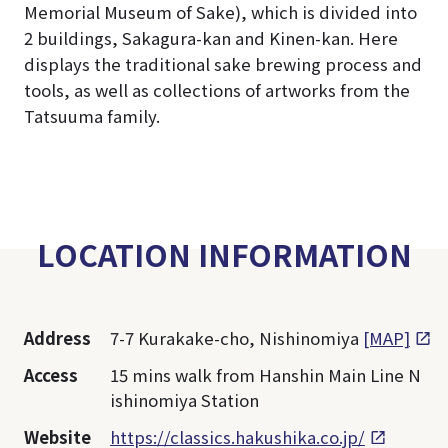
Memorial Museum of Sake), which is divided into
2 buildings, Sakagura-kan and Kinen-kan. Here
displays the traditional sake brewing process and
tools, as well as collections of artworks from the
Tatsuuma family.
LOCATION INFORMATION
Address
7-7 Kurakake-cho, Nishinomiya
[MAP]
Access
15 mins walk from Hanshin Main Line N
ishinomiya Station
Website
https://classics.hakushika.co.jp/