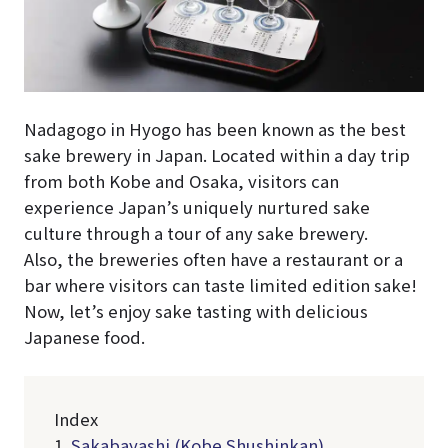
Nadagogo in Hyogo has been known as the best
sake brewery in Japan. Located within a day trip
from both Kobe and Osaka, visitors can
experience Japan’s uniquely nurtured sake
culture through a tour of any sake brewery.
Also, the breweries often have a restaurant or a
bar where visitors can taste limited edition sake!
Now, let’s enjoy sake tasting with delicious
Japanese food.
Index
1.
Sakabayashi (Kobe Shushinkan)