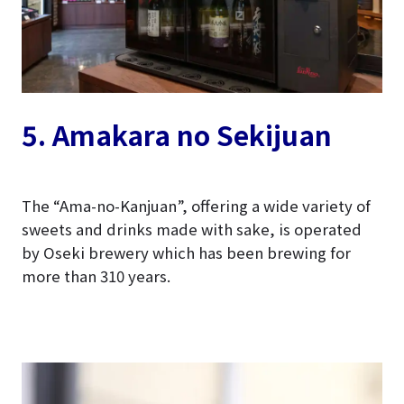
5. Amakara no Sekijuan
The “Ama-no-Kanjuan”, offering a wide variety of
sweets and drinks made with sake, is operated
by Oseki brewery which has been brewing for
more than 310 years.