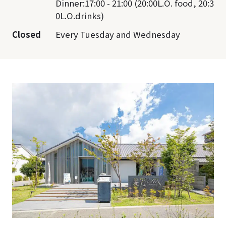
Dinner:17:00 - 21:00 (20:00L.O. food, 20:3
0L.O.drinks)
Closed
Every Tuesday and Wednesday