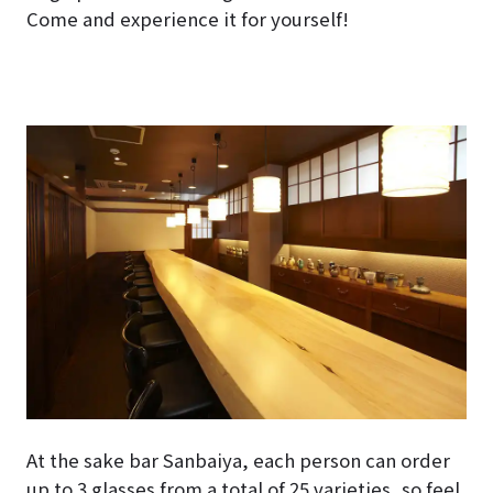
Come and experience it for yourself!
At the sake bar Sanbaiya, each person can order
up to 3 glasses from a total of 25 varieties, so feel