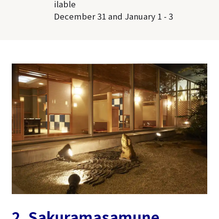
ilable
December 31 and January 1 - 3
2. Sakuramasamune