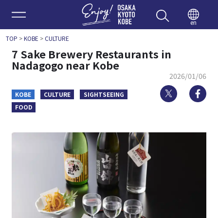
Enjoy 
en
TOP
>
KOBE
>
CULTURE
7 Sake Brewery Restaurants in
Nadagogo near Kobe
2026/01/06
Twitter
Fa
KOBE
CULTURE
SIGHTSEEING
FOOD