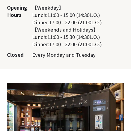
Opening
【Weekday】
Hours
Lunch:11:00 - 15:00 (14:30L.O.)
Dinner:17:00 - 22:00 (21:00L.O.)
【Weekends and Holidays】
Lunch:11:00 - 15:30 (14:30L.O.)
Dinner:17:00 - 22:00 (21:00L.O.)
Closed
Every Monday and Tuesday