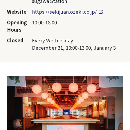
sugawa Station
Website
https://sekijuan.ozeki.co.jp/
Opening
10:00-18:00
Hours
Closed
Every Wednesday
December 31, 10:00-13:00, January 3