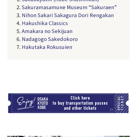
2.
Sakuramasamune Museum “Sakuraen”
3.
Nihon Sakari Sakagura Dori Rengakan
4.
Hakushika Classics
5.
Amakara no Sekijuan
6.
Nadagogo Sakedokoro
7.
Hakutaka Rokusuien
TI