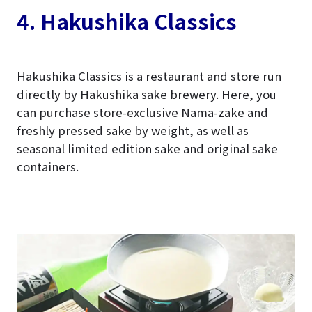
4. Hakushika Classics
Hakushika Classics is a restaurant and store run
directly by Hakushika sake brewery. Here, you
can purchase store-exclusive Nama-zake and
freshly pressed sake by weight, as well as
seasonal limited edition sake and original sake
containers.