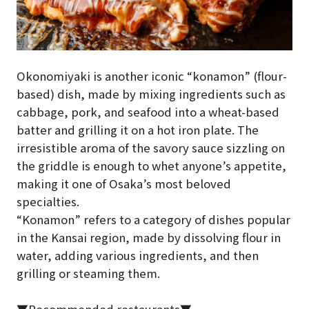
Okonomiyaki is another iconic “konamon” (flour-
based) dish, made by mixing ingredients such as
cabbage, pork, and seafood into a wheat-based
batter and grilling it on a hot iron plate. The
irresistible aroma of the savory sauce sizzling on
the griddle is enough to whet anyone’s appetite,
making it one of Osaka’s most beloved
specialties.
“Konamon” refers to a category of dishes popular
in the Kansai region, made by dissolving flour in
water, adding various ingredients, and then
grilling or steaming them.