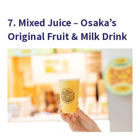
7. Mixed Juice – Osaka’s
Original Fruit & Milk Drink