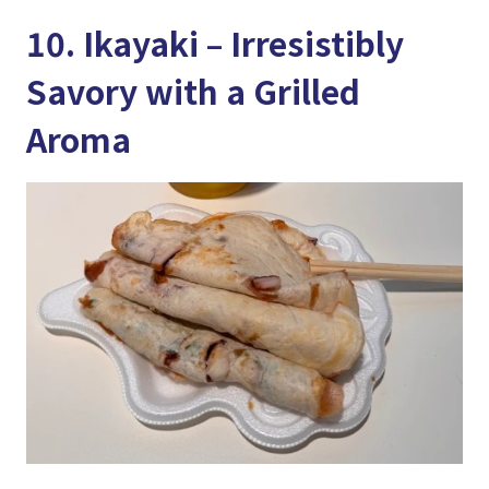
10. Ikayaki – Irresistibly
Savory with a Grilled
Aroma