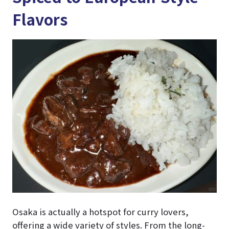
Flavors
Osaka is actually a hotspot for curry lovers,
offering a wide variety of styles. From the long-