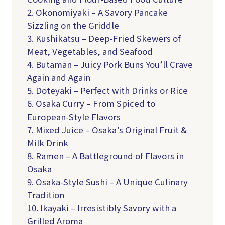
2. Okonomiyaki – A Savory Pancake
Sizzling on the Griddle
3. Kushikatsu – Deep-Fried Skewers of
Meat, Vegetables, and Seafood
4. Butaman – Juicy Pork Buns You’ll Crave
Again and Again
5. Doteyaki – Perfect with Drinks or Rice
6. Osaka Curry – From Spiced to
European-Style Flavors
7. Mixed Juice – Osaka’s Original Fruit &
Milk Drink
8. Ramen – A Battleground of Flavors in
Osaka
9. Osaka-Style Sushi – A Unique Culinary
Tradition
10. Ikayaki – Irresistibly Savory with a
Grilled Aroma