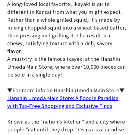
A long-loved local favorite, ikayaki is quite
different in Kansai from what you might expect.
Rather than a whole grilled squid, it’s made by
mixing chopped squid into a wheat-based batter,
then pressing and grilling it. The result is a
chewy, satisfying texture with a rich, savory
flavor.
A must-try is the famous ikayaki at the Hanshin
Umeda Main Store, where over 10,000 pieces can
be sold in a single day!
▼For more info on Hanshin Umeda Main Store▼
Hanshin Umeda Main Store: A Foodie Paradise
with Tax-Free Shopping and Exclusive Finds
Known as the “nation’s kitchen” and a city where
people “eat until they drop,” Osaka is a paradise