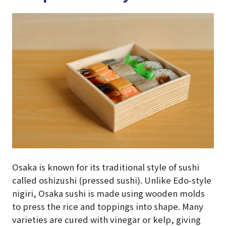
Osaka is known for its traditional style of sushi
called oshizushi (pressed sushi). Unlike Edo-style
nigiri, Osaka sushi is made using wooden molds
to press the rice and toppings into shape. Many
varieties are cured with vinegar or kelp, giving