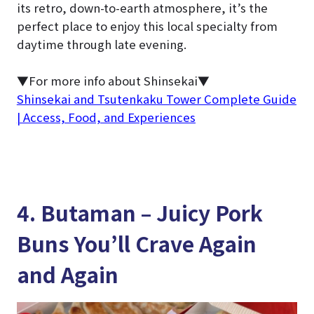
its retro, down-to-earth atmosphere, it’s the
perfect place to enjoy this local specialty from
daytime through late evening.
▼For more info about Shinsekai▼
Shinsekai and Tsutenkaku Tower Complete Guide
| Access, Food, and Experiences
4. Butaman – Juicy Pork
Buns You’ll Crave Again
and Again