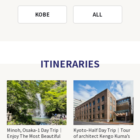
KOBE
ALL
ITINERARIES
Minoh, Osaka-1 Day Trip｜
Kyoto-Half Day Trip｜Tour
Enjoy The Most Beautiful
of architect Kengo Kuma’s