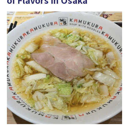
of Flavors in Osaka