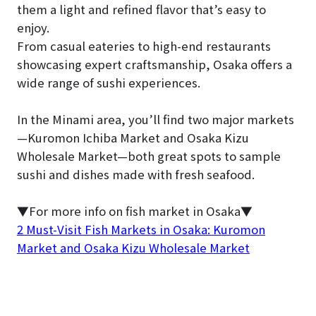
them a light and refined flavor that’s easy to
enjoy.
From casual eateries to high-end restaurants
showcasing expert craftsmanship, Osaka offers a
wide range of sushi experiences.
In the Minami area, you’ll find two major markets
—Kuromon Ichiba Market and Osaka Kizu
Wholesale Market—both great spots to sample
sushi and dishes made with fresh seafood.
▼For more info on fish market in Osaka▼
2 Must-Visit Fish Markets in Osaka: Kuromon
Market and Osaka Kizu Wholesale Market