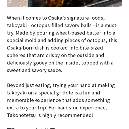
When it comes to Osaka’s signature foods,
takoyaki—octopus-filled savory balls—is a must-
try. Made by pouring wheat-based batter into a
special mold and adding pieces of octopus, this
Osaka-born dish is cooked into bite-sized
spheres that are crispy on the outside and
deliciously gooey on the inside, topped with a
sweet and savory sauce.
Beyond just eating, trying your hand at making
takoyaki on a special griddle is a fun and
memorable experience that adds something
extra to your trip. For hands-on experience,
Takonotetsu is highly recommended!