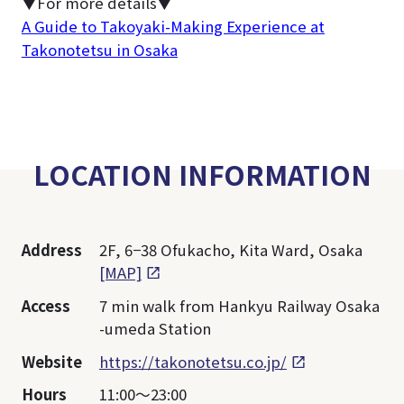
▼For more details▼
A Guide to Takoyaki-Making Experience at
Takonotetsu in Osaka
LOCATION INFORMATION
Address
2F, 6−38 Ofukacho, Kita Ward, Osaka
[MAP]
Access
7 min walk from Hankyu Railway Osaka
-umeda Station
Website
https://takonotetsu.co.jp/
Hours
11:00～23:00