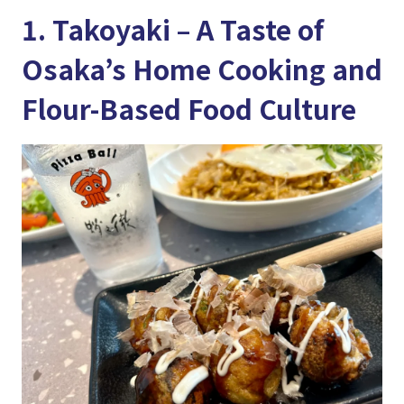
1. Takoyaki – A Taste of
Osaka’s Home Cooking and
Flour-Based Food Culture