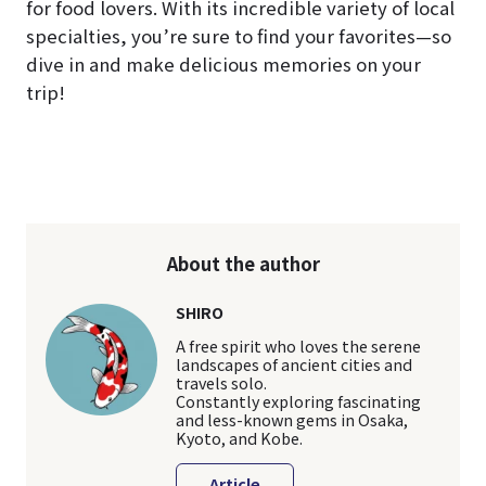
for food lovers. With its incredible variety of local
specialties, you’re sure to find your favorites—so
dive in and make delicious memories on your
trip!
About the author
SHIRO
A free spirit who loves the serene
landscapes of ancient cities and
travels solo.
Constantly exploring fascinating
and less-known gems in Osaka,
Kyoto, and Kobe.
Article