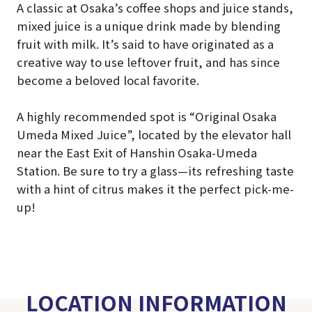
A classic at Osaka’s coffee shops and juice stands,
mixed juice is a unique drink made by blending
fruit with milk. It’s said to have originated as a
creative way to use leftover fruit, and has since
become a beloved local favorite.
A highly recommended spot is “Original Osaka
Umeda Mixed Juice”, located by the elevator hall
near the East Exit of Hanshin Osaka-Umeda
Station. Be sure to try a glass—its refreshing taste
with a hint of citrus makes it the perfect pick-me-
up!
LOCATION INFORMATION