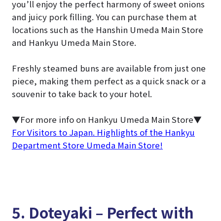
you’ll enjoy the perfect harmony of sweet onions
and juicy pork filling. You can purchase them at
locations such as the Hanshin Umeda Main Store
and Hankyu Umeda Main Store.
Freshly steamed buns are available from just one
piece, making them perfect as a quick snack or a
souvenir to take back to your hotel.
▼For more info on Hankyu Umeda Main Store▼
For Visitors to Japan. Highlights of the Hankyu
Department Store Umeda Main Store!
5. Doteyaki – Perfect with