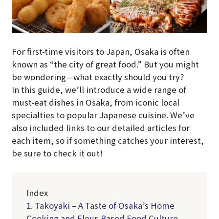
For first-time visitors to Japan, Osaka is often
known as “the city of great food.” But you might
be wondering—what exactly should you try?
In this guide, we’ll introduce a wide range of
must-eat dishes in Osaka, from iconic local
specialties to popular Japanese cuisine. We’ve
also included links to our detailed articles for
each item, so if something catches your interest,
be sure to check it out!
Index
1. Takoyaki – A Taste of Osaka’s Home
Cooking and Flour-Based Food Culture