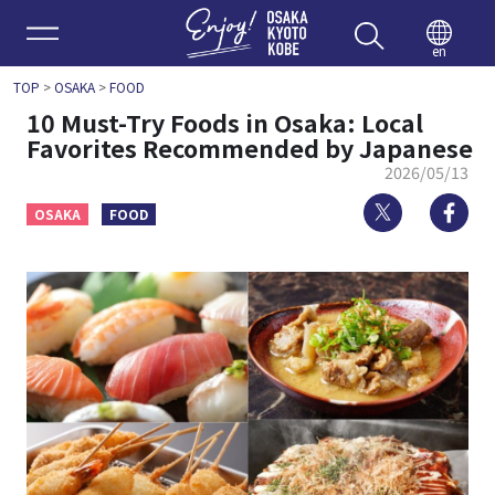
Enjoy 
en
TOP
>
OSAKA
>
FOOD
10 Must-Try Foods in Osaka: Local
Favorites Recommended by Japanese
2026/05/13
Twitter
Fa
OSAKA
FOOD