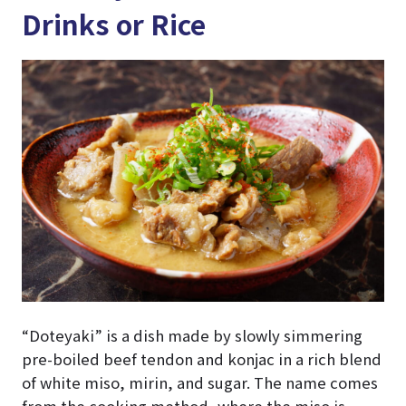
Drinks or Rice
“Doteyaki” is a dish made by slowly simmering
pre-boiled beef tendon and konjac in a rich blend
of white miso, mirin, and sugar. The name comes