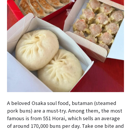
A beloved Osaka soul food, butaman (steamed
pork buns) are a must-try. Among them, the most
famous is from 551 Horai, which sells an average
of around 170,000 buns per day. Take one bite and