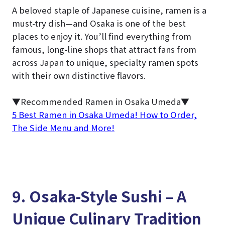
A beloved staple of Japanese cuisine, ramen is a
must-try dish—and Osaka is one of the best
places to enjoy it. You’ll find everything from
famous, long-line shops that attract fans from
across Japan to unique, specialty ramen spots
with their own distinctive flavors.
▼Recommended Ramen in Osaka Umeda▼
5 Best Ramen in Osaka Umeda! How to Order,
The Side Menu and More!
9. Osaka-Style Sushi – A
Unique Culinary Tradition