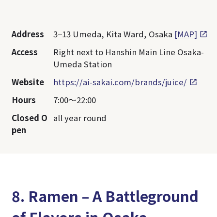
Address
3−13 Umeda, Kita Ward, Osaka
[MAP]
Access
Right next to Hanshin Main Line Osaka-
Umeda Station
Website
https://ai-sakai.com/brands/juice/
Hours
7:00～22:00
Closed O
all year round
pen
8. Ramen – A Battleground