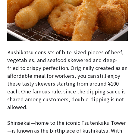
Kushikatsu consists of bite-sized pieces of beef,
vegetables, and seafood skewered and deep-
fried to crispy perfection. Originally created as an
affordable meal for workers, you can still enjoy
these tasty skewers starting from around ¥100
each. One famous rule: since the dipping sauce is
shared among customers, double-dipping is not
allowed.
Shinsekai—home to the iconic Tsutenkaku Tower
—is known as the birthplace of kushikatsu. With