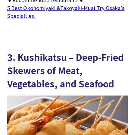
▼Recommended restaurants▼
5 Best Okonomiyaki &Takoyaki-Must Try Osaka’s
Specialties!
3. Kushikatsu – Deep-Fried
Skewers of Meat,
Vegetables, and Seafood