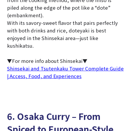
from the cooking method, where the miso is
piled along the edge of the pot like a “dote”
(embankment).
With its savory-sweet flavor that pairs perfectly
with both drinks and rice, doteyaki is best
enjoyed in the Shinsekai area—just like
kushikatsu.
▼For more info about Shinsekai▼
Shinsekai and Tsutenkaku Tower Complete Guide
| Access, Food, and Experiences
6. Osaka Curry – From
Spiced to European-Style