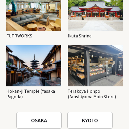
FUTRWORKS
Ikuta Shrine
Hokan-ji Temple (Yasaka
Terakoya Honpo
Pagoda)
(Arashiyama Main Store)
OSAKA
KYOTO