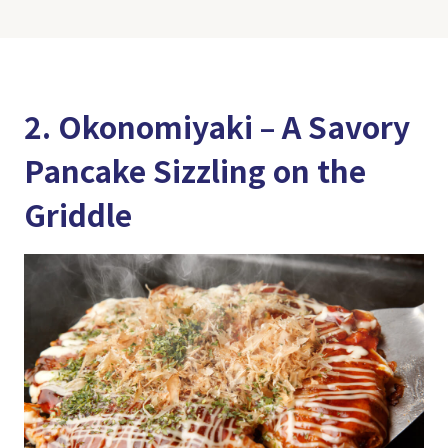
2. Okonomiyaki – A Savory
Pancake Sizzling on the
Griddle