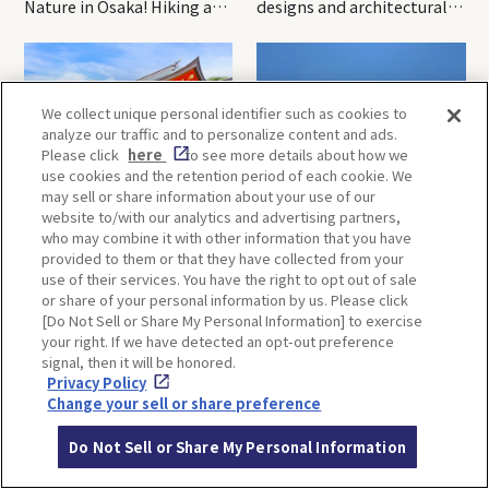
Nature in Osaka! Hiking at
designs and architectural
Minoh Waterfalls and
creations
Katsuo-ji Temple
We collect unique personal identifier such as cookies to
analyze our traffic and to personalize content and ads.
Please click
here
to see more details about how we
use cookies and the retention period of each cookie. We
may sell or share information about your use of our
Kobe-1 Day Trip｜Tour of
Mt.Rokko, Kobe-1 Day Trip
website to/with our analytics and advertising partners,
Kobe Shrines along the
｜Enjoy the panoramic view
who may combine it with other information that you have
Hankyu Railway
and nature-filled Rokko
provided to them or that they have collected from your
Mountain to the fullest!
use of their services. You have the right to opt out of sale
or share of your personal information by us. Please click
[Do Not Sell or Share My Personal Information] to exercise
your right. If we have detected an opt-out preference
OSAKA
KYOTO
signal, then it will be honored.
Privacy Policy
Change your sell or share preference
KOBE
ALL
Do Not Sell or Share My Personal Information