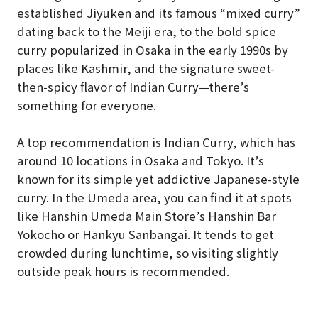
established Jiyuken and its famous “mixed curry”
dating back to the Meiji era, to the bold spice
curry popularized in Osaka in the early 1990s by
places like Kashmir, and the signature sweet-
then-spicy flavor of Indian Curry—there’s
something for everyone.
A top recommendation is Indian Curry, which has
around 10 locations in Osaka and Tokyo. It’s
known for its simple yet addictive Japanese-style
curry. In the Umeda area, you can find it at spots
like Hanshin Umeda Main Store’s Hanshin Bar
Yokocho or Hankyu Sanbangai. It tends to get
crowded during lunchtime, so visiting slightly
outside peak hours is recommended.