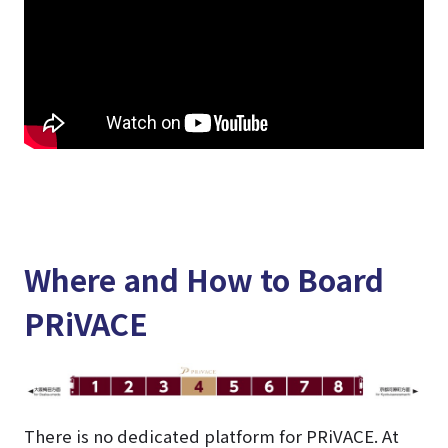
Where and How to Board
PRiVACE
There is no dedicated platform for PRiVACE. At