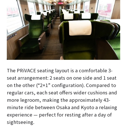
The PRiVACE seating layout is a comfortable 3-
seat arrangement: 2 seats on one side and 1 seat
on the other (“2+1” configuration). Compared to
regular cars, each seat offers wider cushions and
more legroom, making the approximately 43-
minute ride between Osaka and Kyoto a relaxing
experience — perfect for resting after a day of
sightseeing.