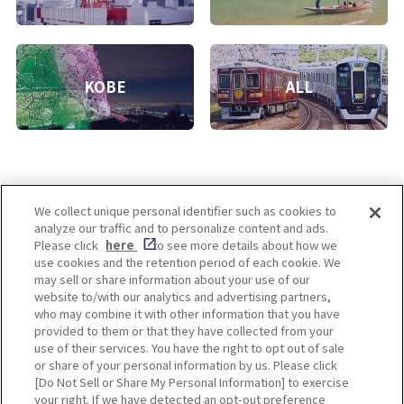
KOBE
ALL
We collect unique personal identifier such as cookies to
analyze our traffic and to personalize content and ads.
Enjoy! OSAKA KYOTO KOBE
Please click
here
to see more details about how we
use cookies and the retention period of each cookie. We
may sell or share information about your use of our
website to/with our analytics and advertising partners,
Privacy policy
Social Media Terms of Use
who may combine it with other information that you have
provided to them or that they have collected from your
Cookie
use of their services. You have the right to opt out of sale
Corporate information
Settings
or share of your personal information by us. Please click
[Do Not Sell or Share My Personal Information] to exercise
your right. If we have detected an opt-out preference