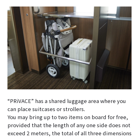
“PRiVACE” has a shared luggage area where you
can place suitcases or strollers.
You may bring up to two items on board for free,
provided that the length of any one side does not
exceed 2 meters, the total of all three dimensions