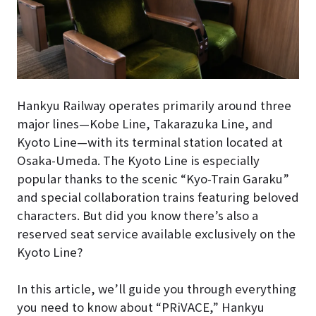
Hankyu Railway operates primarily around three
major lines—Kobe Line, Takarazuka Line, and
Kyoto Line—with its terminal station located at
Osaka-Umeda. The Kyoto Line is especially
popular thanks to the scenic “Kyo-Train Garaku”
and special collaboration trains featuring beloved
characters. But did you know there’s also a
reserved seat service available exclusively on the
Kyoto Line?
In this article, we’ll guide you through everything
you need to know about “PRiVACE,” Hankyu