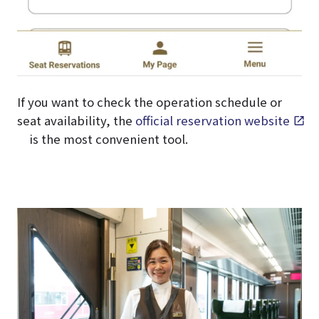
If you want to check the operation schedule or
seat availability, the
official reservation website
is the most convenient tool.