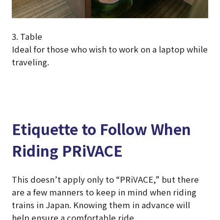
3. Table
Ideal for those who wish to work on a laptop while
traveling.
Etiquette to Follow When
Riding PRiVACE
This doesn’t apply only to “PRiVACE,” but there
are a few manners to keep in mind when riding
trains in Japan. Knowing them in advance will
help ensure a comfortable ride.