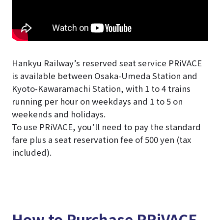
Hankyu Railway’s reserved seat service PRiVACE
is available between Osaka-Umeda Station and
Kyoto-Kawaramachi Station, with 1 to 4 trains
running per hour on weekdays and 1 to 5 on
weekends and holidays.
To use PRiVACE, you’ll need to pay the standard
fare plus a seat reservation fee of 500 yen (tax
included).
How to Purchase PRiVACE