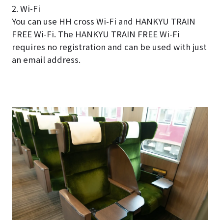
2. Wi-Fi
You can use HH cross Wi-Fi and HANKYU TRAIN
FREE Wi-Fi. The HANKYU TRAIN FREE Wi-Fi
requires no registration and can be used with just
an email address.