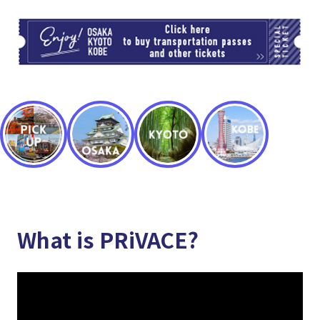
TI
What is PRiVACE?