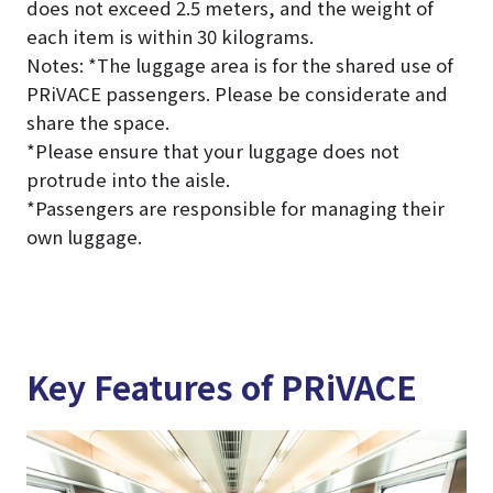
does not exceed 2.5 meters, and the weight of
each item is within 30 kilograms.
Notes: *The luggage area is for the shared use of
PRiVACE passengers. Please be considerate and
share the space.
*Please ensure that your luggage does not
protrude into the aisle.
*Passengers are responsible for managing their
own luggage.
Key Features of PRiVACE