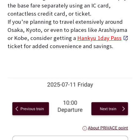
the base fare separately using an IC card,
contactless credit card, or ticket.
If you’re planning to travel extensively around
Osaka, Kyoto, or even to places like Arashiyama
or Kobe, consider getting a
Hankyu 1day Pass
ticket for added convenience and savings.