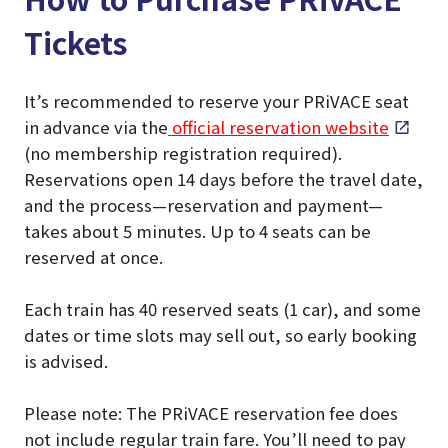
Tickets
It’s recommended to reserve your PRiVACE seat
in advance via the
official reservation website
(no membership registration required).
Reservations open 14 days before the travel date,
and the process—reservation and payment—
takes about 5 minutes. Up to 4 seats can be
reserved at once.
Each train has 40 reserved seats (1 car), and some
dates or time slots may sell out, so early booking
is advised.
Please note: The PRiVACE reservation fee does
not include regular train fare. You’ll need to pay