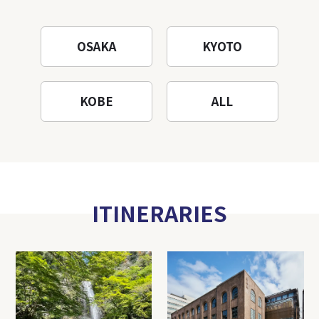
OSAKA
KYOTO
KOBE
ALL
ITINERARIES