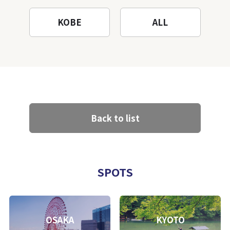
KOBE
ALL
Back to list
SPOTS
OSAKA
KYOTO