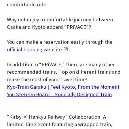
comfortable ride.
Why not enjoy a comfortable journey between
Osaka and Kyoto aboard “PRiVACE”?
You can make a reservation easily through the
official booking website
.
In addition to “PRiVACE,” there are many other
recommended trains. Hop on different trains and
make the most of your travel time!
Kyo-Train Garaku | Feel Kyoto, From the Moment
You Step On Board – Specially Designed Train
“Kirby × Hankyu Railway” Collaboration! A
limited-time event featuring a wrapped train,