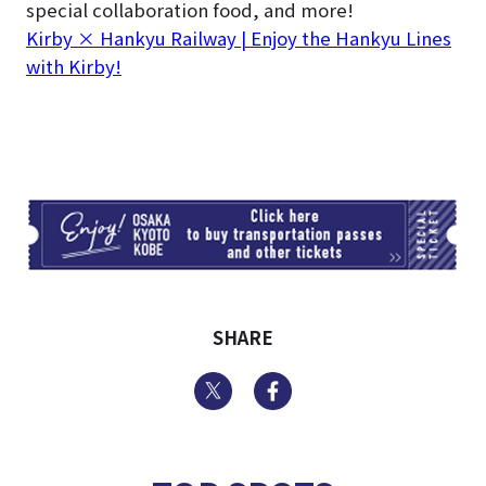
special collaboration food, and more!
Kirby × Hankyu Railway | Enjoy the Hankyu Lines
with Kirby!
TI
SHARE
Twitter
Facebook