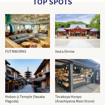
TOP SPOTS
FUTRWORKS
Ikuta Shrine
Hokan-ji Temple (Yasaka
Terakoya Honpo
Pagoda)
(Arashiyama Main Store)