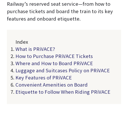
Railway’s reserved seat service—from how to
purchase tickets and board the train to its key
features and onboard etiquette.
Index
What is PRiVACE?
How to Purchase PRiVACE Tickets
Where and How to Board PRiVACE
Luggage and Suitcases Policy on PRiVACE
Key Features of PRiVACE
Convenient Amenities on Board
Etiquette to Follow When Riding PRiVACE