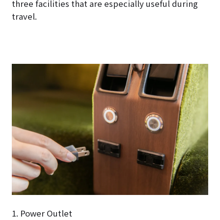
three facilities that are especially useful during
travel.
1. Power Outlet