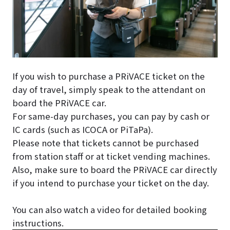
If you wish to purchase a PRiVACE ticket on the
day of travel, simply speak to the attendant on
board the PRiVACE car.
For same-day purchases, you can pay by cash or
IC cards (such as ICOCA or PiTaPa).
Please note that tickets cannot be purchased
from station staff or at ticket vending machines.
Also, make sure to board the PRiVACE car directly
if you intend to purchase your ticket on the day.
You can also watch a video for detailed booking
instructions.