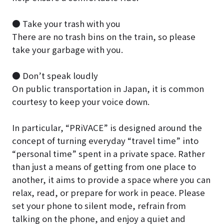
● Take your trash with you
There are no trash bins on the train, so please
take your garbage with you.
● Don’t speak loudly
On public transportation in Japan, it is common
courtesy to keep your voice down.
In particular, “PRiVACE” is designed around the
concept of turning everyday “travel time” into
“personal time” spent in a private space. Rather
than just a means of getting from one place to
another, it aims to provide a space where you can
relax, read, or prepare for work in peace. Please
set your phone to silent mode, refrain from
talking on the phone, and enjoy a quiet and