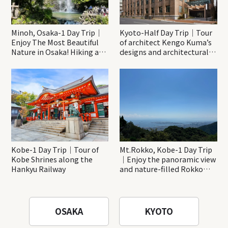
Minoh, Osaka-1 Day Trip｜
Kyoto-Half Day Trip｜Tour
Enjoy The Most Beautiful
of architect Kengo Kuma’s
Nature in Osaka! Hiking at
designs and architectural
Minoh Waterfalls and
creations
Katsuo-ji Temple
Kobe-1 Day Trip｜Tour of
Mt.Rokko, Kobe-1 Day Trip
Kobe Shrines along the
｜Enjoy the panoramic view
Hankyu Railway
and nature-filled Rokko
Mountain to the fullest!
OSAKA
KYOTO