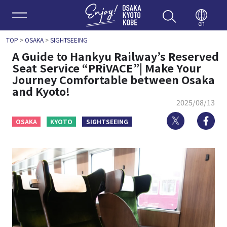
Enjoy 
en
TOP
>
OSAKA
>
SIGHTSEEING
A Guide to Hankyu Railway’s Reserved
Seat Service “PRiVACE”| Make Your
Journey Comfortable between Osaka
and Kyoto!
2025/08/13
Twitter
Fa
OSAKA
KYOTO
SIGHTSEEING