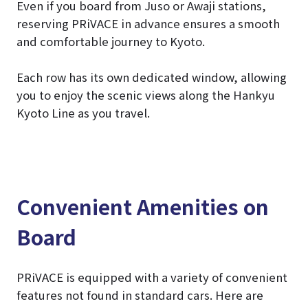
Even if you board from Juso or Awaji stations,
reserving PRiVACE in advance ensures a smooth
and comfortable journey to Kyoto.
Each row has its own dedicated window, allowing
you to enjoy the scenic views along the Hankyu
Kyoto Line as you travel.
Convenient Amenities on
Board
PRiVACE is equipped with a variety of convenient
features not found in standard cars. Here are