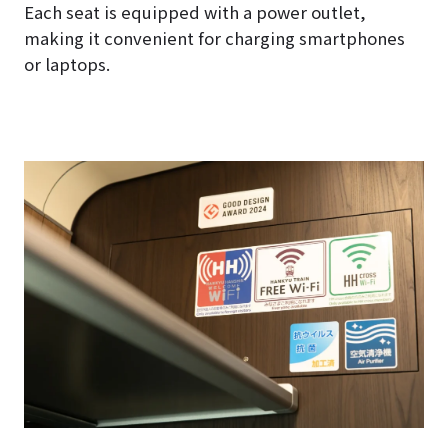
Each seat is equipped with a power outlet,
making it convenient for charging smartphones
or laptops.