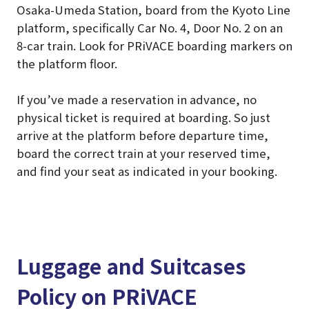
Osaka-Umeda Station, board from the Kyoto Line
platform, specifically Car No. 4, Door No. 2 on an
8-car train. Look for PRiVACE boarding markers on
the platform floor.
If you’ve made a reservation in advance, no
physical ticket is required at boarding. So just
arrive at the platform before departure time,
board the correct train at your reserved time,
and find your seat as indicated in your booking.
Luggage and Suitcases
Policy on PRiVACE