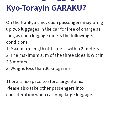
Kyo-Torayin GARAKU?
On the Hankyu Line, each passengers may bring
up two luggages in the car for free of charge as
long as each luggage meets the following 3
conditions.
1. Maximum length of 1 side is within 2 meters
2. The maximum sum of the three sides is within
2.5 meters
3. Weighs less than 30 kilograms
There is no space to store large items.
Please also take other passengers into
consideration when carrying large luggage.