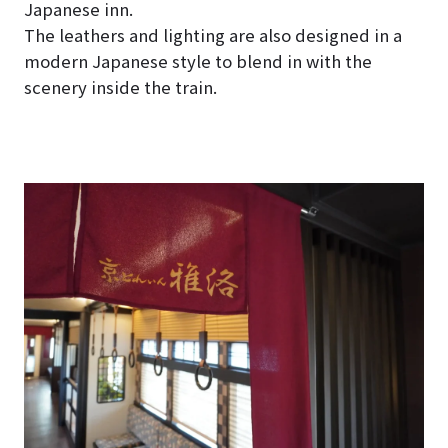
Japanese inn.
The leathers and lighting are also designed in a
modern Japanese style to blend in with the
scenery inside the train.