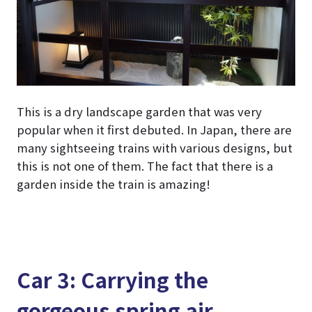
This is a dry landscape garden that was very
popular when it first debuted. In Japan, there are
many sightseeing trains with various designs, but
this is not one of them. The fact that there is a
garden inside the train is amazing!
Car 3: Carrying the
gorgeous spring air