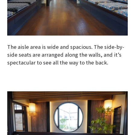
The aisle area is wide and spacious. The side-by-
side seats are arranged along the walls, and it’s
spectacular to see all the way to the back.