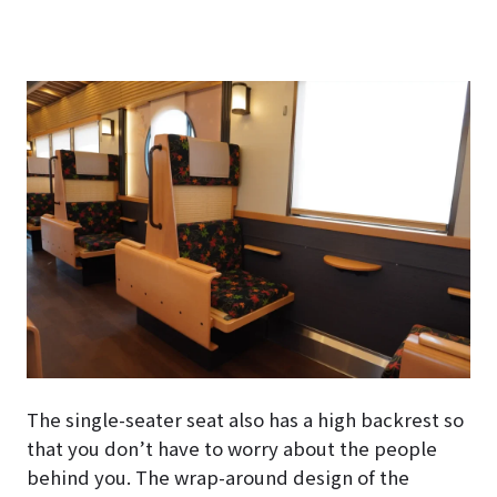
The single-seater seat also has a high backrest so
that you don’t have to worry about the people
behind you. The wrap-around design of the