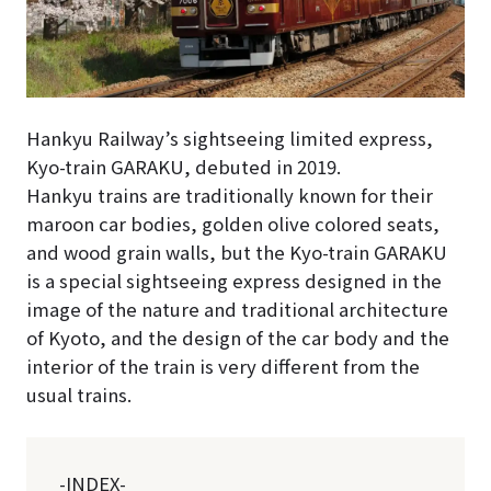
Hankyu Railway’s sightseeing limited express,
Kyo-train GARAKU, debuted in 2019.
Hankyu trains are traditionally known for their
maroon car bodies, golden olive colored seats,
and wood grain walls, but the Kyo-train GARAKU
is a special sightseeing express designed in the
image of the nature and traditional architecture
of Kyoto, and the design of the car body and the
interior of the train is very different from the
usual trains.
-INDEX-