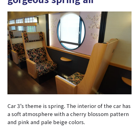
Car 3’s theme is spring. The interior of the car has
a soft atmosphere with a cherry blossom pattern
and pink and pale beige colors.