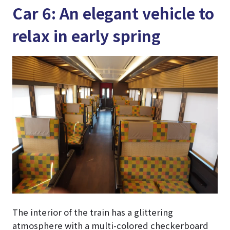
Car 6: An elegant vehicle to
relax in early spring
The interior of the train has a glittering
atmosphere with a multi-colored checkerboard