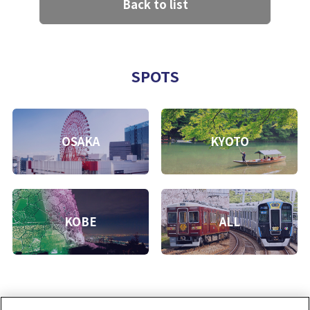
Back to list
SPOTS
OSAKA
KYOTO
KOBE
ALL