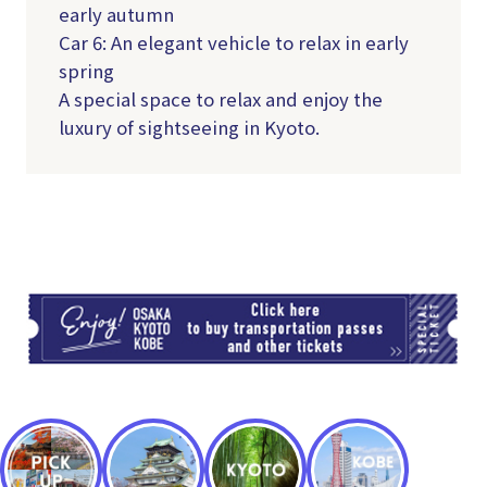
early autumn
Car 6: An elegant vehicle to relax in early
spring
A special space to relax and enjoy the
luxury of sightseeing in Kyoto.
TI