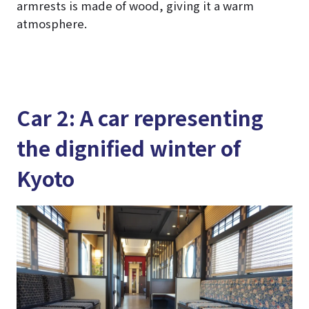
armrests is made of wood, giving it a warm
atmosphere.
Car 2: A car representing
the dignified winter of
Kyoto