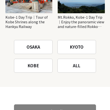
Kobe-1 Day Trip｜Tour of
Mt.Rokko, Kobe-1 Day Trip
Kobe Shrines along the
｜Enjoy the panoramic view
Hankyu Railway
and nature-filled Rokko
Mountain to the fullest!
OSAKA
KYOTO
KOBE
ALL