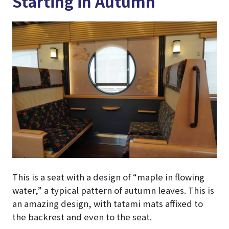
Starting in Autumn
This is a seat with a design of “maple in flowing
water,” a typical pattern of autumn leaves. This is
an amazing design, with tatami mats affixed to
the backrest and even to the seat.