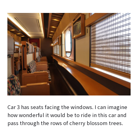
Car 3 has seats facing the windows. I can imagine
how wonderful it would be to ride in this car and
pass through the rows of cherry blossom trees.