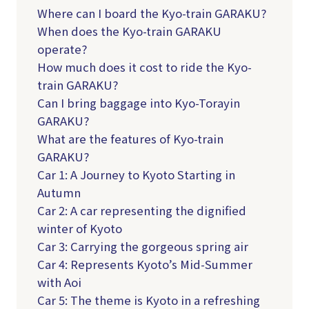
Where can I board the Kyo-train GARAKU?
When does the Kyo-train GARAKU
operate?
How much does it cost to ride the Kyo-
train GARAKU?
Can I bring baggage into Kyo-Torayin
GARAKU?
What are the features of Kyo-train
GARAKU?
Car 1: A Journey to Kyoto Starting in
Autumn
Car 2: A car representing the dignified
winter of Kyoto
Car 3: Carrying the gorgeous spring air
Car 4: Represents Kyoto’s Mid-Summer
with Aoi
Car 5: The theme is Kyoto in a refreshing