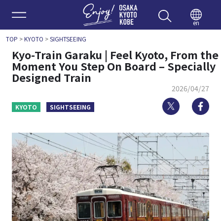
Enjoy 
en
TOP
>
KYOTO
>
SIGHTSEEING
Kyo-Train Garaku | Feel Kyoto, From the
Moment You Step On Board – Specially
Designed Train
2026/04/27
Twitter
Fa
KYOTO
SIGHTSEEING