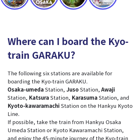
Where can I board the Kyo-
train GARAKU?
The following six stations are available for
boarding the Kyo-train GARAKU.
Osaka-umeda
Station,
Juso
Station,
Awaji
Station,
Katsura
Station,
Karasuma
Station, and
Kyoto-kawaramachi
Station on the Hankyu Kyoto
Line.
If possible, take the train from Hankyu Osaka
Umeda Station or Kyoto Kawaramachi Station,
and enjoy the 45-minute journey of the Kyo-train