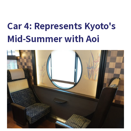
Car 4: Represents Kyoto's
Mid-Summer with Aoi