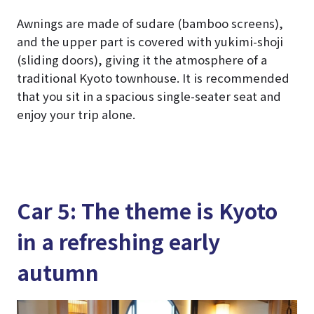
Awnings are made of sudare (bamboo screens),
and the upper part is covered with yukimi-shoji
(sliding doors), giving it the atmosphere of a
traditional Kyoto townhouse. It is recommended
that you sit in a spacious single-seater seat and
enjoy your trip alone.
Car 5: The theme is Kyoto
in a refreshing early
autumn