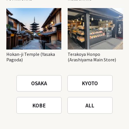
Hokan-ji Temple (Yasaka
Terakoya Honpo
Pagoda)
(Arashiyama Main Store)
OSAKA
KYOTO
KOBE
ALL