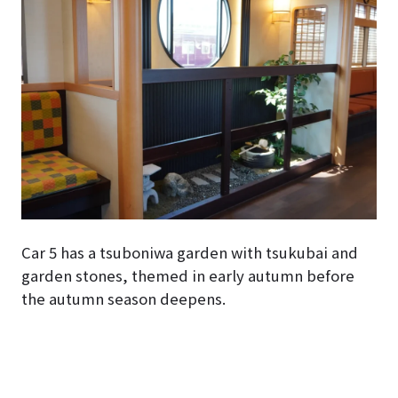
Car 5 has a tsuboniwa garden with tsukubai and
garden stones, themed in early autumn before
the autumn season deepens.