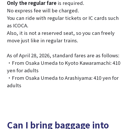
Only the regular fare
is required.
No express fee will be charged.
You can ride with regular tickets or IC cards such
as ICOCA.
Also, it is not a reserved seat, so you can freely
move just like in regular trains.
As of April 28, 2026, standard fares are as follows:
・From Osaka Umeda to Kyoto Kawaramachi: 410
yen for adults
・From Osaka Umeda to Arashiyama: 410 yen for
adults
Can I bring baggage into