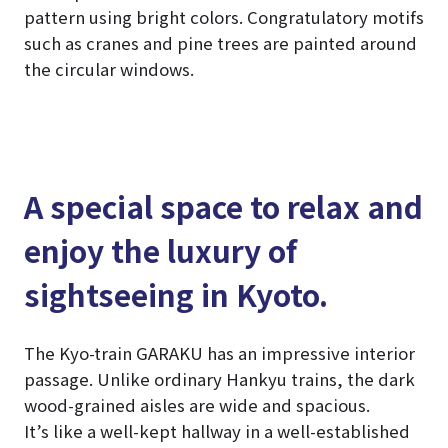
pattern using bright colors. Congratulatory motifs
such as cranes and pine trees are painted around
the circular windows.
A special space to relax and
enjoy the luxury of
sightseeing in Kyoto.
The Kyo-train GARAKU has an impressive interior
passage. Unlike ordinary Hankyu trains, the dark
wood-grained aisles are wide and spacious.
It’s like a well-kept hallway in a well-established