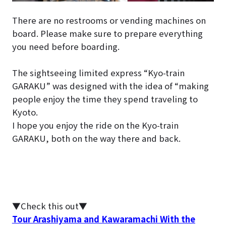
There are no restrooms or vending machines on
board. Please make sure to prepare everything
you need before boarding.
The sightseeing limited express “Kyo-train
GARAKU” was designed with the idea of “making
people enjoy the time they spend traveling to
Kyoto.
I hope you enjoy the ride on the Kyo-train
GARAKU, both on the way there and back.
▼Check this out▼
Tour Arashiyama and Kawaramachi With the