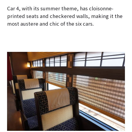
Car 4, with its summer theme, has cloisonne-
printed seats and checkered walls, making it the
most austere and chic of the six cars.