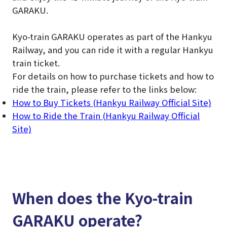
GARAKU.
Kyo-train GARAKU operates as part of the Hankyu
Railway, and you can ride it with a regular Hankyu
train ticket.
For details on how to purchase tickets and how to
ride the train, please refer to the links below:
How to Buy Tickets (Hankyu Railway Official Site)
How to Ride the Train (Hankyu Railway Official
Site)
When does the Kyo-train
GARAKU operate?