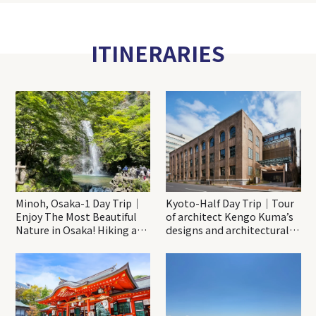
ITINERARIES
Minoh, Osaka-1 Day Trip｜
Kyoto-Half Day Trip｜Tour
Enjoy The Most Beautiful
of architect Kengo Kuma’s
Nature in Osaka! Hiking at
designs and architectural
Minoh Waterfalls and
creations
Katsuo-ji Temple