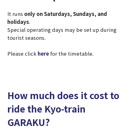
It runs
only on Saturdays, Sundays, and
holidays
.
Special operating days may be set up during
tourist seasons.
Please click
here
for the timetable.
How much does it cost to
ride the Kyo-train
GARAKU?