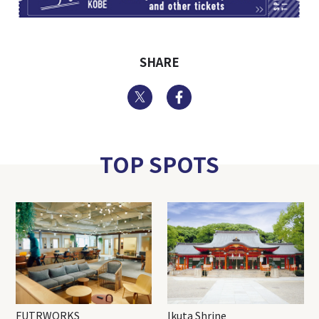
SHARE
Twitter
Facebook
TOP SPOTS
FUTRWORKS
Ikuta Shrine