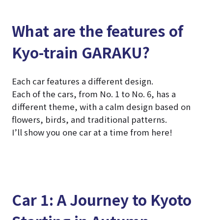
What are the features of
Kyo-train GARAKU?
Each car features a different design.
Each of the cars, from No. 1 to No. 6, has a
different theme, with a calm design based on
flowers, birds, and traditional patterns.
I’ll show you one car at a time from here!
Car 1: A Journey to Kyoto