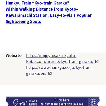
Hankyu Train “Kyo-train Garaku”
Within Walking Distance from Kyoto-
Kawaramachi Station: Easy-to-Visit Popular
Sightseeing Spots
Website
https://enjoy-osaka-kyoto-
kobe.com/article/kyo-train-garaku/
https://www.hankyu.co.jp/kyotrain-
garaku/en/
TI