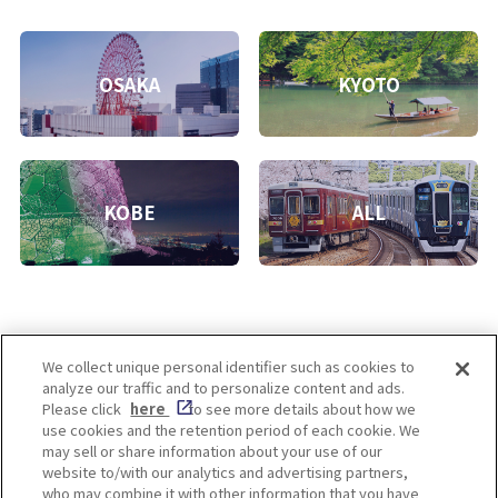
OSAKA
KYOTO
KOBE
ALL
We collect unique personal identifier such as cookies to
analyze our traffic and to personalize content and ads.
Enjoy! OSAKA KYOTO KOBE
Please click
here
to see more details about how we
use cookies and the retention period of each cookie. We
may sell or share information about your use of our
website to/with our analytics and advertising partners,
Privacy policy
Social Media Terms of Use
who may combine it with other information that you have