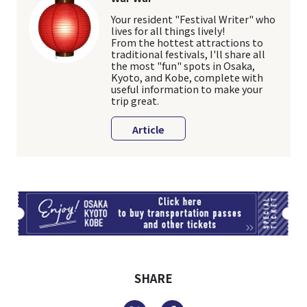
Your resident "Festival Writer" who
lives for all things lively!
From the hottest attractions to
traditional festivals, I'll share all
the most "fun" spots in Osaka,
Kyoto, and Kobe, complete with
useful information to make your
trip great.
Article
TI
SHARE