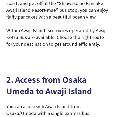
coast, and get off at the “Shiawase no Pancake
Awaji Island Resort-mae” bus stop, you can enjoy
fluffy pancakes with a beautiful ocean view.
Within Awaji Island, six routes operated by Awaji
Kotsu Bus are available. Choose the right route
for your destination to get around efficiently.
2. Access from Osaka
Umeda to Awaji Island
You can also reach Awaji Island from
Osaka/Umeda with a single express bus.