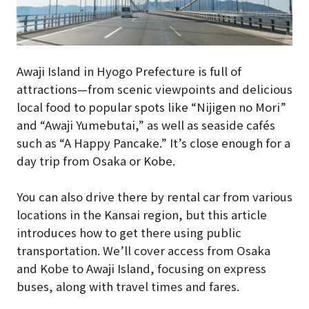
Awaji Island in Hyogo Prefecture is full of
attractions—from scenic viewpoints and delicious
local food to popular spots like “Nijigen no Mori”
and “Awaji Yumebutai,” as well as seaside cafés
such as “A Happy Pancake.” It’s close enough for a
day trip from Osaka or Kobe.
You can also drive there by rental car from various
locations in the Kansai region, but this article
introduces how to get there using public
transportation. We’ll cover access from Osaka
and Kobe to Awaji Island, focusing on express
buses, along with travel times and fares.