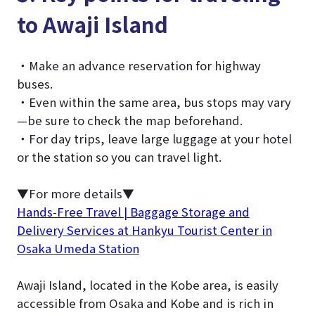
to Awaji Island
・Make an advance reservation for highway
buses.
・Even within the same area, bus stops may vary
—be sure to check the map beforehand.
・For day trips, leave large luggage at your hotel
or the station so you can travel light.
▼For more details▼
Hands-Free Travel | Baggage Storage and
Delivery Services at Hankyu Tourist Center in
Osaka Umeda Station
Awaji Island, located in the Kobe area, is easily
accessible from Osaka and Kobe and is rich in