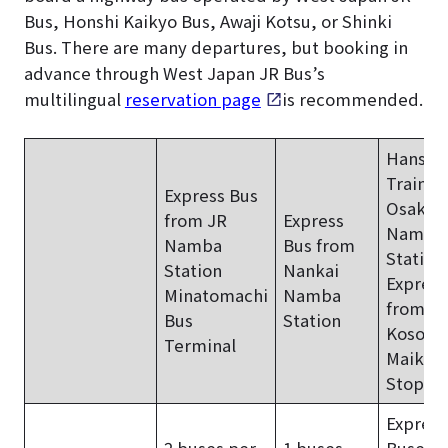
Bus, Honshi Kaikyo Bus, Awaji Kotsu, or Shinki
Bus. There are many departures, but booking in
advance through West Japan JR Bus’s
multilingual
reservation page
is recommended.
Hanshi
Train f
Express Bus
Osaka-
from JR
Express
Namba
Namba
Bus from
Station
Station
Nankai
Express
Minatomachi
Namba
from
Bus
Station
Kosoku
Terminal
Maiko 
Stop
Express
2 buses per
1 buses
Buses: