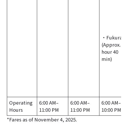
・Fukura
(Approx. 1
hour 40
min)
Operating
6:00 AM–
6:00 AM–
6:00 AM–
Hours
11:00 PM
11:00 PM
10:00 PM
*Fares as of November 4, 2025.