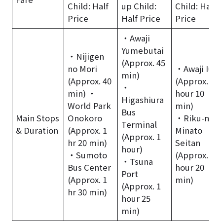
Child: Half
up Child:
Child: Half
Price
Half Price
Price
・Awaji
Yumebutai
・Nijigen
(Approx. 45
no Mori
・Awaji IC
min)
(Approx. 40
(Approx. 1
・
min) ・
hour 10
Higashiura
World Park
min)
Bus
Main Stops
Onokoro
・Riku-no-
Terminal
& Duration
(Approx. 1
Minato
(Approx. 1
hr 20 min)
Seitan
hour)
・Sumoto
(Approx. 1
・Tsuna
Bus Center
hour 20
Port
(Approx. 1
min)
(Approx. 1
hr 30 min)
hour 25
min)