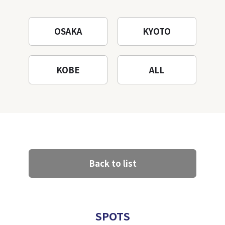
OSAKA
KYOTO
KOBE
ALL
Back to list
SPOTS