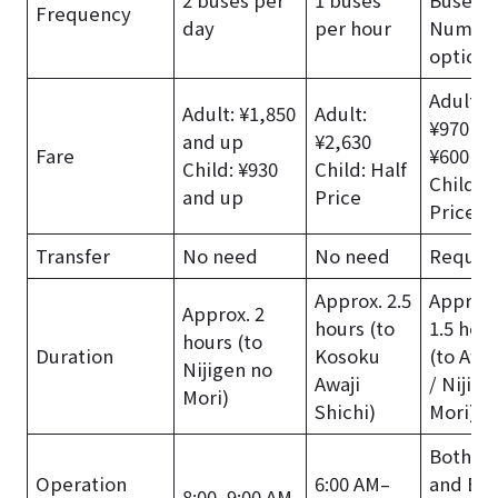
Frequency
day
per hour
Numer
options
Adult: T
Adult: ¥1,850
Adult:
¥970 + 
and up
¥2,630
Fare
¥600 an
Child: ¥930
Child: Half
Child: H
and up
Price
Price
Transfer
No need
No need
Requir
Approx. 2.5
Approx.
Approx. 2
hours (to
1.5 hou
hours (to
Duration
Kosoku
(to Awaj
Nijigen no
Awaji
/ Nijige
Mori)
Shichi)
Mori)
Both Tr
Operation
6:00 AM–
and Bus
8:00–9:00 AM