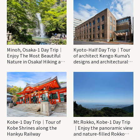
Minoh, Osaka-1 Day Trip｜
Kyoto-Half Day Trip｜Tour
Enjoy The Most Beautiful
of architect Kengo Kuma’s
Nature in Osaka! Hiking at
designs and architectural
Minoh Waterfalls and
creations
Katsuo-ji Temple
Kobe-1 Day Trip｜Tour of
Mt.Rokko, Kobe-1 Day Trip
Kobe Shrines along the
｜Enjoy the panoramic view
Hankyu Railway
and nature-filled Rokko
Mountain to the fullest!