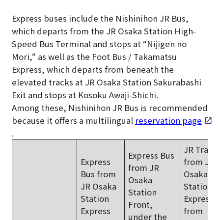
Express buses include the Nishinihon JR Bus,
which departs from the JR Osaka Station High-
Speed Bus Terminal and stops at “Nijigen no
Mori,” as well as the Foot Bus / Takamatsu
Express, which departs from beneath the
elevated tracks at JR Osaka Station Sakurabashi
Exit and stops at Kosoku Awaji-Shichi.
Among these, Nishinihon JR Bus is recommended
because it offers a multilingual
reservation page
.
JR Train
Express Bus
Express
from JR
from JR
Bus from
Osaka
Osaka
JR Osaka
Station
+
Station
Station
Express 
Front,
Express
from
under the