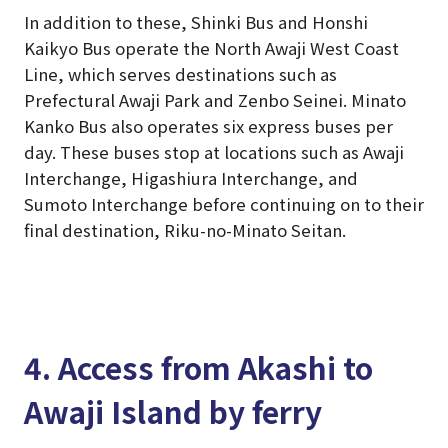
In addition to these, Shinki Bus and Honshi
Kaikyo Bus operate the North Awaji West Coast
Line, which serves destinations such as
Prefectural Awaji Park and Zenbo Seinei. Minato
Kanko Bus also operates six express buses per
day. These buses stop at locations such as Awaji
Interchange, Higashiura Interchange, and
Sumoto Interchange before continuing on to their
final destination, Riku-no-Minato Seitan.
4. Access from Akashi to
Awaji Island by ferry