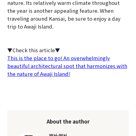
nature. Its relatively warm climate throughout
the year is another appealing feature. When
traveling around Kansai, be sure to enjoy a day
trip to Awaji Island.
▼Check this article▼
This is the place to go! An overwhelmingly
beautiful architectural spot that harmonizes with
the nature of Awaji Island!
About the author
Wai-Wai