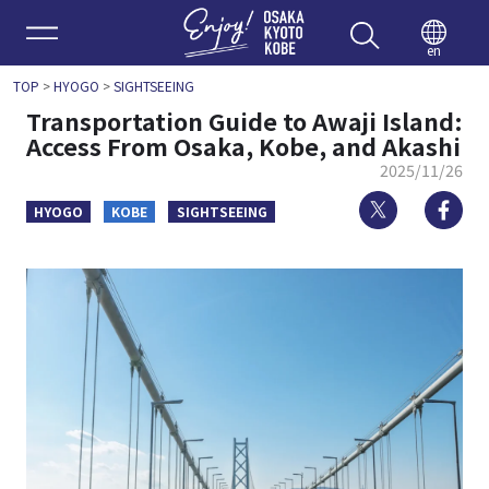
Enjoy 
en
TOP
>
HYOGO
>
SIGHTSEEING
Transportation Guide to Awaji Island:
Access From Osaka, Kobe, and Akashi
2025/11/26
Twitter
Fa
HYOGO
KOBE
SIGHTSEEING