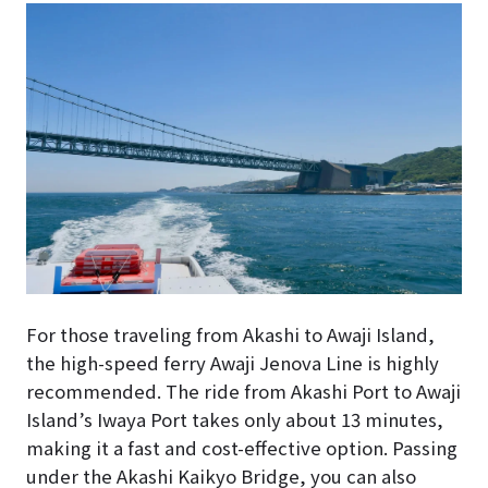
For those traveling from Akashi to Awaji Island,
the high-speed ferry Awaji Jenova Line is highly
recommended. The ride from Akashi Port to Awaji
Island’s Iwaya Port takes only about 13 minutes,
making it a fast and cost-effective option. Passing
under the Akashi Kaikyo Bridge, you can also