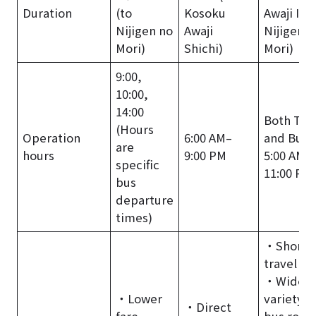
Duration
(to
Kosoku
Awaji IC /
Nijigen no
Awaji
Nijigen n
Mori)
Shichi)
Mori)
9:00,
10:00,
14:00
Both Tra
(Hours
Operation
6:00 AM–
and Bus:
are
hours
9:00 PM
5:00 AM–
specific
11:00 PM
bus
departure
times)
・Shorte
travel ti
・Wide
・Lower
variety o
・Direct
fare.
bus rout