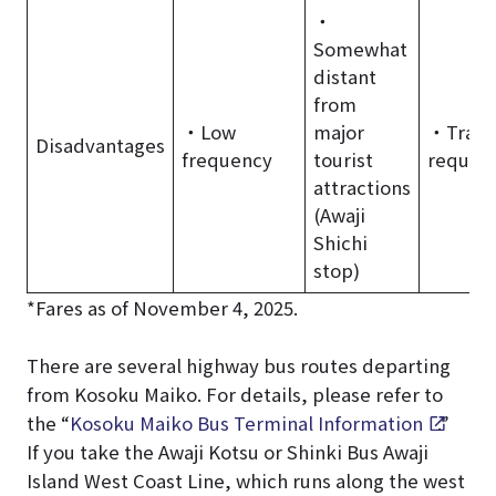
・
Somewhat
distant
from
・Low
major
・Trans
Disadvantages
frequency
tourist
requir
attractions
(Awaji
Shichi
stop)
*Fares as of November 4, 2025.
There are several highway bus routes departing
from Kosoku Maiko. For details, please refer to
the “
Kosoku Maiko Bus Terminal Information
.”
If you take the Awaji Kotsu or Shinki Bus Awaji
Island West Coast Line, which runs along the west