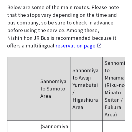
Below are some of the main routes. Please note
that the stops vary depending on the time and
bus company, so be sure to check in advance
before using the service. Among these,
Nishinihon JR Bus is recommended because it
offers a multilingual
reservation page
.
Sannomiya
Sannomiya
to
to Awaji
Minamiawaj
Sannomiya
Yumebutai
(Riku-no-
to Sumoto
/
Minato
Area
Higashiura
Seitan /
Area
Fukura
Area)
(Sannomiya