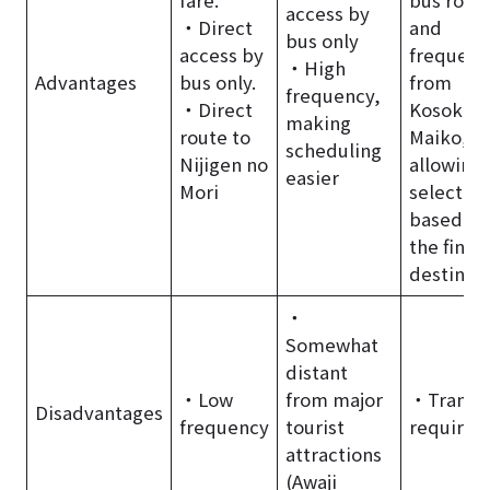
access by
・Direct
and
bus only
access by
frequenc
・High
Advantages
bus only.
from
frequency,
・Direct
Kosoku
making
route to
Maiko,
scheduling
Nijigen no
allowing
easier
Mori
selection
based on
the final
destinat
・
Somewhat
distant
・Low
from major
・Transf
Disadvantages
frequency
tourist
required
attractions
(Awaji