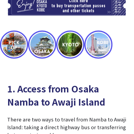
1. Access from Osaka
Namba to Awaji Island
There are two ways to travel from Namba to Awaji
Island: taking a direct highway bus or transferring