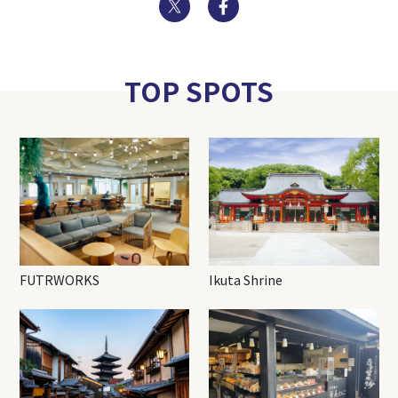
Twitter
Facebook
TOP SPOTS
FUTRWORKS
Ikuta Shrine