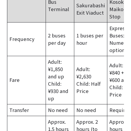
Bus
Kosoku
Sakurabashi
Terminal
Maiko Bu
Exit Viaduct
Stop
Express
2 buses
1 buses per
Buses:
Frequency
per day
hour
Numerou
options
Adult:
Adult: Tr
¥1,850
Adult:
¥840 + B
and up
¥2,630
Fare
¥600 and
Child:
Child: Half
Child: Ha
¥930 and
Price
Price
up
Transfer
No need
No need
Require
Approx.
Approx. 2
Approx. 1
1.5 hours
hours (to
hours (to