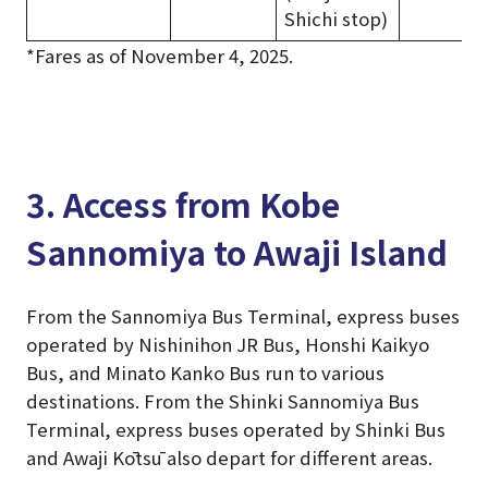
Shichi stop)
*Fares as of November 4, 2025.
3. Access from Kobe
Sannomiya to Awaji Island
From the Sannomiya Bus Terminal, express buses
operated by Nishinihon JR Bus, Honshi Kaikyo
Bus, and Minato Kanko Bus run to various
destinations. From the Shinki Sannomiya Bus
Terminal, express buses operated by Shinki Bus
and Awaji Kōtsū also depart for different areas.