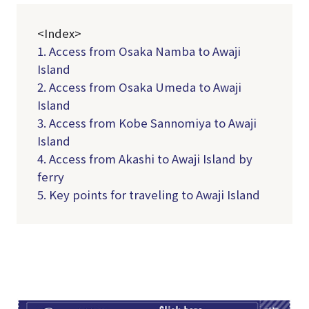
<Index>
1. Access from Osaka Namba to Awaji
Island
2. Access from Osaka Umeda to Awaji
Island
3. Access from Kobe Sannomiya to Awaji
Island
4. Access from Akashi to Awaji Island by
ferry
5. Key points for traveling to Awaji Island
TI