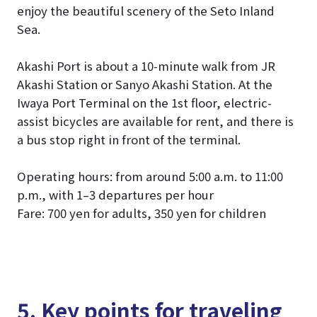
enjoy the beautiful scenery of the Seto Inland
Sea.
Akashi Port is about a 10-minute walk from JR
Akashi Station or Sanyo Akashi Station. At the
Iwaya Port Terminal on the 1st floor, electric-
assist bicycles are available for rent, and there is
a bus stop right in front of the terminal.
Operating hours: from around 5:00 a.m. to 11:00
p.m., with 1–3 departures per hour
Fare: 700 yen for adults, 350 yen for children
5. Key points for traveling