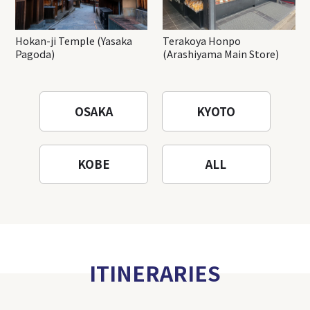
Hokan-ji Temple (Yasaka
Terakoya Honpo
Pagoda)
(Arashiyama Main Store)
OSAKA
KYOTO
KOBE
ALL
ITINERARIES