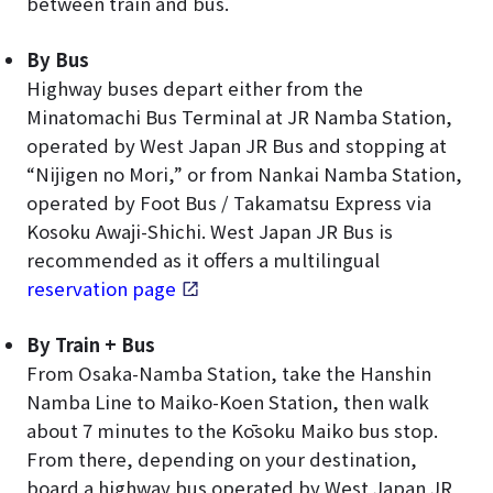
between train and bus.
By Bus
Highway buses depart either from the
Minatomachi Bus Terminal at JR Namba Station,
operated by West Japan JR Bus and stopping at
“Nijigen no Mori,” or from Nankai Namba Station,
operated by Foot Bus / Takamatsu Express via
Kosoku Awaji-Shichi. West Japan JR Bus is
recommended as it offers a multilingual
reservation page
.
By Train + Bus
From Osaka-Namba Station, take the Hanshin
Namba Line to Maiko-Koen Station, then walk
about 7 minutes to the Kōsoku Maiko bus stop.
From there, depending on your destination,
board a highway bus operated by West Japan JR