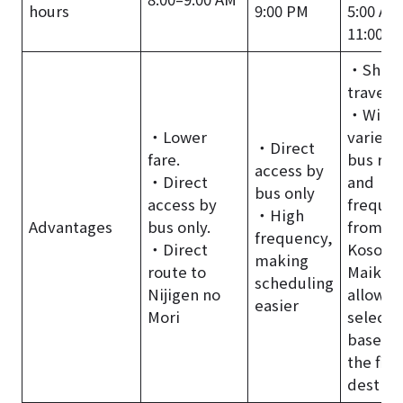
hours
9:00 PM
5:00 AM
11:00 P
・Short
travel t
・Wide
・Lower
variety 
・Direct
fare.
bus rou
access by
・Direct
and
bus only
access by
frequen
・High
Advantages
bus only.
from
frequency,
・Direct
Kosoku
making
route to
Maiko,
scheduling
Nijigen no
allowin
easier
Mori
selecti
based 
the fina
destina