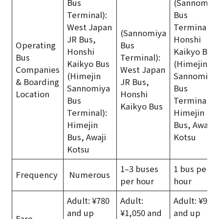
Bus
(Sannomiy
Terminal):
Bus
West Japan
Terminal):
(Sannomiya
JR Bus,
Honshi
Operating
Bus
Honshi
Kaikyo Bus
Bus
Terminal):
Kaikyo Bus
(Himejin
Companies
West Japan
(Himejin
Sannomiya
& Boarding
JR Bus,
Sannomiya
Bus
Location
Honshi
Bus
Terminal):
Kaikyo Bus
Terminal):
Himejin
Himejin
Bus, Awaji
Bus, Awaji
Kotsu
Kotsu
1–3 buses
1 bus per
Frequency
Numerous
per hour
hour
Adult: ¥780
Adult:
Adult: ¥950
and up
¥1,050 and
and up
Fare