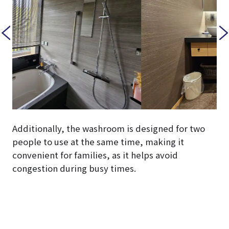
Additionally, the washroom is designed for two
people to use at the same time, making it
convenient for families, as it helps avoid
congestion during busy times.