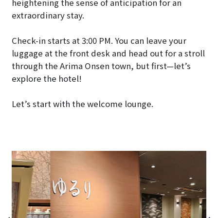
heightening the sense of anticipation for an
extraordinary stay.
Check-in starts at 3:00 PM. You can leave your
luggage at the front desk and head out for a stroll
through the Arima Onsen town, but first—let’s
explore the hotel!
Let’s start with the welcome lounge.