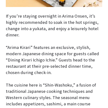
If you’re staying overnight in Arima Onsen, it’s
highly recommended to soak in the hot springs,
change into a yukata, and enjoy a leisurely hotel
dinner.
“Arima Kirari” features an exclusive, stylish,
modern Japanese dining space for guests called
“Dining Kirari Ichigo Ichie.” Guests head to the
restaurant at their pre-selected dinner time,
chosen during check-in.
The cuisine here is “Shin-Washoku,” a fusion of
traditional Japanese cooking techniques and
Western culinary styles. The seasonal menu
includes appetizers, sashimi, a main course