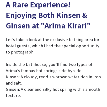
A Rare Experience!
Enjoying Both Kinsen &
Ginsen at "Arima Kirari"
Let’s take a look at the exclusive bathing area for
hotel guests, which I had the special opportunity
to photograph.
Inside the bathhouse, you’ll find two types of
Arima’s famous hot springs side by side:
Kinsen: A cloudy, reddish-brown water rich in iron
and salt.
Ginsen: A clear and silky hot spring with a smooth
texture.