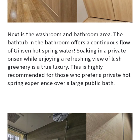
Next is the washroom and bathroom area. The
bathtub in the bathroom offers a continuous flow
of Ginsen hot spring water! Soaking in a private
onsen while enjoying a refreshing view of lush
greenery is a true luxury. This is highly
recommended for those who prefer a private hot
spring experience over a large public bath.