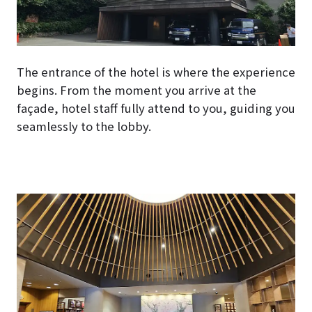
The entrance of the hotel is where the experience
begins. From the moment you arrive at the
façade, hotel staff fully attend to you, guiding you
seamlessly to the lobby.