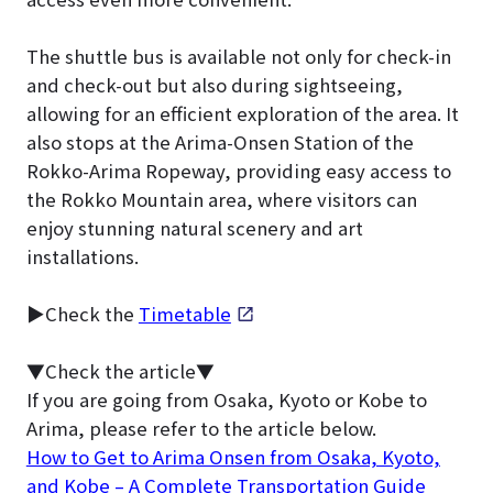
The shuttle bus is available not only for check-in
and check-out but also during sightseeing,
allowing for an efficient exploration of the area. It
also stops at the Arima-Onsen Station of the
Rokko-Arima Ropeway, providing easy access to
the Rokko Mountain area, where visitors can
enjoy stunning natural scenery and art
installations.
▶Check the
Timetable
▼Check the article▼
If you are going from Osaka, Kyoto or Kobe to
Arima, please refer to the article below.
How to Get to Arima Onsen from Osaka, Kyoto,
and Kobe – A Complete Transportation Guide