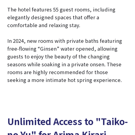
The hotel features 55 guest rooms, including
elegantly designed spaces that offer a
comfortable and relaxing stay.
In 2024, new rooms with private baths featuring
free-flowing “Ginsen” water opened, allowing
guests to enjoy the beauty of the changing
seasons while soaking in a private onsen. These
rooms are highly recommended for those
seeking a more intimate hot spring experience.
Unlimited Access to "Taiko-
no-Yu" for Arima Kirari