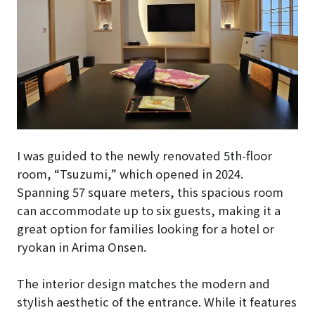
I was guided to the newly renovated 5th-floor
room, “Tsuzumi,” which opened in 2024.
Spanning 57 square meters, this spacious room
can accommodate up to six guests, making it a
great option for families looking for a hotel or
ryokan in Arima Onsen.
The interior design matches the modern and
stylish aesthetic of the entrance. While it features