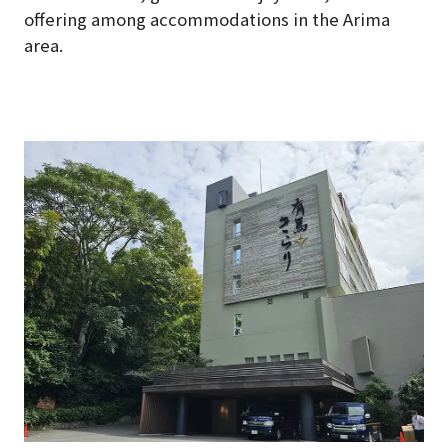
offering among accommodations in the Arima
area.