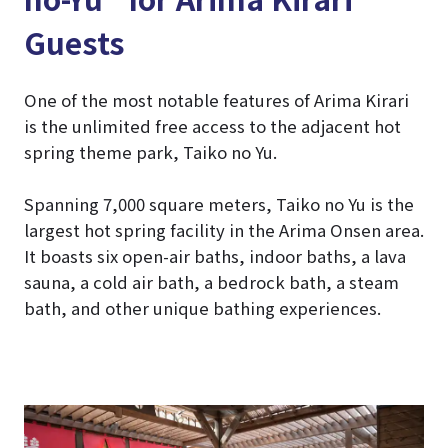
Guests
One of the most notable features of Arima Kirari
is the unlimited free access to the adjacent hot
spring theme park, Taiko no Yu.
Spanning 7,000 square meters, Taiko no Yu is the
largest hot spring facility in the Arima Onsen area.
It boasts six open-air baths, indoor baths, a lava
sauna, a cold air bath, a bedrock bath, a steam
bath, and other unique bathing experiences.