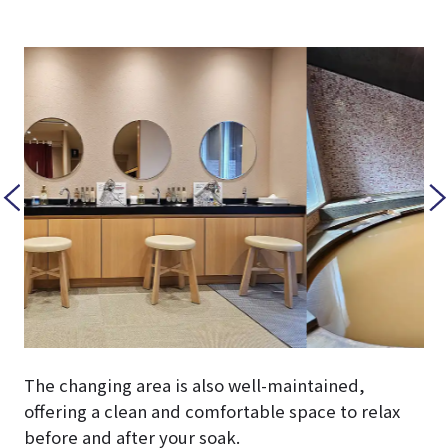
The changing area is also well-maintained,
offering a clean and comfortable space to relax
before and after your soak.