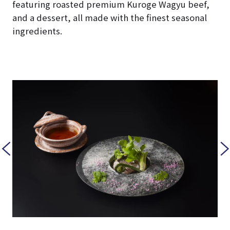
featuring roasted premium Kuroge Wagyu beef,
and a dessert, all made with the finest seasonal
ingredients.