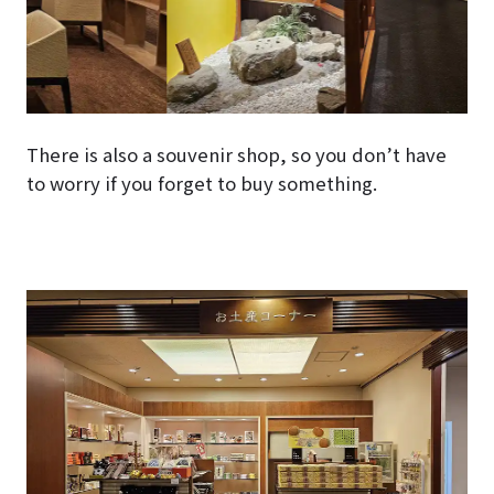
There is also a souvenir shop, so you don’t have
to worry if you forget to buy something.