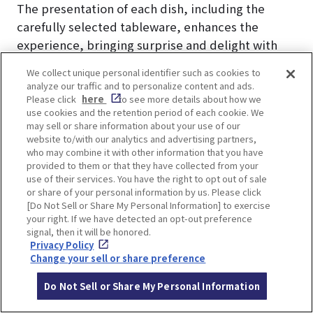
The presentation of each dish, including the
carefully selected tableware, enhances the
experience, bringing surprise and delight with
every course.
We collect unique personal identifier such as cookies to
analyze our traffic and to personalize content and ads.
Enjoy the full sensory experience of Kirari’s
Please click
here
to see more details about how we
use cookies and the retention period of each cookie. We
exquisite cuisine.
may sell or share information about your use of our
website to/with our analytics and advertising partners,
who may combine it with other information that you have
provided to them or that they have collected from your
use of their services. You have the right to opt out of sale
or share of your personal information by us. Please click
Prices and Accommodation
[Do Not Sell or Share My Personal Information] to exercise
your right. If we have detected an opt-out preference
signal, then it will be honored.
Plans at "Arima Kirari"
Privacy Policy
Change your sell or share preference
The plan introduced here is the limited-time
Do Not Sell or Share My Personal Information
“New Guest Room Completion Commemorative