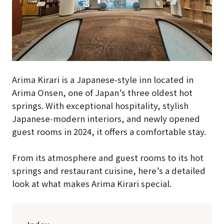
Arima Kirari is a Japanese-style inn located in
Arima Onsen, one of Japan’s three oldest hot
springs. With exceptional hospitality, stylish
Japanese-modern interiors, and newly opened
guest rooms in 2024, it offers a comfortable stay.
From its atmosphere and guest rooms to its hot
springs and restaurant cuisine, here’s a detailed
look at what makes Arima Kirari special.