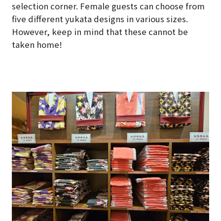
selection corner. Female guests can choose from
five different yukata designs in various sizes.
However, keep in mind that these cannot be
taken home!