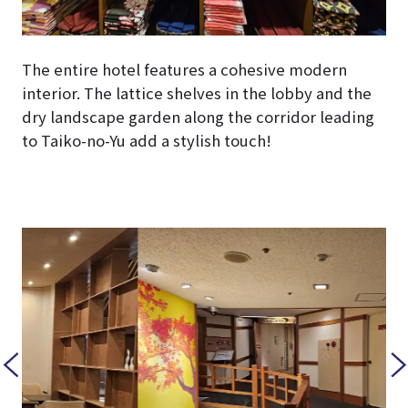
The entire hotel features a cohesive modern
interior. The lattice shelves in the lobby and the
dry landscape garden along the corridor leading
to Taiko-no-Yu add a stylish touch!