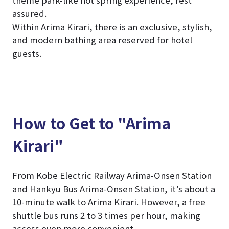
assured.
Within Arima Kirari, there is an exclusive, stylish,
and modern bathing area reserved for hotel
guests.
How to Get to "Arima
Kirari"
From Kobe Electric Railway Arima-Onsen Station
and Hankyu Bus Arima-Onsen Station, it’s about a
10-minute walk to Arima Kirari. However, a free
shuttle bus runs 2 to 3 times per hour, making
access even more convenient.