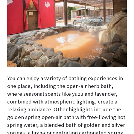
You can enjoy a variety of bathing experiences in
one place, including the open-air herb bath,
where seasonal scents like yuzu and lavender,
combined with atmospheric lighting, create a
relaxing ambiance. Other highlights include the
golden spring open-air bath with free-flowing hot
spring water, a blended bath of golden and silver
springs, a high-concentration carbonated spring,