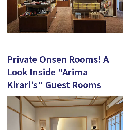
Private Onsen Rooms! A
Look Inside "Arima
Kirari’s" Guest Rooms