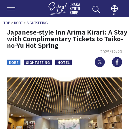
Enjoy 
en
TOP
>
KOBE
>
SIGHTSEEING
Japanese-style Inn Arima Kirari: A Stay
with Complimentary Tickets to Taiko-
no-Yu Hot Spring
2025/12/20
Twitter
Fa
KOBE
SIGHTSEEING
HOTEL