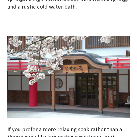
and a rustic cold water bath.
If you prefer a more relaxing soak rather than a
theme park-like hot spring experience, rest