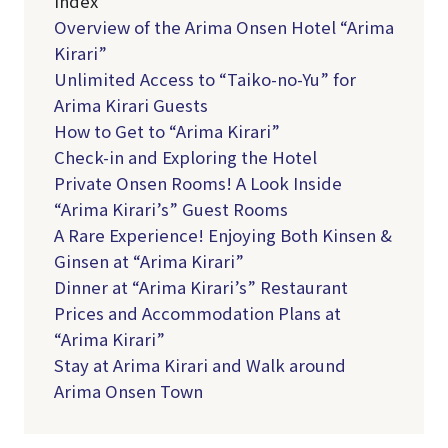
Index
Overview of the Arima Onsen Hotel “Arima
Kirari”
Unlimited Access to “Taiko-no-Yu” for
Arima Kirari Guests
How to Get to “Arima Kirari”
Check-in and Exploring the Hotel
Private Onsen Rooms! A Look Inside
“Arima Kirari’s” Guest Rooms
A Rare Experience! Enjoying Both Kinsen &
Ginsen at “Arima Kirari”
Dinner at “Arima Kirari’s” Restaurant
Prices and Accommodation Plans at
“Arima Kirari”
Stay at Arima Kirari and Walk around
Arima Onsen Town