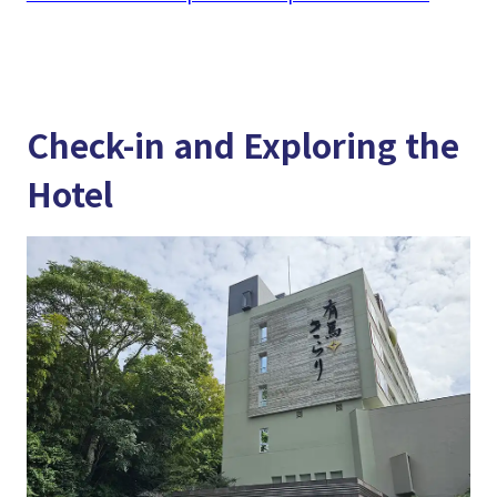
Check-in and Exploring the
Hotel