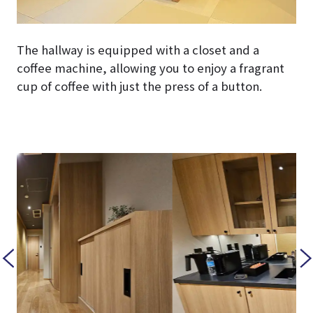
The hallway is equipped with a closet and a
coffee machine, allowing you to enjoy a fragrant
cup of coffee with just the press of a button.