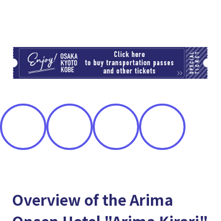
TI
Overview of the Arima
Onsen Hotel "Arima Kirari"