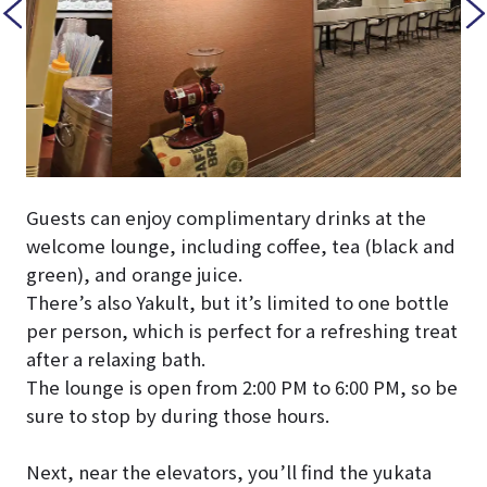
Guests can enjoy complimentary drinks at the
welcome lounge, including coffee, tea (black and
green), and orange juice.
There’s also Yakult, but it’s limited to one bottle
per person, which is perfect for a refreshing treat
after a relaxing bath.
The lounge is open from 2:00 PM to 6:00 PM, so be
sure to stop by during those hours.
Next, near the elevators, you’ll find the yukata