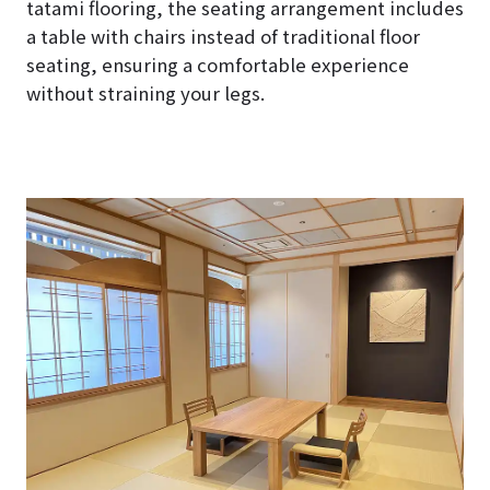
tatami flooring, the seating arrangement includes
a table with chairs instead of traditional floor
seating, ensuring a comfortable experience
without straining your legs.