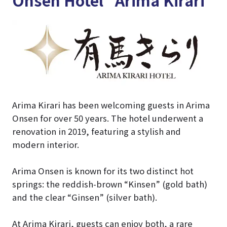
Arima Kirari has been welcoming guests in Arima
Onsen for over 50 years. The hotel underwent a
renovation in 2019, featuring a stylish and
modern interior.
Arima Onsen is known for its two distinct hot
springs: the reddish-brown “Kinsen” (gold bath)
and the clear “Ginsen” (silver bath).
At Arima Kirari, guests can enjoy both, a rare