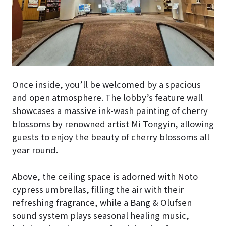
Once inside, you’ll be welcomed by a spacious
and open atmosphere. The lobby’s feature wall
showcases a massive ink-wash painting of cherry
blossoms by renowned artist Mi Tongyin, allowing
guests to enjoy the beauty of cherry blossoms all
year round.
Above, the ceiling space is adorned with Noto
cypress umbrellas, filling the air with their
refreshing fragrance, while a Bang & Olufsen
sound system plays seasonal healing music,