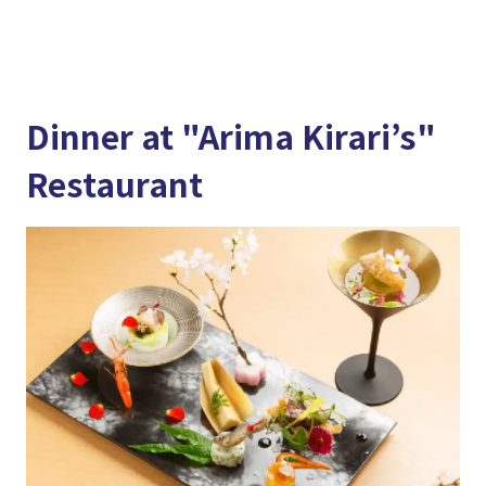
Dinner at "Arima Kirari’s"
Restaurant