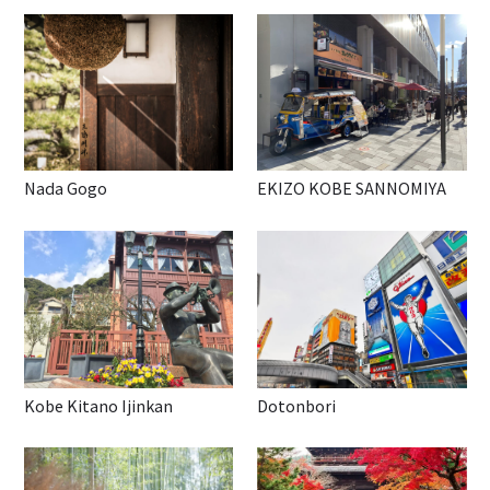
Nada Gogo
EKIZO KOBE SANNOMIYA
Kobe Kitano Ijinkan
Dotonbori