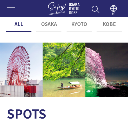
Enjoy 
en
ALL
OSAKA
KYOTO
KOBE
SPOTS