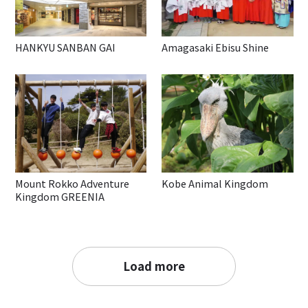
HANKYU SANBAN GAI
Amagasaki Ebisu Shine
Mount Rokko Adventure
Kobe Animal Kingdom
Kingdom GREENIA
Load more