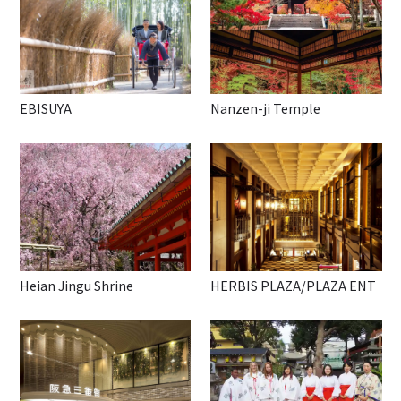
EBISUYA
Nanzen-ji Temple
Heian Jingu Shrine
HERBIS PLAZA/PLAZA ENT