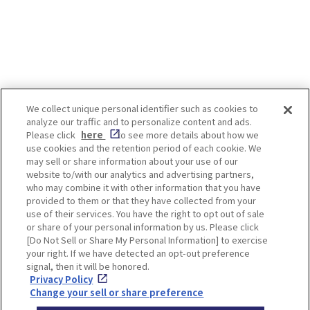
We collect unique personal identifier such as cookies to
analyze our traffic and to personalize content and ads.
Enjoy! OSAKA KYOTO KOBE
Please click
here
to see more details about how we
use cookies and the retention period of each cookie. We
may sell or share information about your use of our
website to/with our analytics and advertising partners,
Privacy policy
Social Media Terms of Use
who may combine it with other information that you have
provided to them or that they have collected from your
Cookie
use of their services. You have the right to opt out of sale
Corporate information
Settings
or share of your personal information by us. Please click
[Do Not Sell or Share My Personal Information] to exercise
your right. If we have detected an opt-out preference
signal, then it will be honored.
Privacy Policy
Facebook
Instagram
Weibo
Change your sell or share preference