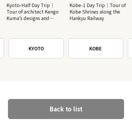
Kyoto-Half Day Trip｜
Kobe-1 Day Trip｜Tour of
Tour of architect Kengo
Kobe Shrines along the
Kuma’s designs and
Hankyu Railway
architectural creations
KYOTO
KOBE
Back to list