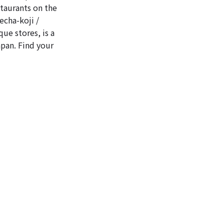
staurants on the
echa-koji /
ue stores, is a
apan. Find your