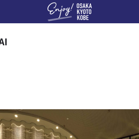
Enj
AI