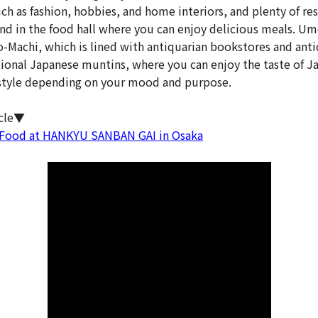
ch as fashion, hobbies, and home interiors, and plenty of re
nd in the food hall where you can enjoy delicious meals. Um
Machi, which is lined with antiquarian bookstores and antiq
tional Japanese muntins, where you can enjoy the taste of J
tyle depending on your mood and purpose.
icle▼
 Food at HANKYU SANBAN GAI in Osaka