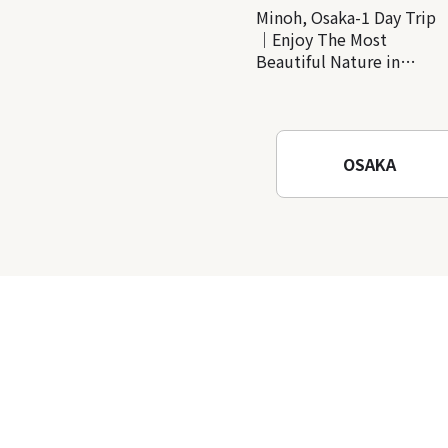
Minoh, Osaka-1 Day Trip
｜Enjoy The Most
Beautiful Nature in
Osaka! Hiking at Minoh
Waterfalls and Katsuo-ji
Temple
OSAKA