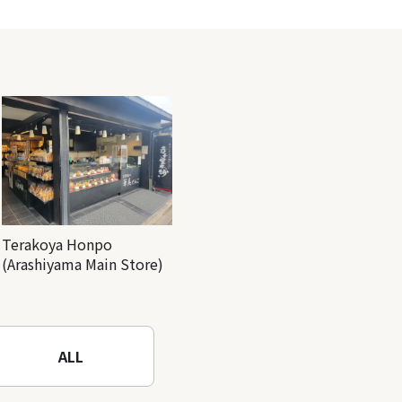
Terakoya Honpo
(Arashiyama Main Store)
ALL