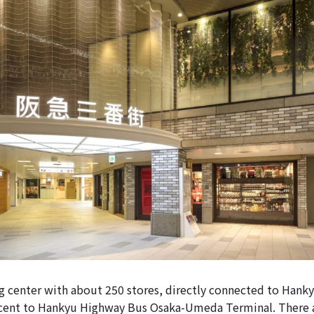
ng center with about 250 stores, directly connected to Han
acent to Hankyu Highway Bus Osaka-Umeda Terminal. There a