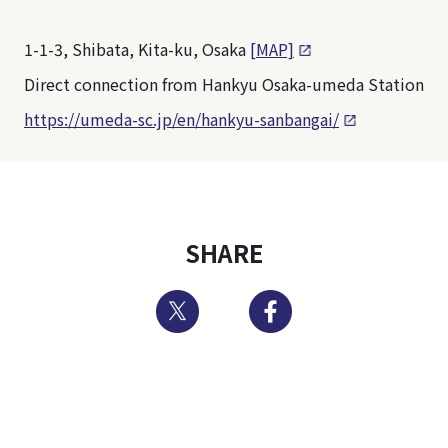
1-1-3, Shibata, Kita-ku, Osaka
[MAP]
Direct connection from Hankyu Osaka-umeda Station
https://umeda-sc.jp/en/hankyu-sanbangai/
SHARE
Twitter
Facebook