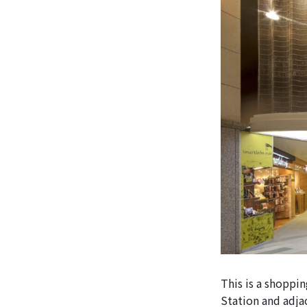
This is a shoppi
Station and adj