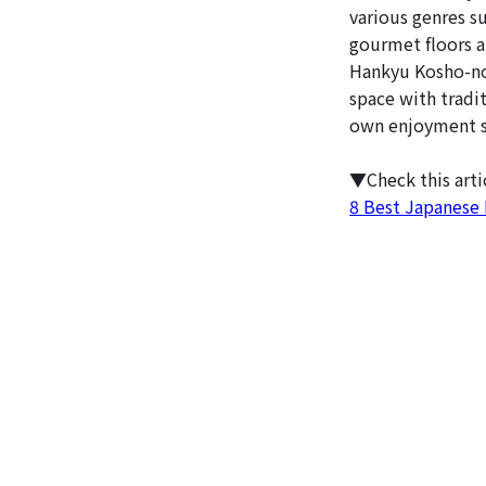
various genres su
gourmet floors a
Hankyu Kosho-no-
space with tradi
own enjoyment s
▼Check this art
8 Best Japanese