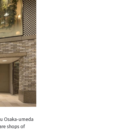
kyu Osaka-umeda
re shops of