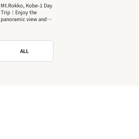
Mt.Rokko, Kobe-1 Day
Trip｜Enjoy the
panoramic view and
nature-filled Rokko
Mountain to the fullest!
ALL