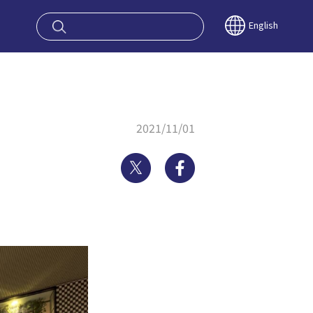
oy OSAKA KYO
English
2021/11/01
Twitter
Facebook