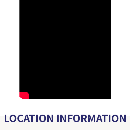
LOCATION INFORMATION