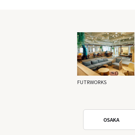
FUTRWORKS
OSAKA