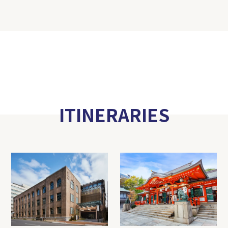
ITINERARIES