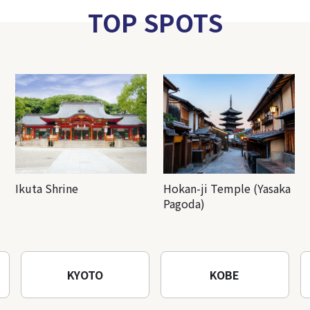
TOP SPOTS
Ikuta Shrine
Hokan-ji Temple (Yasaka
Pagoda)
KYOTO
KOBE