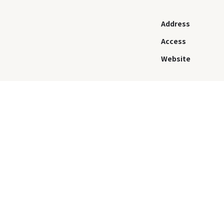
Address
Access
Website