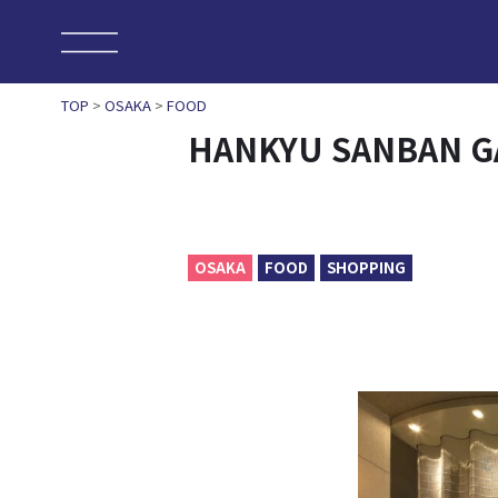
TOP
>
OSAKA
>
FOOD
HANKYU SANBAN G
OSAKA
FOOD
SHOPPING