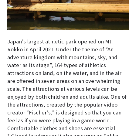
Japan’s largest athletic park opened on Mt.
Rokko in April 2021. Under the theme of “An
adventure kingdom with mountains, sky, and
water as its stage”, 164 types of athletics
attractions on land, on the water, and in the air
are offered in seven areas on an overwhelming
scale. The attractions at various levels can be
enjoyed by both children and adults alike. One of
the attractions, created by the popular video
creator “Fischer’s,” is designed so that you can
feel as if you were playing in a game world.
Comfortable clothes and shoes are essential!
* Closed in winter as it also operates as Rokko