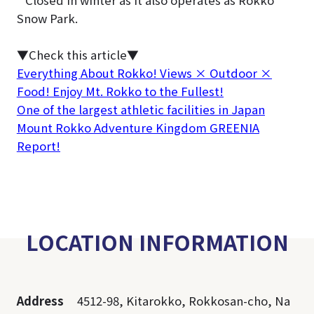
Snow Park.
▼Check this article▼
Everything About Rokko! Views × Outdoor ×
Food! Enjoy Mt. Rokko to the Fullest!
One of the largest athletic facilities in Japan
Mount Rokko Adventure Kingdom GREENIA
Report!
LOCATION INFORMATION
Address
4512-98, Kitarokko, Rokkosan-cho, Na