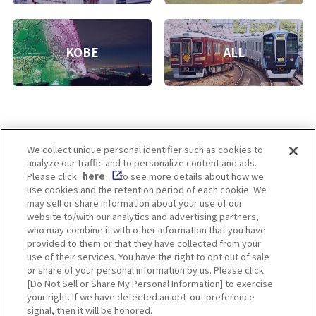
KOBE
ALL
We collect unique personal identifier such as cookies to
analyze our traffic and to personalize content and ads.
Enjoy! OSAKA KYOTO KOBE
Please click
here
to see more details about how we
use cookies and the retention period of each cookie. We
may sell or share information about your use of our
website to/with our analytics and advertising partners,
Privacy policy
Social Media Terms of Use
who may combine it with other information that you have
provided to them or that they have collected from your
Cookie
use of their services. You have the right to opt out of sale
Corporate information
Settings
or share of your personal information by us. Please click
[Do Not Sell or Share My Personal Information] to exercise
your right. If we have detected an opt-out preference
signal, then it will be honored.