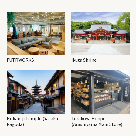
FUTRWORKS
Ikuta Shrine
Hokan-ji Temple (Yasaka
Terakoya Honpo
Pagoda)
(Arashiyama Main Store)