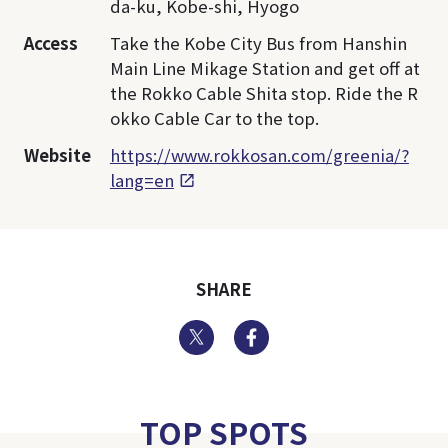
da-ku, Kobe-shi, Hyogo
Access
Take the Kobe City Bus from Hanshin
Main Line Mikage Station and get off at
the Rokko Cable Shita stop. Ride the R
okko Cable Car to the top.
Website
https://www.rokkosan.com/greenia/?
lang=en
SHARE
Twitter
Facebook
TOP SPOTS