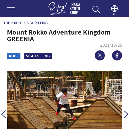
Enjoy 
en
TOP
>
KOBE
>
SIGHTSEEING
Mount Rokko Adventure Kingdom
GREENIA
2021/10/25
Twitter
Fa
KOBE
SIGHTSEEING