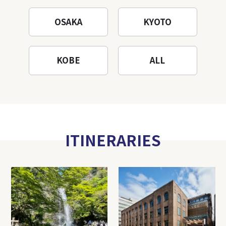
OSAKA
KYOTO
KOBE
ALL
ITINERARIES