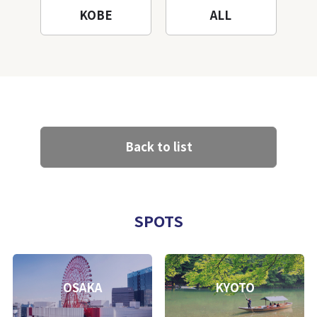
KOBE
ALL
Back to list
SPOTS
OSAKA
KYOTO