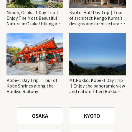
Minoh, Osaka-1 Day Trip｜
Kyoto-Half Day Trip｜Tour
Enjoy The Most Beautiful
of architect Kengo Kuma’s
Nature in Osaka! Hiking at
designs and architectural
Minoh Waterfalls and
creations
Katsuo-ji Temple
Kobe-1 Day Trip｜Tour of
Mt.Rokko, Kobe-1 Day Trip
Kobe Shrines along the
｜Enjoy the panoramic view
Hankyu Railway
and nature-filled Rokko
Mountain to the fullest!
OSAKA
KYOTO