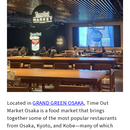
Located in
GRAND GREEN OSAKA
, Time Out
Market Osaka is a food market that brings
together some of the most popular restaurants
from Osaka, Kyoto, and Kobe—many of which