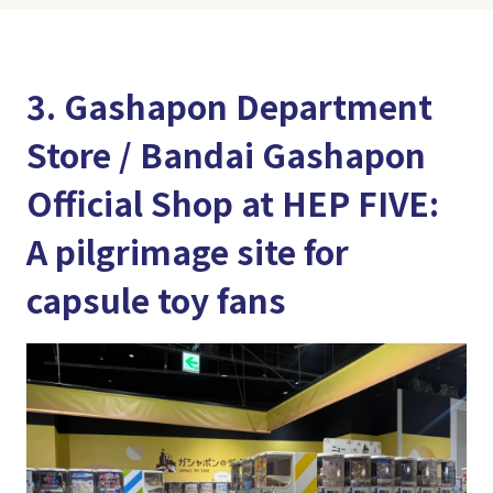
3. Gashapon Department
Store / Bandai Gashapon
Official Shop at HEP FIVE:
A pilgrimage site for
capsule toy fans