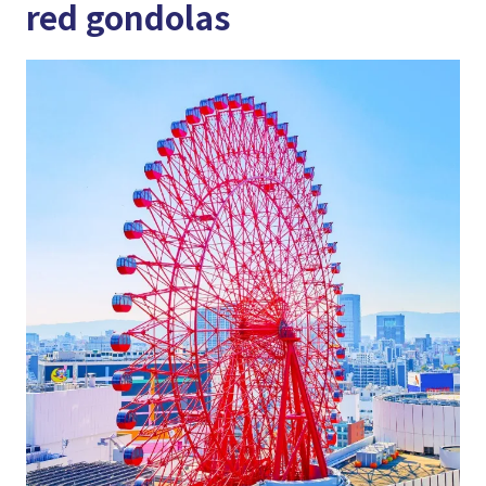
red gondolas