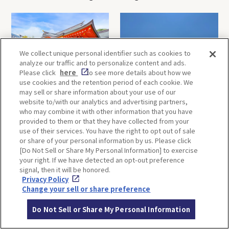
Minoh Waterfalls and
creations
Katsuo-ji Temple
We collect unique personal identifier such as cookies to
analyze our traffic and to personalize content and ads.
Please click
here
to see more details about how we
use cookies and the retention period of each cookie. We
may sell or share information about your use of our
Kobe-1 Day Trip｜Tour of
Mt.Rokko, Kobe-1 Day Trip
website to/with our analytics and advertising partners,
Kobe Shrines along the
｜Enjoy the panoramic view
who may combine it with other information that you have
Hankyu Railway
and nature-filled Rokko
provided to them or that they have collected from your
Mountain to the fullest!
use of their services. You have the right to opt out of sale
or share of your personal information by us. Please click
[Do Not Sell or Share My Personal Information] to exercise
OSAKA
KYOTO
your right. If we have detected an opt-out preference
signal, then it will be honored.
Privacy Policy
Change your sell or share preference
KOBE
ALL
Do Not Sell or Share My Personal Information