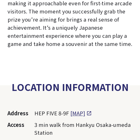
making it approachable even for first-time arcade
visitors. The moment you successfully grab the
prize you’re aiming for brings a real sense of
achievement. It’s a uniquely Japanese
entertainment experience where you can play a
game and take home a souvenir at the same time.
LOCATION INFORMATION
Address
HEP FIVE 8-9F
[MAP]
Access
3 min walk from Hankyu Osaka-umeda
Station