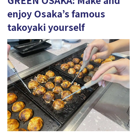
GREEN OSAKA: Make and
enjoy Osaka’s famous
takoyaki yourself