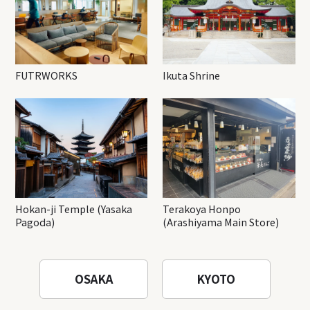
FUTRWORKS
Ikuta Shrine
Hokan-ji Temple (Yasaka
Terakoya Honpo
Pagoda)
(Arashiyama Main Store)
OSAKA
KYOTO