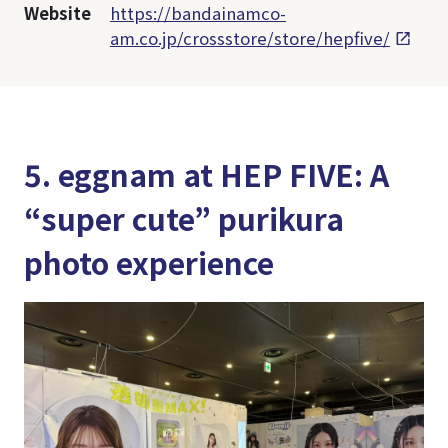
Website
https://bandainamco-
am.co.jp/crossstore/store/hepfive/
5. eggnam at HEP FIVE: A
“super cute” purikura
photo experience