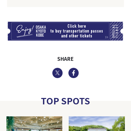
TI
SHARE
Twitter
Facebook
TOP SPOTS