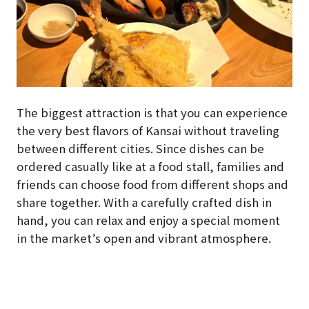
The biggest attraction is that you can experience
the very best flavors of Kansai without traveling
between different cities. Since dishes can be
ordered casually like at a food stall, families and
friends can choose food from different shops and
share together. With a carefully crafted dish in
hand, you can relax and enjoy a special moment
in the market’s open and vibrant atmosphere.