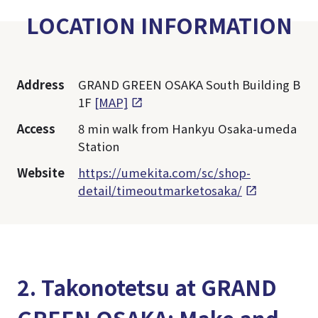
LOCATION INFORMATION
Address
GRAND GREEN OSAKA South Building B
1F
[MAP]
Access
8 min walk from Hankyu Osaka-umeda
Station
Website
https://umekita.com/sc/shop-
detail/timeoutmarketosaka/
2. Takonotetsu at GRAND