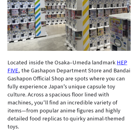
Located inside the Osaka–Umeda landmark
HEP
FIVE
, the Gashapon Department Store and Bandai
Gashapon Official Shop are spots where you can
fully experience Japan’s unique capsule toy
culture. Across a spacious floor lined with
machines, you’ll find an incredible variety of
items—from popular anime figures and highly
detailed food replicas to quirky animal-themed
toys.