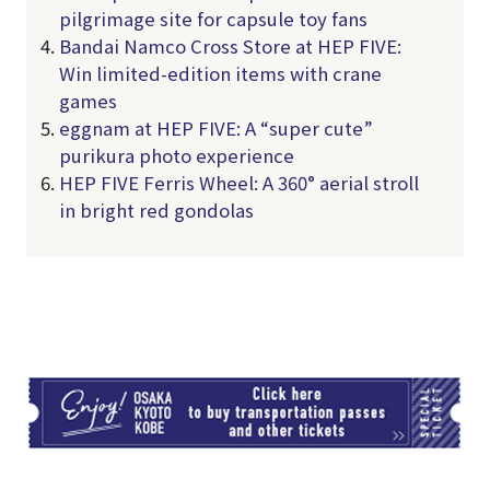
pilgrimage site for capsule toy fans
Bandai Namco Cross Store at HEP FIVE:
Win limited-edition items with crane
games
eggnam at HEP FIVE: A “super cute”
purikura photo experience
HEP FIVE Ferris Wheel: A 360° aerial stroll
in bright red gondolas
TI