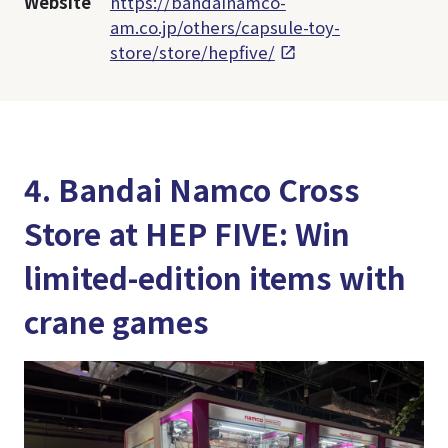
Website
https://bandainamco-
am.co.jp/others/capsule-toy-
store/store/hepfive/
4. Bandai Namco Cross
Store at HEP FIVE: Win
limited-edition items with
crane games