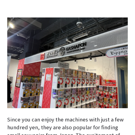
Since you can enjoy the machines with just a few
hundred yen, they are also popular for finding