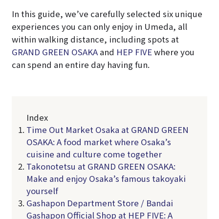
In this guide, we’ve carefully selected six unique
experiences you can only enjoy in Umeda, all
within walking distance, including spots at
GRAND GREEN OSAKA
and
HEP FIVE
where you
can spend an entire day having fun.
Index
Time Out Market Osaka at GRAND GREEN
OSAKA: A food market where Osaka’s
cuisine and culture come together
Takonotetsu at GRAND GREEN OSAKA:
Make and enjoy Osaka’s famous takoyaki
yourself
Gashapon Department Store / Bandai
Gashapon Official Shop at HEP FIVE: A