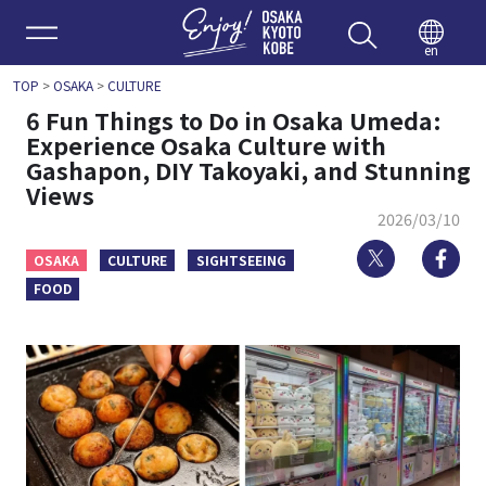
Enjoy 
en
TOP
>
OSAKA
>
CULTURE
6 Fun Things to Do in Osaka Umeda:
Experience Osaka Culture with
Gashapon, DIY Takoyaki, and Stunning
Views
2026/03/10
Twitter
Fa
OSAKA
CULTURE
SIGHTSEEING
FOOD