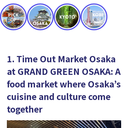
1. Time Out Market Osaka
at GRAND GREEN OSAKA: A
food market where Osaka’s
cuisine and culture come
together