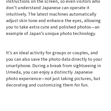
instructions on the screen, so even visitors who
don’t understand Japanese can operate it
intuitively. The latest machines automatically
adjust skin tone and enhance the eyes, allowing
you to take extra cute and polished photos—an
example of Japan’s unique photo technology.
It’s an ideal activity for groups or couples, and
you can also save the photo data directly to your
smartphone. During a break from sightseeing in
Umeda, you can enjoy a distinctly Japanese
photo experience—not just taking pictures, but
decorating and customizing them for fun.