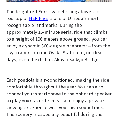
The bright red Ferris wheel rising above the
rooftop of
HEP FIVE
is one of Umeda’s most
recognizable landmarks. During the
approximately 15-minute aerial ride that climbs
to a height of 106 meters above ground, you can
enjoy a dynamic 360-degree panorama—from the
skyscrapers around Osaka Station to, on clear
days, even the distant Akashi Kaikyo Bridge.
Each gondola is air-conditioned, making the ride
comfortable throughout the year. You can also
connect your smartphone to the onboard speaker
to play your favorite music and enjoy a private
viewing experience with your own soundtrack.
The scenery is especially beautiful during the