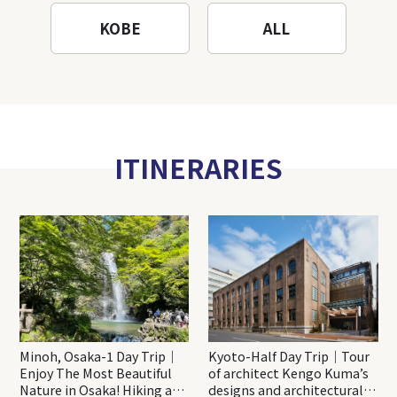
KOBE
ALL
ITINERARIES
Minoh, Osaka-1 Day Trip｜
Kyoto-Half Day Trip｜Tour
Enjoy The Most Beautiful
of architect Kengo Kuma’s
Nature in Osaka! Hiking at
designs and architectural