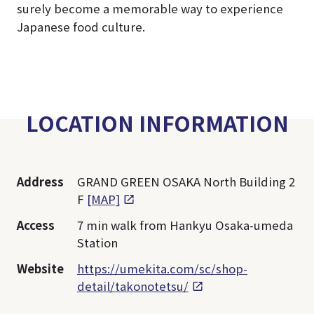
surely become a memorable way to experience
Japanese food culture.
LOCATION INFORMATION
Address
GRAND GREEN OSAKA North Building 2
F
[MAP]
Access
7 min walk from Hankyu Osaka-umeda
Station
Website
https://umekita.com/sc/shop-
detail/takonotetsu/