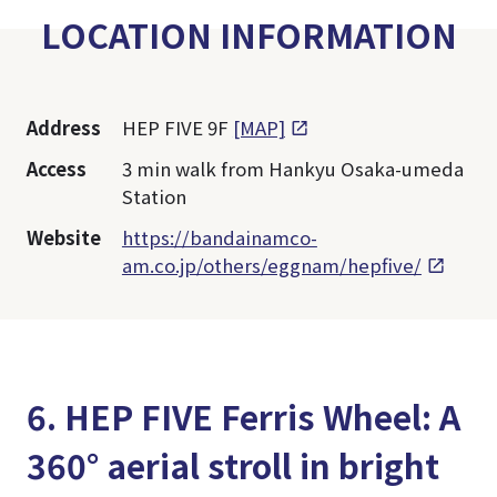
LOCATION INFORMATION
Address
HEP FIVE 9F
[MAP]
Access
3 min walk from Hankyu Osaka-umeda
Station
Website
https://bandainamco-
am.co.jp/others/eggnam/hepfive/
6. HEP FIVE Ferris Wheel: A
360° aerial stroll in bright