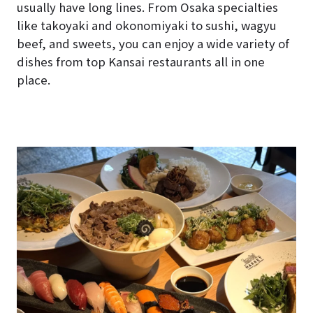
usually have long lines. From Osaka specialties
like takoyaki and okonomiyaki to sushi, wagyu
beef, and sweets, you can enjoy a wide variety of
dishes from top Kansai restaurants all in one
place.