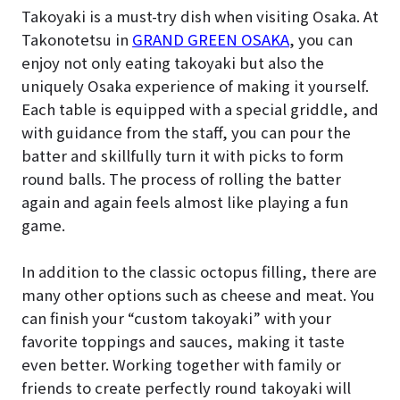
Takoyaki is a must-try dish when visiting Osaka. At
Takonotetsu in
GRAND GREEN OSAKA
, you can
enjoy not only eating takoyaki but also the
uniquely Osaka experience of making it yourself.
Each table is equipped with a special griddle, and
with guidance from the staff, you can pour the
batter and skillfully turn it with picks to form
round balls. The process of rolling the batter
again and again feels almost like playing a fun
game.
In addition to the classic octopus filling, there are
many other options such as cheese and meat. You
can finish your “custom takoyaki” with your
favorite toppings and sauces, making it taste
even better. Working together with family or
friends to create perfectly round takoyaki will