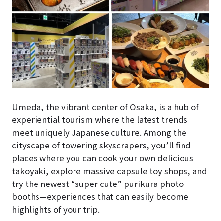
Umeda, the vibrant center of Osaka, is a hub of
experiential tourism where the latest trends
meet uniquely Japanese culture. Among the
cityscape of towering skyscrapers, you’ll find
places where you can cook your own delicious
takoyaki, explore massive capsule toy shops, and
try the newest “super cute” purikura photo
booths—experiences that can easily become
highlights of your trip.