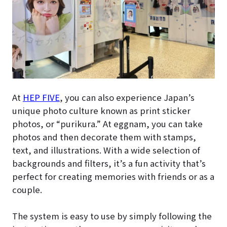
At
HEP FIVE
, you can also experience Japan’s
unique photo culture known as print sticker
photos, or “purikura.” At eggnam, you can take
photos and then decorate them with stamps,
text, and illustrations. With a wide selection of
backgrounds and filters, it’s a fun activity that’s
perfect for creating memories with friends or as a
couple.
The system is easy to use by simply following the