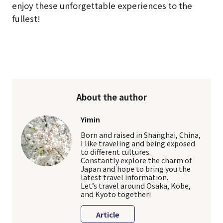
enjoy these unforgettable experiences to the
fullest!
About the author
Yimin
Born and raised in Shanghai, China,
I like traveling and being exposed
to different cultures.
Constantly explore the charm of
Japan and hope to bring you the
latest travel information.
Let’s travel around Osaka, Kobe,
and Kyoto together!
Article