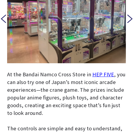
At the Bandai Namco Cross Store in
HEP FIVE
, you
can also try one of Japan’s most iconic arcade
experiences—the crane game. The prizes include
popular anime figures, plush toys, and character
goods, creating an exciting space that’s fun just
to look around.
The controls are simple and easy to understand,