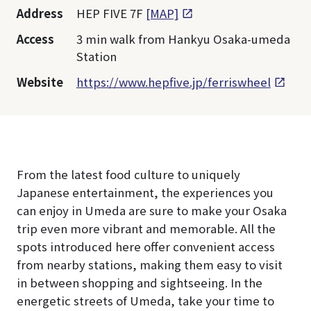
Address
HEP FIVE 7F
[MAP]
Access
3 min walk from Hankyu Osaka-umeda
Station
Website
https://www.hepfive.jp/ferriswheel
From the latest food culture to uniquely
Japanese entertainment, the experiences you
can enjoy in Umeda are sure to make your Osaka
trip even more vibrant and memorable. All the
spots introduced here offer convenient access
from nearby stations, making them easy to visit
in between shopping and sightseeing. In the
energetic streets of Umeda, take your time to