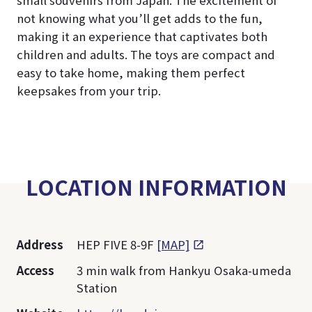
small souvenirs from Japan. The excitement of
not knowing what you’ll get adds to the fun,
making it an experience that captivates both
children and adults. The toys are compact and
easy to take home, making them perfect
keepsakes from your trip.
LOCATION INFORMATION
Address
HEP FIVE 8-9F
[MAP]
Access
3 min walk from Hankyu Osaka-umeda
Station