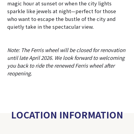
magic hour at sunset or when the city lights
sparkle like jewels at night—perfect for those
who want to escape the bustle of the city and
quietly take in the spectacular view.
Note: The Ferris wheel will be closed for renovation
until late April 2026. We look forward to welcoming
you back to ride the renewed Ferris wheel after
reopening.
LOCATION INFORMATION